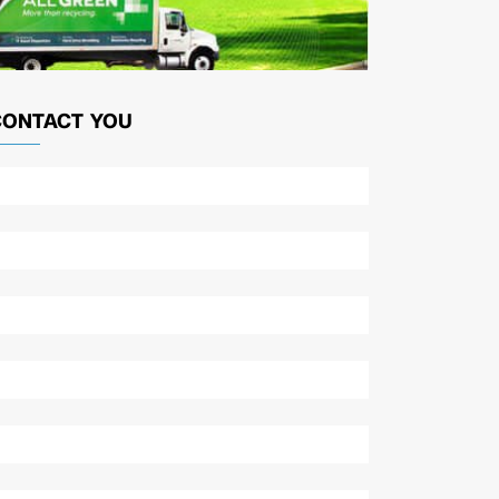
CONTACT YOU