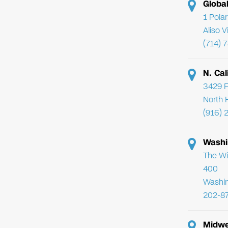
Globa
1 Pola
Aliso 
(714) 
N. Cal
3429 F
North 
(916) 
Washi
The Wi
400
Washi
202-8
Midwe