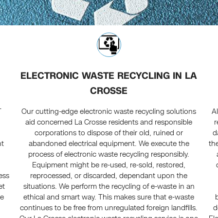
ELECTRONIC WASTE RECYCLING IN LA
CROSSE
T
Our cutting-edge electronic waste recycling solutions
A
aid concerned La Crosse residents and responsible
r
corporations to dispose of their old, ruined or
d
nt
abandoned electrical equipment. We execute the
th
process of electronic waste recycling responsibly.
Equipment might be re-used, re-sold, restored,
ress
reprocessed, or discarded, dependant upon the
et
situations. We perform the recycling of e-waste in an
te
ethical and smart way. This makes sure that e-waste
continues to be free from unregulated foreign landfills.
d