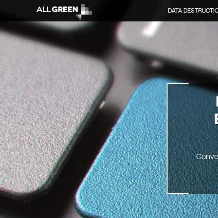
DATA DESTRUCTI
Conve