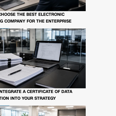
CHOOSE THE BEST ELECTRONIC
G COMPANY FOR THE ENTERPRISE
NTEGRATE A CERTIFICATE OF DATA
ION INTO YOUR STRATEGY