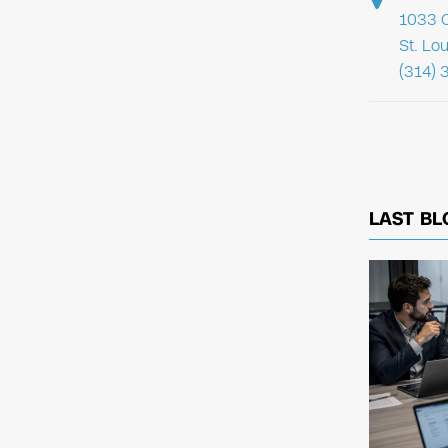
1033 C
St. Lo
(314) 
LAST BL