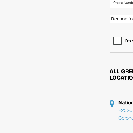
ALL GRE
LOCATI
Natio
22520 
Corona