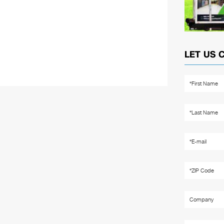
LET US 