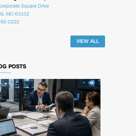
orporate Square Drive
uis, MO 63132
392-0222
VIEW ALL
OG POSTS