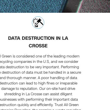
DATA DESTRUCTION IN LA
CROSSE
ll Green is considered one of the leading modern
ecycling companies in the U.S, and we consider
ata destruction to be very important. Performing
e destruction of data must be handled in a secure
and thorough manner. A poor handling of data
destruction can lead to high fines or irreparable
damage to reputation. Our on-site hard drive
shredding in La Crosse can assist diligent
businesses with performing their important data
estruction quickly and efficiently. Trust All Green