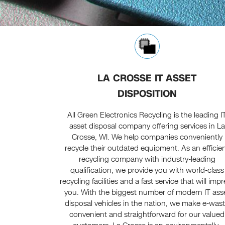
LA CROSSE IT ASSET
DISPOSITION
All Green Electronics Recycling is the leading I
asset disposal company offering services in La
Crosse, WI. We help companies conveniently
recycle their outdated equipment. As an efficie
recycling company with industry-leading
qualification, we provide you with world-class
recycling facilities and a fast service that will imp
you. With the biggest number of modern IT ass
disposal vehicles in the nation, we make e-was
convenient and straightforward for our valued