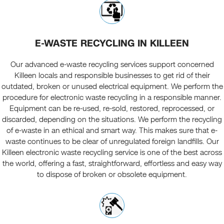
E-WASTE RECYCLING IN KILLEEN
Our advanced e-waste recycling services support concerned
Killeen locals and responsible businesses to get rid of their
outdated, broken or unused electrical equipment. We perform the
procedure for electronic waste recycling in a responsible manner.
Equipment can be re-used, re-sold, restored, reprocessed, or
discarded, depending on the situations. We perform the recycling
of e-waste in an ethical and smart way. This makes sure that e-
waste continues to be clear of unregulated foreign landfills. Our
Killeen electronic waste recycling service is one of the best across
the world, offering a fast, straightforward, effortless and easy way
to dispose of broken or obsolete equipment.