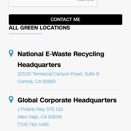
ALL GREEN LOCATIONS
National E-Waste Recycling
Headquarters
22520 Temescal Canyon Road, Suite B
Corona, CA 92883
Global Corporate Headquarters
1 Polaris Way STE 110
Aliso Viejo, CA 92656
(714) 782-1485