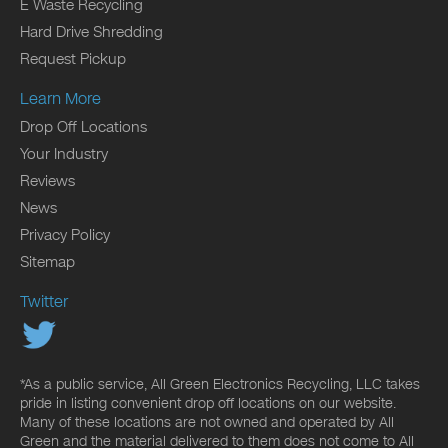
E Waste Recycling
Hard Drive Shredding
Request Pickup
Learn More
Drop Off Locations
Your Industry
Reviews
News
Privacy Policy
Sitemap
Twitter
*As a public service, All Green Electronics Recycling, LLC takes
pride in listing convenient drop off locations on our website.
Many of these locations are not owned and operated by All
Green and the material delivered to them does not come to All