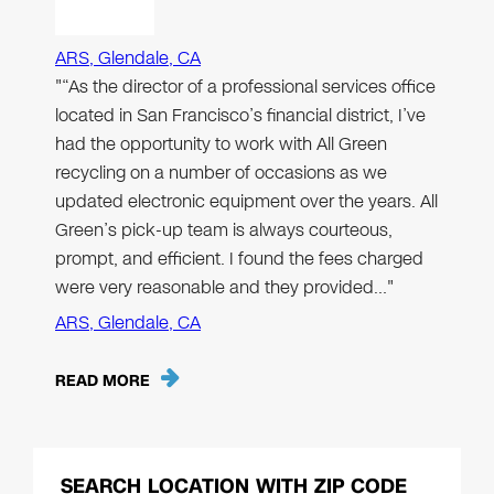
ARS, Glendale, CA
"“As the director of a professional services office
located in San Francisco’s financial district, I’ve
had the opportunity to work with All Green
recycling on a number of occasions as we
updated electronic equipment over the years. All
Green’s pick-up team is always courteous,
prompt, and efficient. I found the fees charged
were very reasonable and they provided…"
ARS, Glendale, CA
READ MORE
SEARCH LOCATION WITH ZIP CODE