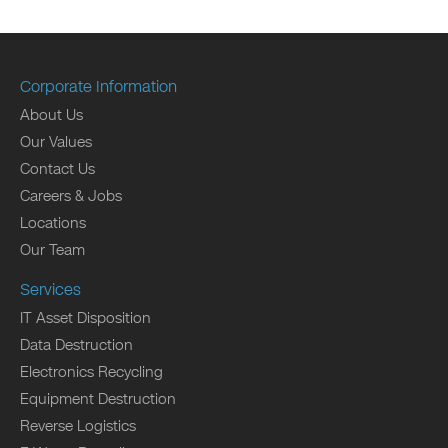
Corporate Information
About Us
Our Values
Contact Us
Careers & Jobs
Locations
Our Team
Services
IT Asset Disposition
Data Destruction
Electronics Recycling
Equipment Destruction
Reverse Logistics