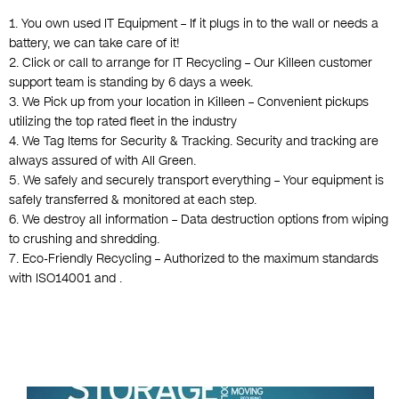
1. You own used IT Equipment – If it plugs in to the wall or needs a
battery, we can take care of it!
2. Click or call to arrange for IT Recycling – Our Killeen customer
support team is standing by 6 days a week.
3. We Pick up from your location in Killeen – Convenient pickups
utilizing the top rated fleet in the industry
4. We Tag Items for Security & Tracking. Security and tracking are
always assured of with All Green.
5. We safely and securely transport everything – Your equipment is
safely transferred & monitored at each step.
6. We destroy all information – Data destruction options from wiping
to crushing and shredding.
7. Eco-Friendly Recycling – Authorized to the maximum standards
with ISO14001 and .