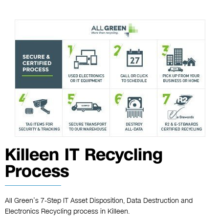
Killeen IT Recycling
Process
All Green’s 7-Step IT Asset Disposition, Data Destruction and
Electronics Recycling process in Killeen.