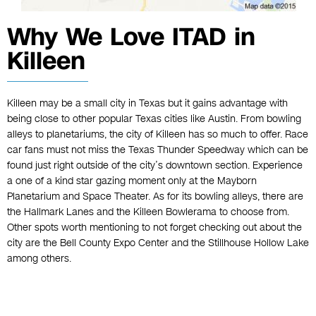
Why We Love ITAD in
Killeen
Killeen may be a small city in Texas but it gains advantage with
being close to other popular Texas cities like Austin. From bowling
alleys to planetariums, the city of Killeen has so much to offer. Race
car fans must not miss the Texas Thunder Speedway which can be
found just right outside of the city’s downtown section. Experience
a one of a kind star gazing moment only at the Mayborn
Planetarium and Space Theater. As for its bowling alleys, there are
the Hallmark Lanes and the Killeen Bowlerama to choose from.
Other spots worth mentioning to not forget checking out about the
city are the Bell County Expo Center and the Stillhouse Hollow Lake
among others.