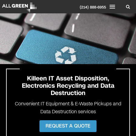
(214) 888-6955
Killeen
IT Asset Disposition,
Electronics Recycling and Data
Destruction
Convenient IT Equipment & E-Waste Pickups and
Data Destruction services
REQUEST A QUOTE