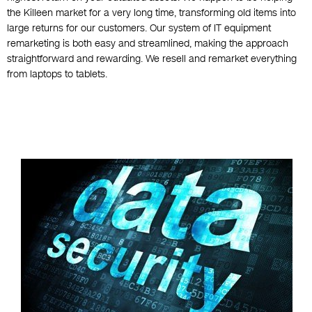
the Killeen market for a very long time, transforming old items into
large returns for our customers. Our system of IT equipment
remarketing is both easy and streamlined, making the approach
straightforward and rewarding. We resell and remarket everything
from laptops to tablets.