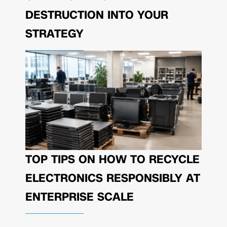
DESTRUCTION INTO YOUR
STRATEGY
TOP TIPS ON HOW TO RECYCLE
ELECTRONICS RESPONSIBLY AT
ENTERPRISE SCALE