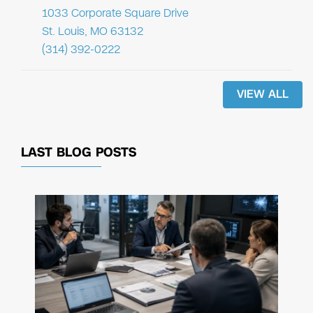
1033 Corporate Square Drive
St. Louis, MO 63132
(314) 392-0222
VIEW ALL
LAST BLOG POSTS