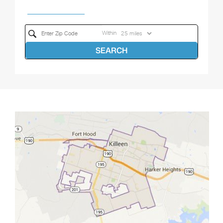
Within
SEARCH