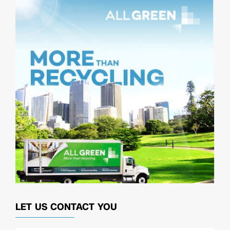
LET US CONTACT YOU