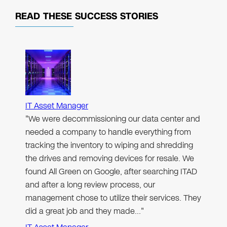
READ THESE
SUCCESS STORIES
IT Asset Manager
"We were decommissioning our data center and
needed a company to handle everything from
tracking the inventory to wiping and shredding
the drives and removing devices for resale. We
found All Green on Google, after searching ITAD
and after a long review process, our
management chose to utilize their services. They
did a great job and they made…"