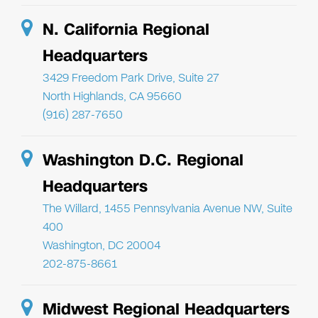
N. California Regional
Headquarters
3429 Freedom Park Drive, Suite 27
North Highlands, CA 95660
(916) 287-7650
Washington D.C. Regional
Headquarters
The Willard, 1455 Pennsylvania Avenue NW, Suite
400
Washington, DC 20004
202-875-8661
Midwest Regional Headquarters