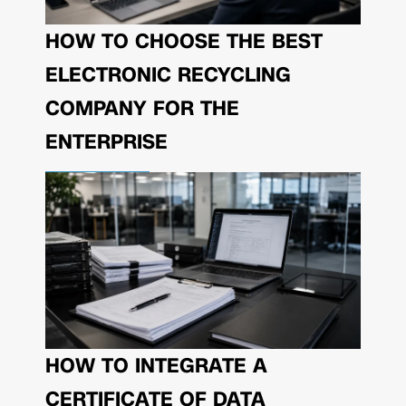
HOW TO CHOOSE THE BEST
ELECTRONIC RECYCLING
COMPANY FOR THE
ENTERPRISE
HOW TO INTEGRATE A
CERTIFICATE OF DATA