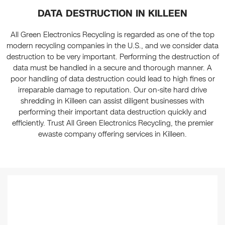
DATA DESTRUCTION IN KILLEEN
All Green Electronics Recycling is regarded as one of the top
modern recycling companies in the U.S., and we consider data
destruction to be very important. Performing the destruction of
data must be handled in a secure and thorough manner. A
poor handling of data destruction could lead to high fines or
irreparable damage to reputation. Our on-site hard drive
shredding in Killeen can assist diligent businesses with
performing their important data destruction quickly and
efficiently. Trust All Green Electronics Recycling, the premier
ewaste company offering services in Killeen.