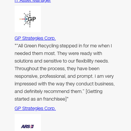
IT Asset Manager
GP Strategies Corp.
"“All Green Recycling stepped in for me when I
needed them most. They were ready with
solutions and sensitive to our flexibility needs.
Throughout the process, they have been
responsive, professional, and prompt. I am very
impressed with the way they conduct business,
and definitely recommend them.” [Getting
started as an franchisee]"
GP Strategies Corp.