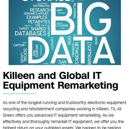
Killeen and Global IT
Equipment Remarketing
As one of the longest-running and trustworthy electronic equipment
recycling and refurbishment companies working in Killeen, TX, All
Green offers you advanced IT equipment remarketing. As we
effectively and thoroughly remarket IT equipment, we offer you the
highest return on your outdated assets. We happen to be helping