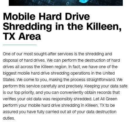
Mobile Hard Drive
Shredding in the Killeen,
TX Area
One of our most sought-after services is the shredding and
disposal of hard drives. We can perform the destruction of hard
drives all across the Killeen region. In fact, we have one of the
biggest mobile hard drive shredding operations in the United
States. We come to you, making the process straightforward. We
perform this service carefully and precisely. Keeping your data safe
is our top priority, and you can conveniently obtain records that
verifies your old data was responsibly shredded. Let All Green
perform your mobile hard drive shredding in Killeen, TX to be
assured you have fully carried out all of your data destruction
duties.