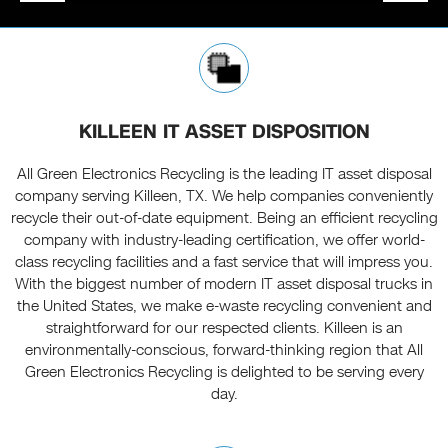
KILLEEN IT ASSET DISPOSITION
All Green Electronics Recycling is the leading IT asset disposal
company serving Killeen, TX. We help companies conveniently
recycle their out-of-date equipment. Being an efficient recycling
company with industry-leading certification, we offer world-
class recycling facilities and a fast service that will impress you.
With the biggest number of modern IT asset disposal trucks in
the United States, we make e-waste recycling convenient and
straightforward for our respected clients. Killeen is an
environmentally-conscious, forward-thinking region that All
Green Electronics Recycling is delighted to be serving every
day.