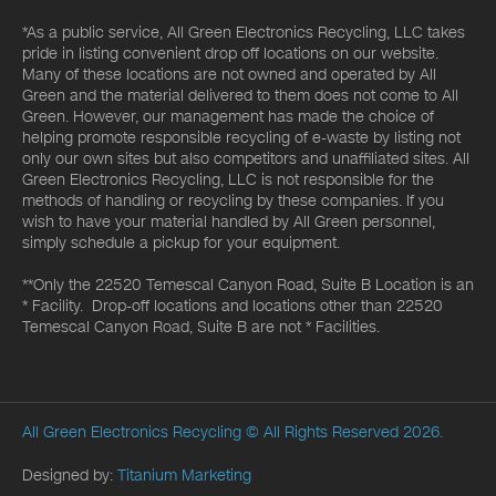
*As a public service, All Green Electronics Recycling, LLC takes
pride in listing convenient drop off locations on our website.
Many of these locations are not owned and operated by All
Green and the material delivered to them does not come to All
Green. However, our management has made the choice of
helping promote responsible recycling of e-waste by listing not
only our own sites but also competitors and unaffiliated sites. All
Green Electronics Recycling, LLC is not responsible for the
methods of handling or recycling by these companies. If you
wish to have your material handled by All Green personnel,
simply schedule a pickup for your equipment.
**Only the 22520 Temescal Canyon Road, Suite B Location is an
* Facility. Drop-off locations and locations other than 22520
Temescal Canyon Road, Suite B are not * Facilities.
All Green Electronics Recycling
© All Rights Reserved 2026.
Designed by:
Titanium Marketing