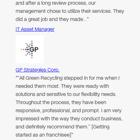
and after a long review process, our
management chose to utilize their services. They
did a great job and they made…"
IT Asset Manager
GP Strategies Corp.
"“All Green Recycling stepped in for me when I
needed them most. They were ready with
solutions and sensitive to our flexibility needs.
Throughout the process, they have been
responsive, professional, and prompt. I am very
impressed with the way they conduct business,
and definitely recommend them.” [Getting
started as an franchisee]"