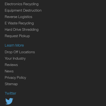
Electronics Recycling
Equipment Destruction
Reverse Logistics
E Waste Recycling
Hard Drive Shredding
Request Pickup
Learn More
Drop Off Locations
Your Industry
Reviews
News
Privacy Policy
Sitemap
Twitter