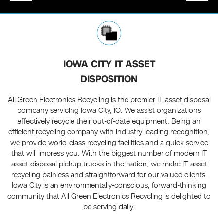
IOWA CITY IT ASSET
DISPOSITION
All Green Electronics Recycling is the premier IT asset disposal
company servicing Iowa City, IO. We assist organizations
effectively recycle their out-of-date equipment. Being an
efficient recycling company with industry-leading recognition,
we provide world-class recycling facilities and a quick service
that will impress you. With the biggest number of modern IT
asset disposal pickup trucks in the nation, we make IT asset
recycling painless and straightforward for our valued clients.
Iowa City is an environmentally-conscious, forward-thinking
community that All Green Electronics Recycling is delighted to
be serving daily.