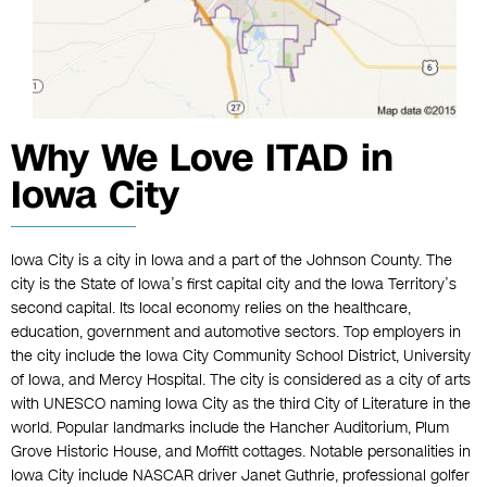
Why We Love ITAD in
Iowa City
Iowa City is a city in Iowa and a part of the Johnson County. The
city is the State of Iowa’s first capital city and the Iowa Territory’s
second capital. Its local economy relies on the healthcare,
education, government and automotive sectors. Top employers in
the city include the Iowa City Community School District, University
of Iowa, and Mercy Hospital. The city is considered as a city of arts
with UNESCO naming Iowa City as the third City of Literature in the
world. Popular landmarks include the Hancher Auditorium, Plum
Grove Historic House, and Moffitt cottages. Notable personalities in
Iowa City include NASCAR driver Janet Guthrie, professional golfer