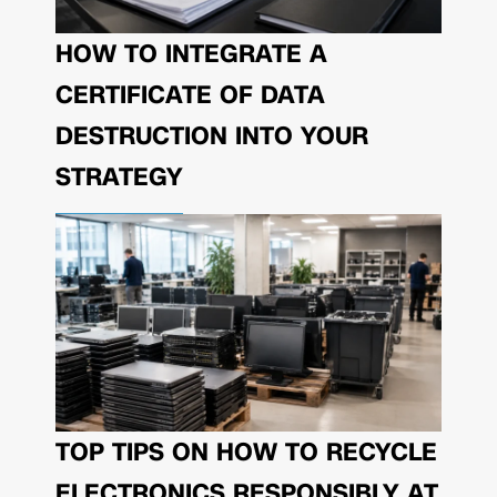
HOW TO INTEGRATE A
CERTIFICATE OF DATA
DESTRUCTION INTO YOUR
STRATEGY
TOP TIPS ON HOW TO RECYCLE
ELECTRONICS RESPONSIBLY AT