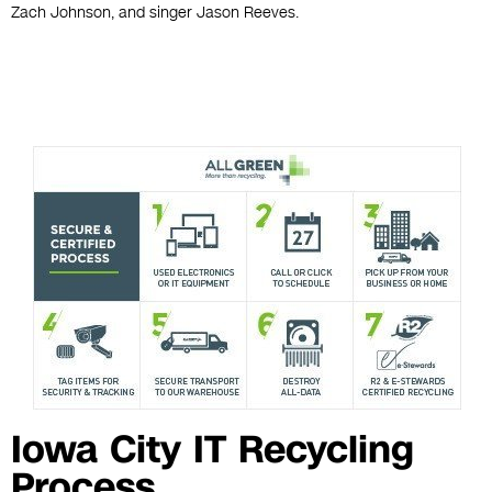
Zach Johnson, and singer Jason Reeves.
Iowa City IT Recycling
Process