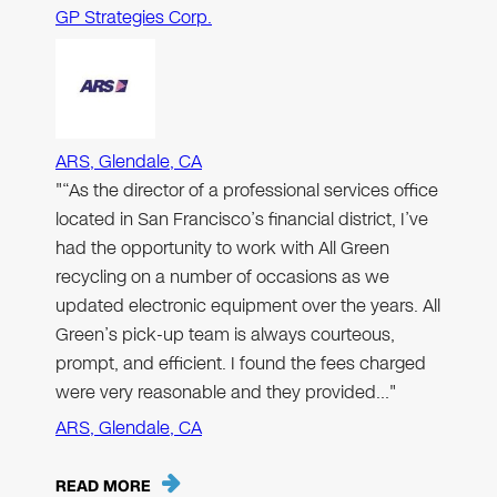
GP Strategies Corp.
ARS, Glendale, CA
"“As the director of a professional services office
located in San Francisco’s financial district, I’ve
had the opportunity to work with All Green
recycling on a number of occasions as we
updated electronic equipment over the years. All
Green’s pick-up team is always courteous,
prompt, and efficient. I found the fees charged
were very reasonable and they provided…"
ARS, Glendale, CA
READ MORE