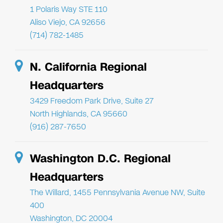
1 Polaris Way STE 110
Aliso Viejo, CA 92656
(714) 782-1485
N. California Regional
Headquarters
3429 Freedom Park Drive, Suite 27
North Highlands, CA 95660
(916) 287-7650
Washington D.C. Regional
Headquarters
The Willard, 1455 Pennsylvania Avenue NW, Suite
400
Washington, DC 20004