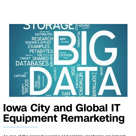
Iowa City and Global IT
Equipment Remarketing