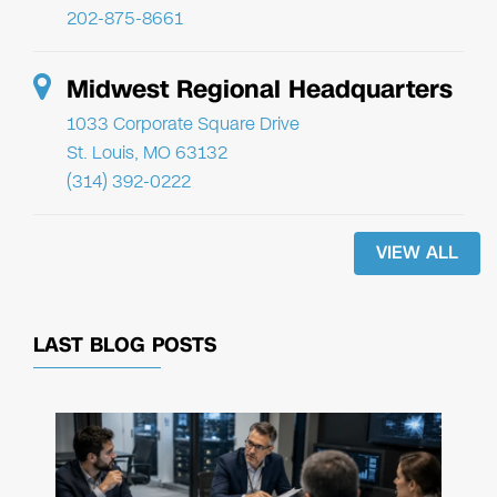
202-875-8661
Midwest Regional Headquarters
1033 Corporate Square Drive
St. Louis, MO 63132
(314) 392-0222
VIEW ALL
LAST BLOG POSTS