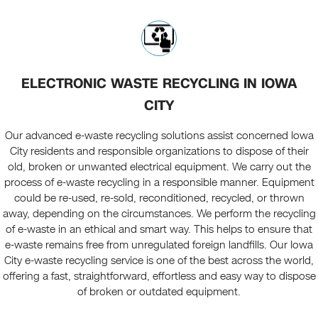
ELECTRONIC WASTE RECYCLING IN IOWA
CITY
Our advanced e-waste recycling solutions assist concerned Iowa
City residents and responsible organizations to dispose of their
old, broken or unwanted electrical equipment. We carry out the
process of e-waste recycling in a responsible manner. Equipment
could be re-used, re-sold, reconditioned, recycled, or thrown
away, depending on the circumstances. We perform the recycling
of e-waste in an ethical and smart way. This helps to ensure that
e-waste remains free from unregulated foreign landfills. Our Iowa
City e-waste recycling service is one of the best across the world,
offering a fast, straightforward, effortless and easy way to dispose
of broken or outdated equipment.