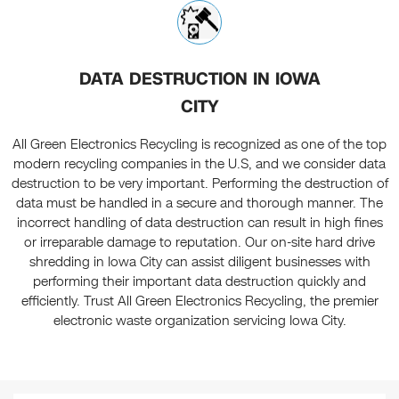
DATA DESTRUCTION IN IOWA
CITY
All Green Electronics Recycling is recognized as one of the top
modern recycling companies in the U.S, and we consider data
destruction to be very important. Performing the destruction of
data must be handled in a secure and thorough manner. The
incorrect handling of data destruction can result in high fines
or irreparable damage to reputation. Our on-site hard drive
shredding in Iowa City can assist diligent businesses with
performing their important data destruction quickly and
efficiently. Trust All Green Electronics Recycling, the premier
electronic waste organization servicing Iowa City.