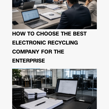
HOW TO CHOOSE THE BEST
ELECTRONIC RECYCLING
COMPANY FOR THE
ENTERPRISE