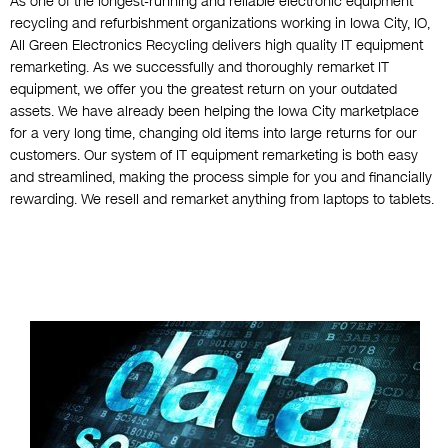
As one of the longest-running and reliable electronic equipment
recycling and refurbishment organizations working in Iowa City, IO,
All Green Electronics Recycling delivers high quality IT equipment
remarketing. As we successfully and thoroughly remarket IT
equipment, we offer you the greatest return on your outdated
assets. We have already been helping the Iowa City marketplace
for a very long time, changing old items into large returns for our
customers. Our system of IT equipment remarketing is both easy
and streamlined, making the process simple for you and financially
rewarding. We resell and remarket anything from laptops to tablets.