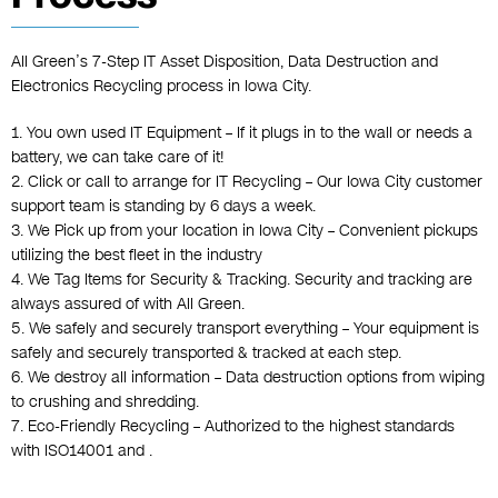
All Green’s 7-Step
IT Asset Disposition
,
Data Destruction
and
Electronics Recycling
process in Iowa City.
1. You own used IT Equipment – If it plugs in to the wall or needs a
battery, we can take care of it!
2. Click or call to arrange for IT Recycling – Our Iowa City customer
support team is standing by 6 days a week.
3. We Pick up from your location in Iowa City – Convenient pickups
utilizing the best fleet in the industry
4. We Tag Items for Security & Tracking. Security and tracking are
always assured of with All Green.
5. We safely and securely transport everything – Your equipment is
safely and securely transported & tracked at each step.
6. We destroy all information – Data destruction options from wiping
to crushing and shredding.
7. Eco-Friendly Recycling – Authorized to the highest standards
with ISO14001 and .