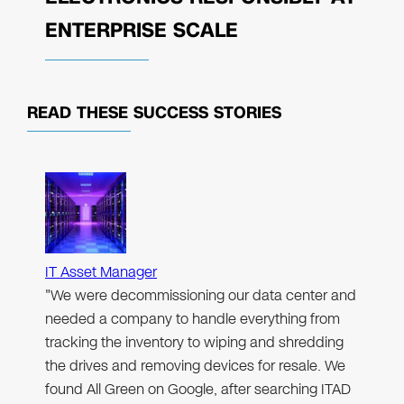
ENTERPRISE SCALE
READ THESE
SUCCESS STORIES
IT Asset Manager
"We were decommissioning our data center and
needed a company to handle everything from
tracking the inventory to wiping and shredding
the drives and removing devices for resale. We
found All Green on Google, after searching ITAD