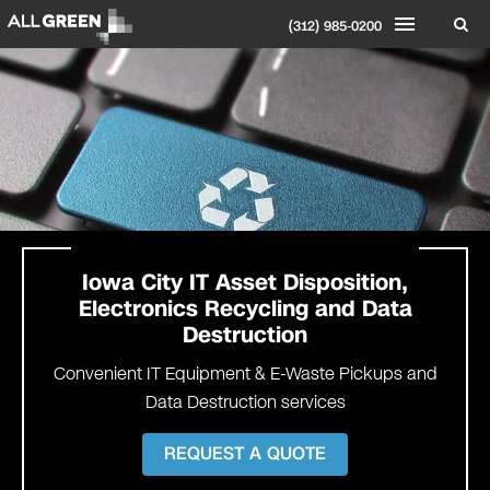
(312) 985-0200
Iowa City
IT Asset Disposition,
Electronics Recycling and Data
Destruction
Convenient IT Equipment & E-Waste Pickups and
Data Destruction services
REQUEST A QUOTE