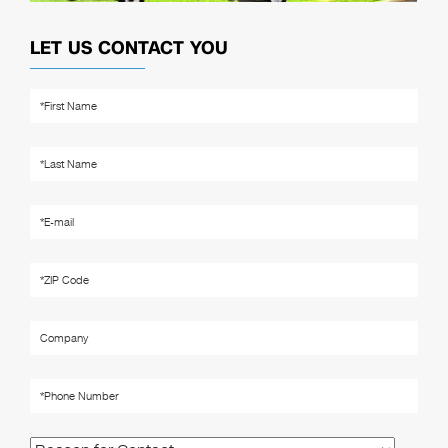
LET US CONTACT YOU