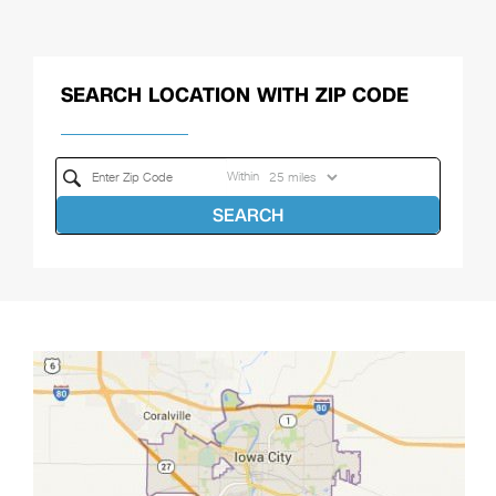
SEARCH LOCATION WITH ZIP CODE
Within
SEARCH