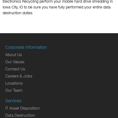
Electronics Recycling perform your mobile hard drive shredding in
Iowa City, IO to be sure you have fully performed your entire data
destruction duties.
Corporate Information
About Us
Our Values
Contact Us
Careers & Jobs
Locations
Our Team
Services
IT Asset Disposition
Data Destruction