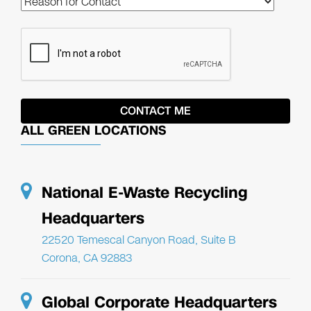
ALL GREEN LOCATIONS
National E-Waste Recycling
Headquarters
22520 Temescal Canyon Road, Suite B
Corona, CA 92883
Global Corporate Headquarters