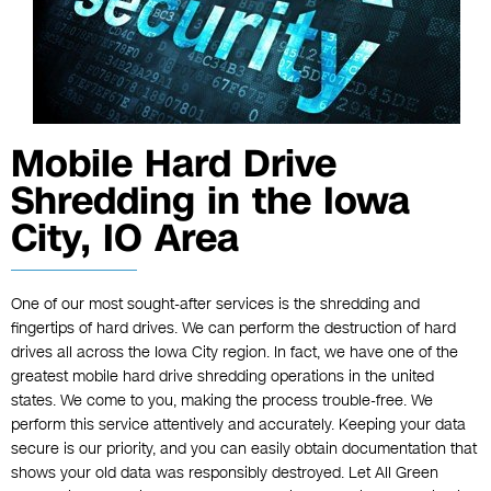
Mobile Hard Drive
Shredding in the Iowa
City, IO Area
One of our most sought-after services is the shredding and
fingertips of hard drives. We can perform the destruction of hard
drives all across the Iowa City region. In fact, we have one of the
greatest mobile
hard drive shredding
operations in the united
states. We come to you, making the process trouble-free. We
perform this service attentively and accurately. Keeping your data
secure is our priority, and you can easily obtain documentation that
shows your old data was responsibly destroyed. Let All Green