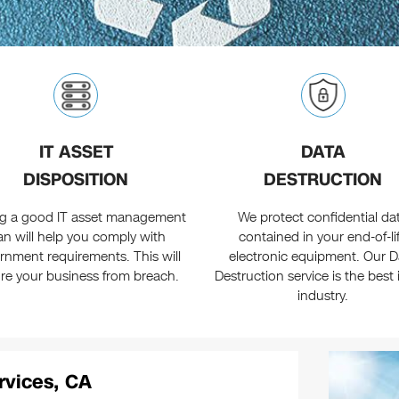
IT ASSET
DATA
DISPOSITION
DESTRUCTION
g a good IT asset management
We protect confidential da
an will help you comply with
contained in your end-of-li
rnment requirements. This will
electronic equipment. Our D
re your business from breach.
Destruction service is the best 
industry.
rvices, CA