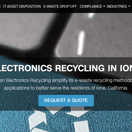
N
IT ASSET DISPOSITION
E-WASTE DROP OFF
COMPLIANCE
INDUSTRIES
▼
▼
LECTRONICS RECYCLING IN IO
een Electronics Recycling simplify its e-waste recycling method
applications to better serve the residents of Ione, California.
REQUEST A QUOTE