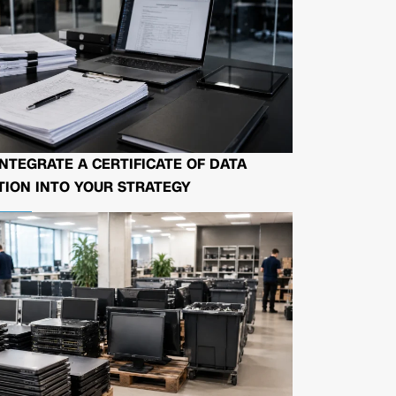
NTEGRATE A CERTIFICATE OF DATA
ION INTO YOUR STRATEGY