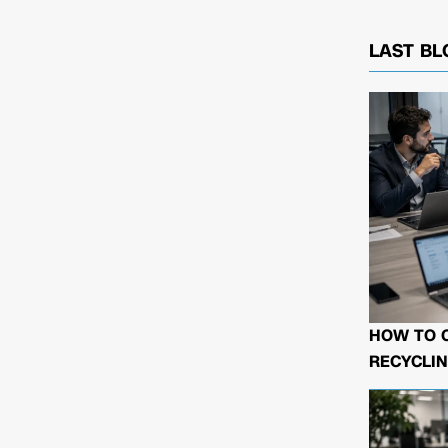
LAST BL
HOW TO 
RECYCLIN