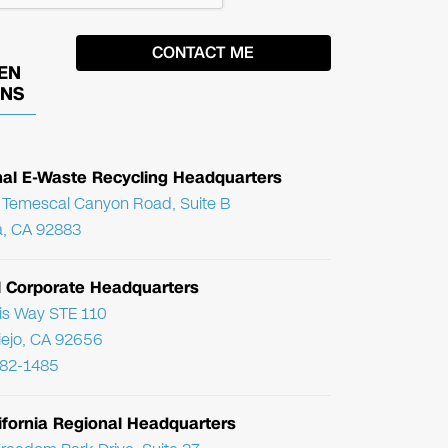
EN
ONS
nal E-Waste Recycling Headquarters
Temescal Canyon Road, Suite B
, CA 92883
l Corporate Headquarters
ris Way STE 110
Viejo, CA 92656
782-1485
ifornia Regional Headquarters