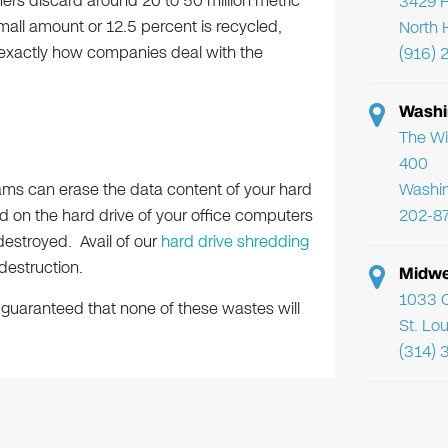
ers discard around 20 to 50 million metric
3429 F
mall amount or 12.5 percent is recycled,
North 
exactly how companies deal with the
(916) 
Washi
The Wi
400
rams can erase the data content of your hard
Washi
ed on the hard drive of your office computers
202-8
estroyed. Avail of our
hard drive shredding
destruction.
Midwe
1033 C
guaranteed that none of these wastes will
St. Lo
(314) 