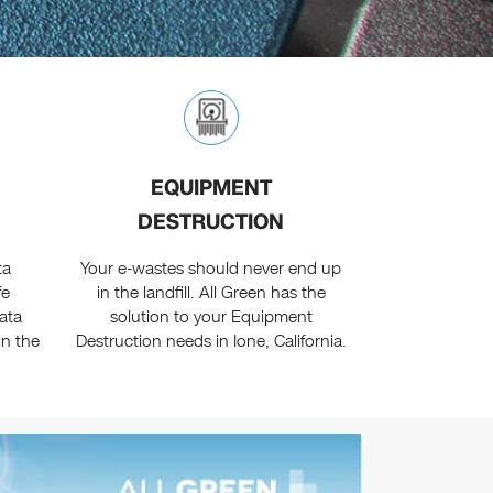
EQUIPMENT
DESTRUCTION
ta
Your e-wastes should never end up
fe
in the landfill. All Green has the
ata
solution to your Equipment
in the
Destruction needs in Ione, California.