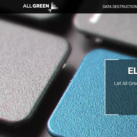
DATA DESTRUCTIO
E
Let All Gr