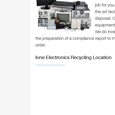
job for yo
the-art tec
disposal. O
equipment a
We do inve
the preparation of a compliance report to m
order.
Ione Electronics Recycling Location