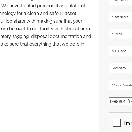
u. We have trusted personnel and state-of-
hnology for a clean and safe IT asset
ur job starts with making sure that your
re brought to our facility with utmost care.
ntory, tagging, disposal documentation and
ake sure that everything that we do is in