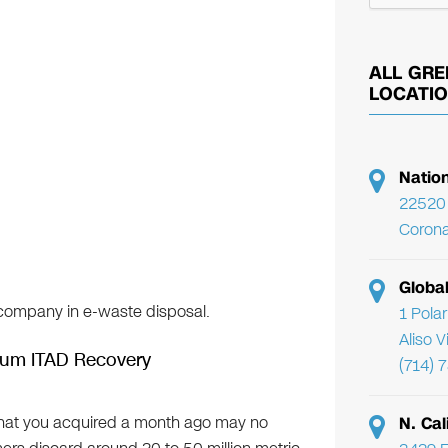
ALL GRE
LOCATI
Natio
22520 
Corona
Globa
d company in e-waste disposal.
1 Pola
Aliso 
mum ITAD Recovery
(714) 
that you acquired a month ago may no
N. Cal