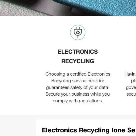
ELECTRONICS
RECYCLING
Choosing a certified Electronics
Havin
Recycling service provider
pl
guarantees safety of your data.
gove
Secure your business while you
secu
comply with regulations.
Electronics Recycling Ione Se