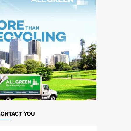
CONTACT YOU