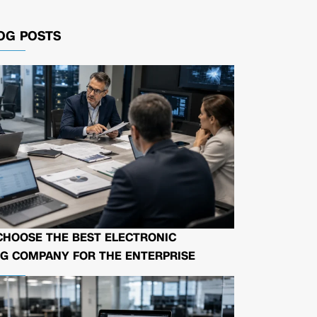
OG POSTS
CHOOSE THE BEST ELECTRONIC
G COMPANY FOR THE ENTERPRISE