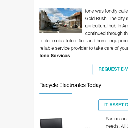
Ione was fondly call
Gold Rush. The city s
agricultural hub in A
continued through th
replace obsolete office and home equipment 
reliable service provider to take care of y
Ione Services
.
REQUEST E-
Recycle Electronics Today
IT ASSET 
Businesses 
needs. All 