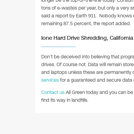
longer be the top-of-the-line today. Consum
tons of e-wastes per year, but only a very s
said a report by Earth 911. Nobody knows 
remaining 87.5 percent, the report added.
Ione Hard Drive Shredding, California
Don’t be deceived into believing that prog
drives. Of course not. Data will remain stor
and laptops unless these are permanently d
services
for a guaranteed and secure data 
Contact us
All Green today and you can be 
find its way in landfills.