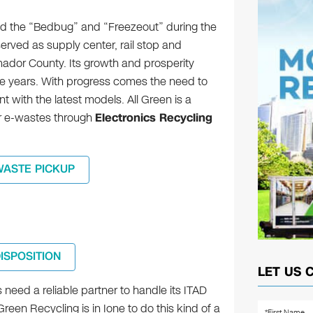
ed the “Bedbug” and “Freezeout” during the
erved as supply center, rail stop and
mador County. Its growth and prosperity
e years. With progress comes the need to
with the latest models. All Green is a
our e-wastes through
Electronics Recycling
WASTE PICKUP
DISPOSITION
LET US 
need a reliable partner to handle its ITAD
Green Recycling is in Ione to do this kind of a