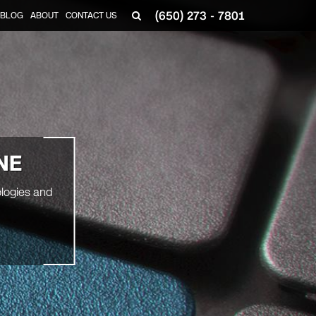
(650) 273 - 7801
BLOG
ABOUT
CONTACT US
NE
ologies and