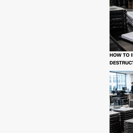
HOW TO I
DESTRUCT