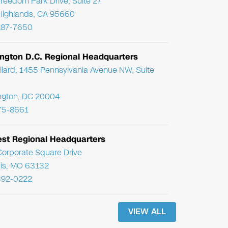
reedom Park Drive, Suite 27
Highlands, CA 95660
287-7650
ngton D.C. Regional Headquarters
llard, 1455 Pennsylvania Avenue NW, Suite
ngton, DC 20004
75-8661
st Regional Headquarters
orporate Square Drive
uis, MO 63132
392-0222
VIEW ALL