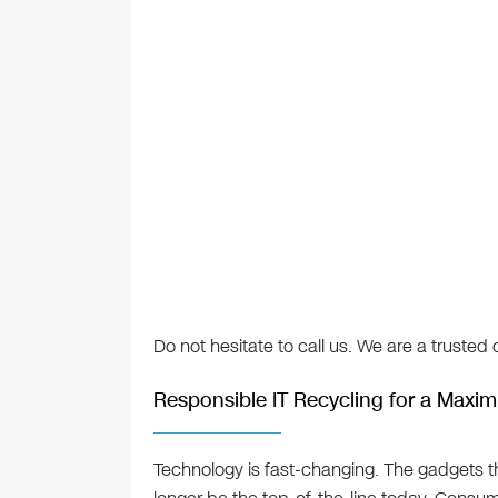
Do not hesitate to call us. We are a truste
Responsible IT Recycling for a Maxi
Technology is fast-changing. The gadgets 