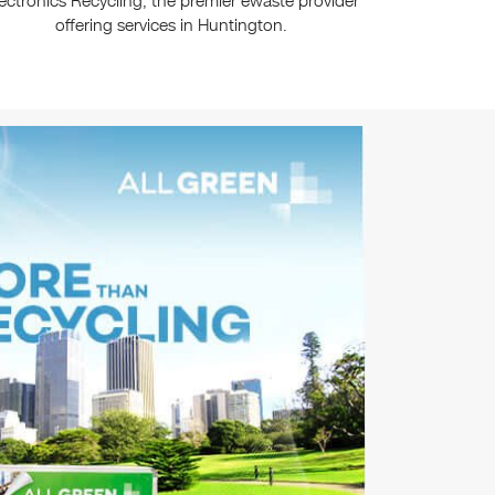
ectronics Recycling, the premier ewaste provider
offering services in Huntington.