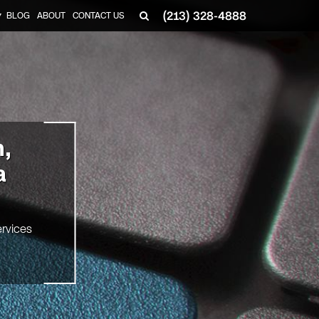
(213) 328-4888
BLOG
ABOUT
CONTACT US
▼
n,
a
rvices