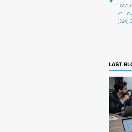
1033 C
St. Lo
(314) 
LAST BL