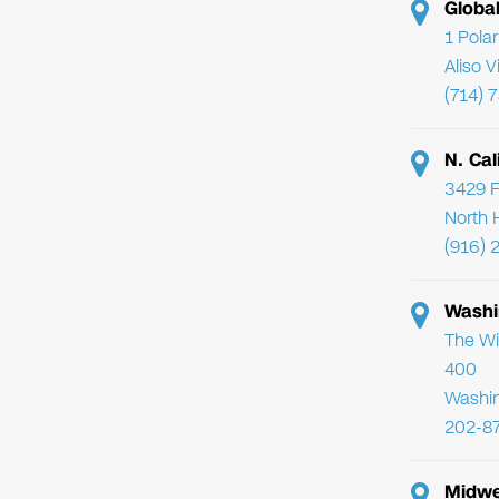
Globa
1 Pola
Aliso 
(714) 
N. Cal
3429 F
North 
(916) 
Washi
The Wi
400
Washi
202-8
Midwe