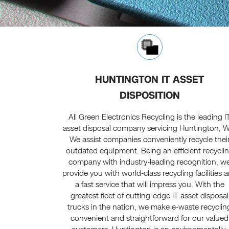
HUNTINGTON IT ASSET
DISPOSITION
All Green Electronics Recycling is the leading I
asset disposal company servicing Huntington, 
We assist companies conveniently recycle thei
outdated equipment. Being an efficient recycli
company with industry-leading recognition, w
provide you with world-class recycling facilities 
a fast service that will impress you. With the
greatest fleet of cutting-edge IT asset disposal
trucks in the nation, we make e-waste recyclin
convenient and straightforward for our valued