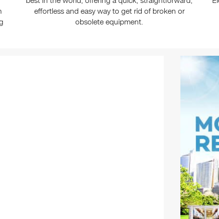
best in the world, offering a quick, straightforward,
El
n
effortless and easy way to get rid of broken or
ng
obsolete equipment.