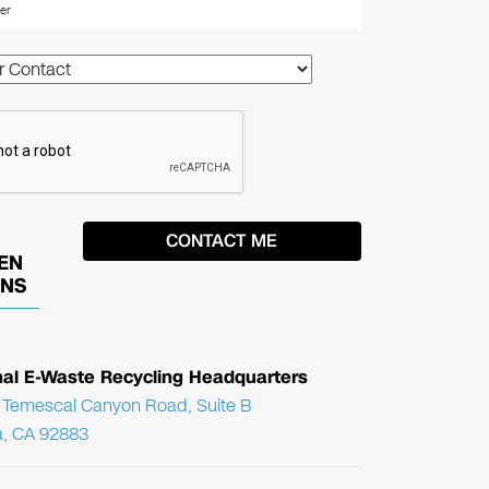
EN
ONS
nal E-Waste Recycling Headquarters
Temescal Canyon Road, Suite B
, CA 92883