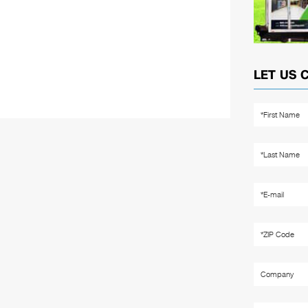
LET US 