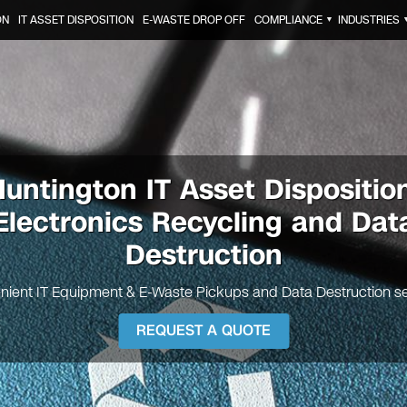
ON
IT ASSET DISPOSITION
E-WASTE DROP OFF
COMPLIANCE
INDUSTRIES
▼
Huntington
IT Asset Dispositio
Electronics Recycling and Dat
Destruction
nient IT Equipment & E-Waste Pickups and Data Destruction se
REQUEST A QUOTE