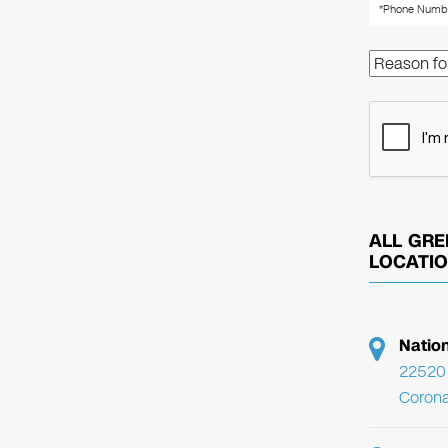
ALL GRE
LOCATI
Natio
22520 
Corona