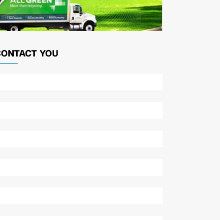
CONTACT YOU