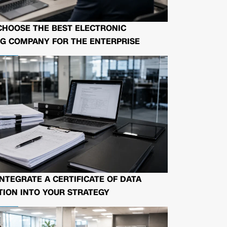
CHOOSE THE BEST ELECTRONIC
G COMPANY FOR THE ENTERPRISE
NTEGRATE A CERTIFICATE OF DATA
ION INTO YOUR STRATEGY