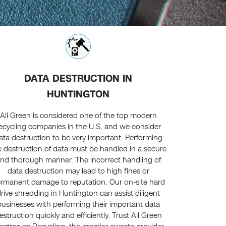
DATA DESTRUCTION IN
HUNTINGTON
All Green is considered one of the top modern
ecycling companies in the U.S, and we consider
ata destruction to be very important. Performing
e destruction of data must be handled in a secure
nd thorough manner. The incorrect handling of
data destruction may lead to high fines or
rmanent damage to reputation. Our on-site hard
rive shredding in Huntington can assist diligent
businesses with performing their important data
estruction quickly and efficiently. Trust All Green