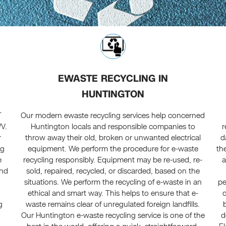
EWASTE RECYCLING IN
HUNTINGTON
T
Our modern ewaste recycling services help concerned
WV.
Huntington locals and responsible companies to
r
r
throw away their old, broken or unwanted electrical
d
ng
equipment. We perform the procedure for e-waste
th
e
recycling responsibly. Equipment may be re-used, re-
a
and
sold, repaired, recycled, or discarded, based on the
situations. We perform the recycling of e-waste in an
pe
ethical and smart way. This helps to ensure that e-
d
g
waste remains clear of unregulated foreign landfills.
Our Huntington e-waste recycling service is one of the
d