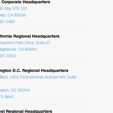
l Corporate Headquarters
ris Way STE 110
Viejo, CA 92656
782-1485
ifornia Regional Headquarters
reedom Park Drive, Suite 27
Highlands, CA 95660
287-7650
ngton D.C. Regional Headquarters
llard, 1455 Pennsylvania Avenue NW, Suite
ngton, DC 20004
75-8661
st Regional Headquarters