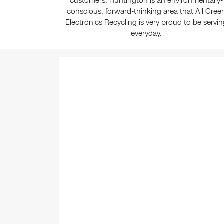
customers. Huntington is an environmentally-
conscious, forward-thinking area that All Gree
Electronics Recycling is very proud to be servi
everyday.