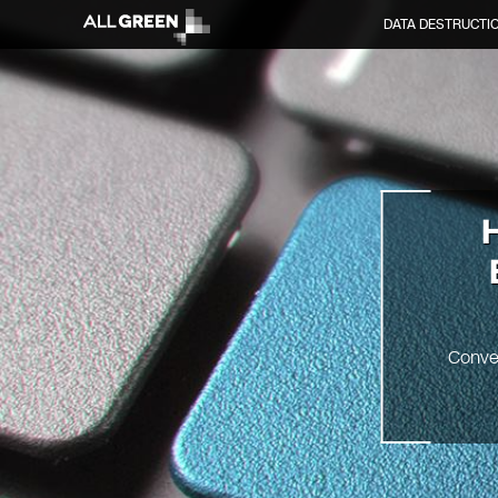
DATA DESTRUCTI
Conve