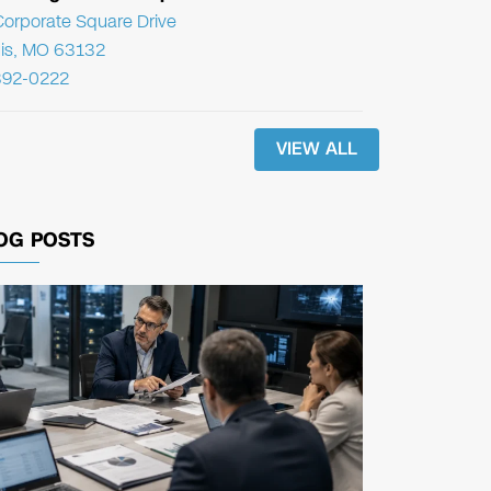
orporate Square Drive
uis, MO 63132
392-0222
VIEW ALL
OG POSTS