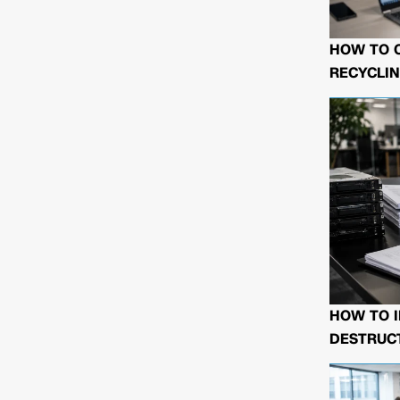
HOW TO 
RECYCLIN
HOW TO I
DESTRUCT