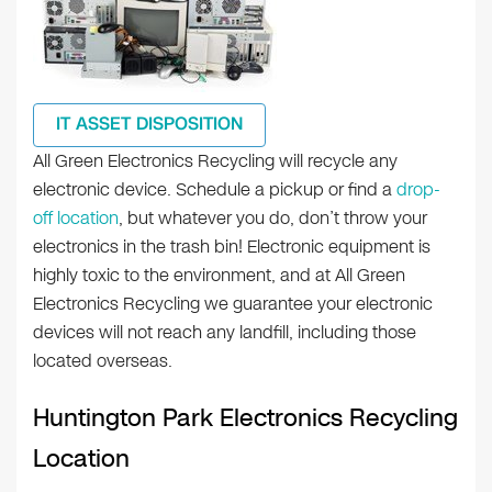
IT ASSET DISPOSITION
All Green Electronics Recycling will recycle any
electronic device. Schedule a pickup or find a
drop-
off location
, but whatever you do, don’t throw your
electronics in the trash bin! Electronic equipment is
highly toxic to the environment, and at All Green
Electronics Recycling we guarantee your electronic
devices will not reach any landfill, including those
located overseas.
Huntington Park Electronics Recycling
Location