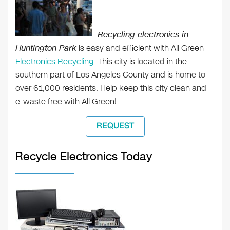
Recycling electronics in
Huntington Park
is easy and efficient with All Green
Electronics Recycling
. This city is located in the
southern part of Los Angeles County and is home to
over 61,000 residents. Help keep this city clean and
e-waste free with All Green!
REQUEST
Recycle Electronics Today