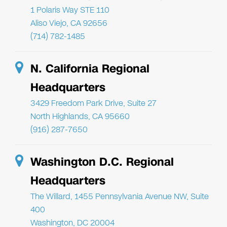
1 Polaris Way STE 110
Aliso Viejo, CA 92656
(714) 782-1485
N. California Regional
Headquarters
3429 Freedom Park Drive, Suite 27
North Highlands, CA 95660
(916) 287-7650
Washington D.C. Regional
Headquarters
The Willard, 1455 Pennsylvania Avenue NW, Suite
400
Washington, DC 20004