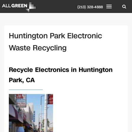
(213) 328-4888
Huntington Park Electronic
Waste Recycling
Recycle Electronics in Huntington
Park, CA