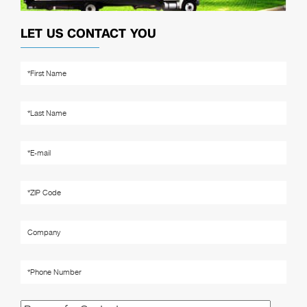
LET US CONTACT YOU