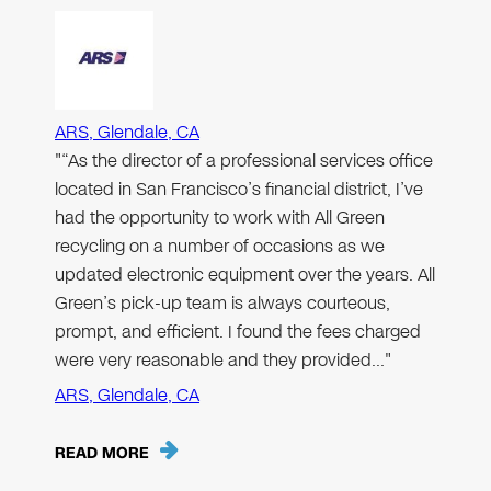
ARS, Glendale, CA
"“As the director of a professional services office
located in San Francisco’s financial district, I’ve
had the opportunity to work with All Green
recycling on a number of occasions as we
updated electronic equipment over the years. All
Green’s pick-up team is always courteous,
prompt, and efficient. I found the fees charged
were very reasonable and they provided…"
ARS, Glendale, CA
READ MORE