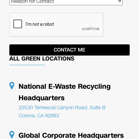
ALL GREEN LOCATIONS
National E-Waste Recycling
Headquarters
22520 Temescal Canyon Road, Suite B
Corona, CA 92883
Global Corporate Headquarters