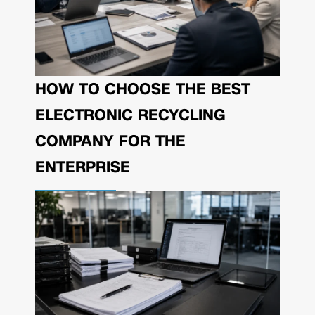
HOW TO CHOOSE THE BEST
ELECTRONIC RECYCLING
COMPANY FOR THE
ENTERPRISE