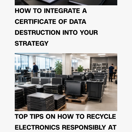
HOW TO INTEGRATE A
CERTIFICATE OF DATA
DESTRUCTION INTO YOUR
STRATEGY
TOP TIPS ON HOW TO RECYCLE
ELECTRONICS RESPONSIBLY AT