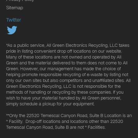
Sitemap
Twitter
*As a public service, All Green Electronics Recycling, LLC takes
pride in listing convenient drop off locations on our website.
Many of these locations are not owned and operated by All
Green and the material delivered to them does not come to All
Green. However, our management has made the choice of
helping promote responsible recycling of e-waste by listing not
only our own sites but also competitors and unaffiliated sites. All
Green Electronics Recycling, LLC is not responsible for the
methods of handling or recycling by these companies. If you
wish to have your material handled by All Green personnel,
simply schedule a pickup for your equipment.
**Only the 22520 Temescal Canyon Road, Suite B Location is an
* Facility. Drop-off locations and locations other than 22520
Temescal Canyon Road, Suite B are not * Facilities.