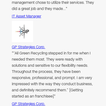
management chose to utilize their services. They
did a great job and they made…"
IT Asset Manager
GP Strategies Corp.
"“All Green Recycling stepped in for me when I
needed them most. They were ready with
solutions and sensitive to our flexibility needs.
Throughout the process, they have been
responsive, professional, and prompt. I am very
impressed with the way they conduct business,
and definitely recommend them.” [Getting
started as an franchisee]"
GP Strategies Corp.