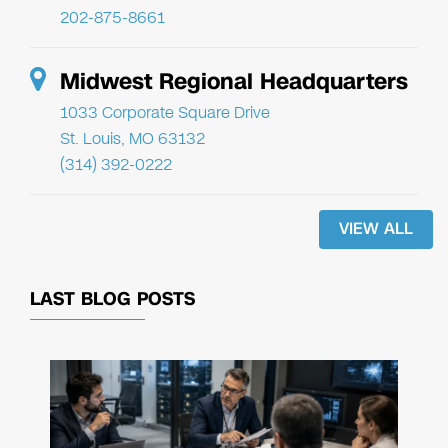
202-875-8661
Midwest Regional Headquarters
1033 Corporate Square Drive
St. Louis, MO 63132
(314) 392-0222
VIEW ALL
LAST BLOG POSTS