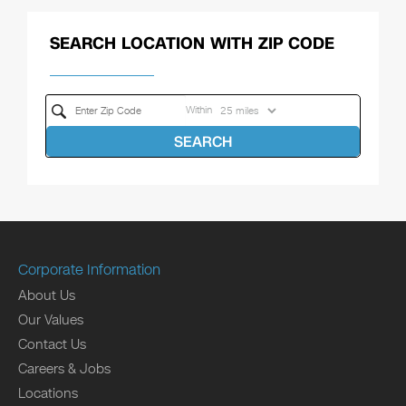
SEARCH LOCATION WITH ZIP CODE
Within
SEARCH
Corporate Information
About Us
Our Values
Contact Us
Careers & Jobs
Locations