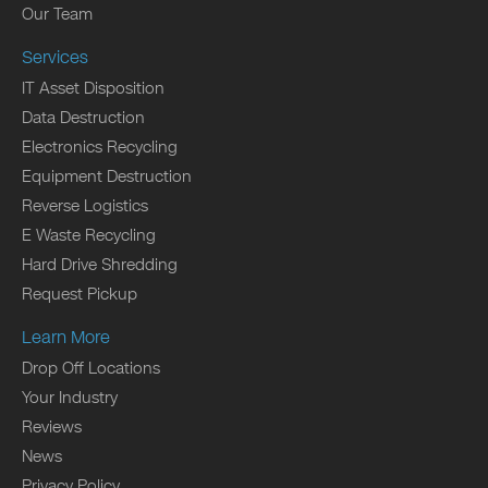
Our Team
Services
IT Asset Disposition
Data Destruction
Electronics Recycling
Equipment Destruction
Reverse Logistics
E Waste Recycling
Hard Drive Shredding
Request Pickup
Learn More
Drop Off Locations
Your Industry
Reviews
News
Privacy Policy