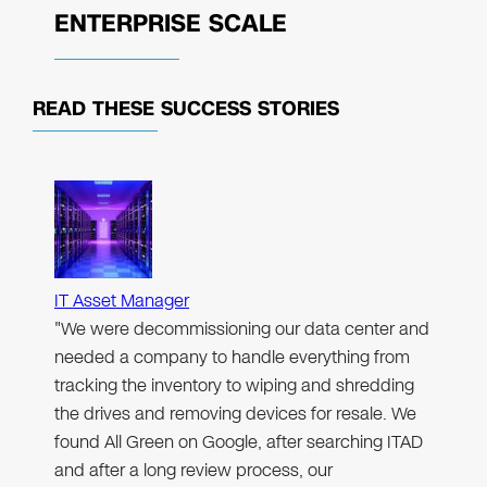
ENTERPRISE SCALE
READ THESE
SUCCESS STORIES
IT Asset Manager
"We were decommissioning our data center and
needed a company to handle everything from
tracking the inventory to wiping and shredding
the drives and removing devices for resale. We
found All Green on Google, after searching ITAD
and after a long review process, our