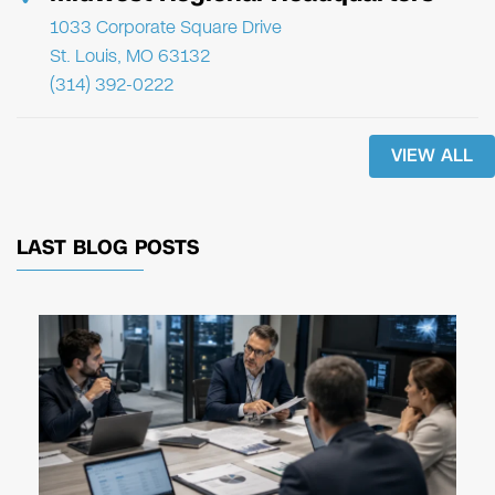
1033 Corporate Square Drive
St. Louis, MO 63132
(314) 392-0222
VIEW ALL
LAST BLOG POSTS