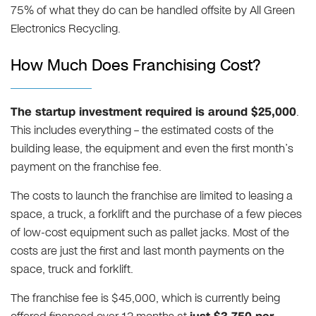
75% of what they do can be handled offsite by All Green
Electronics Recycling.
How Much Does Franchising Cost?
The startup investment required is around $25,000
.
This includes everything – the estimated costs of the
building lease, the equipment and even the first month’s
payment on the franchise fee.
The costs to launch the franchise are limited to leasing a
space, a truck, a forklift and the purchase of a few pieces
of low-cost equipment such as pallet jacks. Most of the
costs are just the first and last month payments on the
space, truck and forklift.
The franchise fee is $45,000, which is currently being