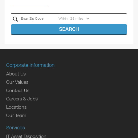
Within
SEARCH
Corporate Information
About Us
Our Values
Contact Us
Careers & Jobs
Locations
Our Team
Services
IT Asset Disposition