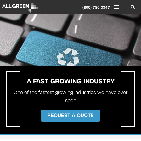
(800) 780-0347
A FAST
GROWING INDUSTRY
One of the fastest growing industries we have ever
seen
REQUEST A QUOTE