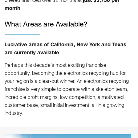
offered financed over 12 months at
just $3,750 per
month
.
What Areas are Available?
Lucrative areas of California, New York and Texas
are currently available
.
Perhaps this decade’s most exciting franchise
opportunity, becoming the electronics recycling hub for
your region is a clear-cut winner. An electronics recycling
franchise is very simple to operate with a skeleton team,
incredible profit margins, low competition, a motivated
customer base, small initial investment, all in a growing
industry.