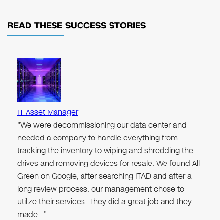
READ THESE
SUCCESS STORIES
IT Asset Manager
"We were decommissioning our data center and
needed a company to handle everything from
tracking the inventory to wiping and shredding the
drives and removing devices for resale. We found All
Green on Google, after searching ITAD and after a
long review process, our management chose to
utilize their services. They did a great job and they
made…"