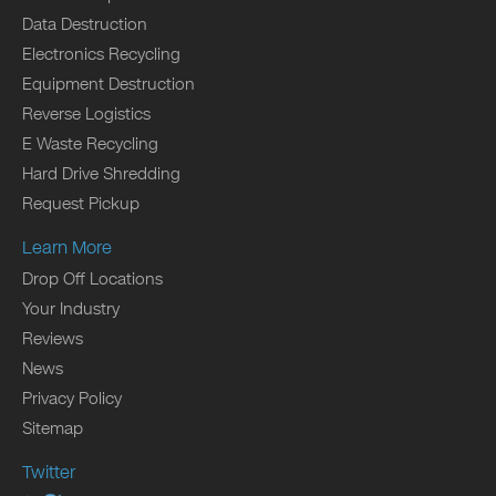
Data Destruction
Electronics Recycling
Equipment Destruction
Reverse Logistics
E Waste Recycling
Hard Drive Shredding
Request Pickup
Learn More
Drop Off Locations
Your Industry
Reviews
News
Privacy Policy
Sitemap
Twitter