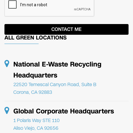
ALL GREEN LOCATIONS
National E-Waste Recycling
Headquarters
22520 Temescal Canyon Road, Suite B
Corona, CA 92883
Global Corporate Headquarters
1 Polaris Way STE 110
Aliso Viejo, CA 92656