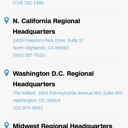
(714) 782-1485
N. California Regional
Headquarters
3429 Freedom Park Drive, Suite 27
North Highlands, CA 95660
(916) 287-7650
Washington D.C. Regional
Headquarters
The Willard, 1455 Pennsylvania Avenue NW, Suite 400
Washington, DC 20004
202-875-8661
Midwest Regional Headquarters