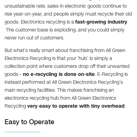
unsustainable rate, sales in electronic goods continue to
rise year-on-year, and people simply must recycle their old
goods. Electronics recycling is a
fast-growing industry
.
The customer base is exploding, and you could simply
never run out of customers.
But what’s really smart about franchising from All Green
Electronics Recycling is that your ‘hub’ is simply a
collection point where customers drop off their unwanted
goods –
no e-recycling is done on-site
. E-Recycling is
instead performed at All Green Electronics Recycling’s
main recycling facilities. This makes franchising an
electronics recycling hub from All Green Electronics
Recycling
very easy to operate with tiny overhead
.
Easy to Operate