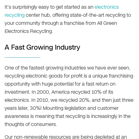
It’s surprisingly easy to get started as an
electronics
recycling
center hub, offering state-of-the-art recycling to
your community through a franchise from All Green
Electronics Recycling.
A Fast Growing Industry
One of the fastest growing industries we have ever seen,
recycling electronic goods for profit is a unique franchising
opportunity with huge potential for a fast return on
investment. In 2000, America recycled 10% of its
electronics. In 2010, we recycled 20%, and then just three
years later, 30%! Mounting legislation and customer
awareness is meaning that recycling is increasingly in the
thoughts of consumers.
Our non-renewable resources are being depleted at an