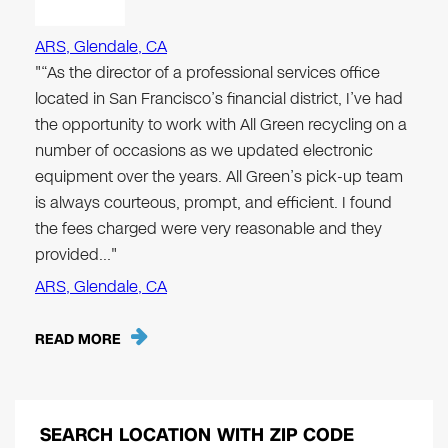
ARS, Glendale, CA
"“As the director of a professional services office
located in San Francisco’s financial district, I’ve had
the opportunity to work with All Green recycling on a
number of occasions as we updated electronic
equipment over the years. All Green’s pick-up team
is always courteous, prompt, and efficient. I found
the fees charged were very reasonable and they
provided…"
ARS, Glendale, CA
READ MORE
SEARCH LOCATION WITH ZIP CODE