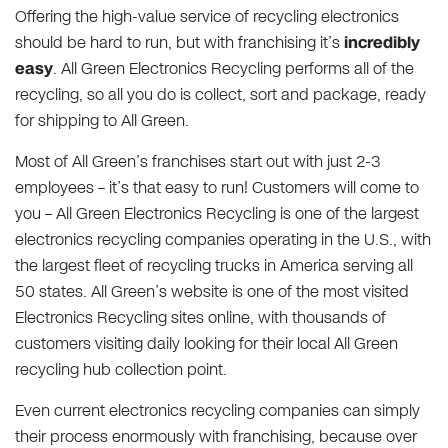
Offering the high-value service of recycling electronics
should be hard to run, but with franchising it’s
incredibly
easy
. All Green Electronics Recycling performs all of the
recycling, so all you do is collect, sort and package, ready
for shipping to All Green.
Most of All Green’s franchises start out with just 2-3
employees – it’s that easy to run! Customers will come to
you – All Green Electronics Recycling is one of the largest
electronics recycling companies operating in the U.S., with
the largest fleet of recycling trucks in America serving all
50 states. All Green’s website is one of the most visited
Electronics Recycling sites online, with thousands of
customers visiting daily looking for their local All Green
recycling hub collection point.
Even current electronics recycling companies can simply
their process enormously with franchising, because over