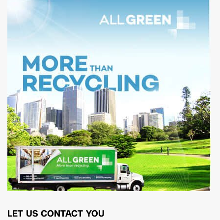
LET US CONTACT YOU