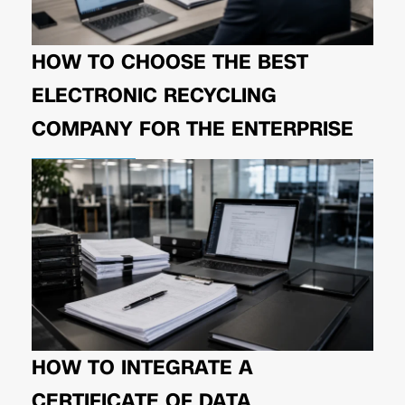
HOW TO CHOOSE THE BEST
ELECTRONIC RECYCLING
COMPANY FOR THE ENTERPRISE
HOW TO INTEGRATE A
CERTIFICATE OF DATA