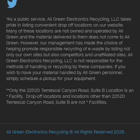
*As a public service, All Green Electronics Recycling, LLC takes
pride in listing convenient drop off locations on our website.
Many of these locations are not owned and operated by All
Green and the material delivered to them does not come to All
Green. However, our management has made the choice of
helping promote responsible recycling of e-waste by listing not
only our own sites but also competitors and unaffiliated sites. All
Green Electronics Recycling, LLC is not responsible for the
methods of handling or recycling by these companies. If you
wish to have your material handled by All Green personnel,
simply schedule a pickup for your equipment.
**Only the 22520 Temescal Canyon Road, Suite B Location is an
* Facility. Drop-off locations and locations other than 22520
Temescal Canyon Road, Suite B are not * Facilities.
All Green Electronics Recycling
© All Rights Reserved 2026.