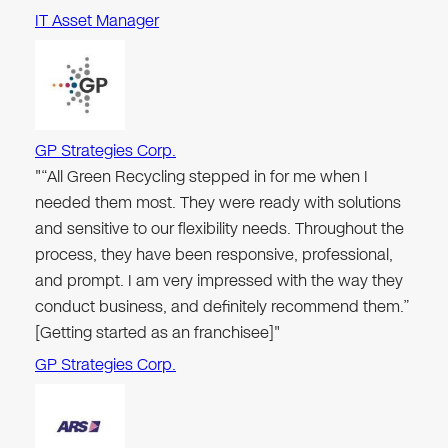
IT Asset Manager
GP Strategies Corp.
"“All Green Recycling stepped in for me when I
needed them most. They were ready with solutions
and sensitive to our flexibility needs. Throughout the
process, they have been responsive, professional,
and prompt. I am very impressed with the way they
conduct business, and definitely recommend them.”
[Getting started as an franchisee]"
GP Strategies Corp.