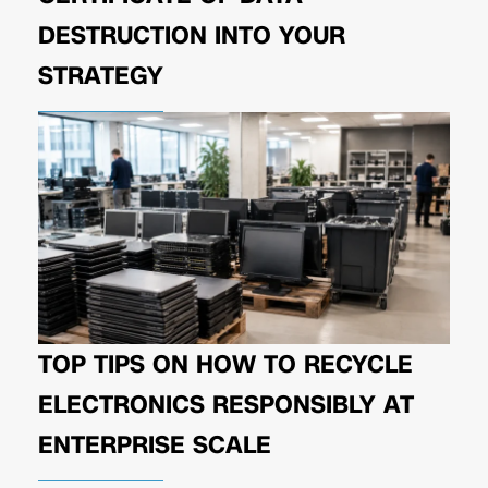
DESTRUCTION INTO YOUR
STRATEGY
TOP TIPS ON HOW TO RECYCLE
ELECTRONICS RESPONSIBLY AT
ENTERPRISE SCALE