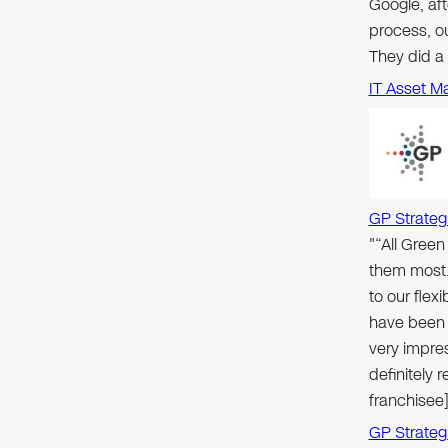
Google, aft
process, ou
They did a
IT Asset M
GP Strateg
"“All Gree
them most.
to our flex
have been 
very impre
definitely
franchisee]
GP Strateg