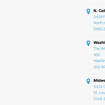
N. Cal
3429 F
North 
(916) 
Washi
The Wi
400
Washi
202-8
Midwe
1033 C
St. Lo
(314) 