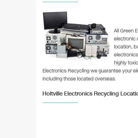
All Green E
electronic 
location, 
electronics
highly toxi
Electronics Recycling we guarantee your elec
including those located overseas.
Holtville Electronics Recycling Locati