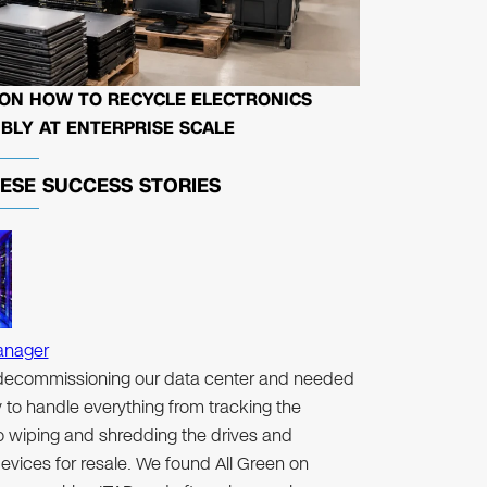
 ON HOW TO RECYCLE ELECTRONICS
BLY AT ENTERPRISE SCALE
HESE
SUCCESS STORIES
anager
ecommissioning our data center and needed
to handle everything from tracking the
to wiping and shredding the drives and
evices for resale. We found All Green on