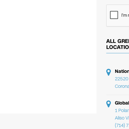
ALL GRE
LOCATI
Natio
22520 
Corona
Globa
1 Pola
Aliso 
(714) 