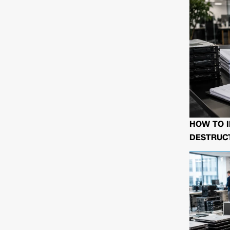
HOW TO I
DESTRUCT