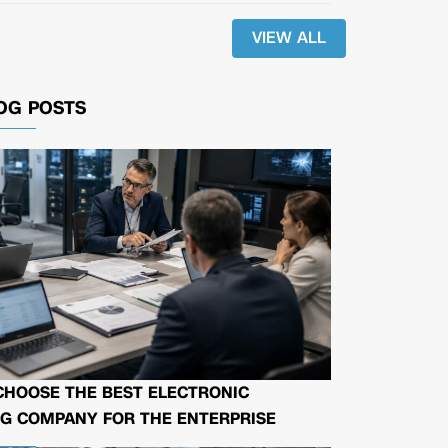
VIEW ALL
OG POSTS
CHOOSE THE BEST ELECTRONIC
G COMPANY FOR THE ENTERPRISE