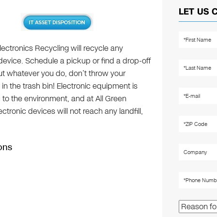
LET US 
lectronics Recycling will recycle any
device. Schedule a pickup or find a drop-off
but whatever you do, don’t throw your
 in the trash bin! Electronic equipment is
c to the environment, and at All Green
tronic devices will not reach any landfill,
ons