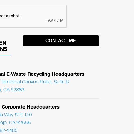
EN
ONS
nal E-Waste Recycling Headquarters
Temescal Canyon Road, Suite B
, CA 92883
l Corporate Headquarters
ris Way STE 110
Viejo, CA 92656
782-1485