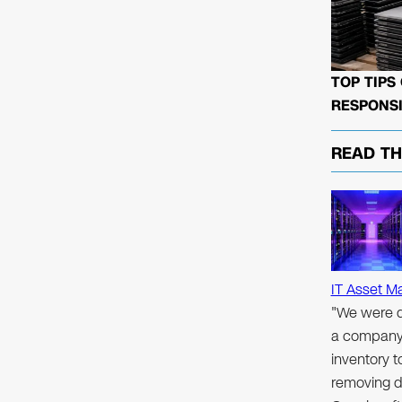
TOP TIPS
RESPONSI
READ T
IT Asset M
"We were d
a company 
inventory 
removing d