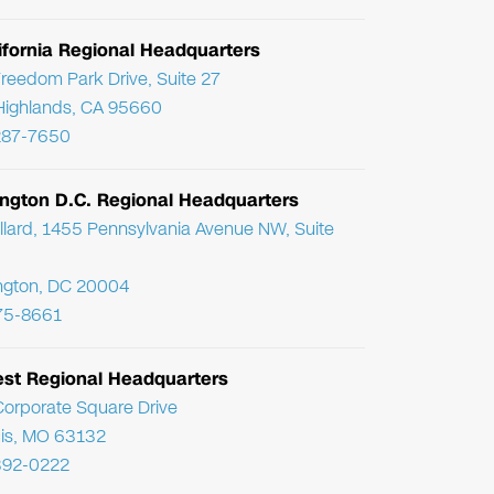
ifornia Regional Headquarters
reedom Park Drive, Suite 27
Highlands, CA 95660
287-7650
ngton D.C. Regional Headquarters
llard, 1455 Pennsylvania Avenue NW, Suite
ngton, DC 20004
75-8661
st Regional Headquarters
orporate Square Drive
uis, MO 63132
392-0222