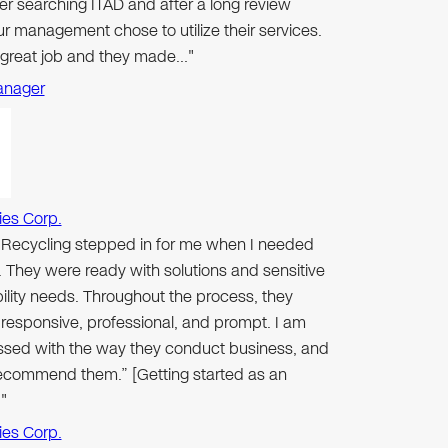
er searching ITAD and after a long review
r management chose to utilize their services.
 great job and they made…"
anager
ies Corp.
n Recycling stepped in for me when I needed
 They were ready with solutions and sensitive
ibility needs. Throughout the process, they
responsive, professional, and prompt. I am
ssed with the way they conduct business, and
 recommend them.” [Getting started as an
"
ies Corp.