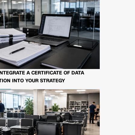
NTEGRATE A CERTIFICATE OF DATA
ION INTO YOUR STRATEGY