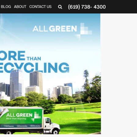
(619) 738- 4300
BLOG
ABOUT
CONTACT US