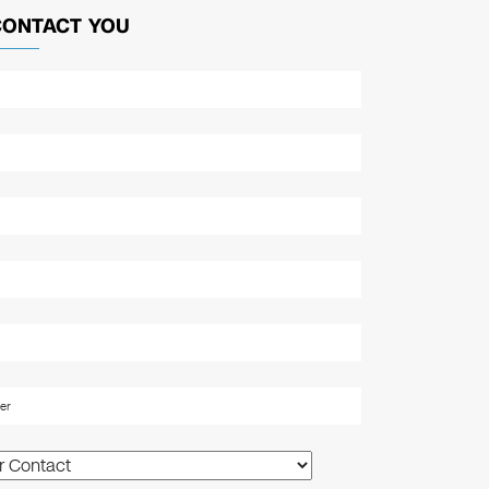
CONTACT YOU