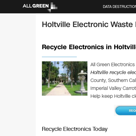
DATA DESTRUCTIO
Holtville Electronic Waste
Recycle Electronics in Holtvil
All Green Electronics
Holtville recycle ele
County, Southern Cali
Imperial Valley Carro
Help keep Holtville c
Recycle Electronics Today