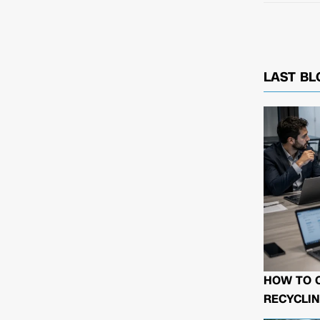
LAST BL
HOW TO 
RECYCLIN