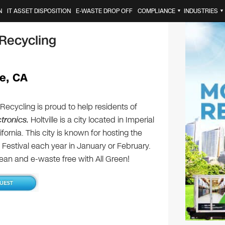
N
IT ASSET DISPOSITION
E-WASTE DROP OFF
COMPLIANCE
INDUSTRIES
▼
▼
 Recycling
le, CA
 Recycling is proud to help residents of
ctronics.
Holtville is a city located in Imperial
fornia. This city is known for hosting the
t Festival each year in January or February.
lean and e-waste free with All Green!