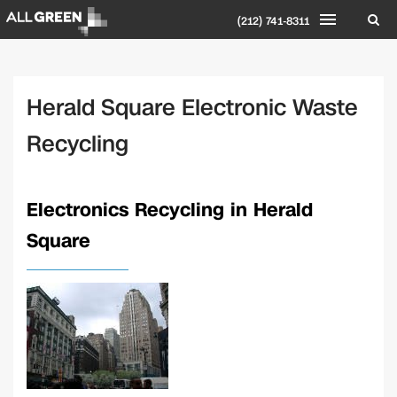
(212) 741-8311
Herald Square Electronic Waste
Recycling
Electronics Recycling in Herald
Square