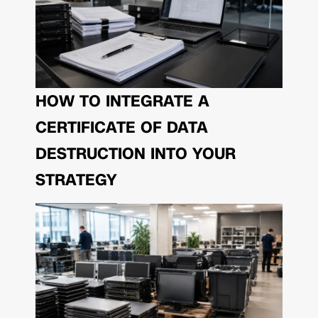
HOW TO INTEGRATE A
CERTIFICATE OF DATA
DESTRUCTION INTO YOUR
STRATEGY