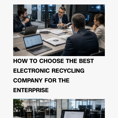
HOW TO CHOOSE THE BEST
ELECTRONIC RECYCLING
COMPANY FOR THE
ENTERPRISE