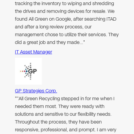
tracking the inventory to wiping and shredding
the drives and removing devices for resale. We
found All Green on Google, after searching ITAD
and after a long review process, our
management chose to utilize their services. They
did a great job and they made…"
IT Asset Manager
GP Strategies Corp.
"“All Green Recycling stepped in for me when I
needed them most. They were ready with
solutions and sensitive to our flexibility needs.
Throughout the process, they have been
responsive, professional, and prompt. I am very