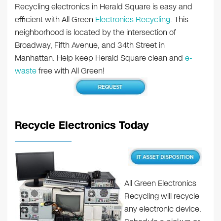
Recycling electronics in Herald Square is easy and
efficient with All Green
Electronics Recycling
. This
neighborhood is located by the intersection of
Broadway, Fifth Avenue, and 34th Street in
Manhattan. Help keep Herald Square clean and
e-
waste
free with All Green!
Recycle Electronics Today
All Green Electronics
Recycling will recycle
any electronic device.