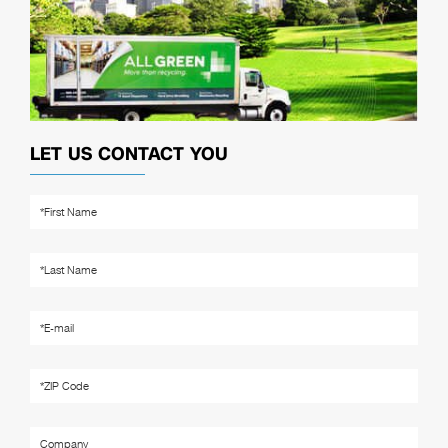
LET US CONTACT YOU