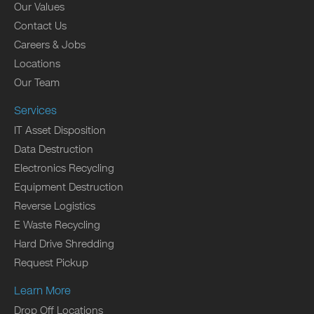
Our Values
Contact Us
Careers & Jobs
Locations
Our Team
Services
IT Asset Disposition
Data Destruction
Electronics Recycling
Equipment Destruction
Reverse Logistics
E Waste Recycling
Hard Drive Shredding
Request Pickup
Learn More
Drop Off Locations