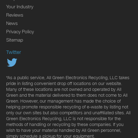
Your Industry
Reviews
News
Privacy Policy
Sitemap
Twitter
*As a public service, All Green Electronics Recycling, LLC takes
pride in listing convenient drop off locations on our website.
Many of these locations are not owned and operated by All
Green and the material delivered to them does not come to All
Green. However, our management has made the choice of
helping promote responsible recycling of e-waste by listing not
only our own sites but also competitors and unaffiliated sites. All
Green Electronics Recycling, LLC is not responsible for the
methods of handling or recycling by these companies. If you
wish to have your material handled by All Green personnel,
simply schedule a pickup for your equipment.