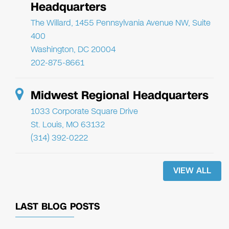
Headquarters
The Willard, 1455 Pennsylvania Avenue NW, Suite
400
Washington, DC 20004
202-875-8661
Midwest Regional Headquarters
1033 Corporate Square Drive
St. Louis, MO 63132
(314) 392-0222
VIEW ALL
LAST BLOG POSTS