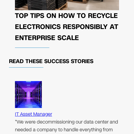
TOP TIPS ON HOW TO RECYCLE
ELECTRONICS RESPONSIBLY AT
ENTERPRISE SCALE
READ THESE
SUCCESS STORIES
IT Asset Manager
"We were decommissioning our data center and
needed a company to handle everything from