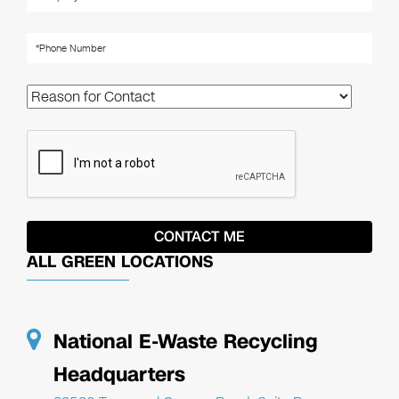
ALL GREEN LOCATIONS
National E-Waste Recycling
Headquarters