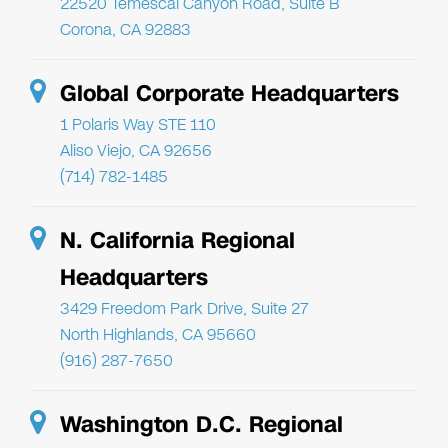
22520 Temescal Canyon Road, Suite B
Corona, CA 92883
Global Corporate Headquarters
1 Polaris Way STE 110
Aliso Viejo, CA 92656
(714) 782-1485
N. California Regional
Headquarters
3429 Freedom Park Drive, Suite 27
North Highlands, CA 95660
(916) 287-7650
Washington D.C. Regional