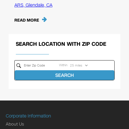
ARS, Glendale, CA
READ MORE
SEARCH LOCATION WITH ZIP CODE
Within
SEARCH
Corporate Information
About Us