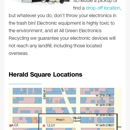
Schedule a pickup or
find a
drop-off location
,
but whatever you do, don’t throw your electronics in
the trash bin! Electronic equipment is highly toxic to
the environment, and at All Green Electronics
Recycling we guarantee your electronic devices will
not reach any landfill, including those located
overseas.
Herald Square Locations