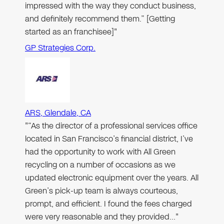
impressed with the way they conduct business,
and definitely recommend them.” [Getting
started as an franchisee]"
GP Strategies Corp.
ARS, Glendale, CA
"“As the director of a professional services office
located in San Francisco’s financial district, I’ve
had the opportunity to work with All Green
recycling on a number of occasions as we
updated electronic equipment over the years. All
Green’s pick-up team is always courteous,
prompt, and efficient. I found the fees charged
were very reasonable and they provided…"