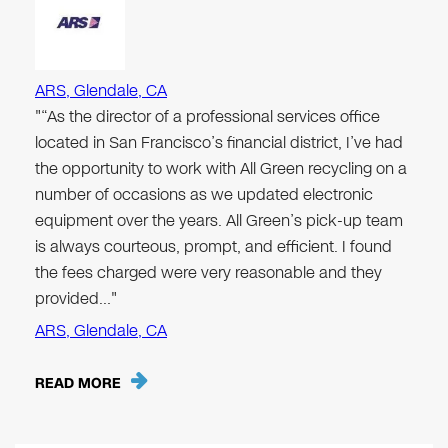
ARS, Glendale, CA
"“As the director of a professional services office
located in San Francisco’s financial district, I’ve had
the opportunity to work with All Green recycling on a
number of occasions as we updated electronic
equipment over the years. All Green’s pick-up team
is always courteous, prompt, and efficient. I found
the fees charged were very reasonable and they
provided…"
ARS, Glendale, CA
READ MORE