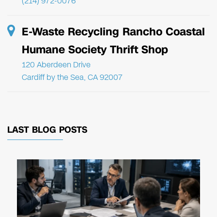
(214) 972-0076
E-Waste Recycling Rancho Coastal
Humane Society Thrift Shop
120 Aberdeen Drive
Cardiff by the Sea, CA 92007
LAST BLOG POSTS