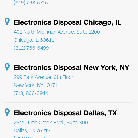
(619) 768-5715
Electronics Disposal Chicago, IL
401 North Michigan Avenue, Suite 1200
Chicago, IL 60611
(312) 766-6499
Electronics Disposal New York, NY
299 Park Avenue, 6th Floor
New York, NY 10171
(718) 866-3944
Electronics Disposal Dallas, TX
2911 Turtle Creek Blvd., Suite 300
Dallas, TX 75219