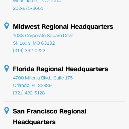
Washington, DC 20004
202-875-8661
Midwest Regional Headquarters
1033 Corporate Square Drive
St. Louis, MO 63132
(314) 392-0222
Florida Regional Headquarters
4700 Millenia Blvd., Suite 175
Orlando, FL 32839
(321) 482-5128
San Francisco Regional
Headquarters