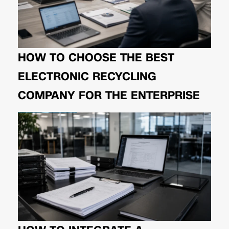
HOW TO CHOOSE THE BEST
ELECTRONIC RECYCLING
COMPANY FOR THE ENTERPRISE