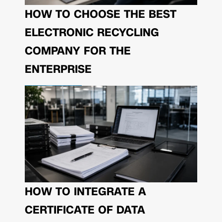
HOW TO CHOOSE THE BEST
ELECTRONIC RECYCLING
COMPANY FOR THE
ENTERPRISE
HOW TO INTEGRATE A
CERTIFICATE OF DATA