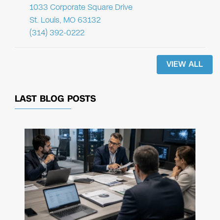
1033 Corporate Square Drive
St. Louis, MO 63132
(314) 392-0222
VIEW ALL
LAST BLOG POSTS