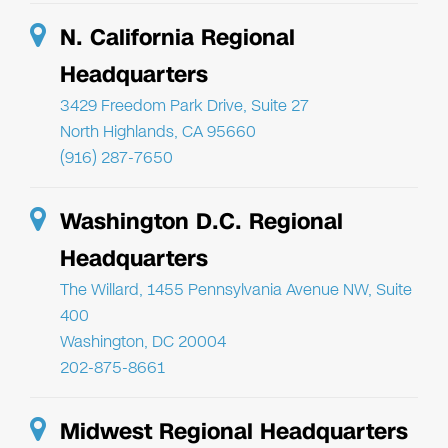
N. California Regional
Headquarters
3429 Freedom Park Drive, Suite 27
North Highlands, CA 95660
(916) 287-7650
Washington D.C. Regional
Headquarters
The Willard, 1455 Pennsylvania Avenue NW, Suite
400
Washington, DC 20004
202-875-8661
Midwest Regional Headquarters