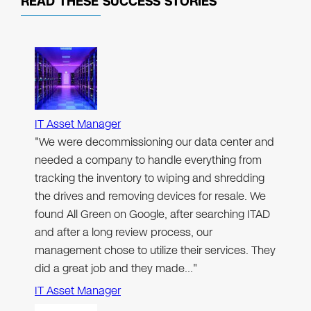
READ THESE
SUCCESS STORIES
IT Asset Manager
"We were decommissioning our data center and
needed a company to handle everything from
tracking the inventory to wiping and shredding
the drives and removing devices for resale. We
found All Green on Google, after searching ITAD
and after a long review process, our
management chose to utilize their services. They
did a great job and they made…"
IT Asset Manager