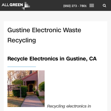
(650) 273 - 7801
Gustine Electronic Waste
Recycling
Recycle Electronics in Gustine, CA
Recycling electronics in