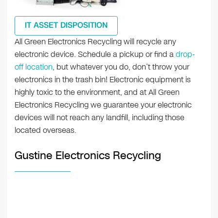
IT ASSET DISPOSITION
All Green Electronics Recycling will recycle any
electronic device. Schedule a pickup or find a
drop-
off location
, but whatever you do, don’t throw your
electronics in the trash bin! Electronic equipment is
highly toxic to the environment, and at All Green
Electronics Recycling we guarantee your electronic
devices will not reach any landfill, including those
located overseas.
Gustine Electronics Recycling