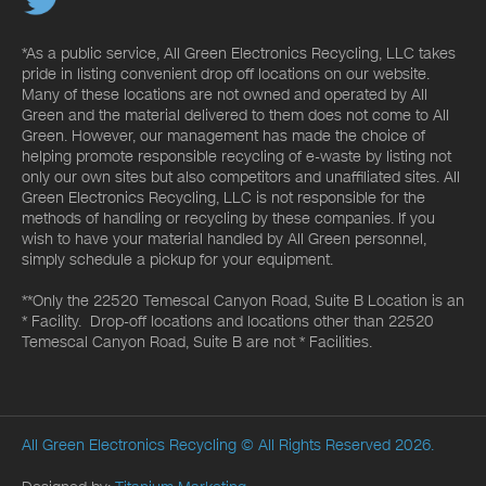
*As a public service, All Green Electronics Recycling, LLC takes
pride in listing convenient drop off locations on our website.
Many of these locations are not owned and operated by All
Green and the material delivered to them does not come to All
Green. However, our management has made the choice of
helping promote responsible recycling of e-waste by listing not
only our own sites but also competitors and unaffiliated sites. All
Green Electronics Recycling, LLC is not responsible for the
methods of handling or recycling by these companies. If you
wish to have your material handled by All Green personnel,
simply schedule a pickup for your equipment.
**Only the 22520 Temescal Canyon Road, Suite B Location is an
* Facility. Drop-off locations and locations other than 22520
Temescal Canyon Road, Suite B are not * Facilities.
All Green Electronics Recycling
© All Rights Reserved 2026.