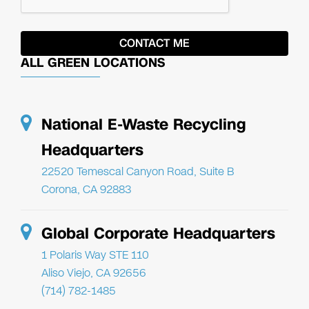
ALL GREEN LOCATIONS
National E-Waste Recycling
Headquarters
22520 Temescal Canyon Road, Suite B
Corona, CA 92883
Global Corporate Headquarters
1 Polaris Way STE 110
Aliso Viejo, CA 92656
(714) 782-1485