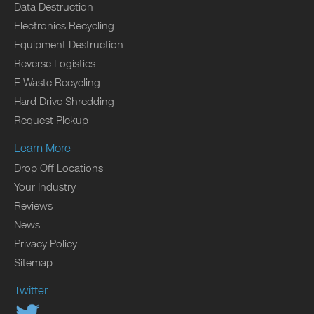
Data Destruction
Electronics Recycling
Equipment Destruction
Reverse Logistics
E Waste Recycling
Hard Drive Shredding
Request Pickup
Learn More
Drop Off Locations
Your Industry
Reviews
News
Privacy Policy
Sitemap
Twitter