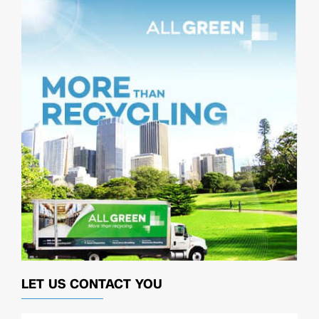
LET US CONTACT YOU