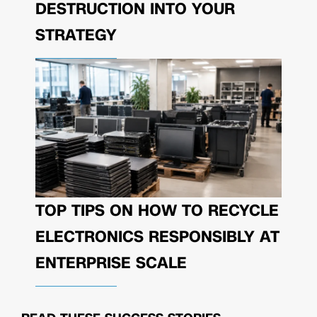
DESTRUCTION INTO YOUR
STRATEGY
TOP TIPS ON HOW TO RECYCLE
ELECTRONICS RESPONSIBLY AT
ENTERPRISE SCALE