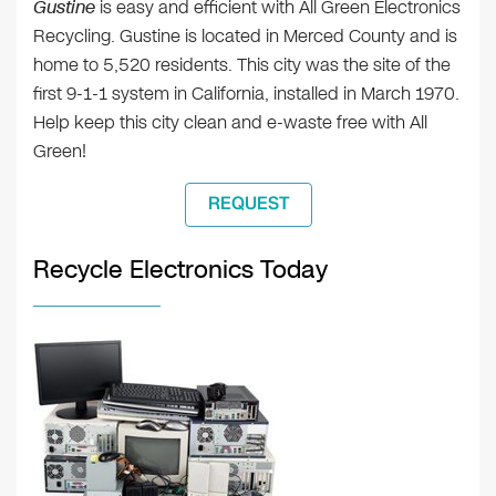
Gustine
is easy and efficient with All Green Electronics
Recycling. Gustine is located in Merced County and is
home to 5,520 residents. This city was the site of the
first 9-1-1 system in California, installed in March 1970.
Help keep this city clean and e-waste free with All
Green!
REQUEST
Recycle Electronics Today