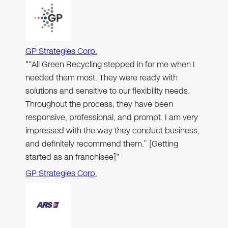
GP Strategies Corp.
"“All Green Recycling stepped in for me when I
needed them most. They were ready with
solutions and sensitive to our flexibility needs.
Throughout the process, they have been
responsive, professional, and prompt. I am very
impressed with the way they conduct business,
and definitely recommend them.” [Getting
started as an franchisee]"
GP Strategies Corp.