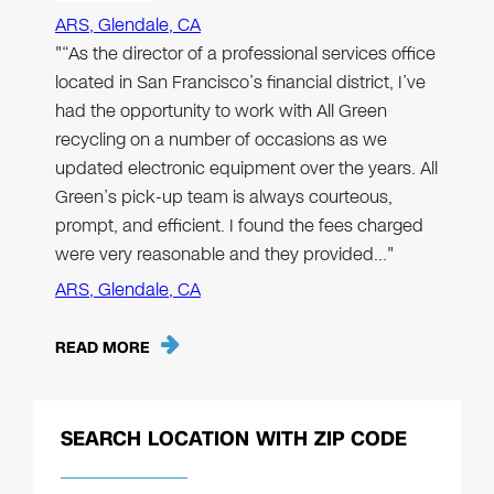
ARS, Glendale, CA
"“As the director of a professional services office
located in San Francisco’s financial district, I’ve
had the opportunity to work with All Green
recycling on a number of occasions as we
updated electronic equipment over the years. All
Green’s pick-up team is always courteous,
prompt, and efficient. I found the fees charged
were very reasonable and they provided…"
ARS, Glendale, CA
READ MORE
SEARCH LOCATION WITH ZIP CODE