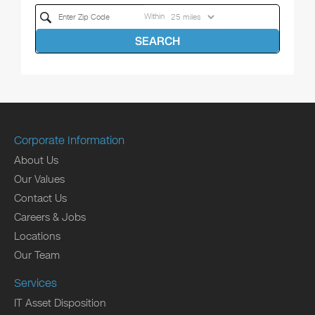
Within
SEARCH
Corporate Information
About Us
Our Values
Contact Us
Careers & Jobs
Locations
Our Team
Services
IT Asset Disposition