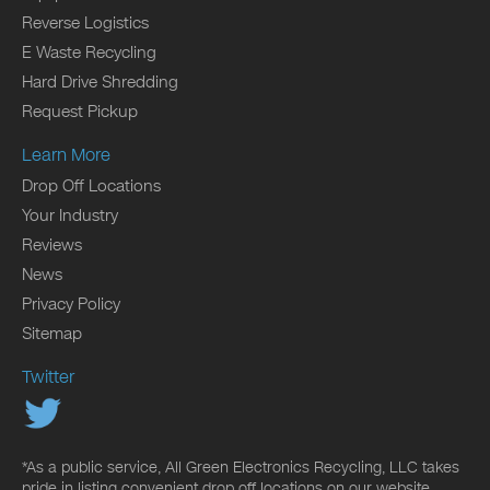
Reverse Logistics
E Waste Recycling
Hard Drive Shredding
Request Pickup
Learn More
Drop Off Locations
Your Industry
Reviews
News
Privacy Policy
Sitemap
Twitter
*As a public service, All Green Electronics Recycling, LLC takes
pride in listing convenient drop off locations on our website.