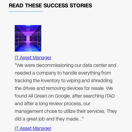
READ THESE
SUCCESS STORIES
IT Asset Manager
"We were decommissioning our data center and
needed a company to handle everything from
tracking the inventory to wiping and shredding
the drives and removing devices for resale. We
found All Green on Google, after searching ITAD
and after a long review process, our
management chose to utilize their services. They
did a great job and they made…"
IT Asset Manager