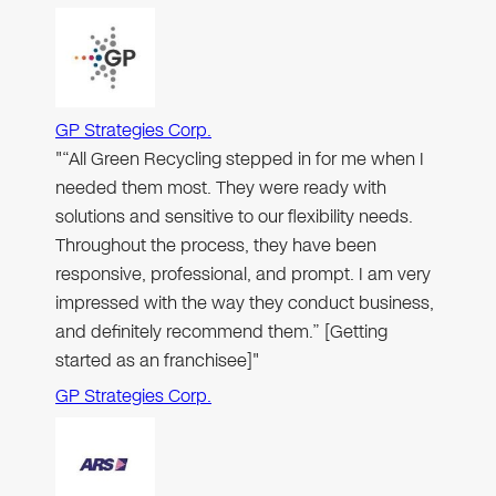
GP Strategies Corp.
"“All Green Recycling stepped in for me when I
needed them most. They were ready with
solutions and sensitive to our flexibility needs.
Throughout the process, they have been
responsive, professional, and prompt. I am very
impressed with the way they conduct business,
and definitely recommend them.” [Getting
started as an franchisee]"
GP Strategies Corp.