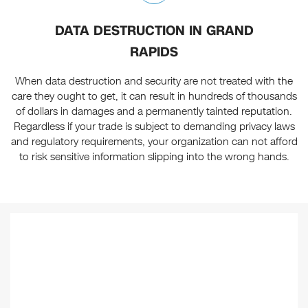
DATA DESTRUCTION IN GRAND
RAPIDS
When data destruction and security are not treated with the
care they ought to get, it can result in hundreds of thousands
of dollars in damages and a permanently tainted reputation.
Regardless if your trade is subject to demanding privacy laws
and regulatory requirements, your organization can not afford
to risk sensitive information slipping into the wrong hands.