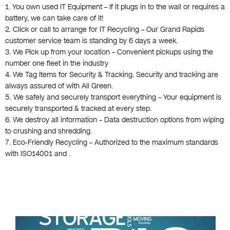
1. You own used IT Equipment – If it plugs in to the wall or requires a
battery, we can take care of it!
2. Click or call to arrange for IT Recycling – Our Grand Rapids
customer service team is standing by 6 days a week.
3. We Pick up from your location – Convenient pickups using the
number one fleet in the industry
4. We Tag Items for Security & Tracking. Security and tracking are
always assured of with All Green.
5. We safely and securely transport everything – Your equipment is
securely transported & tracked at every step.
6. We destroy all information – Data destruction options from wiping
to crushing and shredding.
7. Eco-Friendly Recycling – Authorized to the maximum standards
with ISO14001 and .