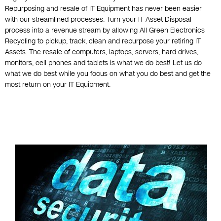
Repurposing and resale of IT Equipment has never been easier
with our streamlined processes. Turn your IT Asset Disposal
process into a revenue stream by allowing All Green Electronics
Recycling to pickup, track, clean and repurpose your retiring IT
Assets. The resale of computers, laptops, servers, hard drives,
monitors, cell phones and tablets is what we do best! Let us do
what we do best while you focus on what you do best and get the
most return on your IT Equipment.