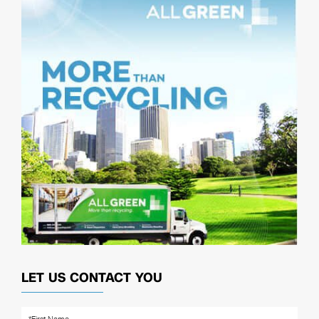
LET US CONTACT YOU