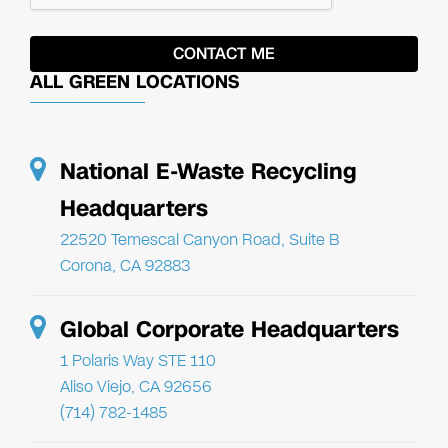
ALL GREEN LOCATIONS
National E-Waste Recycling
Headquarters
22520 Temescal Canyon Road, Suite B
Corona, CA 92883
Global Corporate Headquarters
1 Polaris Way STE 110
Aliso Viejo, CA 92656
(714) 782-1485