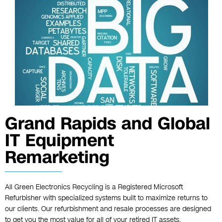
Grand Rapids and Global
IT Equipment
Remarketing
All Green Electronics Recycling is a Registered Microsoft
Refurbisher with specialized systems built to maximize returns to
our clients. Our refurbishment and resale processes are designed
to get you the most value for all of your retired IT assets.