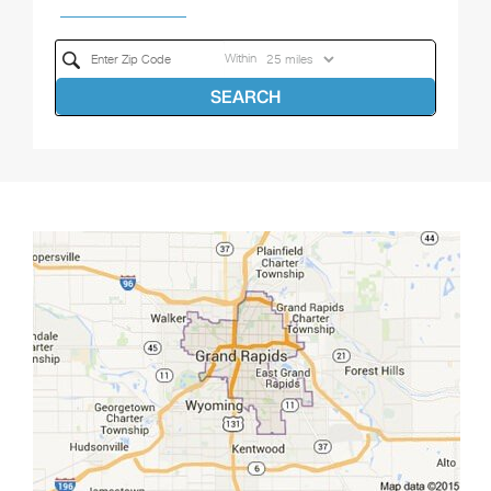
Within
SEARCH