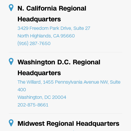
N. California Regional
Headquarters
3429 Freedom Park Drive, Suite 27
North Highlands, CA 95660
(916) 287-7650
Washington D.C. Regional
Headquarters
The Willard, 1455 Pennsylvania Avenue NW, Suite
400
Washington, DC 20004
202-875-8661
Midwest Regional Headquarters