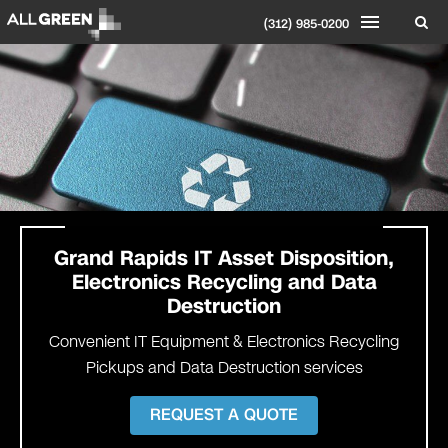
(312) 985-0200
Grand Rapids
IT Asset Disposition,
Electronics Recycling and Data
Destruction
Convenient IT Equipment & Electronics Recycling
Pickups and Data Destruction services
REQUEST A QUOTE