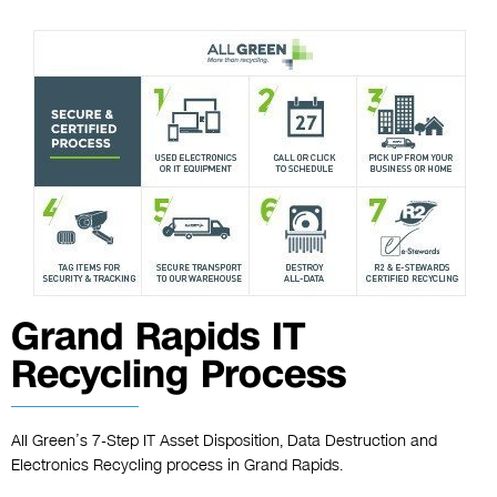
Grand Rapids IT
Recycling Process
All Green’s 7-Step IT Asset Disposition, Data Destruction and
Electronics Recycling process in Grand Rapids.