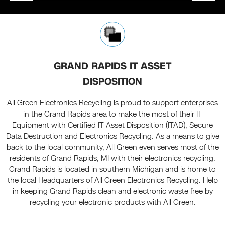
GRAND RAPIDS IT ASSET
DISPOSITION
All Green Electronics Recycling is proud to support enterprises
in the Grand Rapids area to make the most of their IT
Equipment with Certified IT Asset Disposition (ITAD), Secure
Data Destruction and Electronics Recycling. As a means to give
back to the local community, All Green even serves most of the
residents of Grand Rapids, MI with their electronics recycling.
Grand Rapids is located in southern Michigan and is home to
the local Headquarters of All Green Electronics Recycling. Help
in keeping Grand Rapids clean and electronic waste free by
recycling your electronic products with All Green.