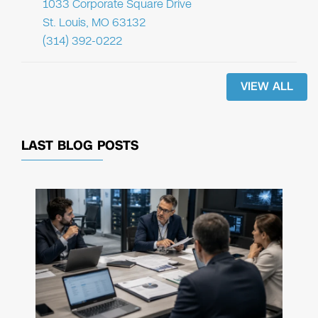
1033 Corporate Square Drive
St. Louis, MO 63132
(314) 392-0222
VIEW ALL
LAST BLOG POSTS