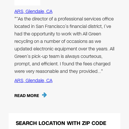
ARS, Glendale, CA
"“As the director of a professional services office
located in San Francisco’s financial district, I’ve
had the opportunity to work with All Green
recycling on a number of occasions as we
updated electronic equipment over the years. All
Green’s pick-up team is always courteous,
prompt, and efficient. I found the fees charged
were very reasonable and they provided…"
ARS, Glendale, CA
READ MORE
SEARCH LOCATION WITH ZIP CODE