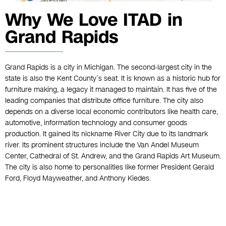
Why We Love ITAD in
Grand Rapids
Grand Rapids is a city in Michigan. The second-largest city in the
state is also the Kent County’s seat. It is known as a historic hub for
furniture making, a legacy it managed to maintain. It has five of the
leading companies that distribute office furniture. The city also
depends on a diverse local economic contributors like health care,
automotive, information technology and consumer goods
production. It gained its nickname River City due to its landmark
river. Its prominent structures include the Van Andel Museum
Center, Cathedral of St. Andrew, and the Grand Rapids Art Museum.
The city is also home to personalities like former President Gerald
Ford, Floyd Mayweather, and Anthony Kiedes.