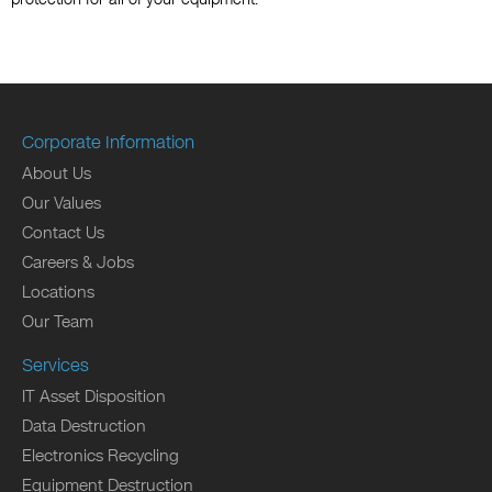
Corporate Information
About Us
Our Values
Contact Us
Careers & Jobs
Locations
Our Team
Services
IT Asset Disposition
Data Destruction
Electronics Recycling
Equipment Destruction