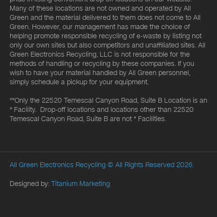
Many of these locations are not owned and operated by All
Green and the material delivered to them does not come to All
Green. However, our management has made the choice of
helping promote responsible recycling of e-waste by listing not
only our own sites but also competitors and unaffiliated sites. All
Green Electronics Recycling, LLC is not responsible for the
methods of handling or recycling by these companies. If you
wish to have your material handled by All Green personnel,
simply schedule a pickup for your equipment.
**Only the 22520 Temescal Canyon Road, Suite B Location is an
* Facility. Drop-off locations and locations other than 22520
Temescal Canyon Road, Suite B are not * Facilities.
All Green Electronics Recycling
© All Rights Reserved 2026.
Designed by:
Titanium Marketing