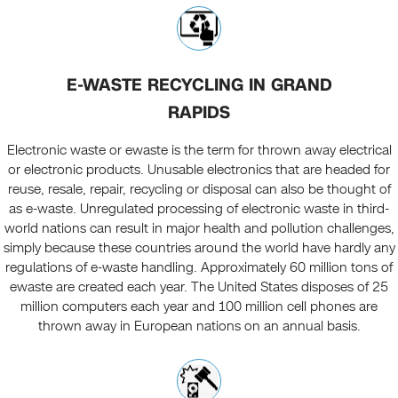
E-WASTE RECYCLING IN GRAND
RAPIDS
Electronic waste or ewaste is the term for thrown away electrical
or electronic products. Unusable electronics that are headed for
reuse, resale, repair, recycling or disposal can also be thought of
as e-waste. Unregulated processing of electronic waste in third-
world nations can result in major health and pollution challenges,
simply because these countries around the world have hardly any
regulations of e-waste handling. Approximately 60 million tons of
ewaste are created each year. The United States disposes of 25
million computers each year and 100 million cell phones are
thrown away in European nations on an annual basis.