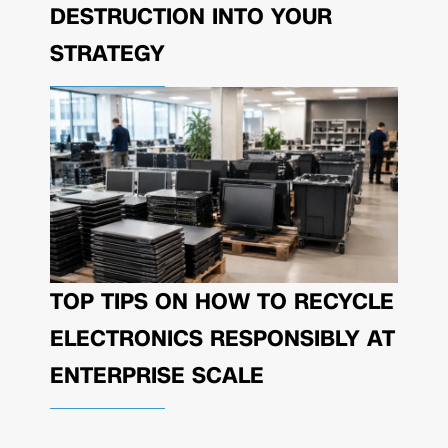
DESTRUCTION INTO YOUR
STRATEGY
TOP TIPS ON HOW TO RECYCLE
ELECTRONICS RESPONSIBLY AT
ENTERPRISE SCALE