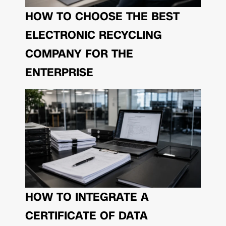
HOW TO CHOOSE THE BEST
ELECTRONIC RECYCLING
COMPANY FOR THE
ENTERPRISE
HOW TO INTEGRATE A
CERTIFICATE OF DATA