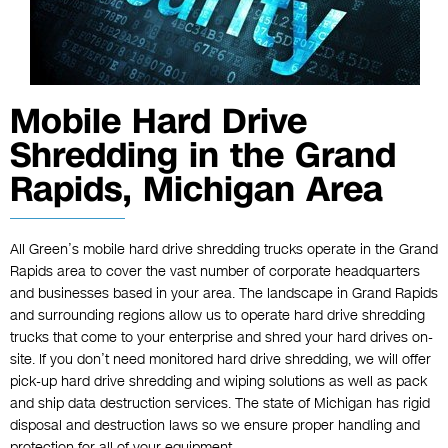
Mobile Hard Drive
Shredding in the Grand
Rapids, Michigan Area
All Green’s mobile hard drive shredding trucks operate in the Grand
Rapids area to cover the vast number of corporate headquarters
and businesses based in your area. The landscape in Grand Rapids
and surrounding regions allow us to operate hard drive shredding
trucks that come to your enterprise and shred your hard drives on-
site. If you don’t need monitored hard drive shredding, we will offer
pick-up hard drive shredding and wiping solutions as well as pack
and ship data destruction services. The state of Michigan has rigid
disposal and destruction laws so we ensure proper handling and
protection for all of your equipment.