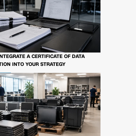
NTEGRATE A CERTIFICATE OF DATA
ION INTO YOUR STRATEGY