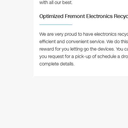
with all our best.
Optimized Fremont Electronics Recyc
We are very proud to have electronics recyc
efficient and convenient service. We do this
reward for you letting go the devices. You 
you request for a pick-up of schedule a dro
complete details.