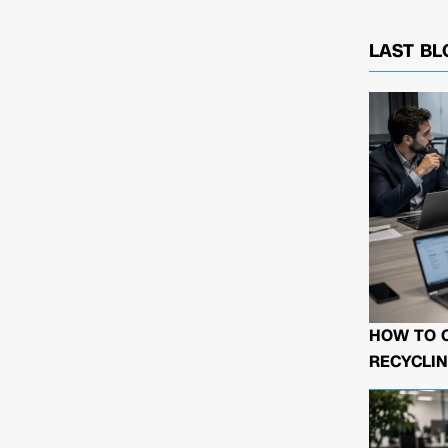
LAST BL
HOW TO 
RECYCLIN