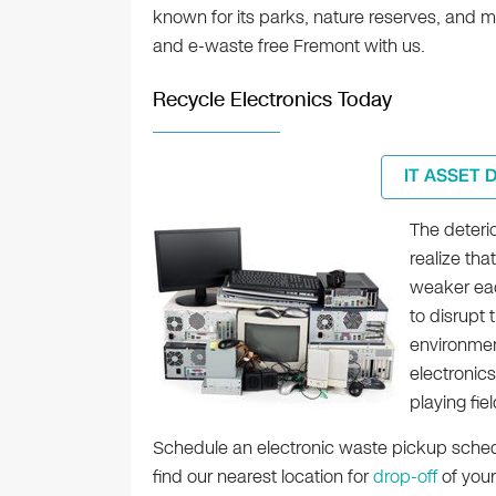
known for its parks, nature reserves, and m
and e-waste free Fremont with us.
Recycle Electronics Today
IT ASSET 
The deterio
realize tha
weaker eac
to disrupt 
environmen
electronics
playing fiel
Schedule an electronic waste pickup schedu
find our nearest location for
drop-off
of your