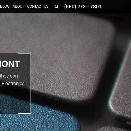
(650) 273 - 7801
BLOG
ABOUT
CONTACT US
MONT
 they can
 Electronics