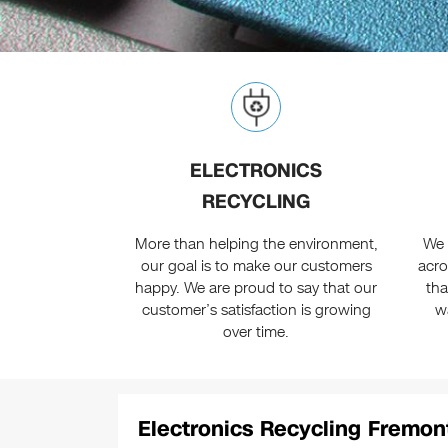
ELECTRONICS
RECYCLING
More than helping the environment,
We 
our goal is to make our customers
acro
happy. We are proud to say that our
tha
customer’s satisfaction is growing
w
over time.
Electronics Recycling Fremon