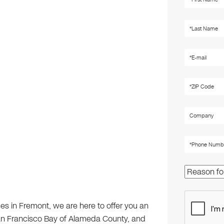
ces in Fremont, we are here to offer you an
San Francisco Bay of Alameda County, and