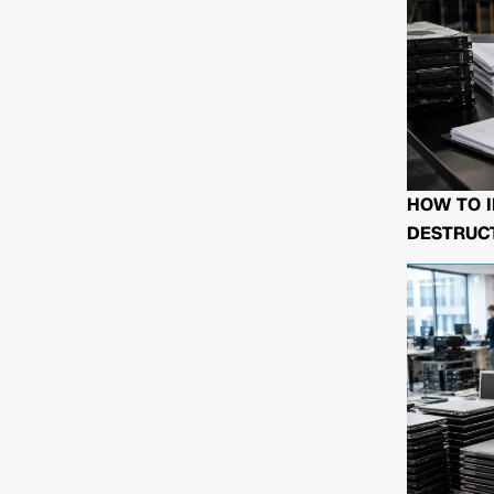
HOW TO I
DESTRUCT