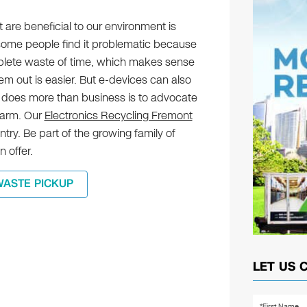
t are beneficial to our environment is
some people find it problematic because
omplete waste of time, which makes sense
m out is easier. But e-devices can also
 does more than business is to advocate
harm. Our
Electronics Recycling Fremont
try. Be part of the growing family of
 offer.
WASTE PICKUP
LET US 