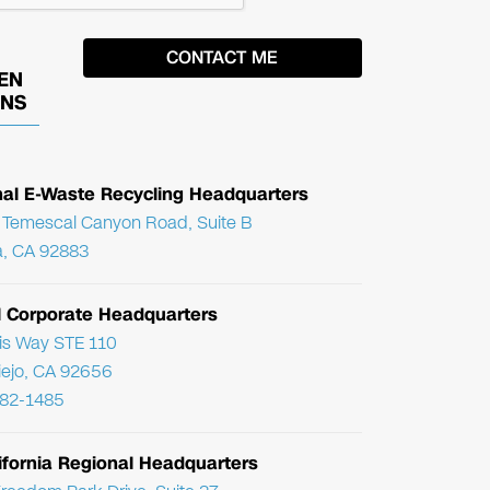
EN
ONS
nal E-Waste Recycling Headquarters
Temescal Canyon Road, Suite B
, CA 92883
l Corporate Headquarters
ris Way STE 110
Viejo, CA 92656
782-1485
ifornia Regional Headquarters