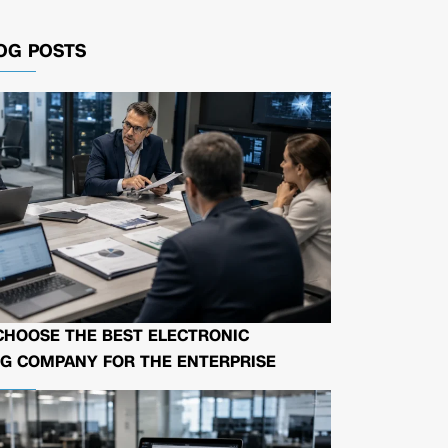
OG POSTS
CHOOSE THE BEST ELECTRONIC
G COMPANY FOR THE ENTERPRISE