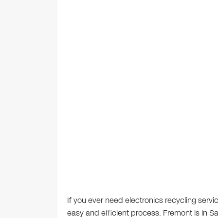
If you ever need electronics recycling servi
easy and efficient process. Fremont is in 