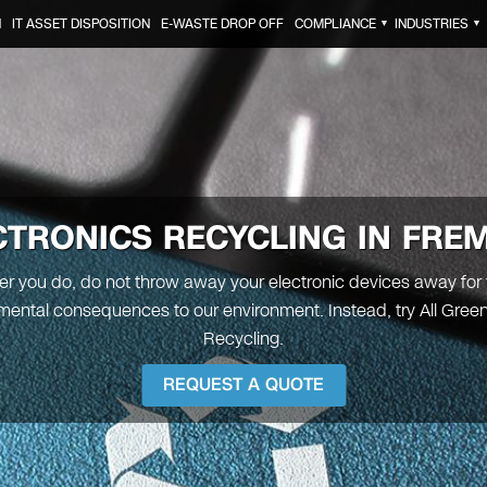
N
IT ASSET DISPOSITION
E-WASTE DROP OFF
COMPLIANCE
INDUSTRIES
▼
▼
CTRONICS RECYCLING IN
FRE
 you do, do not throw away your electronic devices away for
mental consequences to our environment. Instead, try All Green
Recycling.
REQUEST A QUOTE