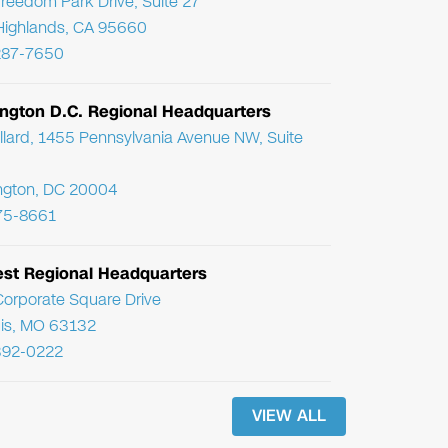
reedom Park Drive, Suite 27
Highlands, CA 95660
287-7650
ngton D.C. Regional Headquarters
llard, 1455 Pennsylvania Avenue NW, Suite
ngton, DC 20004
75-8661
st Regional Headquarters
orporate Square Drive
uis, MO 63132
392-0222
VIEW ALL