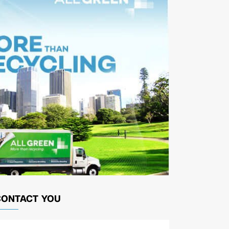
CONTACT YOU