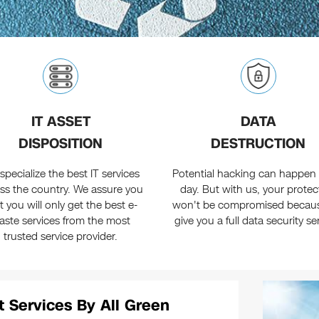
IT ASSET
DATA
DISPOSITION
DESTRUCTION
specialize the best IT services
Potential hacking can happen 
ss the country. We assure you
day. But with us, your protec
t you will only get the best e-
won't be compromised becau
aste services from the most
give you a full data security se
trusted service provider.
t Services By All Green