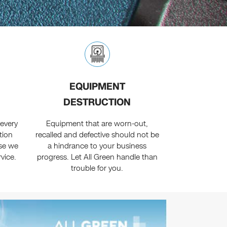
EQUIPMENT
DESTRUCTION
every
Equipment that are worn-out,
tion
recalled and defective should not be
se we
a hindrance to your business
rvice.
progress. Let All Green handle than
trouble for you.