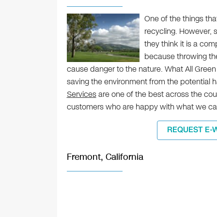
One of the things tha
recycling. However, 
they think it is a c
because throwing the
cause danger to the nature. What All Green
saving the environment from the potential 
Services
are one of the best across the coun
customers who are happy with what we can
REQUEST E-
Fremont, California