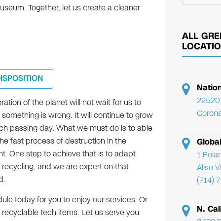
useum. Together, let us create a cleaner
ALL GRE
LOCATI
DISPOSITION
Natio
22520 
ration of the planet will not wait for us to
Corona
t something is wrong. It will continue to grow
h passing day. What we must do is to able
the fast process of destruction in the
Globa
t. One step to achieve that is to adapt
1 Pola
 recycling, and we are expert on that
Aliso 
d.
(714) 
le today for you to enjoy our services. Or
N. Cal
 recyclable tech items. Let us serve you