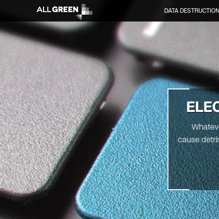
DATA DESTRUCTIO
ELE
Whatever
cause detri