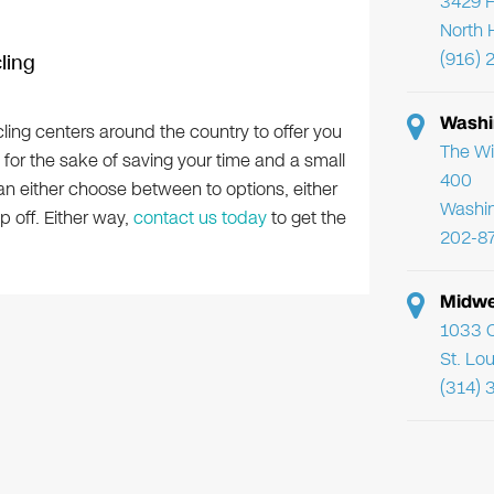
3429 F
North 
(916) 
ling
Washi
ling centers around the country to offer you
The Wi
 for the sake of saving your time and a small
400
can either choose between to options, either
Washi
p off. Either way,
contact us today
to get the
202-8
Midwe
1033 C
St. Lo
(314) 