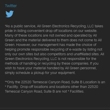
Twitter
*As a public service, All Green Electronics Recycling, LLC takes
pride in listing convenient drop off locations on our website.
Many of these locations are not owned and operated by All
Green and the material delivered to them does not come to All
Green. However, our management has made the choice of
helping promote responsible recycling of e-waste by listing not
only our own sites but also competitors and unaffiliated sites. All
Green Electronics Recycling, LLC is not responsible for the
methods of handling or recycling by these companies. If you
wish to have your material handled by All Green personnel,
simply schedule a pickup for your equipment.
**Only the 22520 Temescal Canyon Road, Suite B Location is an
* Facility. Drop-off locations and locations other than 22520
Temescal Canyon Road, Suite B are not * Facilities.