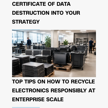
CERTIFICATE OF DATA
DESTRUCTION INTO YOUR
STRATEGY
TOP TIPS ON HOW TO RECYCLE
ELECTRONICS RESPONSIBLY AT
ENTERPRISE SCALE