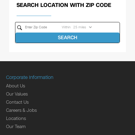
SEARCH LOCATION WITH ZIP CODE
Within
SEARCH
Corporate Information
About Us
Our Values
Contact Us
Careers & Jobs
Locations
Our Team