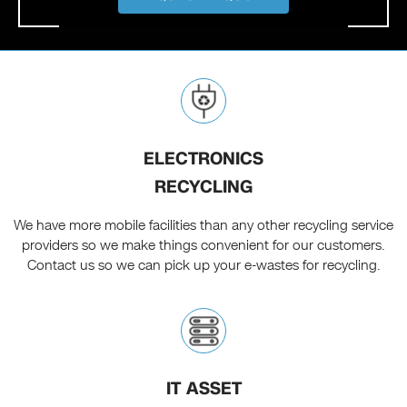
ELECTRONICS
RECYCLING
We have more mobile facilities than any other recycling service
providers so we make things convenient for our customers.
Contact us so we can pick up your e-wastes for recycling.
IT ASSET