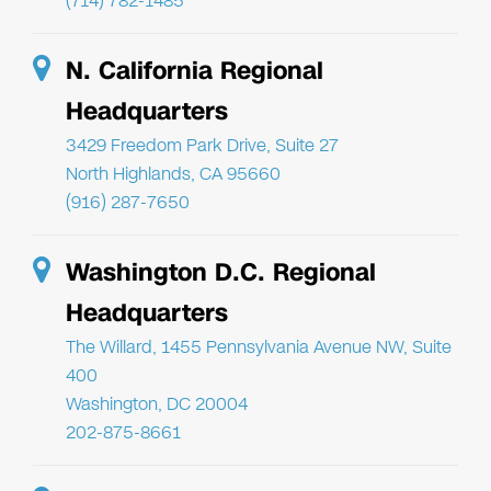
(714) 782-1485
N. California Regional
Headquarters
3429 Freedom Park Drive, Suite 27
North Highlands, CA 95660
(916) 287-7650
Washington D.C. Regional
Headquarters
The Willard, 1455 Pennsylvania Avenue NW, Suite
400
Washington, DC 20004
202-875-8661