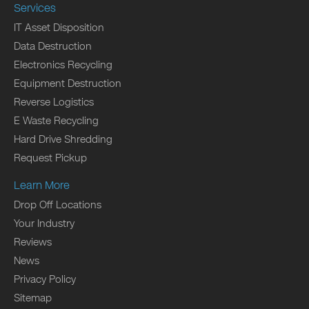
Services
IT Asset Disposition
Data Destruction
Electronics Recycling
Equipment Destruction
Reverse Logistics
E Waste Recycling
Hard Drive Shredding
Request Pickup
Learn More
Drop Off Locations
Your Industry
Reviews
News
Privacy Policy
Sitemap