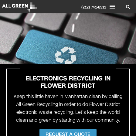
(212) 741-8311
ELECTRONICS RECYCLING IN
FLOWER DISTRICT
Keep this little haven in Manhattan clean by calling
All Green Recycling in order to do Flower District
electronic waste recycling. Let’s keep the world
clean and green by starting with our community.
REQUEST A QUOTE