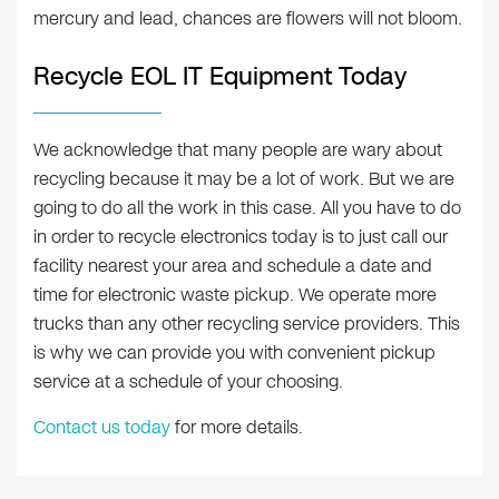
mercury and lead, chances are flowers will not bloom.
Recycle EOL IT Equipment Today
We acknowledge that many people are wary about
recycling because it may be a lot of work. But we are
going to do all the work in this case. All you have to do
in order to recycle electronics today is to just call our
facility nearest your area and schedule a date and
time for electronic waste pickup. We operate more
trucks than any other recycling service providers. This
is why we can provide you with convenient pickup
service at a schedule of your choosing.
Contact us today
for more details.