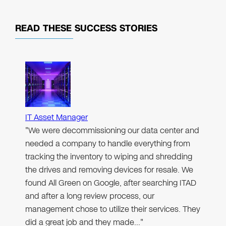
READ THESE
SUCCESS STORIES
IT Asset Manager
"We were decommissioning our data center and
needed a company to handle everything from
tracking the inventory to wiping and shredding
the drives and removing devices for resale. We
found All Green on Google, after searching ITAD
and after a long review process, our
management chose to utilize their services. They
did a great job and they made…"