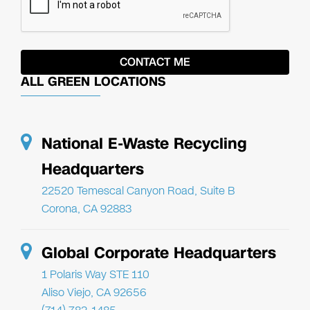
ALL GREEN LOCATIONS
National E-Waste Recycling
Headquarters
22520 Temescal Canyon Road, Suite B
Corona, CA 92883
Global Corporate Headquarters
1 Polaris Way STE 110
Aliso Viejo, CA 92656