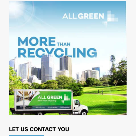
LET US CONTACT YOU