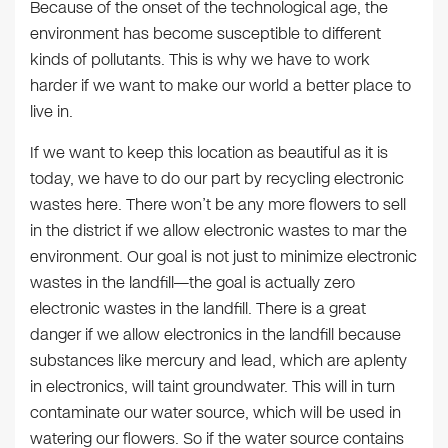
Because of the onset of the technological age, the
environment has become susceptible to different
kinds of pollutants. This is why we have to work
harder if we want to make our world a better place to
live in.
If we want to keep this location as beautiful as it is
today, we have to do our part by recycling electronic
wastes here. There won’t be any more flowers to sell
in the district if we allow electronic wastes to mar the
environment. Our goal is not just to minimize electronic
wastes in the landfill—the goal is actually zero
electronic wastes in the landfill. There is a great
danger if we allow electronics in the landfill because
substances like mercury and lead, which are aplenty
in electronics, will taint groundwater. This will in turn
contaminate our water source, which will be used in
watering our flowers. So if the water source contains