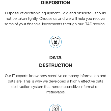
DISPOSITION
Disposal of electronic equipment—old and obsolete—should
not be taken lightly. Choose us and we will help you recover
some of your financial investments through our ITAD service.
DATA
DESTRUCTION
Our IT experts know how sensitive company information and
data are. This is why we developed a highly effective data
destruction system that renders sensitive information
irretrievable.