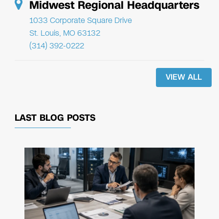
Midwest Regional Headquarters
1033 Corporate Square Drive
St. Louis, MO 63132
(314) 392-0222
VIEW ALL
LAST BLOG POSTS