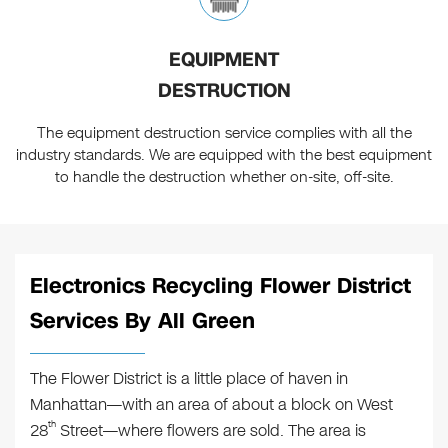
EQUIPMENT
DESTRUCTION
The equipment destruction service complies with all the
industry standards. We are equipped with the best equipment
to handle the destruction whether on-site, off-site.
Electronics Recycling Flower District
Services By All Green
The Flower District is a little place of haven in
Manhattan—with an area of about a block on West
th
28
Street—where flowers are sold. The area is