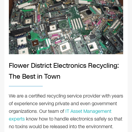
Flower District Electronics Recycling:
The Best in Town
We are a certified recycling service provider with years
of experience serving private and even government
organizations. Our team of
IT Asset Management
experts
know how to handle electronics safely so that
no toxins would be released into the environment.