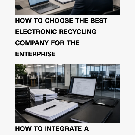
HOW TO CHOOSE THE BEST
ELECTRONIC RECYCLING
COMPANY FOR THE
ENTERPRISE
HOW TO INTEGRATE A