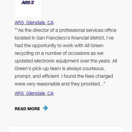
ARS, Glendale, CA
"“As the director of a professional services office
located in San Francisco’s financial district, I’ve
had the opportunity to work with All Green
recycling on a number of occasions as we
updated electronic equipment over the years. All
Green’s pick-up team is always courteous,
prompt, and efficient. I found the fees charged
were very reasonable and they provided…"
ARS, Glendale, CA
READ MORE