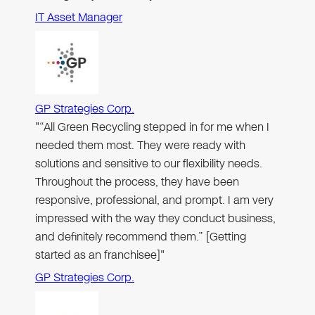
IT Asset Manager
GP Strategies Corp.
"“All Green Recycling stepped in for me when I
needed them most. They were ready with
solutions and sensitive to our flexibility needs.
Throughout the process, they have been
responsive, professional, and prompt. I am very
impressed with the way they conduct business,
and definitely recommend them.” [Getting
started as an franchisee]"
GP Strategies Corp.