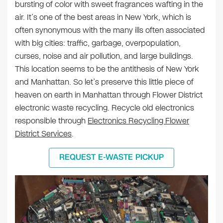
bursting of color with sweet fragrances wafting in the
air. It’s one of the best areas in New York, which is
often synonymous with the many ills often associated
with big cities: traffic, garbage, overpopulation,
curses, noise and air pollution, and large buildings.
This location seems to be the antithesis of New York
and Manhattan. So let’s preserve this little piece of
heaven on earth in Manhattan through Flower District
electronic waste recycling. Recycle old electronics
responsible through
Electronics Recycling Flower
District Services
.
REQUEST E-WASTE PICKUP