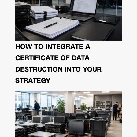
HOW TO INTEGRATE A
CERTIFICATE OF DATA
DESTRUCTION INTO YOUR
STRATEGY