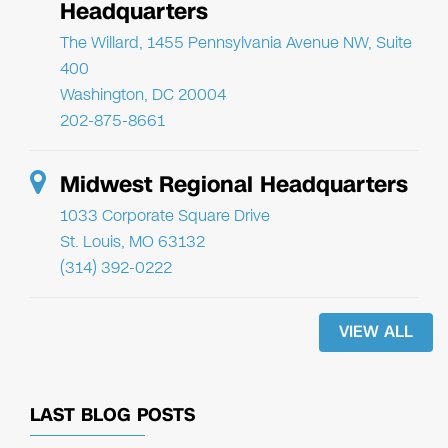
Headquarters
The Willard, 1455 Pennsylvania Avenue NW, Suite
400
Washington, DC 20004
202-875-8661
Midwest Regional Headquarters
1033 Corporate Square Drive
St. Louis, MO 63132
(314) 392-0222
VIEW ALL
LAST BLOG POSTS