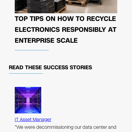
TOP TIPS ON HOW TO RECYCLE
ELECTRONICS RESPONSIBLY AT
ENTERPRISE SCALE
READ THESE
SUCCESS STORIES
IT Asset Manager
"We were decommissioning our data center and