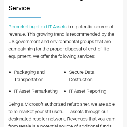
Service
Remarketing of old IT Assets
is a potential source of
revenue. This growing trend is recommended by the
US government and environmental groups that are
campaigning for the proper disposal of end-of-life
equipment. We offer the following services:
Packaging and
Secure Data
Transportation
Destruction
IT Asset Remarketing
IT Asset Reporting
Being a Microsoft authorized refurbisher, we are able
to re-market your still useful IT assets through our
designated reseller network. Revenues that you earn
from resale is a potential source of additional funds