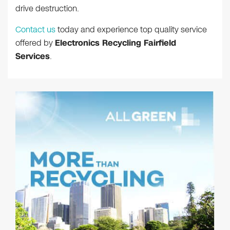
drive destruction.
Contact us
today and experience top quality service
offered by
Electronics Recycling Fairfield
Services
.