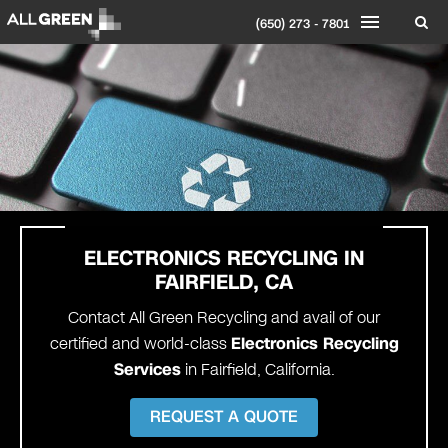
(650) 273 - 7801
ELECTRONICS RECYCLING IN
FAIRFIELD, CA
Contact All Green Recycling and avail of our
certified and world-class
Electronics Recycling
Services
in Fairfield, California.
REQUEST A QUOTE