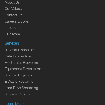
About Us
Our Values
Contact Us
Careers & Jobs
Locations
Our Team
Services
IT Asset Disposition
Data Destruction
Electronics Recycling
Equipment Destruction
Reverse Logistics
E Waste Recycling
Hard Drive Shredding
Request Pickup
Learn More