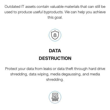
Outdated IT assets contain valuable materials that can still be
used to produce useful byproducts. We can help you achieve
this goal.
DATA
DESTRUCTION
Protect your data from leaks or data theft through hard drive
shredding, data wiping, media degaussing, and media
shredding.