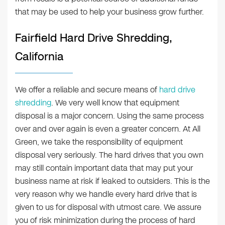
that may be used to help your business grow further.
Fairfield Hard Drive Shredding,
California
We offer a reliable and secure means of
hard drive
shredding
. We very well know that equipment
disposal is a major concern. Using the same process
over and over again is even a greater concern. At All
Green, we take the responsibility of equipment
disposal very seriously. The hard drives that you own
may still contain important data that may put your
business name at risk if leaked to outsiders. This is the
very reason why we handle every hard drive that is
given to us for disposal with utmost care. We assure
you of risk minimization during the process of hard