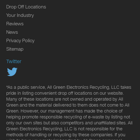
Drop Off Locations
Your Industry
Reviews
News
Privacy Policy
Sitemap
Twitter
*As a public service, All Green Electronics Recycling, LLC takes
pride in listing convenient drop off locations on our website.
Many of these locations are not owned and operated by All
Green and the material delivered to them does not come to All
Green. However, our management has made the choice of
helping promote responsible recycling of e-waste by listing not
only our own sites but also competitors and unaffiliated sites. All
Green Electronics Recycling, LLC is not responsible for the
methods of handling or recycling by these companies. If you