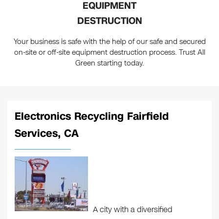
EQUIPMENT
DESTRUCTION
Your business is safe with the help of our safe and secured
on-site or off-site equipment destruction process. Trust All
Green starting today.
Electronics Recycling Fairfield
Services, CA
A city with a diversified