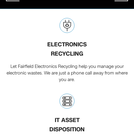
ELECTRONICS
RECYCLING
Let Fairfield Electronics Recycling help you manage your
electronic wastes. We are just a phone call away from where
you are.
IT ASSET
DISPOSITION