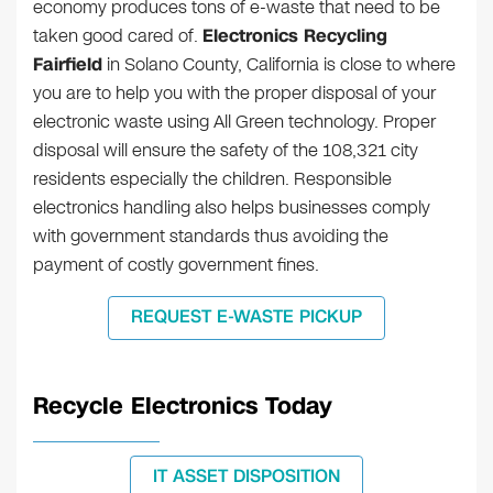
economy produces tons of e-waste that need to be
taken good cared of.
Electronics Recycling
Fairfield
in Solano County, California is close to where
you are to help you with the proper disposal of your
electronic waste using All Green technology. Proper
disposal will ensure the safety of the 108,321 city
residents especially the children. Responsible
electronics handling also helps businesses comply
with government standards thus avoiding the
payment of costly government fines.
REQUEST E-WASTE PICKUP
Recycle Electronics Today
IT ASSET DISPOSITION