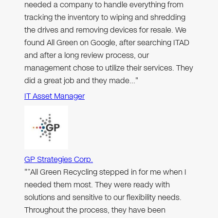
needed a company to handle everything from
tracking the inventory to wiping and shredding
the drives and removing devices for resale. We
found All Green on Google, after searching ITAD
and after a long review process, our
management chose to utilize their services. They
did a great job and they made…"
IT Asset Manager
GP Strategies Corp.
"“All Green Recycling stepped in for me when I
needed them most. They were ready with
solutions and sensitive to our flexibility needs.
Throughout the process, they have been