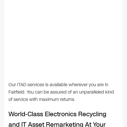
Our ITAD services is available wherever you are in
Fairfield. You can be assured of an unparalleled kind
of service with maximum returns.
World-Class Electronics Recycling
and IT Asset Remarketing At Your