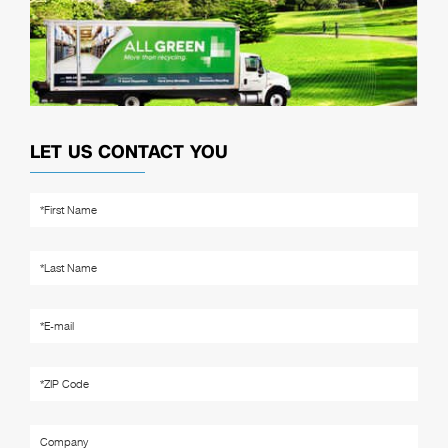
LET US CONTACT YOU