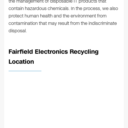
the management of disposable IT products that
contain hazardous chemicals. In the process, we also
protect human health and the environment from
contamination that may result from the indiscriminate
disposal.
Fairfield Electronics Recycling
Location