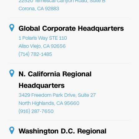
22520 Temescal Canyon Road, Suite B
Corona, CA 92883
Global Corporate Headquarters
1 Polaris Way STE 110
Aliso Viejo, CA 92656
(714) 782-1485
N. California Regional
Headquarters
3429 Freedom Park Drive, Suite 27
North Highlands, CA 95660
(916) 287-7650
Washington D.C. Regional