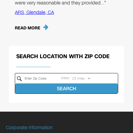
were very reasonable and they provided…"
ARS, Glendale, CA
READ MORE
SEARCH LOCATION WITH ZIP CODE
Within
SEARCH
Corporate Information