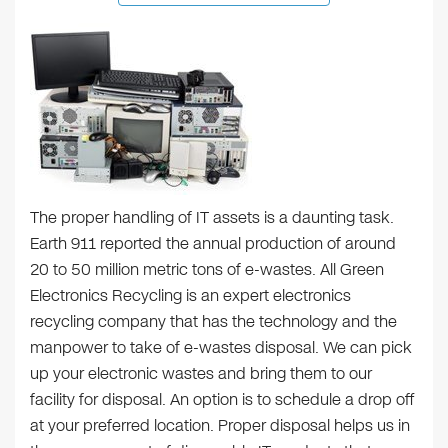
The proper handling of IT assets is a daunting task.
Earth 911 reported the annual production of around
20 to 50 million metric tons of e-wastes. All Green
Electronics Recycling is an expert electronics
recycling company that has the technology and the
manpower to take of e-wastes disposal. We can pick
up your electronic wastes and bring them to our
facility for disposal. An option is to schedule a drop off
at your preferred location. Proper disposal helps us in