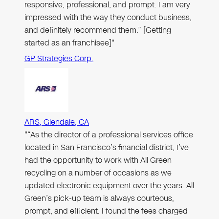
responsive, professional, and prompt. I am very
impressed with the way they conduct business,
and definitely recommend them.” [Getting
started as an franchisee]"
GP Strategies Corp.
ARS, Glendale, CA
"“As the director of a professional services office
located in San Francisco’s financial district, I’ve
had the opportunity to work with All Green
recycling on a number of occasions as we
updated electronic equipment over the years. All
Green’s pick-up team is always courteous,
prompt, and efficient. I found the fees charged