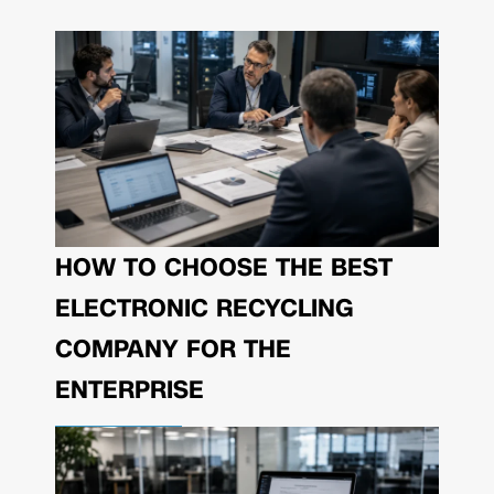
HOW TO CHOOSE THE BEST
ELECTRONIC RECYCLING
COMPANY FOR THE
ENTERPRISE