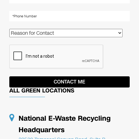
ALL GREEN LOCATIONS
National E-Waste Recycling
Headquarters