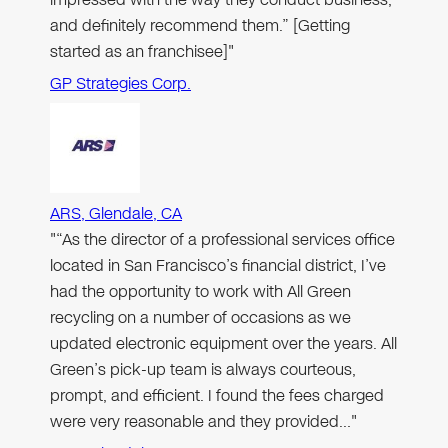
and definitely recommend them.” [Getting
started as an franchisee]"
GP Strategies Corp.
ARS, Glendale, CA
"“As the director of a professional services office
located in San Francisco’s financial district, I’ve
had the opportunity to work with All Green
recycling on a number of occasions as we
updated electronic equipment over the years. All
Green’s pick-up team is always courteous,
prompt, and efficient. I found the fees charged
were very reasonable and they provided…"