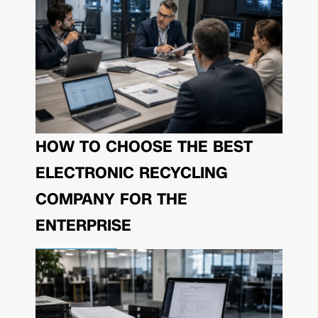
HOW TO CHOOSE THE BEST
ELECTRONIC RECYCLING
COMPANY FOR THE
ENTERPRISE