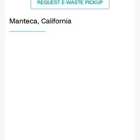
REQUEST E-WASTE PICKUP
Manteca, California