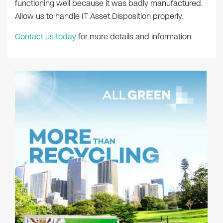
functioning well because it was badly manufactured.
Allow us to handle IT Asset Disposition properly.
Contact us today
for more details and information.