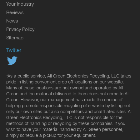
Your Industry
Reviews
News
Privacy Policy
Sitemap
Twitter
*As a public service, All Green Electronics Recycling, LLC takes
pride in listing convenient drop off locations on our website.
Many of these locations are not owned and operated by All
Green and the material delivered to them does not come to All
Green. However, our management has made the choice of
helping promote responsible recycling of e-waste by listing not
only our own sites but also competitors and unaffiliated sites. All
Green Electronics Recycling, LLC is not responsible for the
methods of handling or recycling by these companies. If you
wish to have your material handled by All Green personnel,
simply schedule a pickup for your equipment.