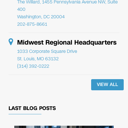
The Willard, 1455 Pennsylvania Avenue NW, Suite
400
Washington, DC 20004
202-875-8661
Midwest Regional Headquarters
1033 Corporate Square Drive
St. Louis, MO 63132
(314) 392-0222
VIEW ALL
LAST BLOG POSTS