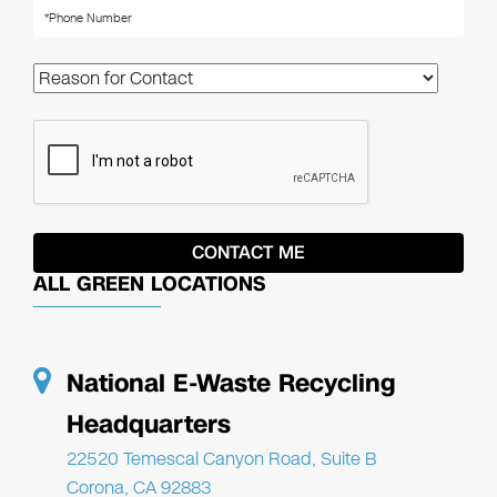
ALL GREEN LOCATIONS
National E-Waste Recycling
Headquarters
22520 Temescal Canyon Road, Suite B
Corona, CA 92883