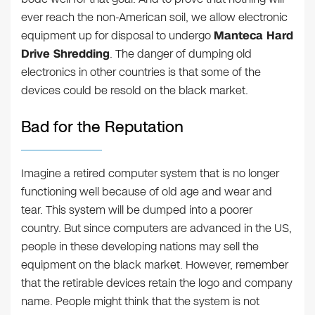
ever reach the non-American soil, we allow electronic
equipment up for disposal to undergo
Manteca Hard
Drive Shredding
. The danger of dumping old
electronics in other countries is that some of the
devices could be resold on the black market.
Bad for the Reputation
Imagine a retired computer system that is no longer
functioning well because of old age and wear and
tear. This system will be dumped into a poorer
country. But since computers are advanced in the US,
people in these developing nations may sell the
equipment on the black market. However, remember
that the retirable devices retain the logo and company
name. People might think that the system is not