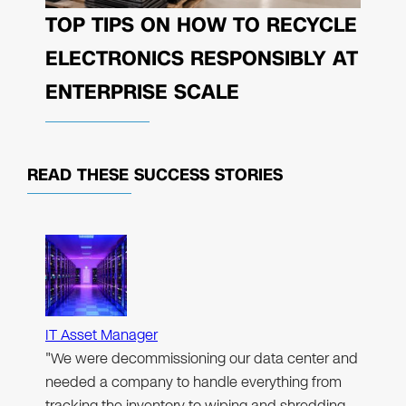
TOP TIPS ON HOW TO RECYCLE
ELECTRONICS RESPONSIBLY AT
ENTERPRISE SCALE
READ THESE
SUCCESS STORIES
IT Asset Manager
"We were decommissioning our data center and
needed a company to handle everything from
tracking the inventory to wiping and shredding