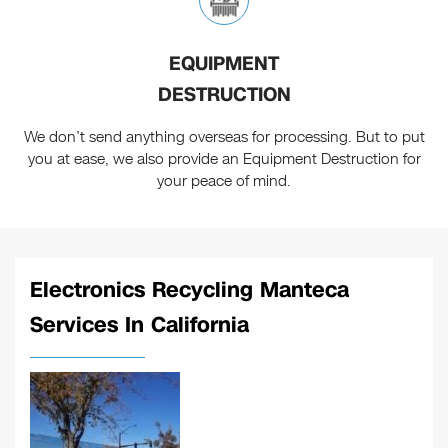
EQUIPMENT
DESTRUCTION
We don’t send anything overseas for processing. But to put
you at ease, we also provide an Equipment Destruction for
your peace of mind.
Electronics Recycling Manteca
Services In California