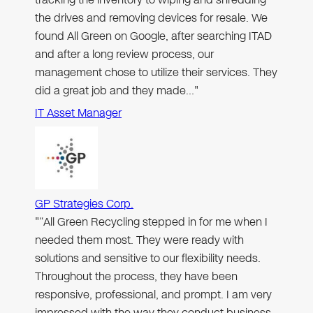
the drives and removing devices for resale. We
found All Green on Google, after searching ITAD
and after a long review process, our
management chose to utilize their services. They
did a great job and they made…"
IT Asset Manager
GP Strategies Corp.
"“All Green Recycling stepped in for me when I
needed them most. They were ready with
solutions and sensitive to our flexibility needs.
Throughout the process, they have been
responsive, professional, and prompt. I am very
impressed with the way they conduct business,