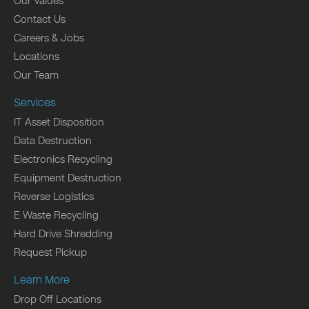
Our Values
Contact Us
Careers & Jobs
Locations
Our Team
Services
IT Asset Disposition
Data Destruction
Electronics Recycling
Equipment Destruction
Reverse Logistics
E Waste Recycling
Hard Drive Shredding
Request Pickup
Learn More
Drop Off Locations