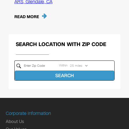
ARS, Glendale, CA
READ MORE
SEARCH LOCATION WITH ZIP CODE
Within
SEARCH
Corporate Information
About Us