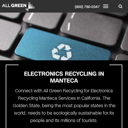
(800) 780-0347
ELECTRONICS RECYCLING IN
MANTECA
Connect with All Green Recycling for Electronics
Recycling Manteca Services in California. The
Golden State, being the most popular states in the
world, needs to be ecologically sustainable for its
people and its millions of tourists.