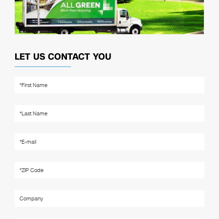
LET US CONTACT YOU