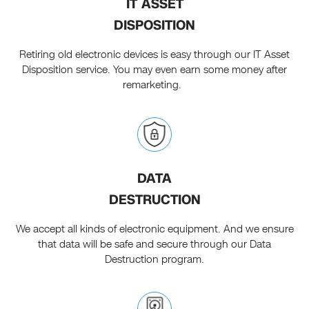
IT ASSET
DISPOSITION
Retiring old electronic devices is easy through our IT Asset
Disposition service. You may even earn some money after
remarketing.
DATA
DESTRUCTION
We accept all kinds of electronic equipment. And we ensure
that data will be safe and secure through our Data
Destruction program.