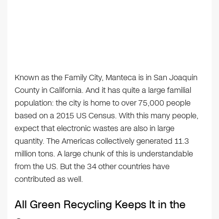
Known as the Family City, Manteca is in San Joaquin
County in California. And it has quite a large familial
population: the city is home to over 75,000 people
based on a 2015 US Census. With this many people,
expect that electronic wastes are also in large
quantity. The Americas collectively generated 11.3
million tons. A large chunk of this is understandable
from the US. But the 34 other countries have
contributed as well.
All Green Recycling Keeps It in the