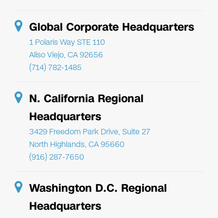
Global Corporate Headquarters
1 Polaris Way STE 110
Aliso Viejo, CA 92656
(714) 782-1485
N. California Regional
Headquarters
3429 Freedom Park Drive, Suite 27
North Highlands, CA 95660
(916) 287-7650
Washington D.C. Regional
Headquarters