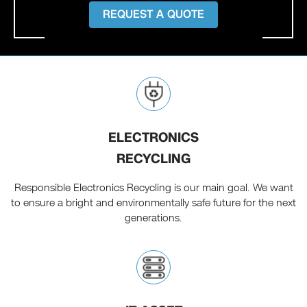
REQUEST A QUOTE
ELECTRONICS
RECYCLING
Responsible Electronics Recycling is our main goal. We want
to ensure a bright and environmentally safe future for the next
generations.