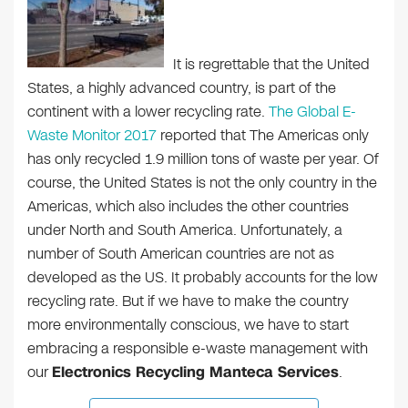
It is regrettable that the United
States, a highly advanced country, is part of the
continent with a lower recycling rate.
The Global E-
Waste Monitor 2017
reported that The Americas only
has only recycled 1.9 million tons of waste per year. Of
course, the United States is not the only country in the
Americas, which also includes the other countries
under North and South America. Unfortunately, a
number of South American countries are not as
developed as the US. It probably accounts for the low
recycling rate. But if we have to make the country
more environmentally conscious, we have to start
embracing a responsible e-waste management with
our
Electronics Recycling Manteca Services
.