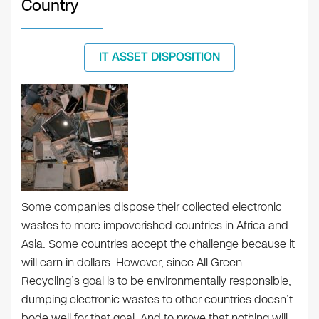
Country
IT ASSET DISPOSITION
Some companies dispose their collected electronic
wastes to more impoverished countries in Africa and
Asia. Some countries accept the challenge because it
will earn in dollars. However, since All Green
Recycling’s goal is to be environmentally responsible,
dumping electronic wastes to other countries doesn’t
bode well for that goal. And to prove that nothing will