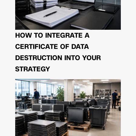
HOW TO INTEGRATE A
CERTIFICATE OF DATA
DESTRUCTION INTO YOUR
STRATEGY