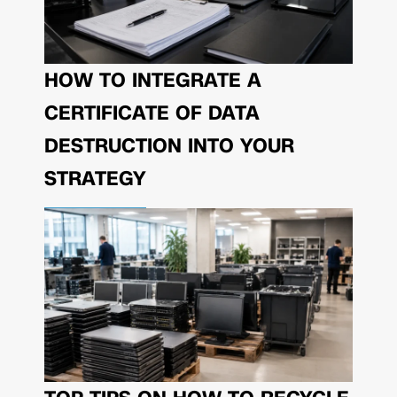
HOW TO INTEGRATE A
CERTIFICATE OF DATA
DESTRUCTION INTO YOUR
STRATEGY