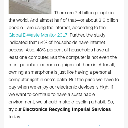
There are 7.4 billion people in
the world. And almost half of that—or about 3.6 billion
people—are using the internet, according to the
Global E-Waste Monitor 2017
. Further, the study
indicated that 54% of households have internet
access. Also, 48% percent of households have at
least one computer. But the computer is not even the
most popular electronic equipment there is. After all,
owning a smartphone is just like having a personal
computer right in one’s palm. But the price we have to
pay when we enjoy our electronic devices is high. If
we want to continue to have a sustainable
environment, we should make e-cycling a habit. So,
try our
Electronics Recycling Imperial Services
today.