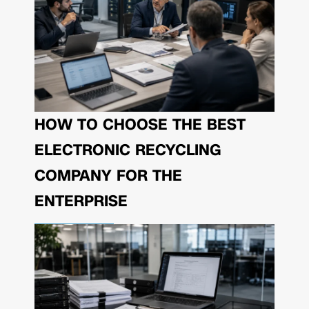
HOW TO CHOOSE THE BEST
ELECTRONIC RECYCLING
COMPANY FOR THE
ENTERPRISE