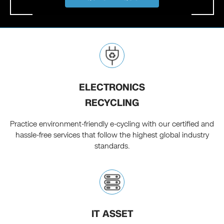
ELECTRONICS
RECYCLING
Practice environment-friendly e-cycling with our certified and
hassle-free services that follow the highest global industry
standards.
IT ASSET