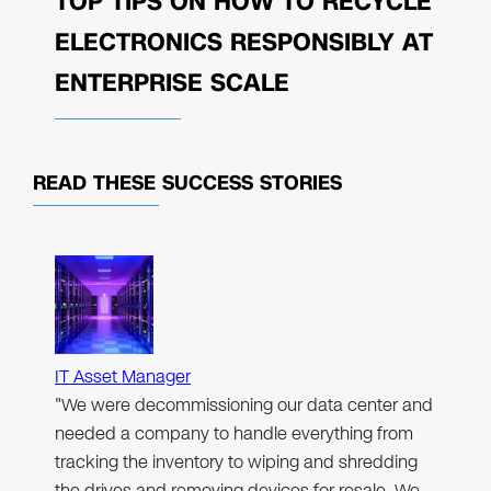
TOP TIPS ON HOW TO RECYCLE
ELECTRONICS RESPONSIBLY AT
ENTERPRISE SCALE
READ THESE
SUCCESS STORIES
IT Asset Manager
"We were decommissioning our data center and
needed a company to handle everything from
tracking the inventory to wiping and shredding
the drives and removing devices for resale. We