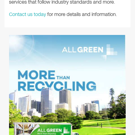
services that follow industry standards and more.
Contact us today
for more details and information.