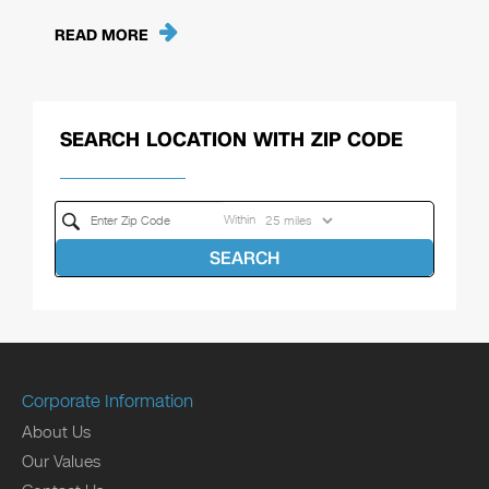
READ MORE
SEARCH LOCATION WITH ZIP CODE
Within
SEARCH
Corporate Information
About Us
Our Values