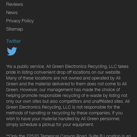
Reviews
News
Privacy Policy
Sitemap
Twitter
*As a public service, All Green Electronics Recycling, LLC takes
pride in listing convenient drop off locations on our website.
Many of these locations are not owned and operated by All
Green and the material delivered to them does not come to All
Green. However, our management has made the choice of
helping promote responsible recycling of e-waste by listing not
only our own sites but also competitors and unaffiliated sites. All
Green Electronics Recycling, LLC is not responsible for the
methods of handling or recycling by these companies. If you
wish to have your material handled by All Green personnel,
simply schedule a pickup for your equipment.
**Only the 22520 Temescal Canyon Road, Suite B Location is an