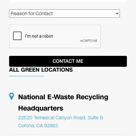
ALL GREEN LOCATIONS
National E-Waste Recycling
Headquarters
22520 Temescal Canyon Road, Suite B
Corona, CA 92883