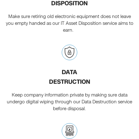
DISPOSITION
Make sure retiring old electronic equipment does not leave
you empty handed as our IT Asset Disposition service aims to
earn.
DATA
DESTRUCTION
Keep company information private by making sure data
undergo digital wiping through our Data Destruction service
before disposal.