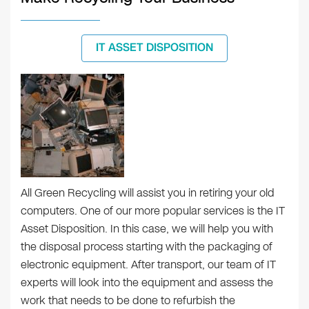
IT ASSET DISPOSITION
All Green Recycling will assist you in retiring your old
computers. One of our more popular services is the IT
Asset Disposition. In this case, we will help you with
the disposal process starting with the packaging of
electronic equipment. After transport, our team of IT
experts will look into the equipment and assess the
work that needs to be done to refurbish the