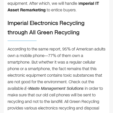
equipment. After which, we will handle I
mperial IT
Asset Remarketing
to entice buyers.
Imperial Electronics Recycling
through All Green Recycling
According to the same report, 95% of American adults
own a mobile phone—77% of them own a
smartphone. But whether it was a regular cellular
phone or a smartphone, the fact remains that this
electronic equipment contains toxic substances that
are not good for the environment. Check out the
available
E-Waste Management Solutions
in order to
make sure that our old cell phones will be sent to
recycling and not to the landfill. All Green Recycling
provides various electronics recycling and disposal