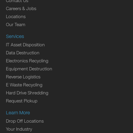
Contact Us
Careers & Jobs
Locations
Our Team
Services
IT Asset Disposition
Data Destruction
Electronics Recycling
Equipment Destruction
Reverse Logistics
E Waste Recycling
Hard Drive Shredding
Request Pickup
Learn More
Drop Off Locations
Your Industry