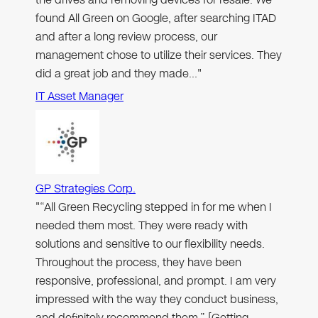
found All Green on Google, after searching ITAD
and after a long review process, our
management chose to utilize their services. They
did a great job and they made…"
IT Asset Manager
GP Strategies Corp.
"“All Green Recycling stepped in for me when I
needed them most. They were ready with
solutions and sensitive to our flexibility needs.
Throughout the process, they have been
responsive, professional, and prompt. I am very
impressed with the way they conduct business,
and definitely recommend them.” [Getting