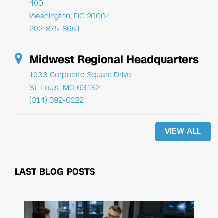
400
Washington, DC 20004
202-875-8661
Midwest Regional Headquarters
1033 Corporate Square Drive
St. Louis, MO 63132
(314) 392-0222
VIEW ALL
LAST BLOG POSTS