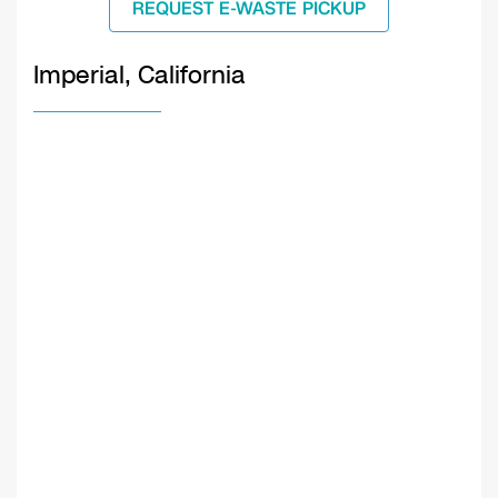
REQUEST E-WASTE PICKUP
Imperial, California