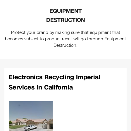
EQUIPMENT
DESTRUCTION
Protect your brand by making sure that equipment that
becomes subject to product recall will go through Equipment
Destruction.
Electronics Recycling Imperial
Services In California