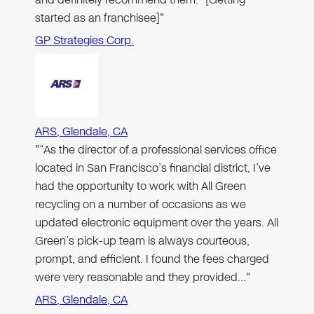
started as an franchisee]"
GP Strategies Corp.
ARS, Glendale, CA
"“As the director of a professional services office
located in San Francisco’s financial district, I’ve
had the opportunity to work with All Green
recycling on a number of occasions as we
updated electronic equipment over the years. All
Green’s pick-up team is always courteous,
prompt, and efficient. I found the fees charged
were very reasonable and they provided…"
ARS, Glendale, CA