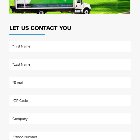
LET US CONTACT YOU