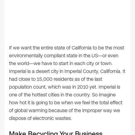
If we want the entire state of California to be the most
environmentally compliant state in the US—or even
the world—we have to start in each city or town.
Imperial is a desert city in Imperial County, California. It
had close to 15,000 residents as of the last
population count, which was in 2010 yet. Imperial is
one of the hottest cities in the country. So imagine
how hot it is going to be when we feel the total effect
of global warming because of the improper way we
dispose of electronic wastes.
Make Recycling Your Business