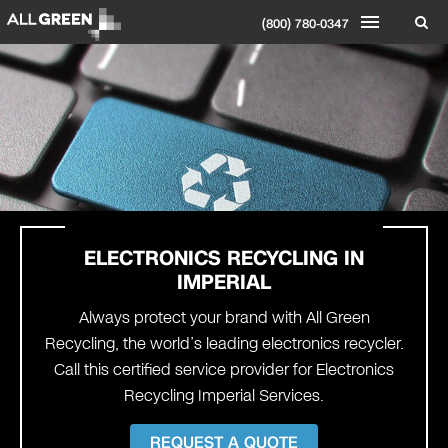
(800) 780-0347
ELECTRONICS RECYCLING IN
IMPERIAL
Always protect your brand with All Green
Recycling, the world’s leading electronics recycler.
Call this certified service provider for Electronics
Recycling Imperial Services.
REQUEST A QUOTE