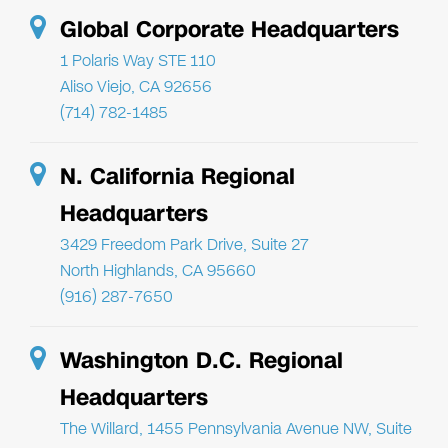
Global Corporate Headquarters
1 Polaris Way STE 110
Aliso Viejo, CA 92656
(714) 782-1485
N. California Regional
Headquarters
3429 Freedom Park Drive, Suite 27
North Highlands, CA 95660
(916) 287-7650
Washington D.C. Regional
Headquarters
The Willard, 1455 Pennsylvania Avenue NW, Suite