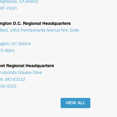
Highlands, CA 95660
287-7650
ngton D.C. Regional Headquarters
llard, 1455 Pennsylvania Avenue NW, Suite
ngton, DC 20004
75-8661
st Regional Headquarters
orporate Square Drive
uis, MO 63132
392-0222
VIEW ALL