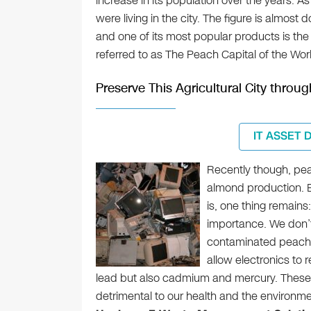
increase in its population over the years. A
were living in the city. The figure is almost
and one of its most popular products is the
referred to as The Peach Capital of the Wor
Preserve This Agricultural City thro
IT ASSET 
Recently though, pe
almond production. 
is, one thing remains:
importance. We don’t
contaminated peach of
allow electronics to r
lead but also cadmium and mercury. These 
detrimental to our health and the environmen