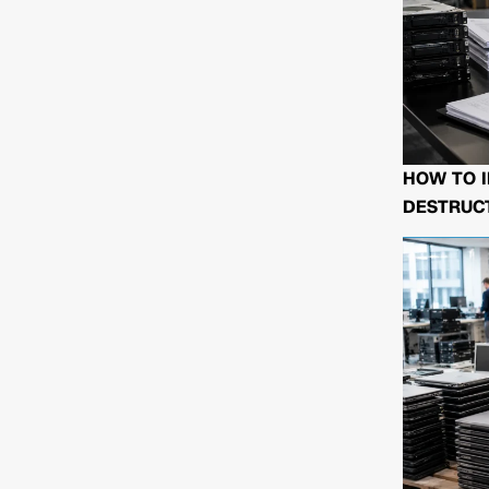
HOW TO I
DESTRUCT