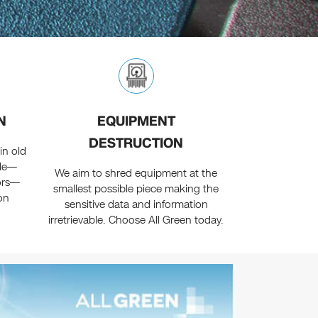
N
EQUIPMENT
DESTRUCTION
in old
ple—
We aim to shred equipment at the
ors—
smallest possible piece making the
on
sensitive data and information
irretrievable. Choose All Green today.