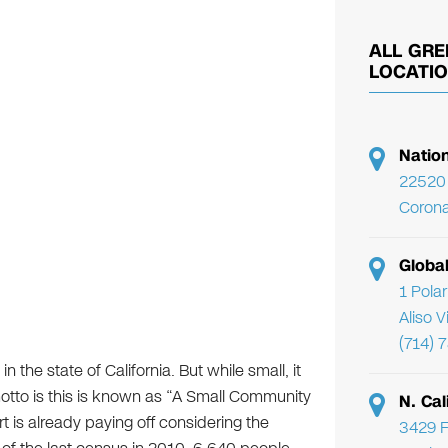
ALL GRE
LOCATI
Natio
22520 
Corona
Globa
1 Pola
Aliso 
(714) 
n the state of California. But while small, it
s motto is this is known as “A Small Community
N. Cal
t is already paying off considering the
3429 F