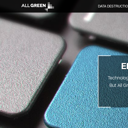
DATA DESTRUCTI
E
Technolog
But All G