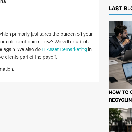
ons
.
LAST BL
which primarily just takes the burden off your
rom old electronics. How? We will refurbish
le again. We also do
IT Asset Remarketing
in
e clients part of the payoff.
mation.
HOW TO 
RECYCLIN