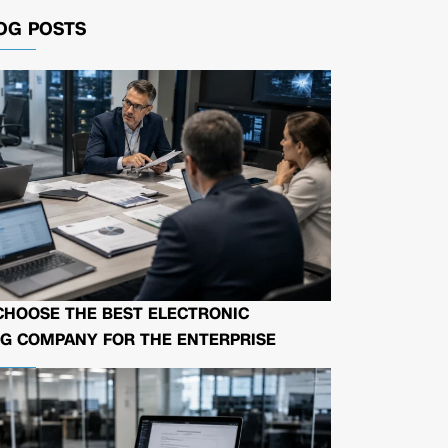
OG POSTS
CHOOSE THE BEST ELECTRONIC
G COMPANY FOR THE ENTERPRISE