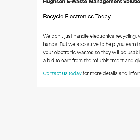
Hughson E-Waste Management Soluti
Recycle Electronics Today
We don’t just handle electronics recycling, 
hands. But we also strive to help you earn f
your electronic wastes so they will be usab
a bid to earn from the refurbishment and giv
Contact us today
for more details and infor