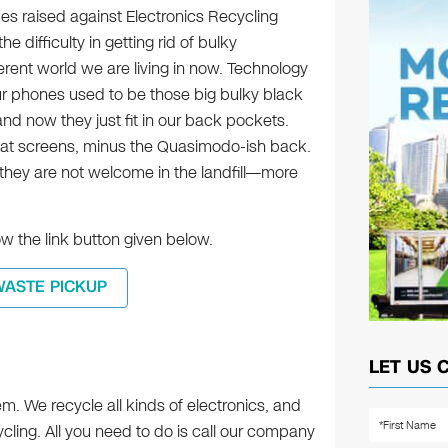
es raised against Electronics Recycling
e difficulty in getting rid of bulky
fferent world we are living in now. Technology
ur phones used to be those big bulky black
nd now they just fit in our back pockets.
flat screens, minus the Quasimodo-ish back.
 they are not welcome in the landfill—more
w the link button given below.
WASTE PICKUP
LET US 
em. We recycle all kinds of electronics, and
cling. All you need to do is call our company