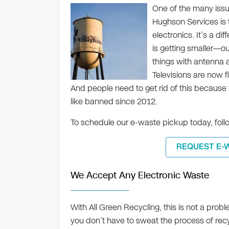
One of the many issu
Hughson Services is th
electronics. It’s a di
is getting smaller—o
things with antenna a
Televisions are now 
And people need to get rid of this because
like banned since 2012.
To schedule our e-waste pickup today, follo
REQUEST E-
We Accept Any Electronic Waste
With All Green Recycling, this is not a probl
you don’t have to sweat the process of recy