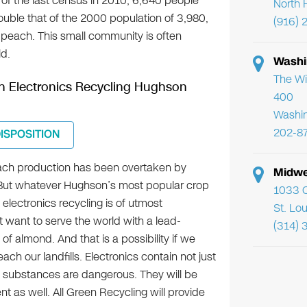
s of the last census in 2010, 6,640 people
North 
 double that of the 2000 population of 3,980,
(916) 
 peach. This small community is often
ld.
Washi
The Wi
ugh Electronics Recycling Hughson
400
Washi
202-8
DISPOSITION
ach production has been overtaken by
Midwe
But whatever Hughson’s most popular crop
1033 C
 electronics recycling is of utmost
St. Lo
 want to serve the world with a lead-
(314) 
 almond. And that is a possibility if we
each our landfills. Electronics contain not just
substances are dangerous. They will be
t as well. All Green Recycling will provide