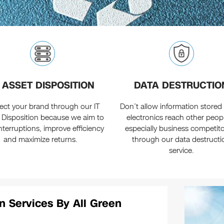
T ASSET DISPOSITION
DATA DESTRUCTIO
ect your brand through our IT
Don’t allow information stored 
 Disposition because we aim to
electronics reach other peo
 interruptions, improve efficiency
especially business competit
and maximize returns.
through our data destructi
service.
n Services By All Green