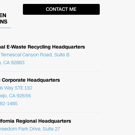
EN
ONS
nal E-Waste Recycling Headquarters
Temescal Canyon Road, Suite B
, CA 92883
l Corporate Headquarters
ris Way STE 110
Viejo, CA 92656
782-1485
ifornia Regional Headquarters
reedom Park Drive, Suite 27