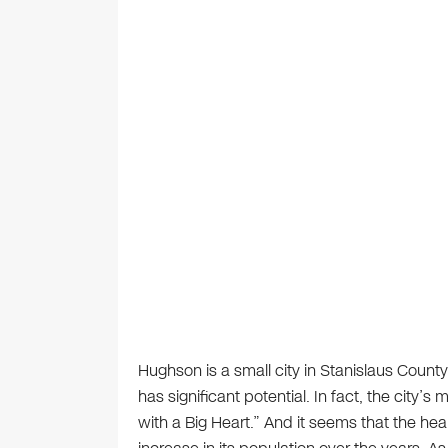
Hughson is a small city in Stanislaus County i
has significant potential. In fact, the city’
with a Big Heart.” And it seems that the hear