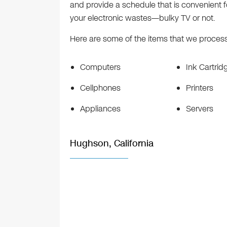
and provide a schedule that is convenient fo
your electronic wastes—bulky TV or not.
Here are some of the items that we process 
Computers
Ink Cartrid
Cellphones
Printers
Appliances
Servers
Hughson, California