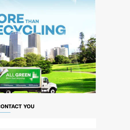
CONTACT YOU