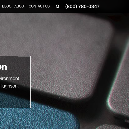
(800) 780-0347
BLOG
ABOUT
CONTACT US
▼
on
vironment.
g Hughson.