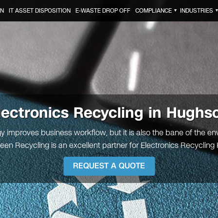
ON
IT ASSET DISPOSITION
E-WASTE DROP OFF
COMPLIANCE
INDUSTRIES
▼
lectronics Recycling in Hughs
y improves business workflow, but it is also the bane of the en
reen Recycling is an excellent partner for Electronics Recyclin
REQUEST A QUOTE