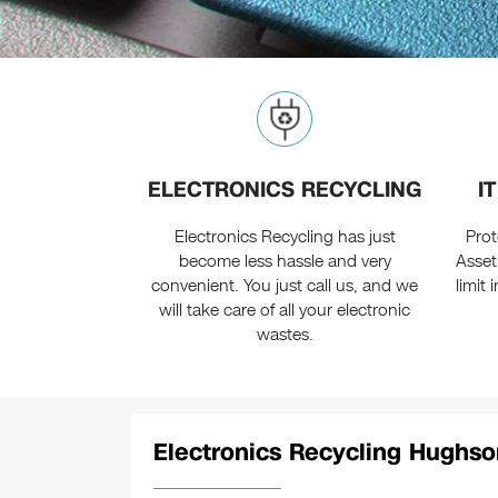
ELECTRONICS RECYCLING
I
Electronics Recycling has just
Prot
become less hassle and very
Asset
convenient. You just call us, and we
limit
will take care of all your electronic
wastes.
Electronics Recycling Hughso