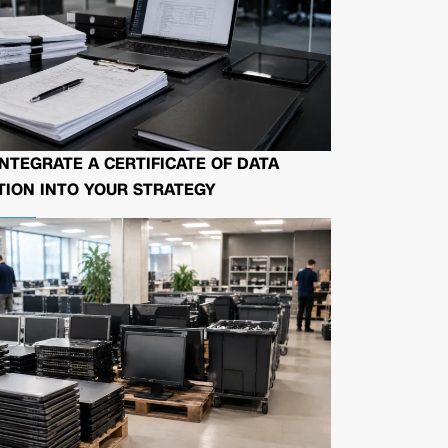
NTEGRATE A CERTIFICATE OF DATA
ION INTO YOUR STRATEGY