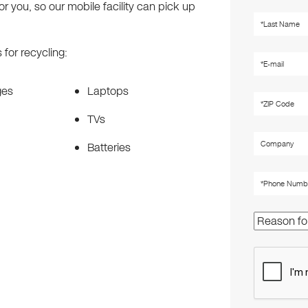
r you, so our mobile facility can pick up
for recycling:
ges
Laptops
TVs
Batteries