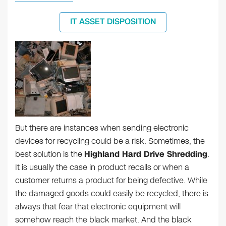
IT ASSET DISPOSITION
But there are instances when sending electronic
devices for recycling could be a risk. Sometimes, the
best solution is the
Highland Hard Drive Shredding
.
It is usually the case in product recalls or when a
customer returns a product for being defective. While
the damaged goods could easily be recycled, there is
always that fear that electronic equipment will
somehow reach the black market. And the black