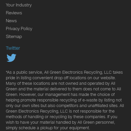
Your Industry
Reviews
News
Privacy Policy
Sitemap
Twitter
*As a public service, All Green Electronics Recycling, LLC takes
pride in listing convenient drop off locations on our website.
Many of these locations are not owned and operated by All
Green and the material delivered to them does not come to All
Green. However, our management has made the choice of
helping promote responsible recycling of e-waste by listing not
only our own sites but also competitors and unaffiliated sites. All
Green Electronics Recycling, LLC is not responsible for the
methods of handling or recycling by these companies. If you
wish to have your material handled by All Green personnel,
simply schedule a pickup for your equipment.