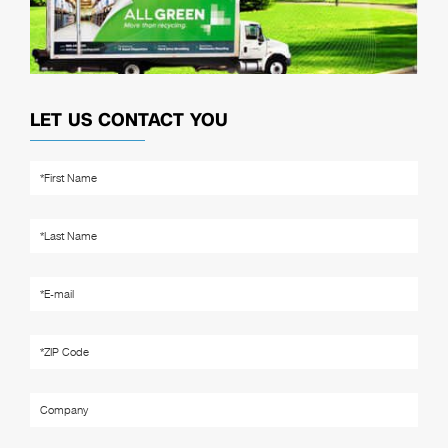
LET US CONTACT YOU