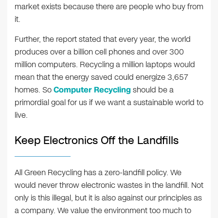
market exists because there are people who buy from
it.
Further, the report stated that every year, the world
produces over a billion cell phones and over 300
million computers. Recycling a million laptops would
mean that the energy saved could energize 3,657
homes. So
Computer Recycling
should be a
primordial goal for us if we want a sustainable world to
live.
Keep Electronics Off the Landfills
All Green Recycling has a zero-landfill policy. We
would never throw electronic wastes in the landfill. Not
only is this illegal, but it is also against our principles as
a company. We value the environment too much to