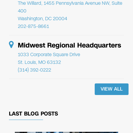
The Willard, 1455 Pennsylvania Avenue NW, Suite
400
Washington, DC 20004
202-875-8661
Midwest Regional Headquarters
1033 Corporate Square Drive
St. Louis, MO 63132
(314) 392-0222
VIEW ALL
LAST BLOG POSTS