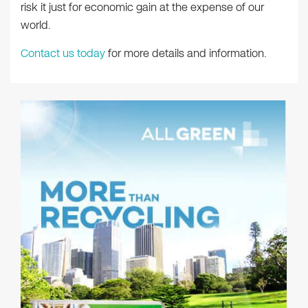
risk it just for economic gain at the expense of our
world.
Contact us today
for more details and information.