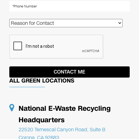
ALL GREEN LOCATIONS
National E-Waste Recycling
Headquarters
22520 Temescal Canyon Road, Suite B
Corona, CA 92883