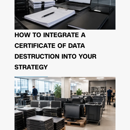
HOW TO INTEGRATE A
CERTIFICATE OF DATA
DESTRUCTION INTO YOUR
STRATEGY