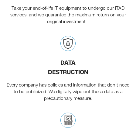
Take your end-of-life IT equipment to undergo our ITAD
services, and we guarantee the maximum return on your
original investment.
DATA
DESTRUCTION
Every company has policies and information that don’t need
to be publicized. We digitally wipe out these data as a
precautionary measure.