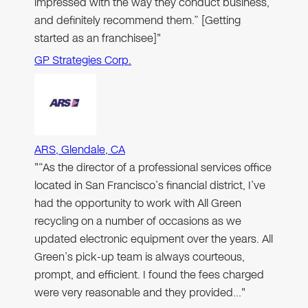
impressed with the way they conduct business,
and definitely recommend them.” [Getting
started as an franchisee]"
GP Strategies Corp.
ARS, Glendale, CA
"“As the director of a professional services office
located in San Francisco’s financial district, I’ve
had the opportunity to work with All Green
recycling on a number of occasions as we
updated electronic equipment over the years. All
Green’s pick-up team is always courteous,
prompt, and efficient. I found the fees charged
were very reasonable and they provided…"