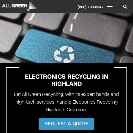
(800) 780-0347
ELECTRONICS RECYCLING IN
HIGHLAND
Let All Green Recycling, with its expert hands and
high-tech services, handle Electronics Recycling
Highland, California.
REQUEST A QUOTE