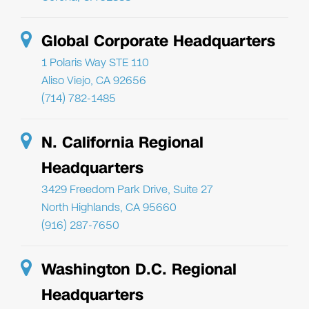
Global Corporate Headquarters
1 Polaris Way STE 110
Aliso Viejo, CA 92656
(714) 782-1485
N. California Regional
Headquarters
3429 Freedom Park Drive, Suite 27
North Highlands, CA 95660
(916) 287-7650
Washington D.C. Regional
Headquarters