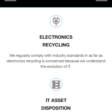
ELECTRONICS
RECYCLING
We regularly comply with industry standards in as far as
electronics recycling is concerned because we understand
the evolution of IT.
IT ASSET
DISPOSITION