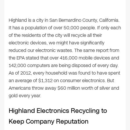
Highland is a city in San Bernardino County, California.
It has a population of over 50,000 people. If only each
of the residents of the city will recycle all their
electronic devices, we might have significantly
reduced our electronic wastes. The same report from
the EPA stated that over 416,000 mobile devices and
142,000 computers are being disposed of every day.
As of 2012, every household was found to have spent
an average of $1,312 on consumer electronics. But
Americans throw away $60 million worth of silver and
gold every year.
Highland Electronics Recycling to
Keep Company Reputation