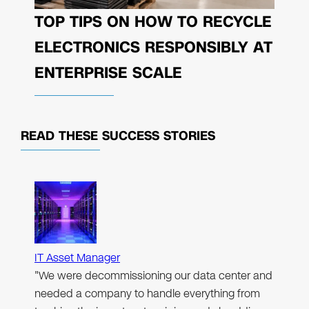
TOP TIPS ON HOW TO RECYCLE
ELECTRONICS RESPONSIBLY AT
ENTERPRISE SCALE
READ THESE
SUCCESS STORIES
IT Asset Manager
"We were decommissioning our data center and
needed a company to handle everything from