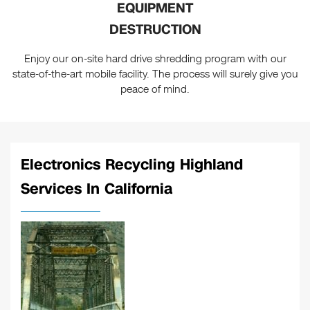
EQUIPMENT
DESTRUCTION
Enjoy our on-site hard drive shredding program with our
state-of-the-art mobile facility. The process will surely give you
peace of mind.
Electronics Recycling Highland
Services In California