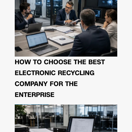
HOW TO CHOOSE THE BEST
ELECTRONIC RECYCLING
COMPANY FOR THE
ENTERPRISE