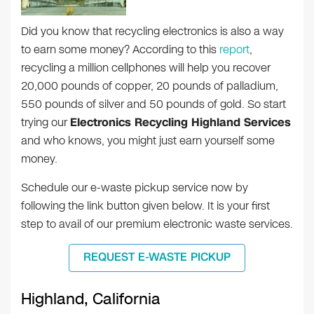
Did you know that recycling electronics is also a way
to earn some money? According to this
report
,
recycling a million cellphones will help you recover
20,000 pounds of copper, 20 pounds of palladium,
550 pounds of silver and 50 pounds of gold. So start
trying our
Electronics Recycling Highland Services
and who knows, you might just earn yourself some
money.
Schedule our e-waste pickup service now by
following the link button given below. It is your first
step to avail of our premium electronic waste services.
REQUEST E-WASTE PICKUP
Highland, California