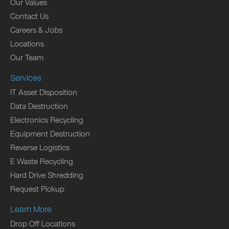
Our Values
Contact Us
Careers & Jobs
Locations
Our Team
Services
IT Asset Disposition
Data Destruction
Electronics Recycling
Equipment Destruction
Reverse Logistics
E Waste Recycling
Hard Drive Shredding
Request Pickup
Learn More
Drop Off Locations