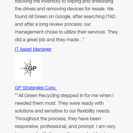
tracking the inventory to wiping and shredding
the drives and removing devices for resale. We
found All Green on Google, after searching ITAD
and after a long review process, our
management chose to utilize their services. They
did a great job and they made…"
IT Asset Manager
GP Strategies Corp.
"“All Green Recycling stepped in for me when I
needed them most. They were ready with
solutions and sensitive to our flexibility needs.
Throughout the process, they have been
responsive, professional, and prompt. I am very