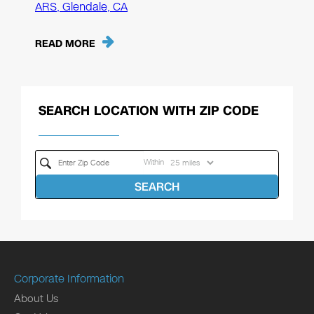
ARS, Glendale, CA
READ MORE
SEARCH LOCATION WITH ZIP CODE
Within
SEARCH
Corporate Information
About Us