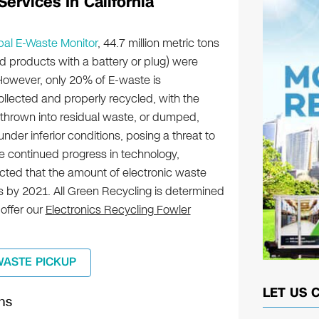
ervices In California
bal E-Waste Monitor
, 44.7 million metric tons
d products with a battery or plug) were
owever, only 20% of E-waste is
lected and properly recycled, with the
 thrown into residual waste, or dumped,
nder inferior conditions, posing a threat to
e continued progress in technology,
ojected that the amount of electronic waste
ons by 2021. All Green Recycling is determined
 offer our
Electronics Recycling Fowler
WASTE PICKUP
LET US 
ns