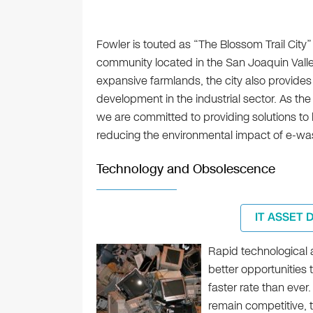
Fowler is touted as “The Blossom Trail City” i
community located in the San Joaquin Valle
expansive farmlands, the city also provides
development in the industrial sector. As the c
we are committed to providing solutions to 
reducing the environmental impact of e-wa
Technology and Obsolescence
IT ASSET 
Rapid technological
better opportunities 
faster rate than ever
remain competitive, 