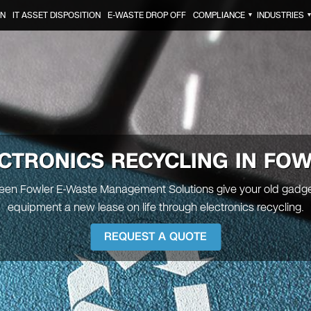
ON
IT ASSET DISPOSITION
E-WASTE DROP OFF
COMPLIANCE
INDUSTRIES
▼
CTRONICS RECYCLING IN FO
Green Fowler E-Waste Management Solutions give your old gadge
equipment a new lease on life through electronics recycling.
REQUEST A QUOTE