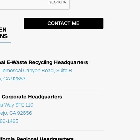
EN
ONS
nal E-Waste Recycling Headquarters
Temescal Canyon Road, Suite B
, CA 92883
l Corporate Headquarters
ris Way STE 110
Viejo, CA 92656
782-1485
ifornia Regional Headquarters