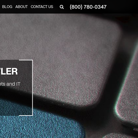
(800) 780-0347
BLOG
ABOUT
CONTACT US
▼
WLER
ts and IT