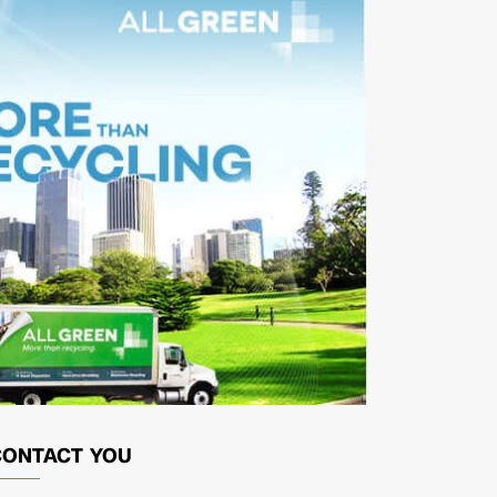
CONTACT YOU