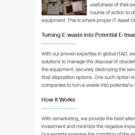
usefulness of their e
course of action to 
equipment. This is where proper IT Asset D
Turning E-waste into Potential E-trea
With our proven expertise in global ITAD, w
solutions to manage the disposal of obsole
the equipment, securely destroying the sens
final disposition options. One such option i
companies to turn e-waste into potential e-
How It Works
With remarketing, we provide the best altern
investment and minimize the negative impa
Our experts examine the condition of the ass