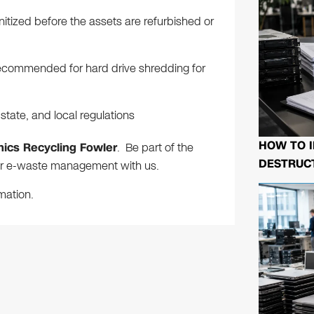
anitized before the assets are refurbished or
e recommended for hard drive shredding for
tate, and local regulations
HOW TO I
nics Recycling Fowler
. Be part of the
DESTRUCT
per e-waste management with us.
mation.