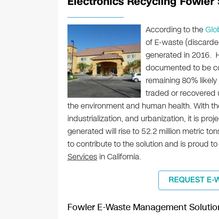
Electronics Recycling Fowler S
According to the
Glo
of E-waste (discarde
generated in 2016. H
documented to be col
remaining 80% likely
traded or recovered u
the environment and human health. With th
industrialization, and urbanization, it is pr
generated will rise to 52.2 million metric t
to contribute to the solution and is proud to
Services
in California.
REQUEST E-
Fowler E-Waste Management Solutio