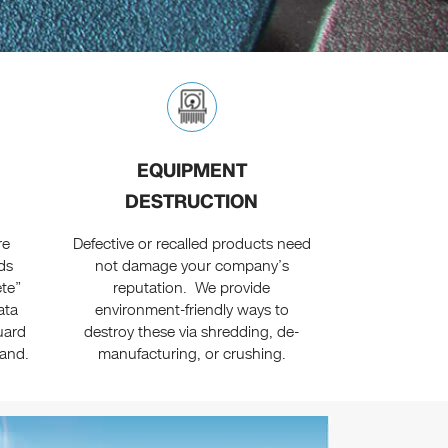
EQUIPMENT
DESTRUCTION
re
Defective or recalled products need
ds
not damage your company’s
ete”
reputation. We provide
ata
environment-friendly ways to
uard
destroy these via shredding, de-
rand.
manufacturing, or crushing.