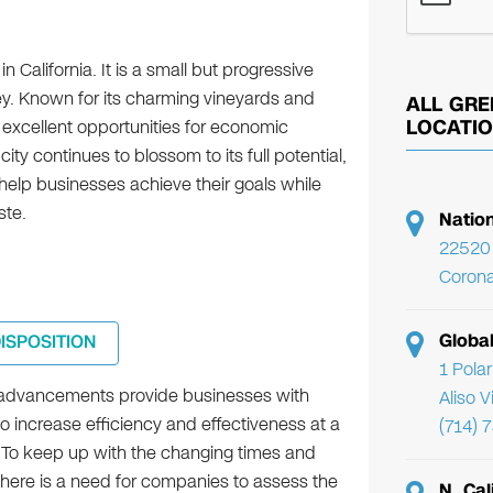
n California. It is a small but progressive
y. Known for its charming vineyards and
ALL GRE
 excellent opportunities for economic
LOCATI
ity continues to blossom to its full potential,
help businesses achieve their goals while
ste.
Natio
22520 
Corona
Globa
DISPOSITION
1 Pola
 advancements provide businesses with
Aliso 
to increase efficiency and effectiveness at a
(714) 
. To keep up with the changing times and
there is a need for companies to assess the
N. Cal