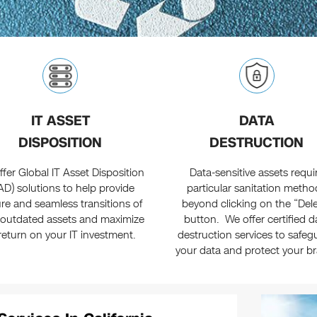
IT ASSET
DATA
DISPOSITION
DESTRUCTION
fer Global IT Asset Disposition
Data-sensitive assets requi
TAD) solutions to help provide
particular sanitation metho
re and seamless transitions of
beyond clicking on the “Del
 outdated assets and maximize
button. We offer certified d
return on your IT investment.
destruction services to safeg
your data and protect your b