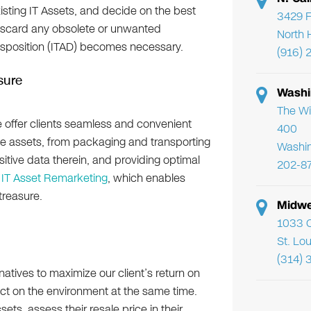
xisting IT Assets, and decide on the best
3429 F
discard any obsolete or unwanted
North 
isposition (ITAD) becomes necessary.
(916) 
sure
Washi
The Wi
e offer clients seamless and convenient
400
te assets, from packaging and transporting
Washi
itive data therein, and providing optimal
202-8
s
IT Asset Remarketing
, which enables
treasure.
Midwe
1033 C
St. Lo
(314) 
atives to maximize our client’s return on
ct on the environment at the same time.
ets, assess their resale price in their