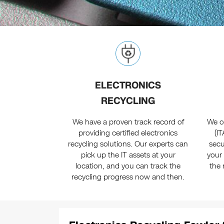
ELECTRONICS
RECYCLING
We have a proven track record of
We of
providing certified electronics
(I
recycling solutions. Our experts can
secu
pick up the IT assets at your
your
location, and you can track the
the 
recycling progress now and then.