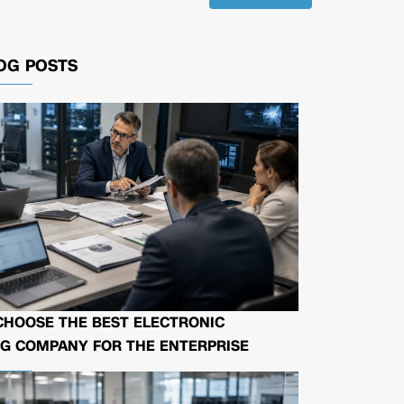
OG POSTS
CHOOSE THE BEST ELECTRONIC
G COMPANY FOR THE ENTERPRISE