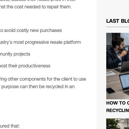
nst the cost needed to repair them.
LAST BL
 to avoid costly new purchases
ustry’s most progressive resale platform
munity projects
oost their productiveness
ing other components for the client to use
or purpose can then be recycled in an
HOW TO 
RECYCLIN
ured that: