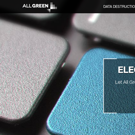
DATA DESTRUCTI
ELE
Let All 