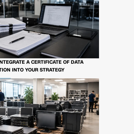
NTEGRATE A CERTIFICATE OF DATA
ION INTO YOUR STRATEGY