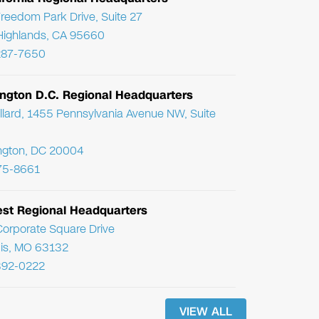
reedom Park Drive, Suite 27
Highlands, CA 95660
287-7650
ngton D.C. Regional Headquarters
llard, 1455 Pennsylvania Avenue NW, Suite
ngton, DC 20004
75-8661
st Regional Headquarters
orporate Square Drive
uis, MO 63132
392-0222
VIEW ALL