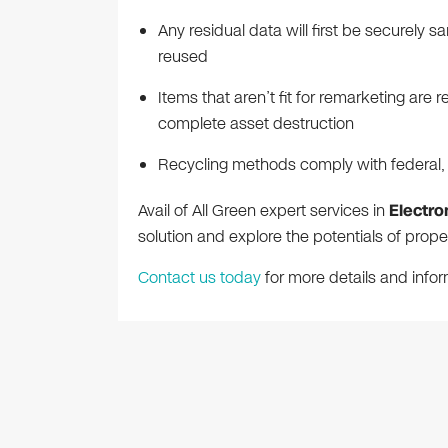
Any residual data will first be securely s
reused
Items that aren’t fit for remarketing ar
complete asset destruction
Recycling methods comply with federal, s
Avail of All Green expert services in
Electro
solution and explore the potentials of pro
Contact us today
for more details and infor