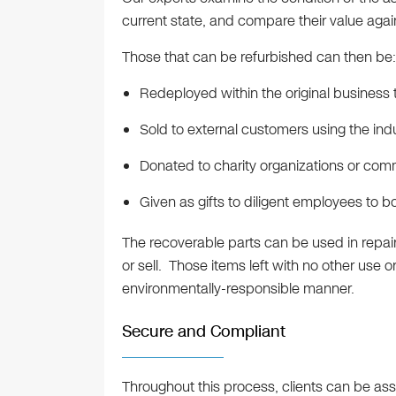
current state, and compare their value agai
Those that can be refurbished can then be:
Redeployed within the original business
Sold to external customers using the ind
Donated to charity organizations or com
Given as gifts to diligent employees to b
The recoverable parts can be used in repair
or sell. Those items left with no other use 
environmentally-responsible manner.
Secure and Compliant
Throughout this process, clients can be ass