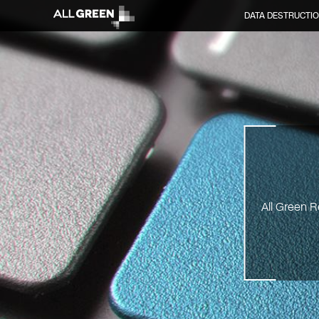
DATA DESTRUCTI
All Green R