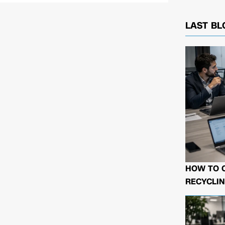
LAST BL
HOW TO 
RECYCLIN