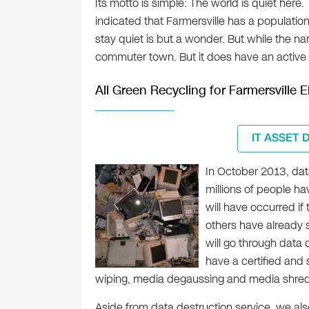
Its motto is simple: The world is quiet here
indicated that Farmersville has a populat
stay quiet is but a wonder. But while the na
commuter town. But it does have an active 
All Green Recycling for Farmersville 
IT ASSET 
In October 2013, dat
millions of people ha
will have occurred if
others have already s
will go through data 
have a certified and 
wiping, media degaussing and media shred
Aside from data destruction service, we al