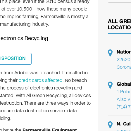
. This place, even if the 2010 census already
ion of over 10,500—how these many people
me implies farming, Farmersville is mostly a
ALL GRE
manufacturing industry.
LOCATI
Electronics Recycling
Natio
DISPOSITION
22520 
Corona
a from Adobe was breached. It resulted in
ving their
credit cards affected
. No breach
Globa
 the process of electronics recycling and
1 Pola
tarted. With All Green Recycling, all devices
Aliso 
destruction. There are three ways in order to
(714) 
secure data destruction service: data
ding.
N. Cal
so have the
Farmersville Equipment