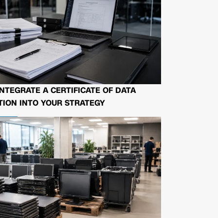
NTEGRATE A CERTIFICATE OF DATA
ION INTO YOUR STRATEGY