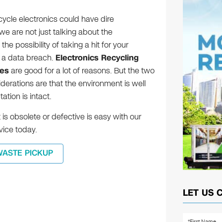
ecycle electronics could have dire
 are not just talking about the
he possibility of taking a hit for your
 a data breach.
Electronics Recycling
ces
are good for a lot of reasons. But the two
erations are that the environment is well
tion is intact.
is obsolete or defective is easy with our
ice today.
WASTE PICKUP
LET US 