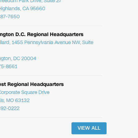
reedom Park Drive, Suite 27
Highlands, CA 95660
287-7650
ngton D.C. Regional Headquarters
llard, 1455 Pennsylvania Avenue NW, Suite
ngton, DC 20004
75-8661
st Regional Headquarters
orporate Square Drive
uis, MO 63132
392-0222
VIEW ALL