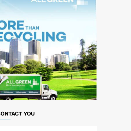
CONTACT YOU