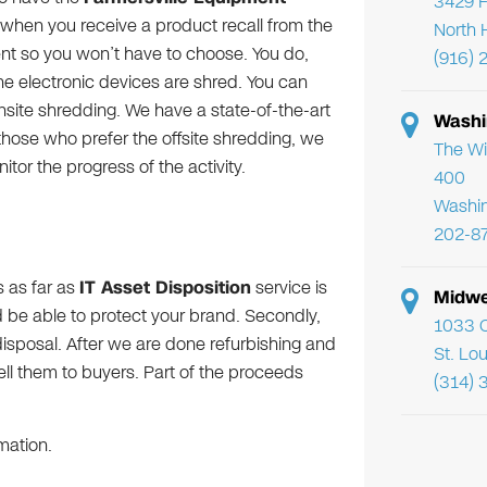
3429 F
t when you receive a product recall from the
North 
nt so you won’t have to choose. You do,
(916) 
e electronic devices are shred. You can
nsite shredding. We have a state-of-the-art
Washi
r those who prefer the offsite shredding, we
The Wi
or the progress of the activity.
400
Washi
202-8
s as far as
IT Asset Disposition
service is
Midwe
ld be able to protect your brand. Secondly,
1033 C
sposal. After we are done refurbishing and
St. Lo
sell them to buyers. Part of the proceeds
(314) 
mation.