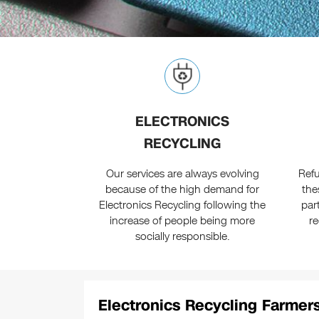
ELECTRONICS
RECYCLING
Our services are always evolving
Ref
because of the high demand for
the
Electronics Recycling following the
par
increase of people being more
r
socially responsible.
Electronics Recycling Farmersv