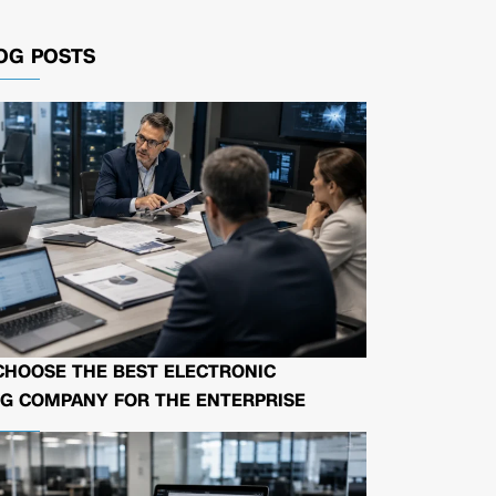
OG POSTS
CHOOSE THE BEST ELECTRONIC
G COMPANY FOR THE ENTERPRISE