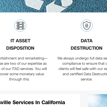
IT ASSET
DATA
DISPOSITION
DESTRUCTION
urbishment and remarketing—
We always undergo full data se
se are two of our expertise as
compliance to ensure that 
t of our ITAD services. You will
clients will feel safe with our 
ecover some monetary value
and certified Data Destruct
through this.
service.
ille Services In California