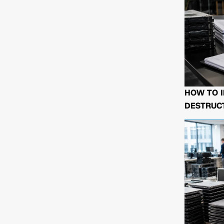
HOW TO I
DESTRUCT