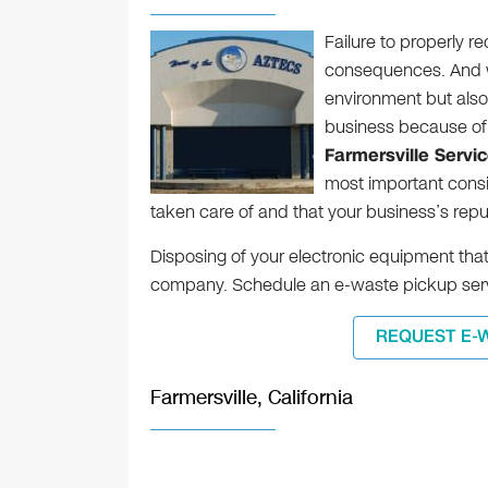
Failure to properly r
consequences. And we
environment but also t
business because of
Farmersville Servi
most important consid
taken care of and that your business’s reputa
Disposing of your electronic equipment that 
company. Schedule an e-waste pickup serv
REQUEST E-
Farmersville, California