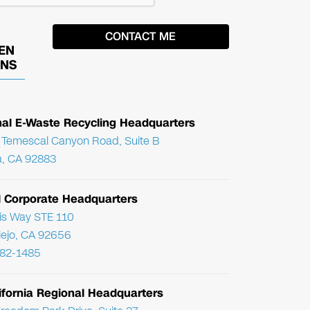
EN
ONS
nal E-Waste Recycling Headquarters
Temescal Canyon Road, Suite B
, CA 92883
l Corporate Headquarters
ris Way STE 110
Viejo, CA 92656
782-1485
ifornia Regional Headquarters