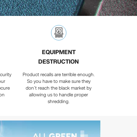
EQUIPMENT
DESTRUCTION
curity
Product recalls are terrible enough.
our
So you have to make sure they
secure
don’t reach the black market by
ion
allowing us to handle proper
shredding.