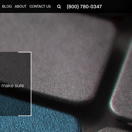
(800) 780-0347
BLOG
ABOUT
CONTACT US
▼
So make sure