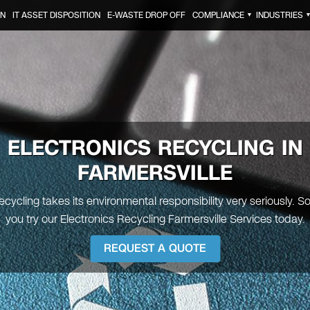
ON
IT ASSET DISPOSITION
E-WASTE DROP OFF
COMPLIANCE
INDUSTRIES
▼
ELECTRONICS RECYCLING IN
FARMERSVILLE
ecycling takes its environmental responsibility very seriously. 
you try our Electronics Recycling Farmersville Services today.
REQUEST A QUOTE