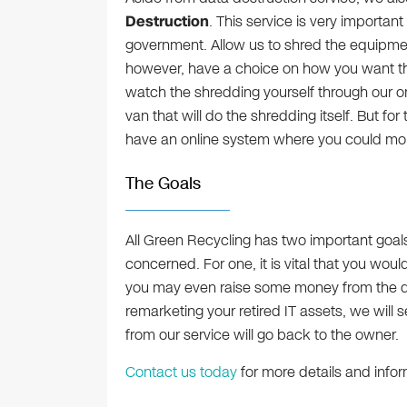
Destruction
. This service is very importan
government. Allow us to shred the equipme
however, have a choice on how you want th
watch the shredding yourself through our o
van that will do the shredding itself. But fo
have an online system where you could monit
The Goals
All Green Recycling has two important goal
concerned. For one, it is vital that you wou
you may even raise some money from the di
remarketing your retired IT assets, we will 
from our service will go back to the owner.
Contact us today
for more details and infor