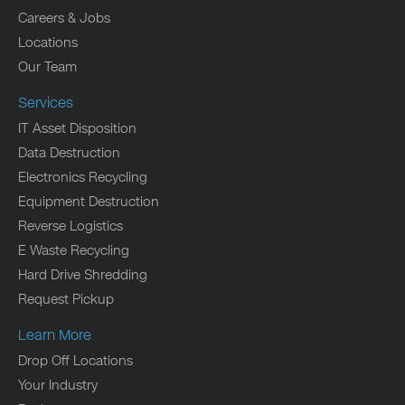
Careers & Jobs
Locations
Our Team
Services
IT Asset Disposition
Data Destruction
Electronics Recycling
Equipment Destruction
Reverse Logistics
E Waste Recycling
Hard Drive Shredding
Request Pickup
Learn More
Drop Off Locations
Your Industry