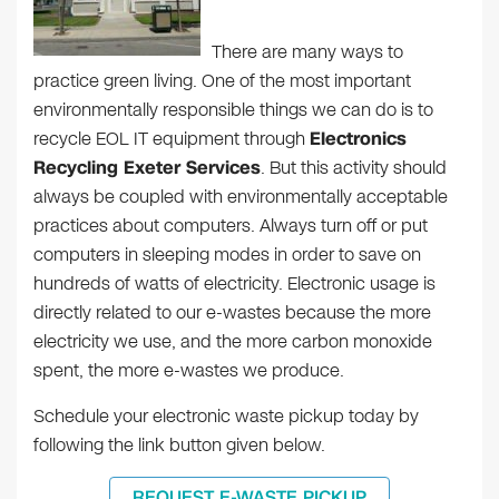
There are many ways to
practice green living. One of the most important
environmentally responsible things we can do is to
recycle EOL IT equipment through
Electronics
Recycling Exeter Services
. But this activity should
always be coupled with environmentally acceptable
practices about computers. Always turn off or put
computers in sleeping modes in order to save on
hundreds of watts of electricity. Electronic usage is
directly related to our e-wastes because the more
electricity we use, and the more carbon monoxide
spent, the more e-wastes we produce.
Schedule your electronic waste pickup today by
following the link button given below.
REQUEST E-WASTE PICKUP