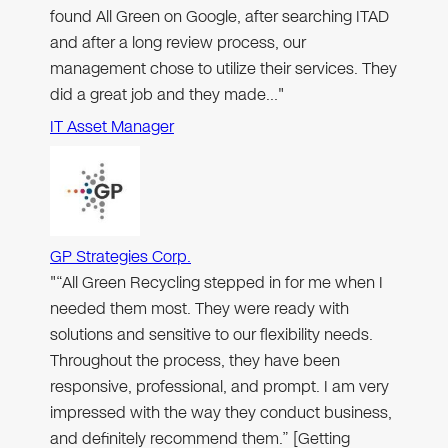
found All Green on Google, after searching ITAD
and after a long review process, our
management chose to utilize their services. They
did a great job and they made…"
IT Asset Manager
GP Strategies Corp.
"“All Green Recycling stepped in for me when I
needed them most. They were ready with
solutions and sensitive to our flexibility needs.
Throughout the process, they have been
responsive, professional, and prompt. I am very
impressed with the way they conduct business,
and definitely recommend them.” [Getting