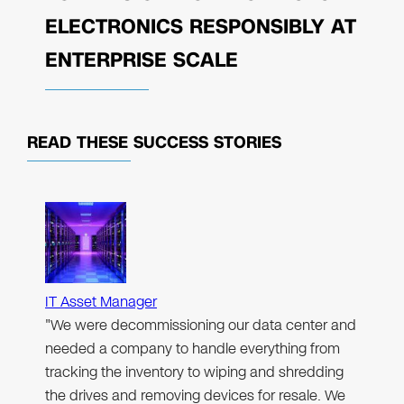
ELECTRONICS RESPONSIBLY AT
ENTERPRISE SCALE
READ THESE
SUCCESS STORIES
IT Asset Manager
"We were decommissioning our data center and
needed a company to handle everything from
tracking the inventory to wiping and shredding
the drives and removing devices for resale. We