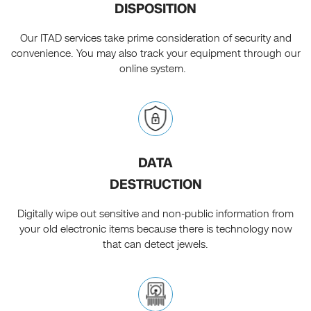
DISPOSITION
Our ITAD services take prime consideration of security and
convenience. You may also track your equipment through our
online system.
DATA
DESTRUCTION
Digitally wipe out sensitive and non-public information from
your old electronic items because there is technology now
that can detect jewels.