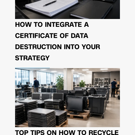
HOW TO INTEGRATE A
CERTIFICATE OF DATA
DESTRUCTION INTO YOUR
STRATEGY
TOP TIPS ON HOW TO RECYCLE