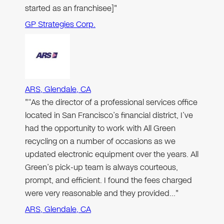
started as an franchisee]"
GP Strategies Corp.
ARS, Glendale, CA
"“As the director of a professional services office
located in San Francisco’s financial district, I’ve
had the opportunity to work with All Green
recycling on a number of occasions as we
updated electronic equipment over the years. All
Green’s pick-up team is always courteous,
prompt, and efficient. I found the fees charged
were very reasonable and they provided…"
ARS, Glendale, CA