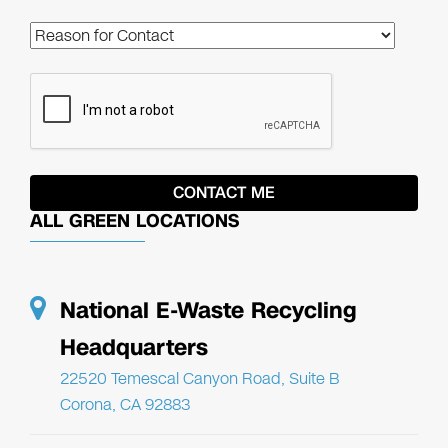
ALL GREEN LOCATIONS
National E-Waste Recycling
Headquarters
22520 Temescal Canyon Road, Suite B
Corona, CA 92883