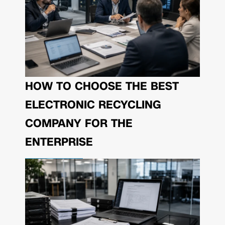
HOW TO CHOOSE THE BEST
ELECTRONIC RECYCLING
COMPANY FOR THE
ENTERPRISE