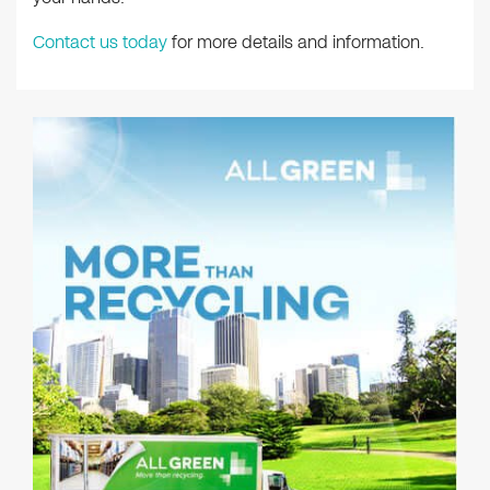
Contact us today
for more details and information.