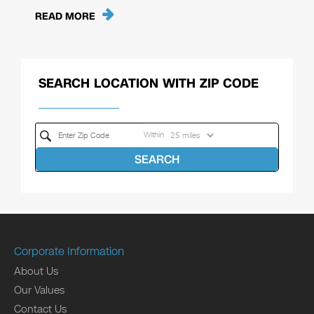
READ MORE
SEARCH LOCATION WITH ZIP CODE
Within
SEARCH
Corporate Information
About Us
Our Values
Contact Us