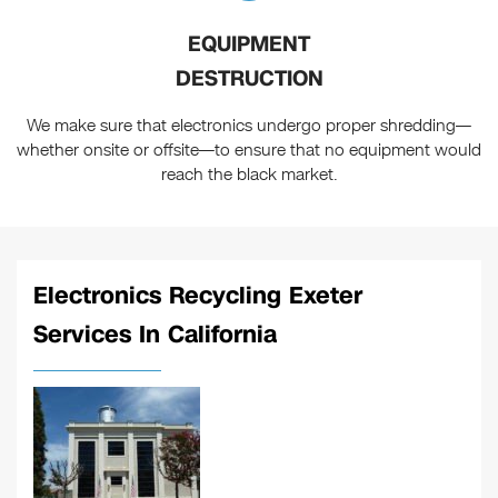
EQUIPMENT
DESTRUCTION
We make sure that electronics undergo proper shredding—
whether onsite or offsite—to ensure that no equipment would
reach the black market.
Electronics Recycling Exeter
Services In California