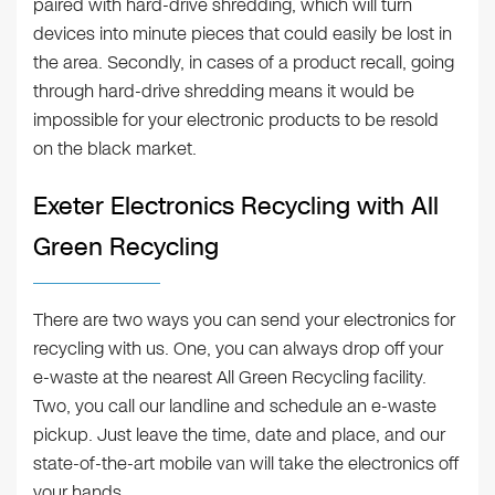
paired with hard-drive shredding, which will turn
devices into minute pieces that could easily be lost in
the area. Secondly, in cases of a product recall, going
through hard-drive shredding means it would be
impossible for your electronic products to be resold
on the black market.
Exeter Electronics Recycling with All
Green Recycling
There are two ways you can send your electronics for
recycling with us. One, you can always drop off your
e-waste at the nearest All Green Recycling facility.
Two, you call our landline and schedule an e-waste
pickup. Just leave the time, date and place, and our
state-of-the-art mobile van will take the electronics off
your hands.