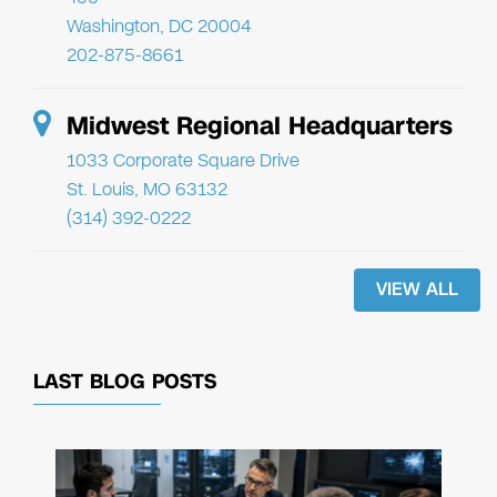
Washington, DC 20004
202-875-8661
Midwest Regional Headquarters
1033 Corporate Square Drive
St. Louis, MO 63132
(314) 392-0222
VIEW ALL
LAST BLOG POSTS