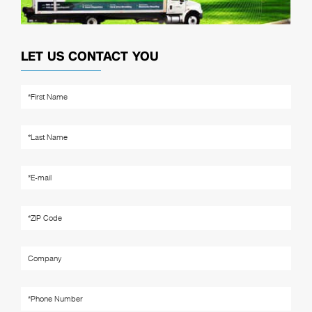
LET US CONTACT YOU