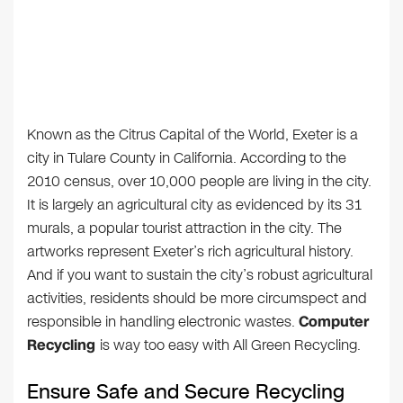
Known as the Citrus Capital of the World, Exeter is a
city in Tulare County in California. According to the
2010 census, over 10,000 people are living in the city.
It is largely an agricultural city as evidenced by its 31
murals, a popular tourist attraction in the city. The
artworks represent Exeter’s rich agricultural history.
And if you want to sustain the city’s robust agricultural
activities, residents should be more circumspect and
responsible in handling electronic wastes.
Computer
Recycling
is way too easy with All Green Recycling.
Ensure Safe and Secure Recycling