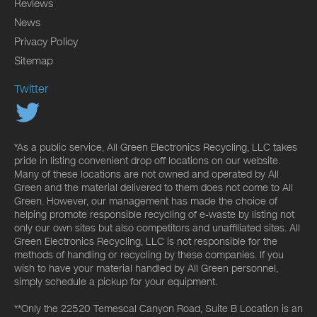
Reviews
News
Privacy Policy
Sitemap
Twitter
*As a public service, All Green Electronics Recycling, LLC takes
pride in listing convenient drop off locations on our website.
Many of these locations are not owned and operated by All
Green and the material delivered to them does not come to All
Green. However, our management has made the choice of
helping promote responsible recycling of e-waste by listing not
only our own sites but also competitors and unaffiliated sites. All
Green Electronics Recycling, LLC is not responsible for the
methods of handling or recycling by these companies. If you
wish to have your material handled by All Green personnel,
simply schedule a pickup for your equipment.
**Only the 22520 Temescal Canyon Road, Suite B Location is an