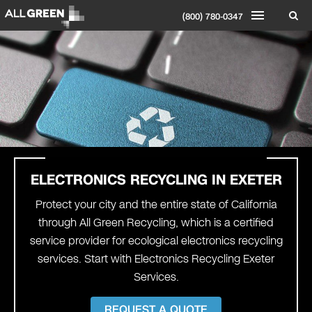
(800) 780-0347
ELECTRONICS RECYCLING IN EXETER
Protect your city and the entire state of California
through All Green Recycling, which is a certified
service provider for ecological electronics recycling
services. Start with Electronics Recycling Exeter
Services.
REQUEST A QUOTE