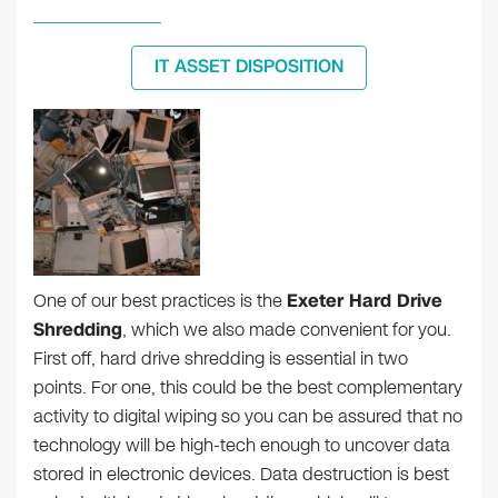
IT ASSET DISPOSITION
One of our best practices is the
Exeter Hard Drive
Shredding
, which we also made convenient for you.
First off, hard drive shredding is essential in two
points. For one, this could be the best complementary
activity to digital wiping so you can be assured that no
technology will be high-tech enough to uncover data
stored in electronic devices. Data destruction is best