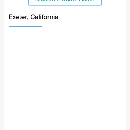
Exeter, California