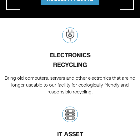
ELECTRONICS
RECYCLING
Bring old computers, servers and other electronics that are no
longer useable to our facility for ecologically-friendly and
responsible recycling.
IT ASSET