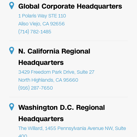
Global Corporate Headquarters
1 Polaris Way STE 110
Aliso Viejo, CA 92656
(714) 782-1485
N. California Regional
Headquarters
3429 Freedom Park Drive, Suite 27
North Highlands, CA 95660
(916) 287-7650
Washington D.C. Regional
Headquarters
The Willard, 1455 Pennsylvania Avenue NW, Suite
400