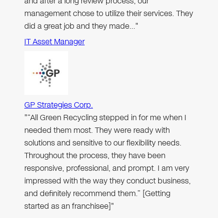
and after a long review process, our
management chose to utilize their services. They
did a great job and they made…"
IT Asset Manager
GP Strategies Corp.
"“All Green Recycling stepped in for me when I
needed them most. They were ready with
solutions and sensitive to our flexibility needs.
Throughout the process, they have been
responsive, professional, and prompt. I am very
impressed with the way they conduct business,
and definitely recommend them.” [Getting
started as an franchisee]"