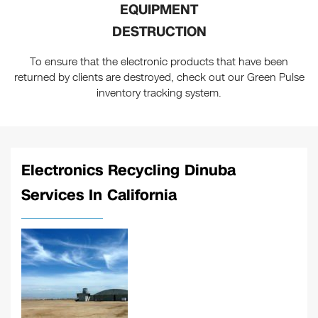
EQUIPMENT
DESTRUCTION
To ensure that the electronic products that have been
returned by clients are destroyed, check out our Green Pulse
inventory tracking system.
Electronics Recycling Dinuba
Services In California