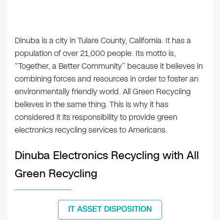
Dinuba is a city in Tulare County, California. It has a
population of over 21,000 people. Its motto is,
“Together, a Better Community” because it believes in
combining forces and resources in order to foster an
environmentally friendly world. All Green Recycling
believes in the same thing. This is why it has
considered it its responsibility to provide green
electronics recycling services to Americans.
Dinuba Electronics Recycling with All
Green Recycling
IT ASSET DISPOSITION