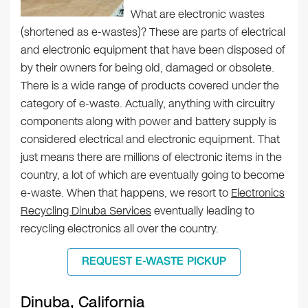
What are electronic wastes
(shortened as e-wastes)? These are parts of electrical
and electronic equipment that have been disposed of
by their owners for being old, damaged or obsolete.
There is a wide range of products covered under the
category of e-waste. Actually, anything with circuitry
components along with power and battery supply is
considered electrical and electronic equipment. That
just means there are millions of electronic items in the
country, a lot of which are eventually going to become
e-waste. When that happens, we resort to
Electronics
Recycling Dinuba Services
eventually leading to
recycling electronics all over the country.
REQUEST E-WASTE PICKUP
Dinuba, California