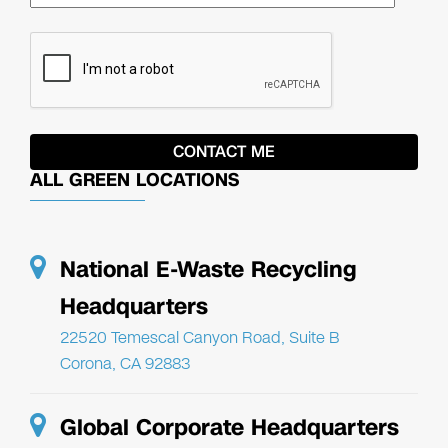
ALL GREEN LOCATIONS
National E-Waste Recycling
Headquarters
22520 Temescal Canyon Road, Suite B
Corona, CA 92883
Global Corporate Headquarters