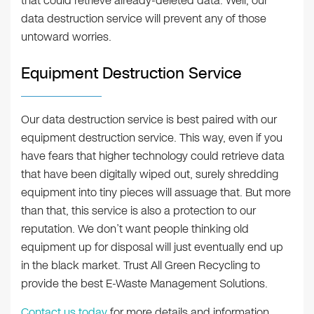
that could retrieve already-deleted data. Well, our
data destruction service will prevent any of those
untoward worries.
Equipment Destruction Service
Our data destruction service is best paired with our
equipment destruction service. This way, even if you
have fears that higher technology could retrieve data
that have been digitally wiped out, surely shredding
equipment into tiny pieces will assuage that. But more
than that, this service is also a protection to our
reputation. We don’t want people thinking old
equipment up for disposal will just eventually end up
in the black market. Trust All Green Recycling to
provide the best E-Waste Management Solutions.
Contact us today
for more details and information.