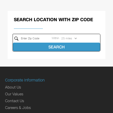
SEARCH LOCATION WITH ZIP CODE
Within
SEARCH
Corporate Information
About Us
Our Values
Contact Us
Careers & Jobs