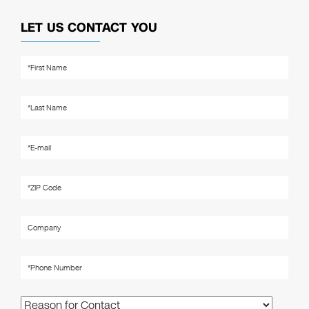
LET US CONTACT YOU