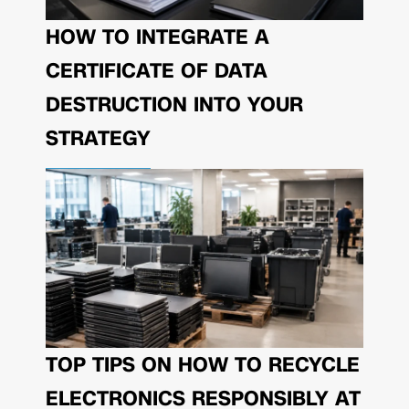
HOW TO INTEGRATE A
CERTIFICATE OF DATA
DESTRUCTION INTO YOUR
STRATEGY
TOP TIPS ON HOW TO RECYCLE
ELECTRONICS RESPONSIBLY AT