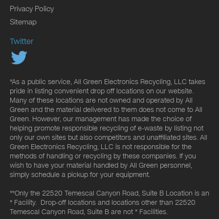
Privacy Policy
Sitemap
Twitter
*As a public service, All Green Electronics Recycling, LLC takes
pride in listing convenient drop off locations on our website.
Many of these locations are not owned and operated by All
Green and the material delivered to them does not come to All
Green. However, our management has made the choice of
helping promote responsible recycling of e-waste by listing not
only our own sites but also competitors and unaffiliated sites. All
Green Electronics Recycling, LLC is not responsible for the
methods of handling or recycling by these companies. If you
wish to have your material handled by All Green personnel,
simply schedule a pickup for your equipment.
**Only the 22520 Temescal Canyon Road, Suite B Location is an
* Facility. Drop-off locations and locations other than 22520
Temescal Canyon Road, Suite B are not * Facilities.