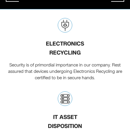
ELECTRONICS
RECYCLING
Security is of primordial importance in our company. Rest
assured that devices undergoing Electronics Recycling are
certified to be in secure hands.
IT ASSET
DISPOSITION