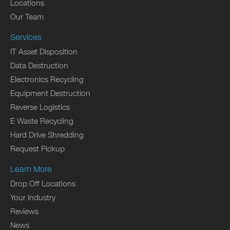
Locations
Our Team
Services
IT Asset Disposition
Data Destruction
Electronics Recycling
Equipment Destruction
Reverse Logistics
E Waste Recycling
Hard Drive Shredding
Request Pickup
Learn More
Drop Off Locations
Your Industry
Reviews
News