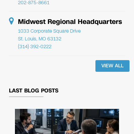
202-875-8661
Midwest Regional Headquarters
1033 Corporate Square Drive
St. Louis, MO 63132
(314) 392-0222
VIEW ALL
LAST BLOG POSTS