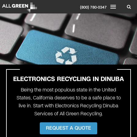
(800) 780-0347
ELECTRONICS RECYCLING IN DINUBA
Being the most populous state in the United
States, California deserves to be a safe place to
live in. Start with Electronics Recycling Dinuba
Services of All Green Recycling.
REQUEST A QUOTE