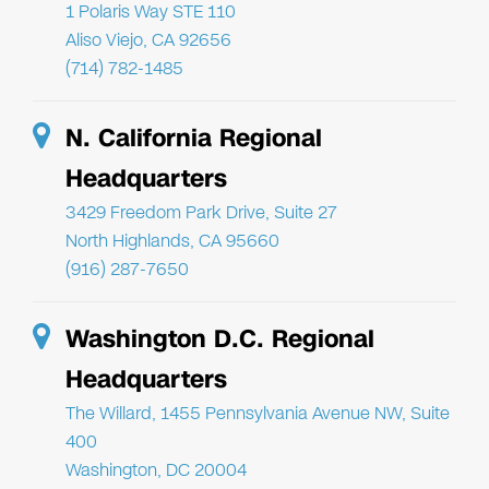
1 Polaris Way STE 110
Aliso Viejo, CA 92656
(714) 782-1485
N. California Regional
Headquarters
3429 Freedom Park Drive, Suite 27
North Highlands, CA 95660
(916) 287-7650
Washington D.C. Regional
Headquarters
The Willard, 1455 Pennsylvania Avenue NW, Suite
400
Washington, DC 20004