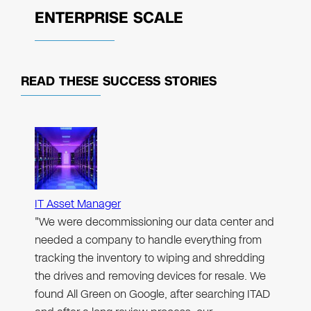
ENTERPRISE SCALE
READ THESE
SUCCESS STORIES
IT Asset Manager
"We were decommissioning our data center and
needed a company to handle everything from
tracking the inventory to wiping and shredding
the drives and removing devices for resale. We
found All Green on Google, after searching ITAD