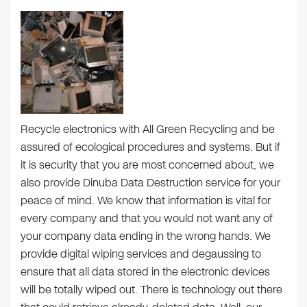
Recycle electronics with All Green Recycling and be
assured of ecological procedures and systems. But if
it is security that you are most concerned about, we
also provide Dinuba Data Destruction service for your
peace of mind. We know that information is vital for
every company and that you would not want any of
your company data ending in the wrong hands. We
provide digital wiping services and degaussing to
ensure that all data stored in the electronic devices
will be totally wiped out. There is technology out there