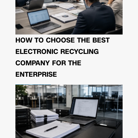
HOW TO CHOOSE THE BEST
ELECTRONIC RECYCLING
COMPANY FOR THE
ENTERPRISE