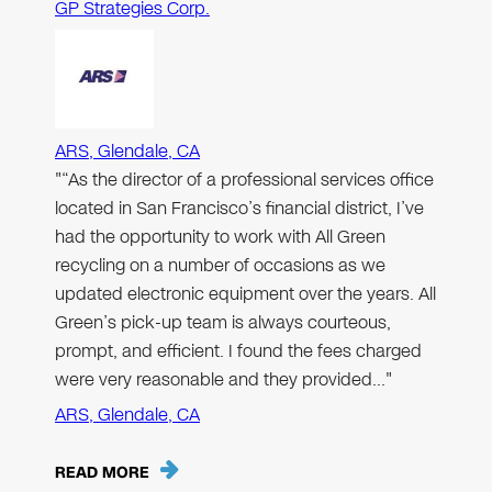
GP Strategies Corp.
ARS, Glendale, CA
"“As the director of a professional services office
located in San Francisco’s financial district, I’ve
had the opportunity to work with All Green
recycling on a number of occasions as we
updated electronic equipment over the years. All
Green’s pick-up team is always courteous,
prompt, and efficient. I found the fees charged
were very reasonable and they provided…"
ARS, Glendale, CA
READ MORE