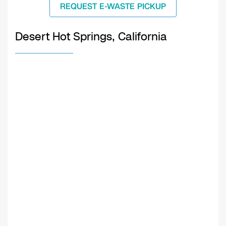
REQUEST E-WASTE PICKUP
Desert Hot Springs, California