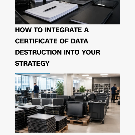
HOW TO INTEGRATE A
CERTIFICATE OF DATA
DESTRUCTION INTO YOUR
STRATEGY