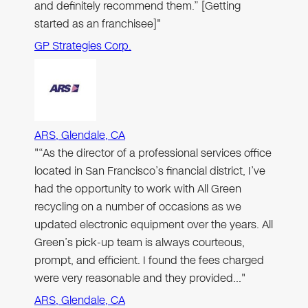
and definitely recommend them.” [Getting
started as an franchisee]"
GP Strategies Corp.
ARS, Glendale, CA
"“As the director of a professional services office
located in San Francisco’s financial district, I’ve
had the opportunity to work with All Green
recycling on a number of occasions as we
updated electronic equipment over the years. All
Green’s pick-up team is always courteous,
prompt, and efficient. I found the fees charged
were very reasonable and they provided…"
ARS, Glendale, CA