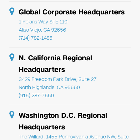
Global Corporate Headquarters
1 Polaris Way STE 110
Aliso Viejo, CA 92656
(714) 782-1485
N. California Regional
Headquarters
3429 Freedom Park Drive, Suite 27
North Highlands, CA 95660
(916) 287-7650
Washington D.C. Regional
Headquarters
The Willard, 1455 Pennsylvania Avenue NW, Suite