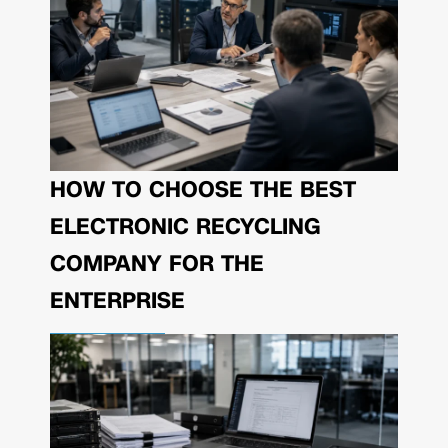
HOW TO CHOOSE THE BEST
ELECTRONIC RECYCLING
COMPANY FOR THE
ENTERPRISE