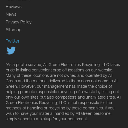
Reviews
News
Privacy Policy
Sitemap
Twitter
*As a public service, All Green Electronics Recycling, LLC takes
pride in listing convenient drop off locations on our website.
Many of these locations are not owned and operated by All
Green and the material delivered to them does not come to All
Green. However, our management has made the choice of
helping promote responsible recycling of e-waste by listing not
only our own sites but also competitors and unaffiliated sites. All
Green Electronics Recycling, LLC is not responsible for the
methods of handling or recycling by these companies. If you
wish to have your material handled by All Green personnel,
simply schedule a pickup for your equipment.