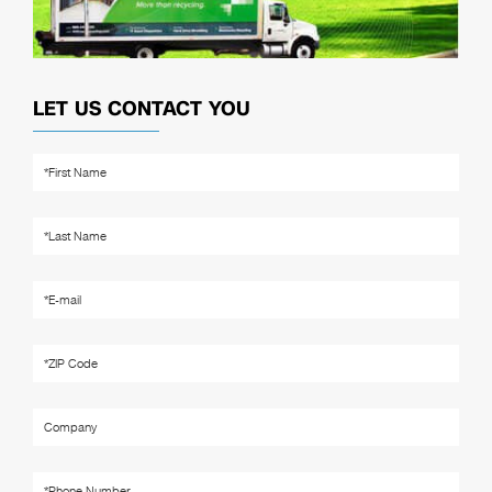
LET US CONTACT YOU