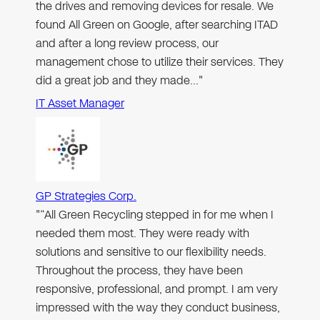
the drives and removing devices for resale. We
found All Green on Google, after searching ITAD
and after a long review process, our
management chose to utilize their services. They
did a great job and they made…"
IT Asset Manager
GP Strategies Corp.
"“All Green Recycling stepped in for me when I
needed them most. They were ready with
solutions and sensitive to our flexibility needs.
Throughout the process, they have been
responsive, professional, and prompt. I am very
impressed with the way they conduct business,