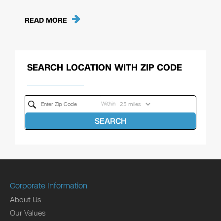
READ MORE
SEARCH LOCATION WITH ZIP CODE
Within
SEARCH
Corporate Information
About Us
Our Values