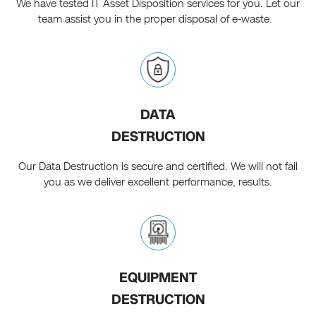
We have tested IT Asset Disposition services for you. Let our
team assist you in the proper disposal of e-waste.
DATA
DESTRUCTION
Our Data Destruction is secure and certified. We will not fail
you as we deliver excellent performance, results.
EQUIPMENT
DESTRUCTION