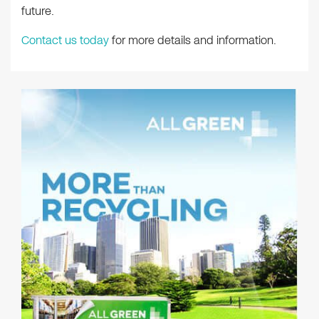
future.
Contact us today
for more details and information.