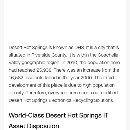
Desert Hot Springs is known as DHS. It is a city that is
situated in Riverside County. It is within the Coachella
Valley geographic region. In 2010, the population here
had reached 25,938. There was an increase from the
16,582 residents tallied in the year 2000. The rapid
development of this place is due to high population
density. Therefore, everyone here needs our certified
Desert Hot Springs Electronics Recycling Solutions.
World-Class Desert Hot Springs IT
Asset Disposition