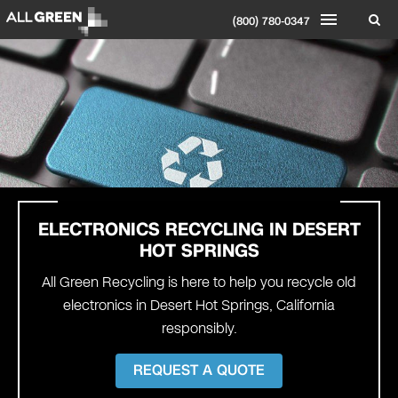
(800) 780-0347
ELECTRONICS RECYCLING IN DESERT
HOT SPRINGS
All Green Recycling is here to help you recycle old
electronics in Desert Hot Springs, California
responsibly.
REQUEST A QUOTE