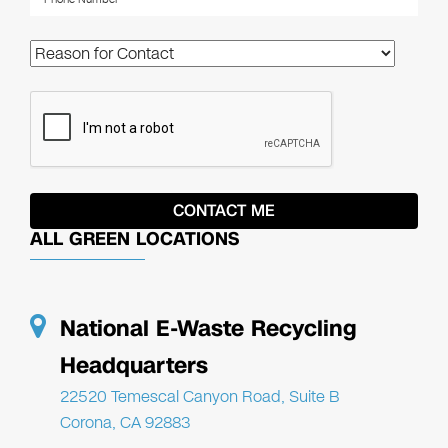
ALL GREEN LOCATIONS
National E-Waste Recycling
Headquarters
22520 Temescal Canyon Road, Suite B
Corona, CA 92883