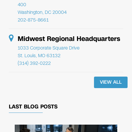
400
Washington, DC 20004
202-875-8661
Midwest Regional Headquarters
1033 Corporate Square Drive
St. Louis, MO 63132
(314) 392-0222
VIEW ALL
LAST BLOG POSTS