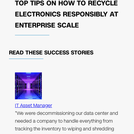
TOP TIPS ON HOW TO RECYCLE
ELECTRONICS RESPONSIBLY AT
ENTERPRISE SCALE
READ THESE
SUCCESS STORIES
IT Asset Manager
"We were decommissioning our data center and
needed a company to handle everything from
tracking the inventory to wiping and shredding