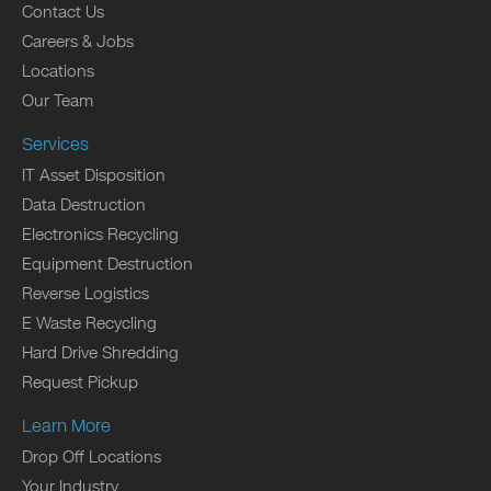
Contact Us
Careers & Jobs
Locations
Our Team
Services
IT Asset Disposition
Data Destruction
Electronics Recycling
Equipment Destruction
Reverse Logistics
E Waste Recycling
Hard Drive Shredding
Request Pickup
Learn More
Drop Off Locations
Your Industry