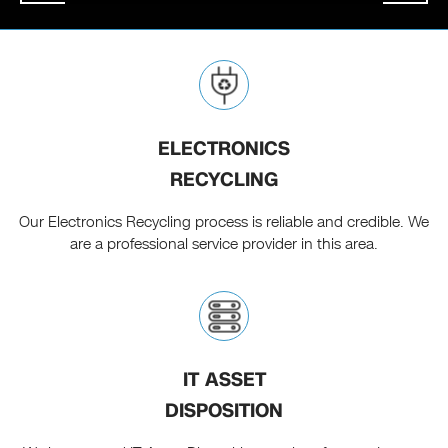
ELECTRONICS
RECYCLING
Our Electronics Recycling process is reliable and credible. We
are a professional service provider in this area.
IT ASSET
DISPOSITION