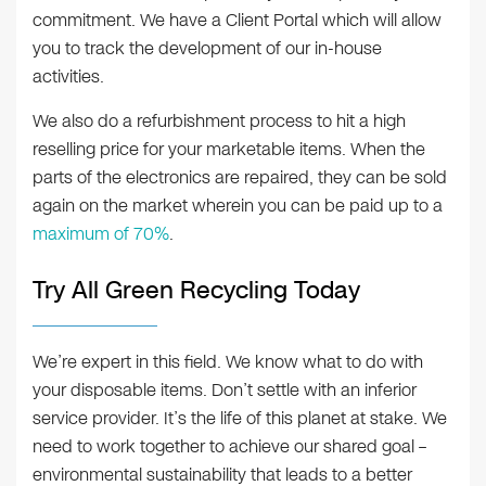
commitment. We have a Client Portal which will allow
you to track the development of our in-house
activities.
We also do a refurbishment process to hit a high
reselling price for your marketable items. When the
parts of the electronics are repaired, they can be sold
again on the market wherein you can be paid up to a
maximum of 70%
.
Try All Green Recycling Today
We’re expert in this field. We know what to do with
your disposable items. Don’t settle with an inferior
service provider. It’s the life of this planet at stake. We
need to work together to achieve our shared goal –
environmental sustainability that leads to a better