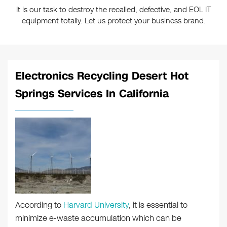
It is our task to destroy the recalled, defective, and EOL IT
equipment totally. Let us protect your business brand.
Electronics Recycling Desert Hot
Springs Services In California
According to
Harvard University
, it is essential to
minimize e-waste accumulation which can be