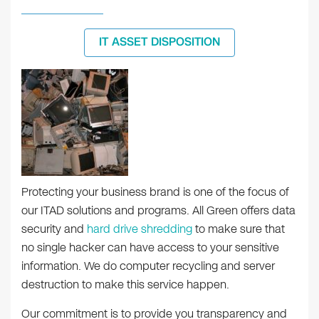
IT ASSET DISPOSITION
Protecting your business brand is one of the focus of
our ITAD solutions and programs. All Green offers data
security and
hard drive shredding
to make sure that
no single hacker can have access to your sensitive
information. We do computer recycling and server
destruction to make this service happen.
Our commitment is to provide you transparency and