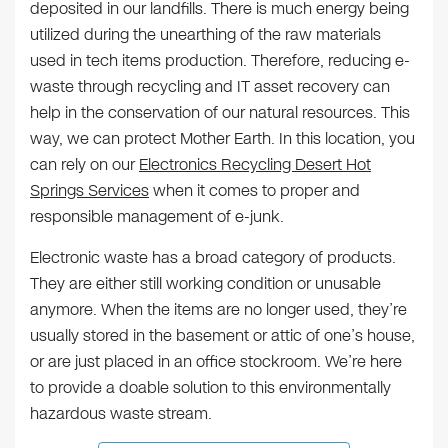
deposited in our landfills. There is much energy being
utilized during the unearthing of the raw materials
used in tech items production. Therefore, reducing e-
waste through recycling and IT asset recovery can
help in the conservation of our natural resources. This
way, we can protect Mother Earth. In this location, you
can rely on our
Electronics Recycling Desert Hot
Springs Services
when it comes to proper and
responsible management of e-junk.
Electronic waste has a broad category of products.
They are either still working condition or unusable
anymore. When the items are no longer used, they’re
usually stored in the basement or attic of one’s house,
or are just placed in an office stockroom. We’re here
to provide a doable solution to this environmentally
hazardous waste stream.