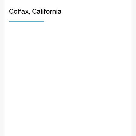
Colfax, California