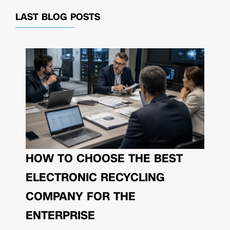
LAST BLOG POSTS
HOW TO CHOOSE THE BEST
ELECTRONIC RECYCLING
COMPANY FOR THE
ENTERPRISE