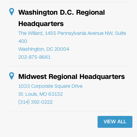
Washington D.C. Regional
Headquarters
The Willard, 1455 Pennsylvania Avenue NW, Suite
400
Washington, DC 20004
202-875-8661
Midwest Regional Headquarters
1033 Corporate Square Drive
St. Louis, MO 63132
(314) 392-0222
VIEW ALL