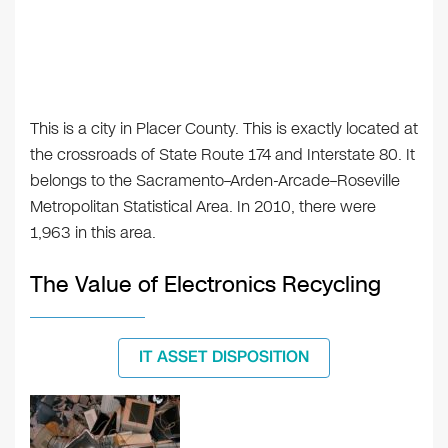
This is a city in Placer County. This is exactly located at
the crossroads of State Route 174 and Interstate 80. It
belongs to the Sacramento–Arden-Arcade–Roseville
Metropolitan Statistical Area. In 2010, there were
1,963 in this area.
The Value of Electronics Recycling
IT ASSET DISPOSITION