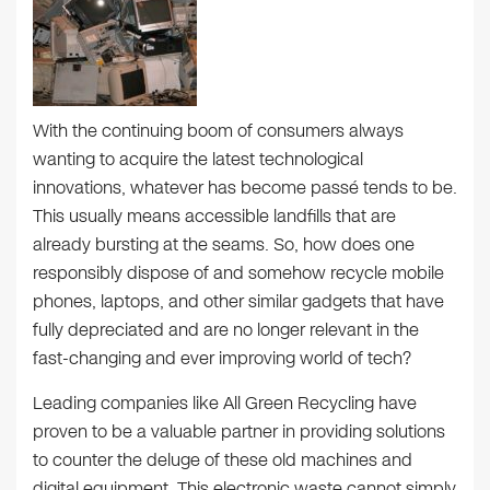
With the continuing boom of consumers always
wanting to acquire the latest technological
innovations, whatever has become passé tends to be.
This usually means accessible landfills that are
already bursting at the seams. So, how does one
responsibly dispose of and somehow recycle mobile
phones, laptops, and other similar gadgets that have
fully depreciated and are no longer relevant in the
fast-changing and ever improving world of tech?
Leading companies like All Green Recycling have
proven to be a valuable partner in providing solutions
to counter the deluge of these old machines and
digital equipment. This electronic waste cannot simply