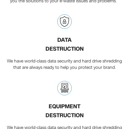
you the solutions to your e-waste issues and problems.
DATA
DESTRUCTION
We have world-class data security and hard drive shredding
that are always ready to help you protect your brand.
EQUIPMENT
DESTRUCTION
We have world-class data security and hard drive shredding