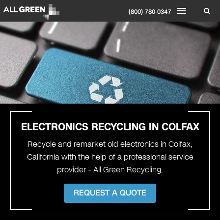
(800) 780-0347
ELECTRONICS RECYCLING IN COLFAX
Recycle and remarket old electronics in Colfax,
California with the help of a professional service
provider – All Green Recycling.
REQUEST A QUOTE