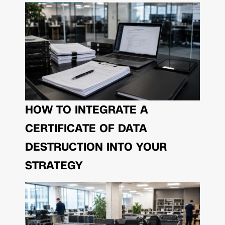
HOW TO INTEGRATE A
CERTIFICATE OF DATA
DESTRUCTION INTO YOUR
STRATEGY