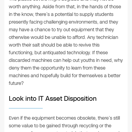
worth anything. Aside from that, in the hands of those
in the know, there’s a potential to supply students
presently facing challenging environments, and they
may have a chance to try out equipment that they
otherwise would be unable to afford. Any technician
worth their salt should be able to revive this
functioning, but antiquated technology. If these
discarded machines can help out youths in need, why
deny them the opportunity to learn from these
machines and hopefully build for themselves a better
future?
Look into IT Asset Disposition
Even if the equipment becomes obsolete, there’s still
some value to be gained through recycling or the