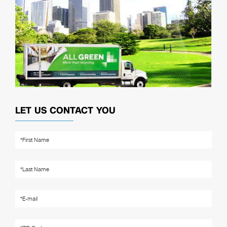
LET US CONTACT YOU