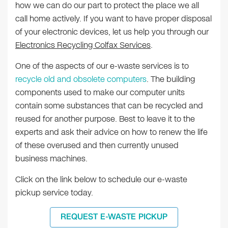
how we can do our part to protect the place we all
call home actively. If you want to have proper disposal
of your electronic devices, let us help you through our
Electronics Recycling Colfax Services
.
One of the aspects of our e-waste services is to
recycle old and obsolete computers
. The building
components used to make our computer units
contain some substances that can be recycled and
reused for another purpose. Best to leave it to the
experts and ask their advice on how to renew the life
of these overused and then currently unused
business machines.
Click on the link below to schedule our e-waste
pickup service today.
REQUEST E-WASTE PICKUP