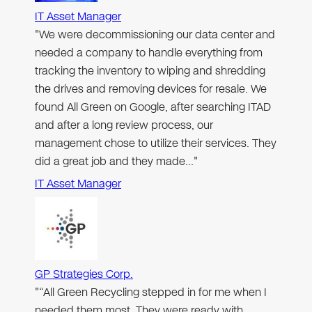
IT Asset Manager
"We were decommissioning our data center and
needed a company to handle everything from
tracking the inventory to wiping and shredding
the drives and removing devices for resale. We
found All Green on Google, after searching ITAD
and after a long review process, our
management chose to utilize their services. They
did a great job and they made…"
IT Asset Manager
GP Strategies Corp.
"“All Green Recycling stepped in for me when I
needed them most. They were ready with