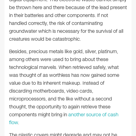
be thrown here and there because of the lead present
in their batteries and other components. If not
handled correctly, the risk of contaminating
groundwater which is necessary for the survival of all
creatures would be catastrophic.
Besides, precious metals like gold, silver, platinum,
among others were used to bring about these
technological marvels. When retrieved safely, what
was thought of as worthless has now gained some
value due to its inherent makeup. Instead of
discarding motherboards, video cards,
microprocessors, and the like without a second
thought, the opportunity to again retrieve these
components might bring in
another source of cash
flow
.
The plastic covers might degrade and may not be