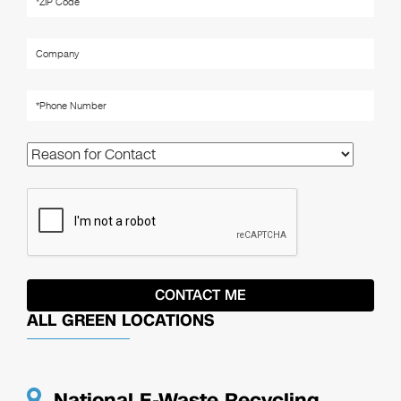
ALL GREEN LOCATIONS
National E-Waste Recycling