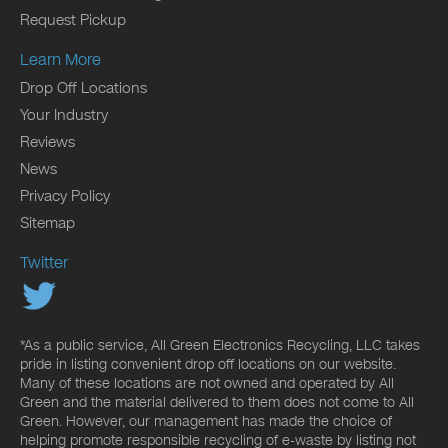
Request Pickup
Learn More
Drop Off Locations
Your Industry
Reviews
News
Privacy Policy
Sitemap
Twitter
*As a public service, All Green Electronics Recycling, LLC takes
pride in listing convenient drop off locations on our website.
Many of these locations are not owned and operated by All
Green and the material delivered to them does not come to All
Green. However, our management has made the choice of
helping promote responsible recycling of e-waste by listing not