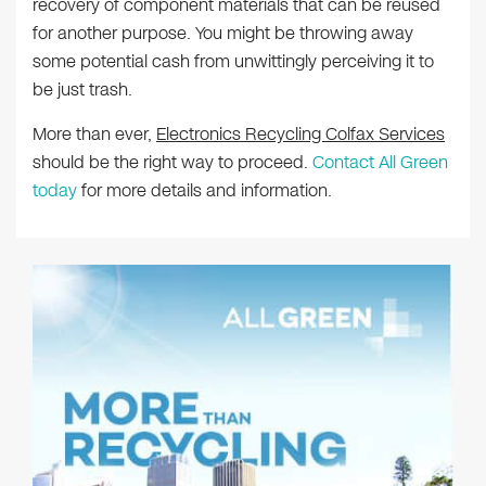
recovery of component materials that can be reused
for another purpose. You might be throwing away
some potential cash from unwittingly perceiving it to
be just trash.
More than ever,
Electronics Recycling Colfax Services
should be the right way to proceed.
Contact All Green
today
for more details and information.