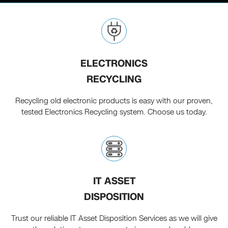
ELECTRONICS
RECYCLING
Recycling old electronic products is easy with our proven,
tested Electronics Recycling system. Choose us today.
IT ASSET
DISPOSITION
Trust our reliable IT Asset Disposition Services as we will give