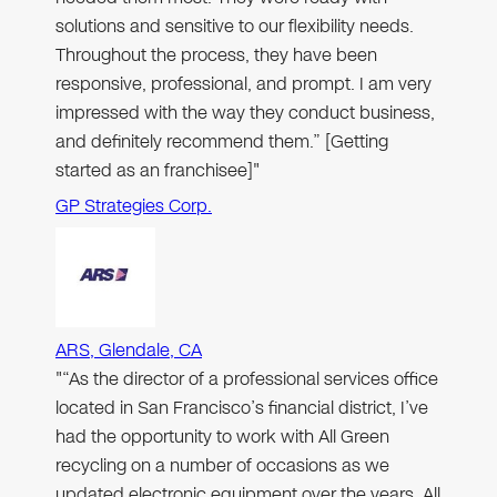
solutions and sensitive to our flexibility needs.
Throughout the process, they have been
responsive, professional, and prompt. I am very
impressed with the way they conduct business,
and definitely recommend them.” [Getting
started as an franchisee]"
GP Strategies Corp.
ARS, Glendale, CA
"“As the director of a professional services office
located in San Francisco’s financial district, I’ve
had the opportunity to work with All Green
recycling on a number of occasions as we
updated electronic equipment over the years. All