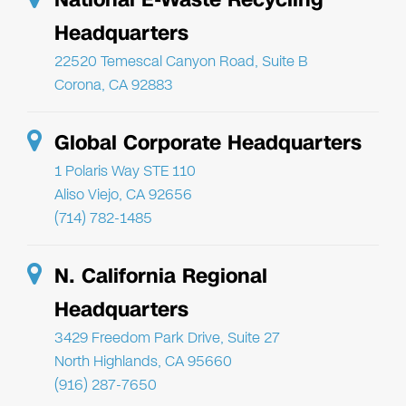
Headquarters
22520 Temescal Canyon Road, Suite B
Corona, CA 92883
Global Corporate Headquarters
1 Polaris Way STE 110
Aliso Viejo, CA 92656
(714) 782-1485
N. California Regional
Headquarters
3429 Freedom Park Drive, Suite 27
North Highlands, CA 95660
(916) 287-7650