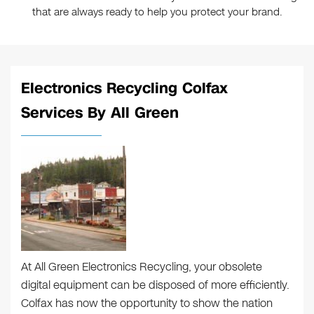
that are always ready to help you protect your brand.
Electronics Recycling Colfax
Services By All Green
At All Green Electronics Recycling, your obsolete
digital equipment can be disposed of more efficiently.
Colfax has now the opportunity to show the nation