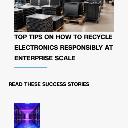
TOP TIPS ON HOW TO RECYCLE
ELECTRONICS RESPONSIBLY AT
ENTERPRISE SCALE
READ THESE
SUCCESS STORIES