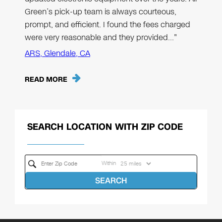
Green’s pick-up team is always courteous,
prompt, and efficient. I found the fees charged
were very reasonable and they provided…"
ARS, Glendale, CA
READ MORE
SEARCH LOCATION WITH ZIP CODE
Within
SEARCH