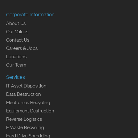
Corporate Information
About Us
Our Values
Contact Us
Careers & Jobs
Locations
Our Team
Services
IT Asset Disposition
Data Destruction
Electronics Recycling
Equipment Destruction
Reverse Logistics
E Waste Recycling
Hard Drive Shredding