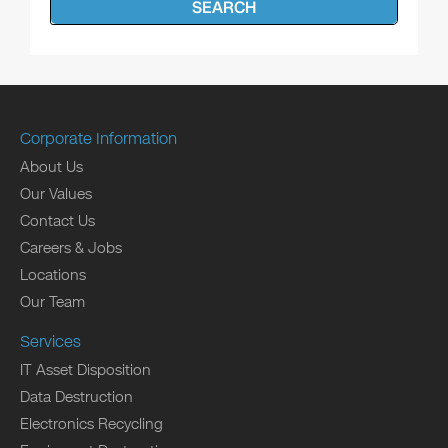
SEARCH
Corporate Information
About Us
Our Values
Contact Us
Careers & Jobs
Locations
Our Team
Services
IT Asset Disposition
Data Destruction
Electronics Recycling