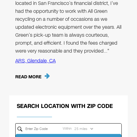
located in San Francisco’s financial district, I’ve
had the opportunity to work with All Green
recycling on a number of occasions as we
updated electronic equipment over the years. All
Green’s pick-up team is always courteous,
prompt, and efficient. I found the fees charged
were very reasonable and they provided…"
ARS, Glendale, CA
READ MORE
SEARCH LOCATION WITH ZIP CODE
Within