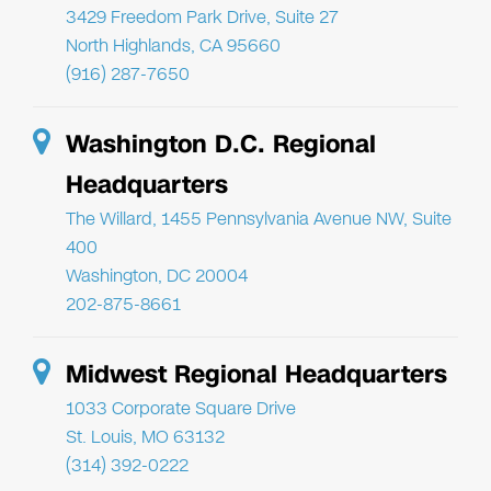
3429 Freedom Park Drive, Suite 27
North Highlands, CA 95660
(916) 287-7650
Washington D.C. Regional
Headquarters
The Willard, 1455 Pennsylvania Avenue NW, Suite
400
Washington, DC 20004
202-875-8661
Midwest Regional Headquarters
1033 Corporate Square Drive
St. Louis, MO 63132
(314) 392-0222