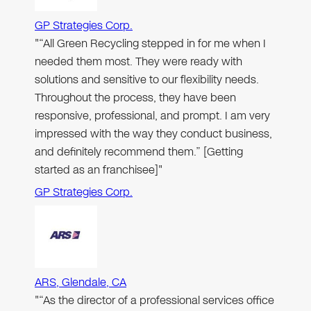
GP Strategies Corp.
"“All Green Recycling stepped in for me when I
needed them most. They were ready with
solutions and sensitive to our flexibility needs.
Throughout the process, they have been
responsive, professional, and prompt. I am very
impressed with the way they conduct business,
and definitely recommend them.” [Getting
started as an franchisee]"
GP Strategies Corp.
ARS, Glendale, CA
"“As the director of a professional services office