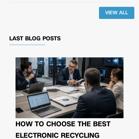
VIEW ALL
LAST BLOG POSTS
HOW TO CHOOSE THE BEST
ELECTRONIC RECYCLING