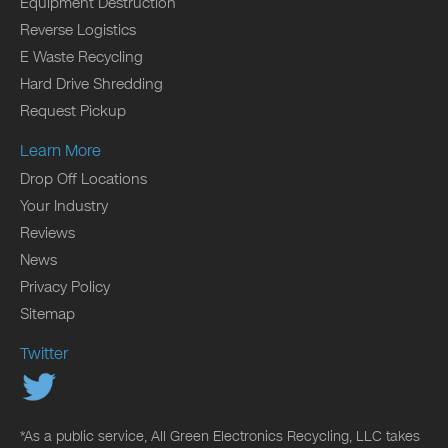
Equipment Destruction
Reverse Logistics
E Waste Recycling
Hard Drive Shredding
Request Pickup
Learn More
Drop Off Locations
Your Industry
Reviews
News
Privacy Policy
Sitemap
Twitter
*As a public service, All Green Electronics Recycling, LLC takes