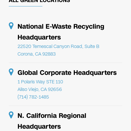
ALL GREEN LOCATIONS
National E-Waste Recycling
Headquarters
22520 Temescal Canyon Road, Suite B
Corona, CA 92883
Global Corporate Headquarters
1 Polaris Way STE 110
Aliso Viejo, CA 92656
(714) 782-1485
N. California Regional
Headquarters