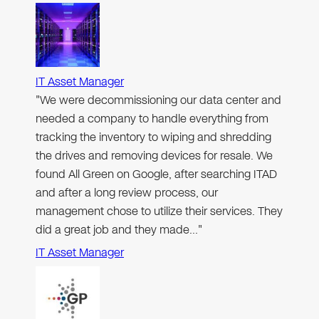
IT Asset Manager
"We were decommissioning our data center and
needed a company to handle everything from
tracking the inventory to wiping and shredding
the drives and removing devices for resale. We
found All Green on Google, after searching ITAD
and after a long review process, our
management chose to utilize their services. They
did a great job and they made…"
IT Asset Manager