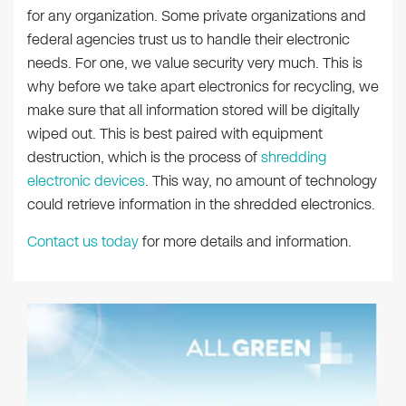
for any organization. Some private organizations and
federal agencies trust us to handle their electronic
needs. For one, we value security very much. This is
why before we take apart electronics for recycling, we
make sure that all information stored will be digitally
wiped out. This is best paired with equipment
destruction, which is the process of
shredding
electronic devices
. This way, no amount of technology
could retrieve information in the shredded electronics.
Contact us today
for more details and information.