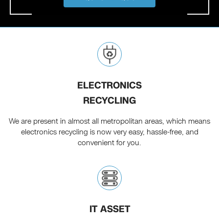
ELECTRONICS
RECYCLING
We are present in almost all metropolitan areas, which means
electronics recycling is now very easy, hassle-free, and
convenient for you.
IT ASSET