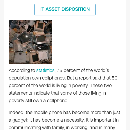
IT ASSET DISPOSITION
According to
statistics
, 75 percent of the world’s
population own cellphones. But a report said that 50
percent of the world is living in poverty. These two
statements indicate that some of those living in
poverty still own a cellphone.
Indeed, the mobile phone has become more than just
a gadget; it has become a necessity. It is important in
communicating with family, in working, and in many