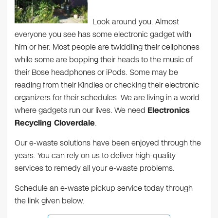
Look around you. Almost
everyone you see has some electronic gadget with
him or her. Most people are twiddling their cellphones
while some are bopping their heads to the music of
their Bose headphones or iPods. Some may be
reading from their Kindles or checking their electronic
organizers for their schedules. We are living in a world
where gadgets run our lives. We need
Electronics
Recycling Cloverdale
.
Our e-waste solutions have been enjoyed through the
years. You can rely on us to deliver high-quality
services to remedy all your e-waste problems.
Schedule an e-waste pickup service today through
the link given below.