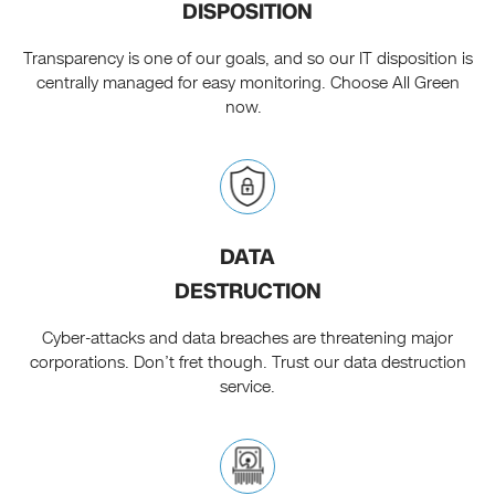
DISPOSITION
Transparency is one of our goals, and so our IT disposition is
centrally managed for easy monitoring. Choose All Green
now.
DATA
DESTRUCTION
Cyber-attacks and data breaches are threatening major
corporations. Don’t fret though. Trust our data destruction
service.