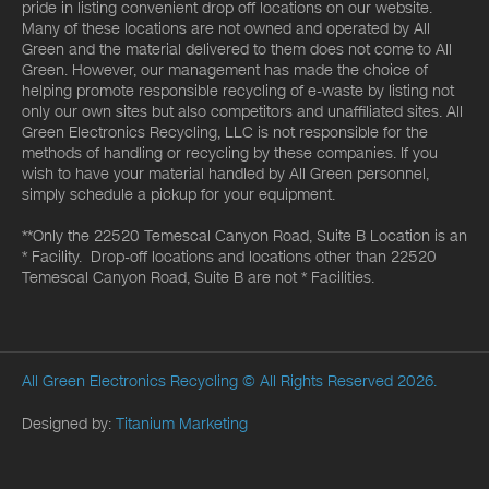
pride in listing convenient drop off locations on our website.
Many of these locations are not owned and operated by All
Green and the material delivered to them does not come to All
Green. However, our management has made the choice of
helping promote responsible recycling of e-waste by listing not
only our own sites but also competitors and unaffiliated sites. All
Green Electronics Recycling, LLC is not responsible for the
methods of handling or recycling by these companies. If you
wish to have your material handled by All Green personnel,
simply schedule a pickup for your equipment.
**Only the 22520 Temescal Canyon Road, Suite B Location is an
* Facility. Drop-off locations and locations other than 22520
Temescal Canyon Road, Suite B are not * Facilities.
All Green Electronics Recycling
© All Rights Reserved 2026.
Designed by:
Titanium Marketing