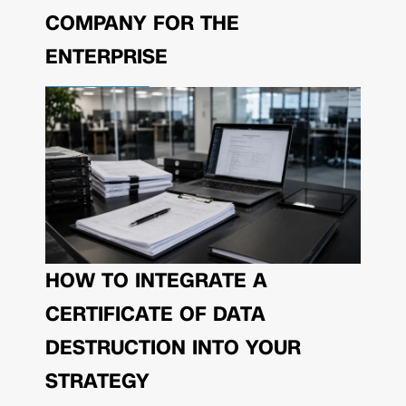
COMPANY FOR THE
ENTERPRISE
HOW TO INTEGRATE A
CERTIFICATE OF DATA
DESTRUCTION INTO YOUR
STRATEGY