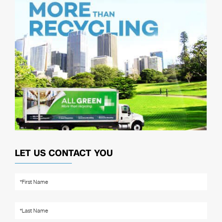
LET US CONTACT YOU