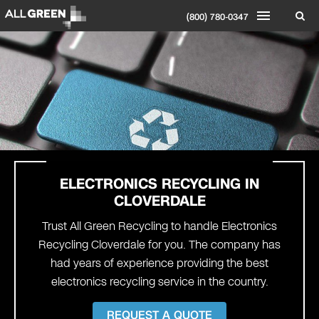
(800) 780-0347
ELECTRONICS RECYCLING IN
CLOVERDALE
Trust All Green Recycling to handle Electronics
Recycling Cloverdale for you. The company has
had years of experience providing the best
electronics recycling service in the country.
REQUEST A QUOTE