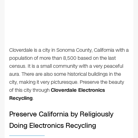
Cloverdale is a city in Sonoma County, California with a
population of more than 8,500 based on the last
census. It is a small community with a very peaceful
aura. There are also some historical buildings in the
city, making it very picturesque. Preserve the beauty
of this city through
Cloverdale Electronics
Recycling
.
Preserve California by Religiously
Doing Electronics Recycling