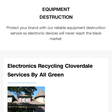
EQUIPMENT
DESTRUCTION
Protect your brand with our reliable equipment destruction
service so electronic devices will never reach the black
market.
Electronics Recycling Cloverdale
Services By All Green