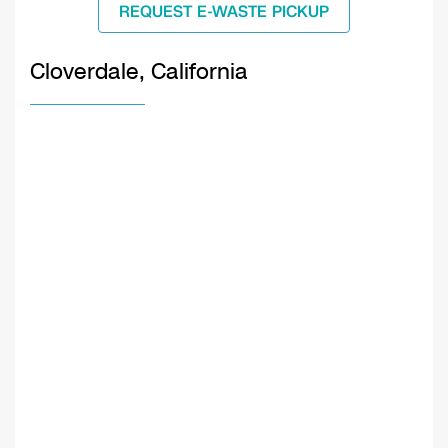
REQUEST E-WASTE PICKUP
Cloverdale, California