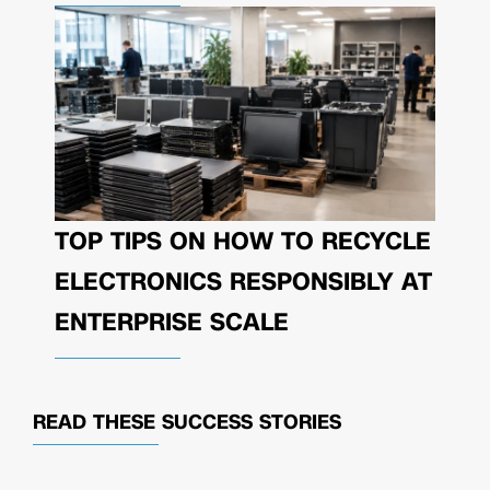
TOP TIPS ON HOW TO RECYCLE
ELECTRONICS RESPONSIBLY AT
ENTERPRISE SCALE
READ THESE
SUCCESS STORIES