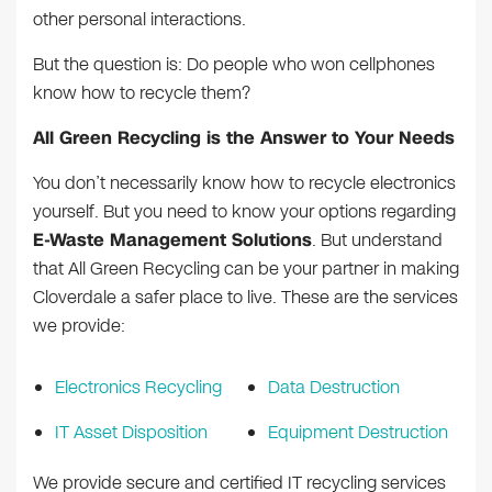
other personal interactions.
But the question is: Do people who won cellphones
know how to recycle them?
All Green Recycling is the Answer to Your Needs
You don’t necessarily know how to recycle electronics
yourself. But you need to know your options regarding
E-Waste Management Solutions
. But understand
that All Green Recycling can be your partner in making
Cloverdale a safer place to live. These are the services
we provide:
Electronics Recycling
Data Destruction
IT Asset Disposition
Equipment Destruction
We provide secure and certified IT recycling services