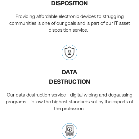
DISPOSITION
Providing affordable electronic devices to struggling
communities is one of our goals and is part of our IT asset
disposition service.
DATA
DESTRUCTION
Our data destruction service—digital wiping and degaussing
programs—follow the highest standards set by the experts of
the profession.