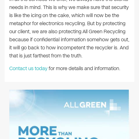
needs in mind. This is why we make sure that security
is like the icing on the cake, which will now be the
metaphor for electronics recycling. But by protecting
our client, we are also protecting All Green Recycling
because if confidential information somehow gets out,
it will go back to how incompetent the recycler is. And
that is just farthest from the truth.
Contact us today
for more details and information.