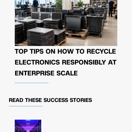
TOP TIPS ON HOW TO RECYCLE
ELECTRONICS RESPONSIBLY AT
ENTERPRISE SCALE
READ THESE
SUCCESS STORIES