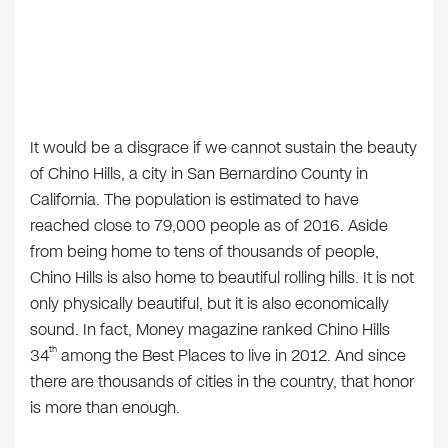
It would be a disgrace if we cannot sustain the beauty
of Chino Hills, a city in San Bernardino County in
California. The population is estimated to have
reached close to 79,000 people as of 2016. Aside
from being home to tens of thousands of people,
Chino Hills is also home to beautiful rolling hills. It is not
only physically beautiful, but it is also economically
sound. In fact, Money magazine ranked Chino Hills
th
34
among the Best Places to live in 2012. And since
there are thousands of cities in the country, that honor
is more than enough.