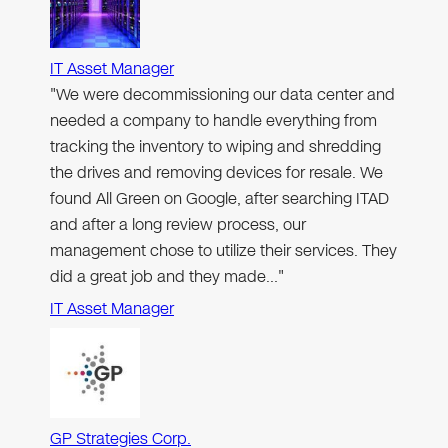
IT Asset Manager
"We were decommissioning our data center and
needed a company to handle everything from
tracking the inventory to wiping and shredding
the drives and removing devices for resale. We
found All Green on Google, after searching ITAD
and after a long review process, our
management chose to utilize their services. They
did a great job and they made…"
IT Asset Manager
GP Strategies Corp.