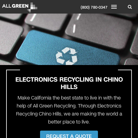
(800) 780-0347
ELECTRONICS RECYCLING IN CHINO
HILLS
Make California the best state to live in with the
help of All Green Recycling. Through Electronics
Recycling Chino Hills, we are making the world a
better place to live.
REQUEST A QUOTE