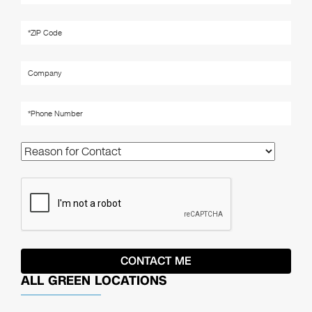
ALL GREEN LOCATIONS