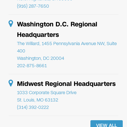
(916) 287-7650
Washington D.C. Regional
Headquarters
The Willard, 1455 Pennsylvania Avenue NW, Suite
400
Washington, DC 20004
202-875-8661
Midwest Regional Headquarters
1033 Corporate Square Drive
St. Louis, MO 63132
(314) 392-0222
VIEW ALL