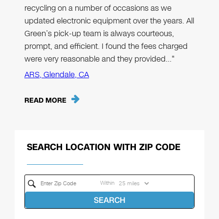
recycling on a number of occasions as we
updated electronic equipment over the years. All
Green’s pick-up team is always courteous,
prompt, and efficient. I found the fees charged
were very reasonable and they provided…"
ARS, Glendale, CA
READ MORE
SEARCH LOCATION WITH ZIP CODE
Within
SEARCH