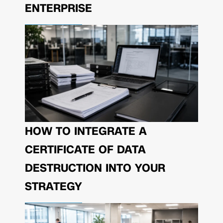
ENTERPRISE
HOW TO INTEGRATE A
CERTIFICATE OF DATA
DESTRUCTION INTO YOUR
STRATEGY