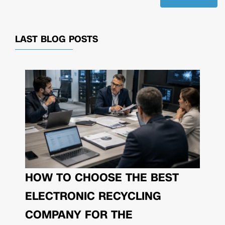
LAST BLOG POSTS
HOW TO CHOOSE THE BEST
ELECTRONIC RECYCLING
COMPANY FOR THE