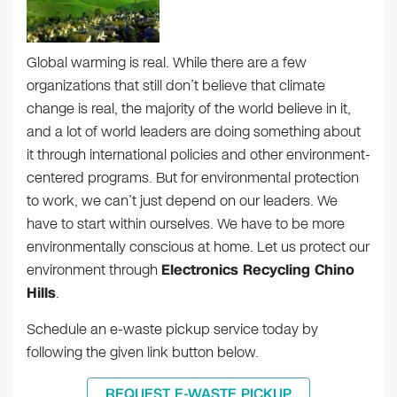
Global warming is real. While there are a few
organizations that still don’t believe that climate
change is real, the majority of the world believe in it,
and a lot of world leaders are doing something about
it through international policies and other environment-
centered programs. But for environmental protection
to work, we can’t just depend on our leaders. We
have to start within ourselves. We have to be more
environmentally conscious at home. Let us protect our
environment through
Electronics Recycling Chino
Hills
.
Schedule an e-waste pickup service today by
following the given link button below.
REQUEST E-WASTE PICKUP