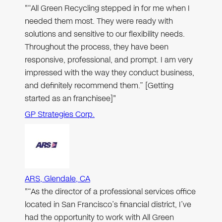
"“All Green Recycling stepped in for me when I
needed them most. They were ready with
solutions and sensitive to our flexibility needs.
Throughout the process, they have been
responsive, professional, and prompt. I am very
impressed with the way they conduct business,
and definitely recommend them.” [Getting
started as an franchisee]"
GP Strategies Corp.
ARS, Glendale, CA
"“As the director of a professional services office
located in San Francisco’s financial district, I’ve
had the opportunity to work with All Green