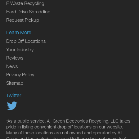
E Waste Recycling
Hard Drive Shredding
Request Pickup
Learn More
Drop Off Locations
Your Industry
Reviews
News
Privacy Policy
Sitemap
Twitter
*As a public service, All Green Electronics Recycling, LLC takes
pride in listing convenient drop off locations on our website.
Many of these locations are not owned and operated by All
Green and the material delivered to them does not come to All