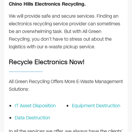
Chino Hills Electronics Recycling.
We will provide safe and secure services. Finding an
electronics recycling service provider can sometimes
be an overwhelming task. But with All Green
Recycling, you don’t have to stress out about the
logistics with our e-waste pickup service.
Recycle Electronics Now!
All Green Recycling Offers More E-Waste Management
Solutions:
IT Asset Disposition
Equipment Destruction
Data Destruction
In all the services we offer, we always have the clients’