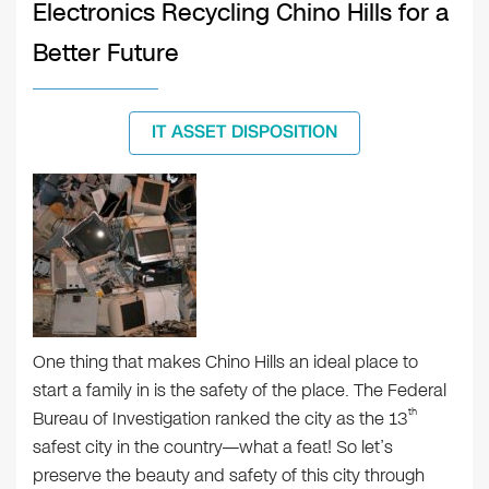
Electronics Recycling Chino Hills for a
Better Future
IT ASSET DISPOSITION
One thing that makes Chino Hills an ideal place to
start a family in is the safety of the place. The Federal
th
Bureau of Investigation ranked the city as the 13
safest city in the country—what a feat! So let’s
preserve the beauty and safety of this city through