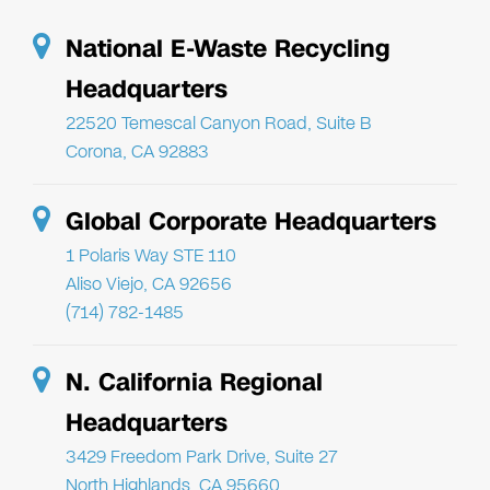
National E-Waste Recycling
Headquarters
22520 Temescal Canyon Road, Suite B
Corona, CA 92883
Global Corporate Headquarters
1 Polaris Way STE 110
Aliso Viejo, CA 92656
(714) 782-1485
N. California Regional
Headquarters
3429 Freedom Park Drive, Suite 27
North Highlands, CA 95660