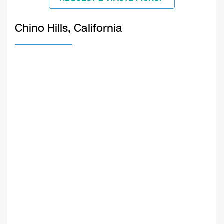
Chino Hills, California