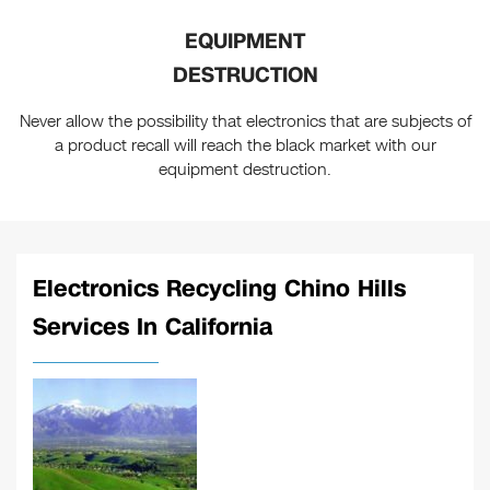
EQUIPMENT
DESTRUCTION
Never allow the possibility that electronics that are subjects of
a product recall will reach the black market with our
equipment destruction.
Electronics Recycling Chino Hills
Services In California