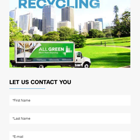
LET US CONTACT YOU