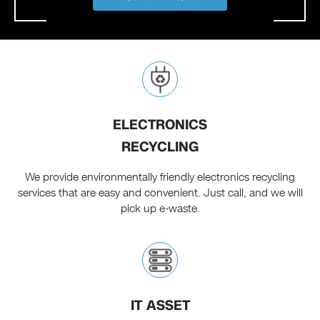
ELECTRONICS
RECYCLING
We provide environmentally friendly electronics recycling
services that are easy and convenient. Just call, and we will
pick up e-waste.
IT ASSET