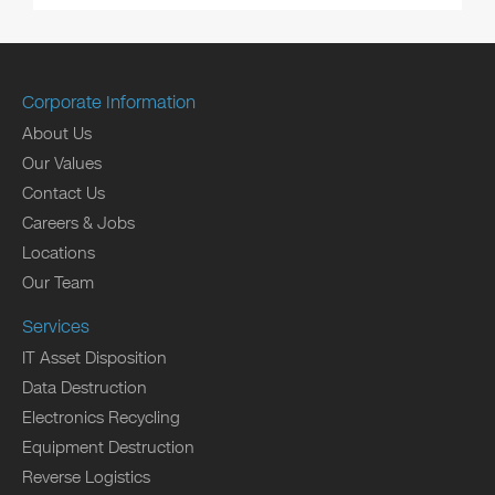
Corporate Information
About Us
Our Values
Contact Us
Careers & Jobs
Locations
Our Team
Services
IT Asset Disposition
Data Destruction
Electronics Recycling
Equipment Destruction
Reverse Logistics