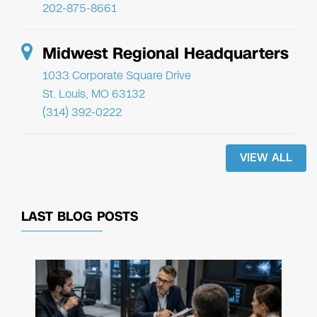
202-875-8661
Midwest Regional Headquarters
1033 Corporate Square Drive
St. Louis, MO 63132
(314) 392-0222
VIEW ALL
LAST BLOG POSTS