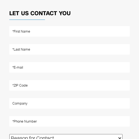
LET US CONTACT YOU