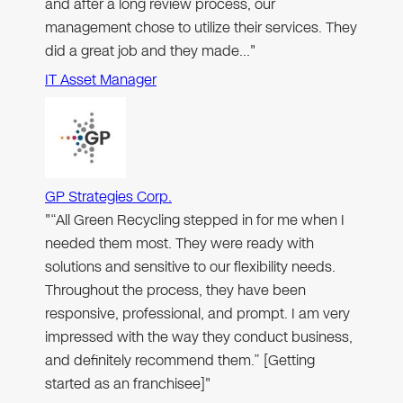
and after a long review process, our
management chose to utilize their services. They
did a great job and they made…"
IT Asset Manager
GP Strategies Corp.
"“All Green Recycling stepped in for me when I
needed them most. They were ready with
solutions and sensitive to our flexibility needs.
Throughout the process, they have been
responsive, professional, and prompt. I am very
impressed with the way they conduct business,
and definitely recommend them.” [Getting
started as an franchisee]"