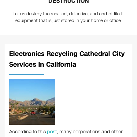
DESTRUCTION
Let us destroy the recalled, defective, and end-of-life IT
equipment that is just stored in your home or office.
Electronics Recycling Cathedral City
Services In California
According to this
post
, many corporations and other