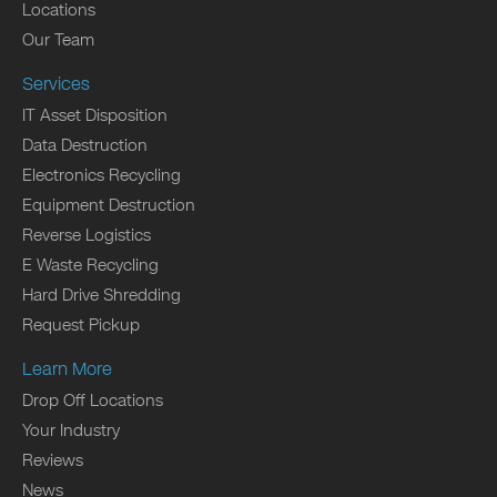
Locations
Our Team
Services
IT Asset Disposition
Data Destruction
Electronics Recycling
Equipment Destruction
Reverse Logistics
E Waste Recycling
Hard Drive Shredding
Request Pickup
Learn More
Drop Off Locations
Your Industry
Reviews
News