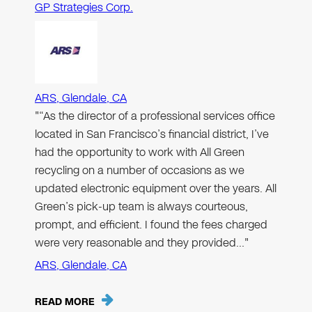
GP Strategies Corp.
ARS, Glendale, CA
"“As the director of a professional services office
located in San Francisco’s financial district, I’ve
had the opportunity to work with All Green
recycling on a number of occasions as we
updated electronic equipment over the years. All
Green’s pick-up team is always courteous,
prompt, and efficient. I found the fees charged
were very reasonable and they provided…"
ARS, Glendale, CA
READ MORE