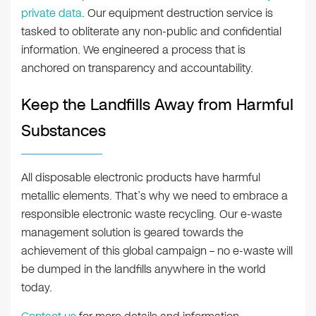
private data
. Our equipment destruction service is
tasked to obliterate any non-public and confidential
information. We engineered a process that is
anchored on transparency and accountability.
Keep the Landfills Away from Harmful
Substances
All disposable electronic products have harmful
metallic elements. That’s why we need to embrace a
responsible electronic waste recycling. Our e-waste
management solution is geared towards the
achievement of this global campaign – no e-waste will
be dumped in the landfills anywhere in the world
today.