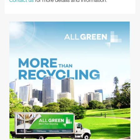
Contact us
for more details and information.