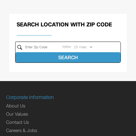
SEARCH LOCATION WITH ZIP CODE
Within
SEARCH
Corporate Information
About Us
Our Values
Contact Us
Careers & Jobs