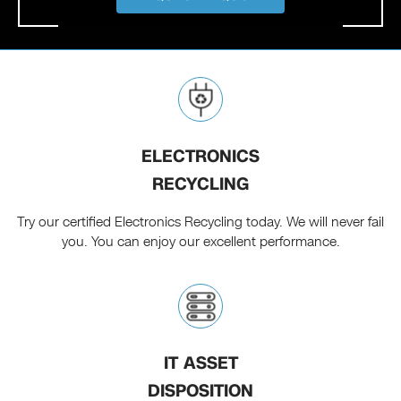
ELECTRONICS
RECYCLING
Try our certified Electronics Recycling today. We will never fail
you. You can enjoy our excellent performance.
IT ASSET
DISPOSITION