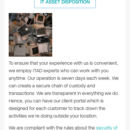
IT ASSET DISPOSITION
To ensure that your experience with us is convenient,
we employ ITAD experts who can work with you
anytime. Our operation is seven days each week. We
can create a secure chain of custody and
transactions. We are transparent in everything we do.
Hence, you can have our client portal which is
designed for each customer to track down the
activities we’re doing outside your location.
We are compliant with the rules about the
security of