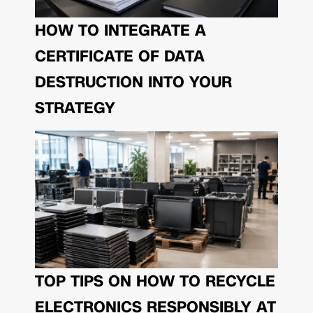
HOW TO INTEGRATE A
CERTIFICATE OF DATA
DESTRUCTION INTO YOUR
STRATEGY
TOP TIPS ON HOW TO RECYCLE
ELECTRONICS RESPONSIBLY AT