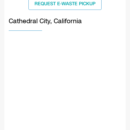
REQUEST E-WASTE PICKUP
Cathedral City, California