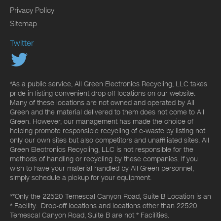
Privacy Policy
Sitemap
Twitter
*As a public service, All Green Electronics Recycling, LLC takes
pride in listing convenient drop off locations on our website.
Many of these locations are not owned and operated by All
Green and the material delivered to them does not come to All
Green. However, our management has made the choice of
helping promote responsible recycling of e-waste by listing not
only our own sites but also competitors and unaffiliated sites. All
Green Electronics Recycling, LLC is not responsible for the
methods of handling or recycling by these companies. If you
wish to have your material handled by All Green personnel,
simply schedule a pickup for your equipment.
**Only the 22520 Temescal Canyon Road, Suite B Location is an
* Facility. Drop-off locations and locations other than 22520
Temescal Canyon Road, Suite B are not * Facilities.