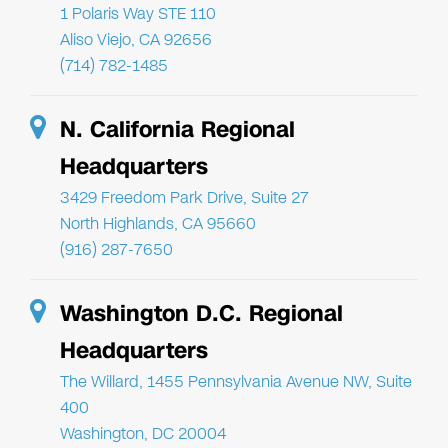
1 Polaris Way STE 110
Aliso Viejo, CA 92656
(714) 782-1485
N. California Regional
Headquarters
3429 Freedom Park Drive, Suite 27
North Highlands, CA 95660
(916) 287-7650
Washington D.C. Regional
Headquarters
The Willard, 1455 Pennsylvania Avenue NW, Suite
400
Washington, DC 20004