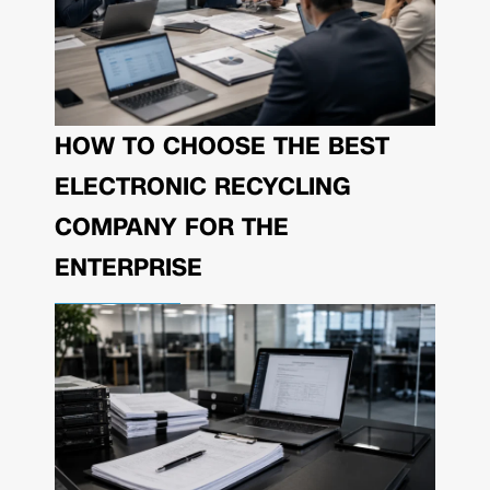
HOW TO CHOOSE THE BEST
ELECTRONIC RECYCLING
COMPANY FOR THE
ENTERPRISE