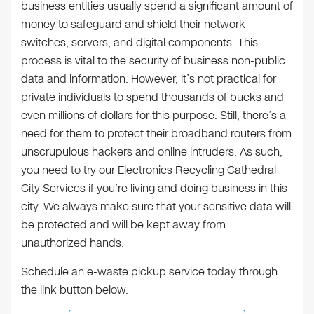
business entities usually spend a significant amount of
money to safeguard and shield their network
switches, servers, and digital components. This
process is vital to the security of business non-public
data and information. However, it’s not practical for
private individuals to spend thousands of bucks and
even millions of dollars for this purpose. Still, there’s a
need for them to protect their broadband routers from
unscrupulous hackers and online intruders. As such,
you need to try our
Electronics Recycling Cathedral
City Services
if you’re living and doing business in this
city. We always make sure that your sensitive data will
be protected and will be kept away from
unauthorized hands.
Schedule an e-waste pickup service today through
the link button below.