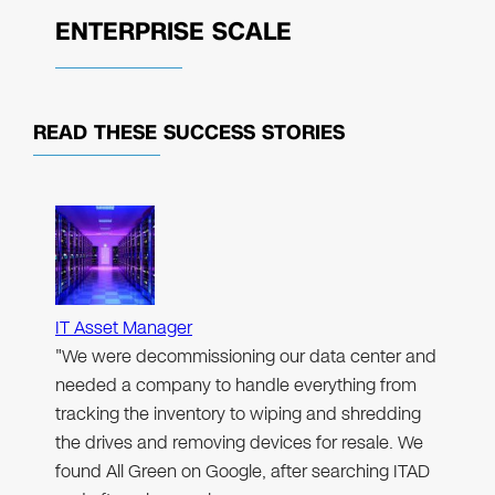
ENTERPRISE SCALE
READ THESE
SUCCESS STORIES
IT Asset Manager
"We were decommissioning our data center and
needed a company to handle everything from
tracking the inventory to wiping and shredding
the drives and removing devices for resale. We
found All Green on Google, after searching ITAD