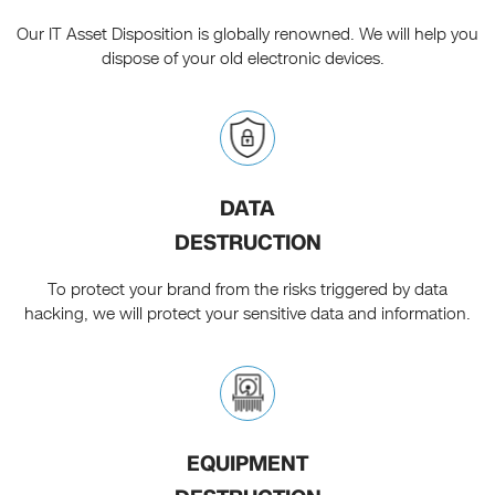
Our IT Asset Disposition is globally renowned. We will help you
dispose of your old electronic devices.
DATA
DESTRUCTION
To protect your brand from the risks triggered by data
hacking, we will protect your sensitive data and information.
EQUIPMENT