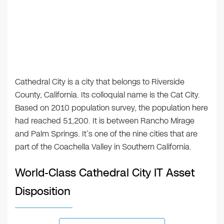
Cathedral City is a city that belongs to Riverside
County, California. Its colloquial name is the Cat City.
Based on 2010 population survey, the population here
had reached 51,200. It is between Rancho Mirage
and Palm Springs. It’s one of the nine cities that are
part of the Coachella Valley in Southern California.
World-Class Cathedral City IT Asset
Disposition