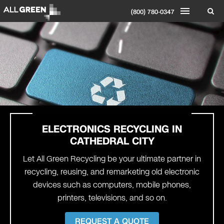
(800) 780-0347
ELECTRONICS RECYCLING IN
CATHEDRAL CITY
Let All Green Recycling be your ultimate partner in
recycling, reusing, and remarketing old electronic
devices such as computers, mobile phones,
printers, televisions, and so on.
REQUEST A QUOTE