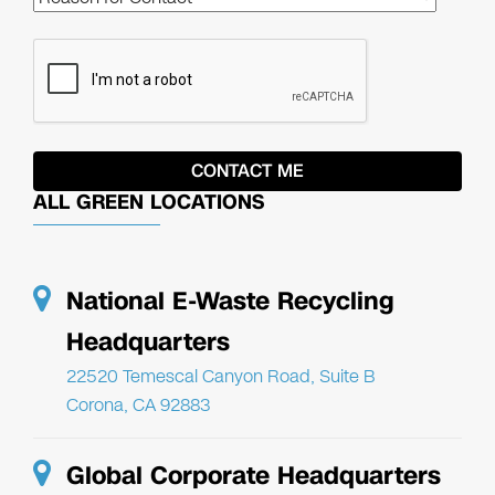
ALL GREEN LOCATIONS
National E-Waste Recycling
Headquarters
22520 Temescal Canyon Road, Suite B
Corona, CA 92883
Global Corporate Headquarters