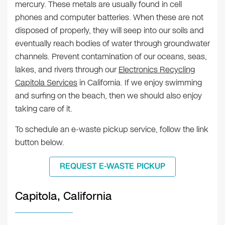
mercury. These metals are usually found in cell
phones and computer batteries. When these are not
disposed of properly, they will seep into our soils and
eventually reach bodies of water through groundwater
channels. Prevent contamination of our oceans, seas,
lakes, and rivers through our
Electronics Recycling
Capitola Services
in California. If we enjoy swimming
and surfing on the beach, then we should also enjoy
taking care of it.
To schedule an e-waste pickup service, follow the link
button below.
REQUEST E-WASTE PICKUP
Capitola, California