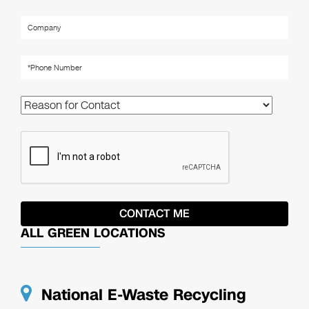
ALL GREEN LOCATIONS
National E-Waste Recycling