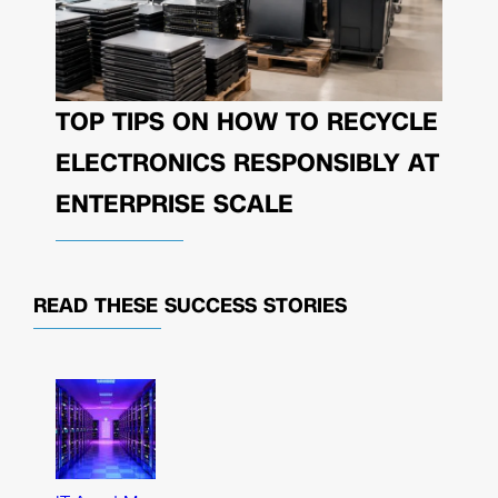
TOP TIPS ON HOW TO RECYCLE
ELECTRONICS RESPONSIBLY AT
ENTERPRISE SCALE
READ THESE
SUCCESS STORIES