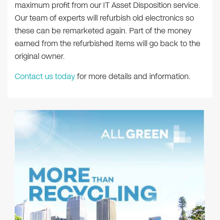
maximum profit from our IT Asset Disposition service.
Our team of experts will refurbish old electronics so
these can be remarketed again. Part of the money
earned from the refurbished items will go back to the
original owner.
Contact us today
for more details and information.