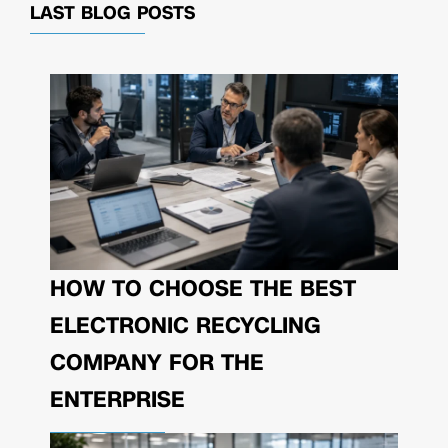
LAST BLOG POSTS
HOW TO CHOOSE THE BEST
ELECTRONIC RECYCLING
COMPANY FOR THE
ENTERPRISE