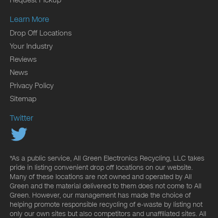
Request Pickup
Learn More
Drop Off Locations
Your Industry
Reviews
News
Privacy Policy
Sitemap
Twitter
*As a public service, All Green Electronics Recycling, LLC takes
pride in listing convenient drop off locations on our website.
Many of these locations are not owned and operated by All
Green and the material delivered to them does not come to All
Green. However, our management has made the choice of
helping promote responsible recycling of e-waste by listing not
only our own sites but also competitors and unaffiliated sites. All