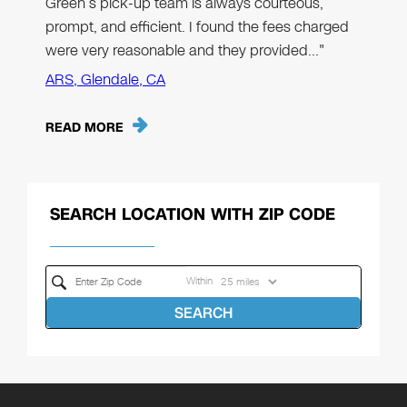
Green’s pick-up team is always courteous,
prompt, and efficient. I found the fees charged
were very reasonable and they provided…"
ARS, Glendale, CA
READ MORE
SEARCH LOCATION WITH ZIP CODE
Within
SEARCH