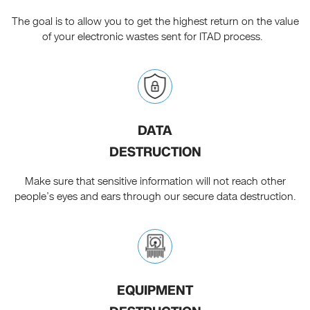
The goal is to allow you to get the highest return on the value
of your electronic wastes sent for ITAD process.
DATA
DESTRUCTION
Make sure that sensitive information will not reach other
people’s eyes and ears through our secure data destruction.
EQUIPMENT