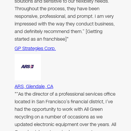
solutions and sensitive to our flexibility needs.
Throughout the process, they have been
responsive, professional, and prompt. I am very
impressed with the way they conduct business,
and definitely recommend them.” [Getting
started as an franchisee]"
GP Strategies Corp.
ARS, Glendale, CA
"“As the director of a professional services office
located in San Francisco’s financial district, I’ve
had the opportunity to work with All Green
recycling on a number of occasions as we
updated electronic equipment over the years. All