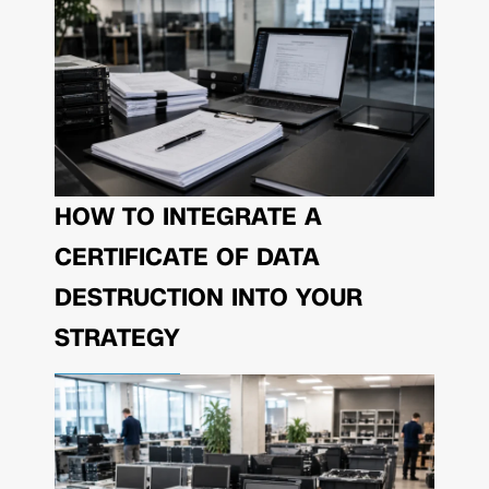
HOW TO INTEGRATE A
CERTIFICATE OF DATA
DESTRUCTION INTO YOUR
STRATEGY