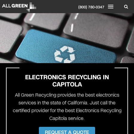
(800) 780-0347
ELECTRONICS RECYCLING IN
CAPITOLA
All Green Recycling provides the best electronics
services in the state of California. Just call the
certified provider for the best Electronics Recycling
Capitola service.
REQUEST A QUOTE