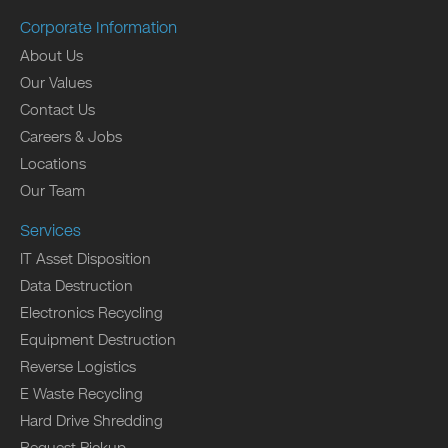
Corporate Information
About Us
Our Values
Contact Us
Careers & Jobs
Locations
Our Team
Services
IT Asset Disposition
Data Destruction
Electronics Recycling
Equipment Destruction
Reverse Logistics
E Waste Recycling
Hard Drive Shredding