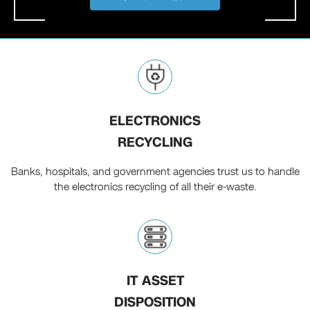
ELECTRONICS
RECYCLING
Banks, hospitals, and government agencies trust us to handle
the electronics recycling of all their e-waste.
IT ASSET
DISPOSITION