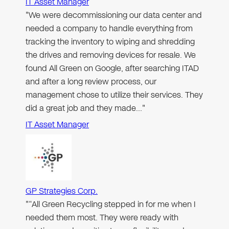
IT Asset Manager
"We were decommissioning our data center and
needed a company to handle everything from
tracking the inventory to wiping and shredding
the drives and removing devices for resale. We
found All Green on Google, after searching ITAD
and after a long review process, our
management chose to utilize their services. They
did a great job and they made…"
IT Asset Manager
GP Strategies Corp.
"“All Green Recycling stepped in for me when I
needed them most. They were ready with