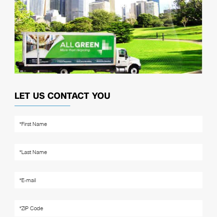
LET US CONTACT YOU