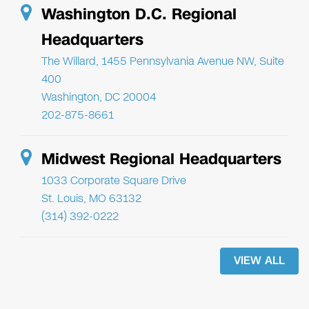
Washington D.C. Regional
Headquarters
The Willard, 1455 Pennsylvania Avenue NW, Suite
400
Washington, DC 20004
202-875-8661
Midwest Regional Headquarters
1033 Corporate Square Drive
St. Louis, MO 63132
(314) 392-0222
VIEW ALL