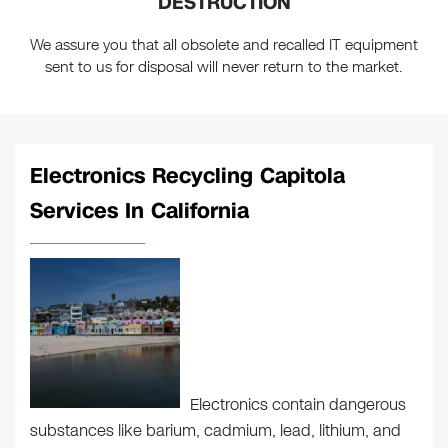
DESTRUCTION
We assure you that all obsolete and recalled IT equipment
sent to us for disposal will never return to the market.
Electronics Recycling Capitola
Services In California
Electronics contain dangerous
substances like barium, cadmium, lead, lithium, and