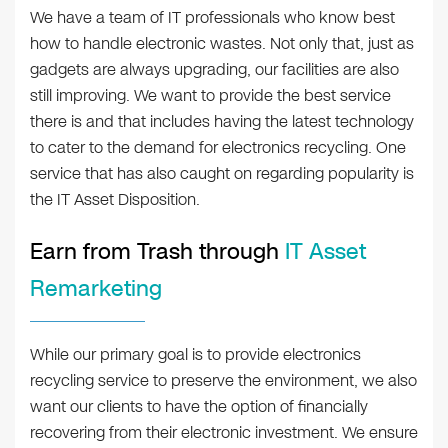
We have a team of IT professionals who know best
how to handle electronic wastes. Not only that, just as
gadgets are always upgrading, our facilities are also
still improving. We want to provide the best service
there is and that includes having the latest technology
to cater to the demand for electronics recycling. One
service that has also caught on regarding popularity is
the IT Asset Disposition.
Earn from Trash through
IT Asset
Remarketing
While our primary goal is to provide electronics
recycling service to preserve the environment, we also
want our clients to have the option of financially
recovering from their electronic investment. We ensure