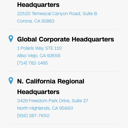
Headquarters
22520 Temescal Canyon Road, Suite B
Corona, CA 92883
Global Corporate Headquarters
1 Polaris Way STE 110
Aliso Viejo, CA 92656
(714) 782-1485
N. California Regional
Headquarters
3429 Freedom Park Drive, Suite 27
North Highlands, CA 95660
(916) 287-7650