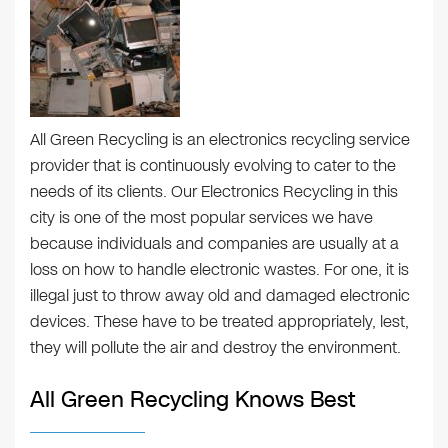
All Green Recycling is an electronics recycling service
provider that is continuously evolving to cater to the
needs of its clients. Our Electronics Recycling in this
city is one of the most popular services we have
because individuals and companies are usually at a
loss on how to handle electronic wastes. For one, it is
illegal just to throw away old and damaged electronic
devices. These have to be treated appropriately, lest,
they will pollute the air and destroy the environment.
All Green Recycling Knows Best