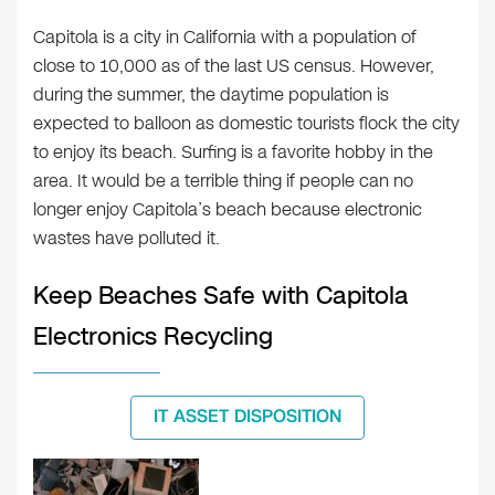
Capitola is a city in California with a population of
close to 10,000 as of the last US census. However,
during the summer, the daytime population is
expected to balloon as domestic tourists flock the city
to enjoy its beach. Surfing is a favorite hobby in the
area. It would be a terrible thing if people can no
longer enjoy Capitola’s beach because electronic
wastes have polluted it.
Keep Beaches Safe with Capitola
Electronics Recycling
IT ASSET DISPOSITION