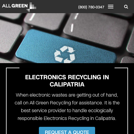
(800) 780-0347
ELECTRONICS RECYCLING IN
CALIPATRIA
When electronic wastes are getting out of hand,
call on All Green Recycling for assistance. It is the
best service provider to handle ecologically
responsible Electronics Recycling in Calipatria.
REQUEST A QUOTE