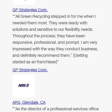
GP Strategies Corp.
"“All Green Recycling stepped in for me when I
needed them most. They were ready with
solutions and sensitive to our flexibility needs.
Throughout the process, they have been
responsive, professional, and prompt. I am very
impressed with the way they conduct business,
and definitely recommend them.” [Getting
started as an franchisee]"
GP Strategies Corp.
ARS, Glendale, CA
"“As the director of a professional services office