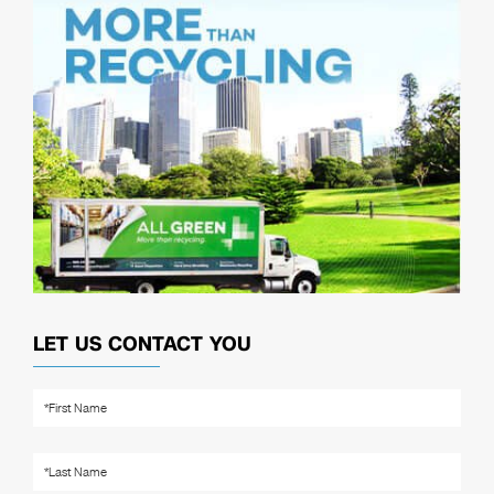
LET US CONTACT YOU