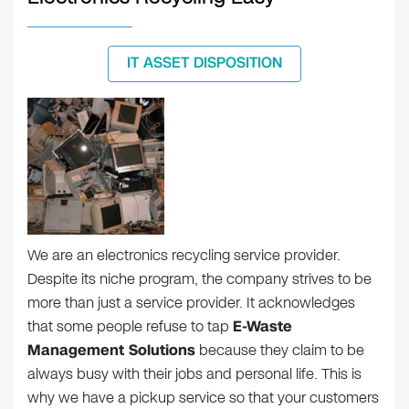
IT ASSET DISPOSITION
We are an electronics recycling service provider.
Despite its niche program, the company strives to be
more than just a service provider. It acknowledges
that some people refuse to tap
E-Waste
Management Solutions
because they claim to be
always busy with their jobs and personal life. This is
why we have a pickup service so that your customers