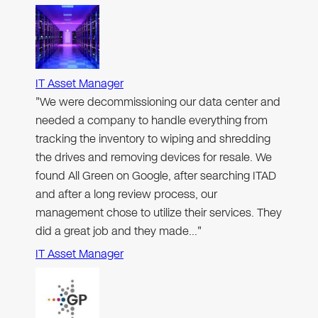
IT Asset Manager
"We were decommissioning our data center and
needed a company to handle everything from
tracking the inventory to wiping and shredding
the drives and removing devices for resale. We
found All Green on Google, after searching ITAD
and after a long review process, our
management chose to utilize their services. They
did a great job and they made…"
IT Asset Manager