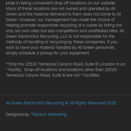
pride in listing convenient drop off locations on our website.
Many of these locations are not owned and operated by All
Green and the material delivered to them does not come to All
Green. However, our management has made the choice of
helping promote responsible recycling of e-waste by listing not
only our own sites but also competitors and unaffiliated sites. All
Green Electronics Recycling, LLC is not responsible for the
methods of handling or recycling by these companies. If you
wish to have your material handled by All Green personnel,
simply schedule a pickup for your equipment.
**Only the 22520 Temescal Canyon Road, Suite B Location is an
* Facility. Drop-off locations and locations other than 22520
Temescal Canyon Road, Suite B are not * Facilities.
All Green Electronics Recycling
© All Rights Reserved 2026.
Designed by:
Titanium Marketing