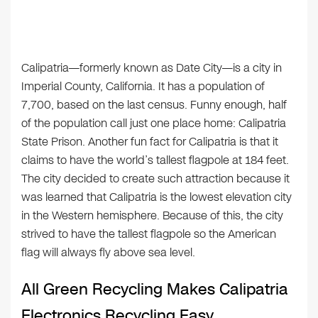
Calipatria—formerly known as Date City—is a city in
Imperial County, California. It has a population of
7,700, based on the last census. Funny enough, half
of the population call just one place home: Calipatria
State Prison. Another fun fact for Calipatria is that it
claims to have the world’s tallest flagpole at 184 feet.
The city decided to create such attraction because it
was learned that Calipatria is the lowest elevation city
in the Western hemisphere. Because of this, the city
strived to have the tallest flagpole so the American
flag will always fly above sea level.
All Green Recycling Makes Calipatria
Electronics Recycling Easy