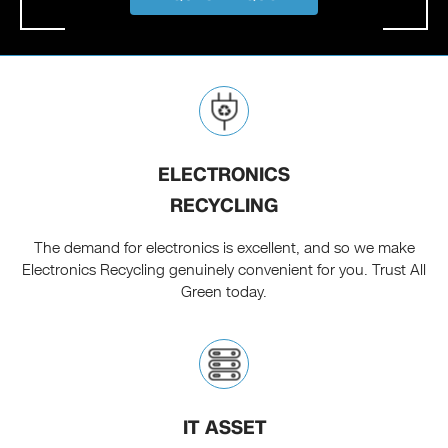
ELECTRONICS
RECYCLING
The demand for electronics is excellent, and so we make
Electronics Recycling genuinely convenient for you. Trust All
Green today.
IT ASSET