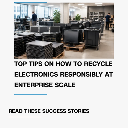
TOP TIPS ON HOW TO RECYCLE
ELECTRONICS RESPONSIBLY AT
ENTERPRISE SCALE
READ THESE
SUCCESS STORIES