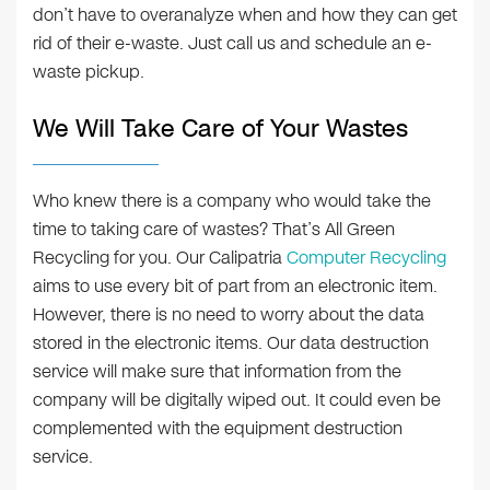
don’t have to overanalyze when and how they can get
rid of their e-waste. Just call us and schedule an e-
waste pickup.
We Will Take Care of Your Wastes
Who knew there is a company who would take the
time to taking care of wastes? That’s All Green
Recycling for you. Our Calipatria
Computer Recycling
aims to use every bit of part from an electronic item.
However, there is no need to worry about the data
stored in the electronic items. Our data destruction
service will make sure that information from the
company will be digitally wiped out. It could even be
complemented with the equipment destruction
service.