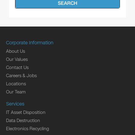
SEARCH
Corporate Information
About Us
Our Values
Contact Us
Careers & Jobs
Locations
Our Team
Services
IT Asset Disposition
Data Destruction
Electronics Recycling