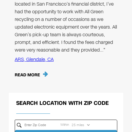
located in San Francisco’s financial district, I’ve
had the opportunity to work with All Green
recycling on a number of occasions as we
updated electronic equipment over the years. All
Green’s pick-up team is always courteous,
prompt, and efficient. I found the fees charged
were very reasonable and they provided…"
ARS, Glendale, CA
READ MORE
SEARCH LOCATION WITH ZIP CODE
Within