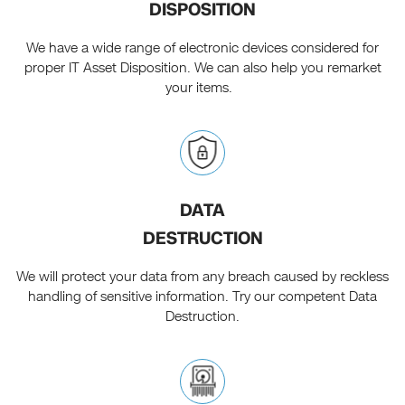
DISPOSITION
We have a wide range of electronic devices considered for
proper IT Asset Disposition. We can also help you remarket
your items.
DATA
DESTRUCTION
We will protect your data from any breach caused by reckless
handling of sensitive information. Try our competent Data
Destruction.