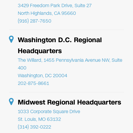
3429 Freedom Park Drive, Suite 27
North Highlands, CA 95660
(916) 287-7650
Washington D.C. Regional
Headquarters
The Willard, 1455 Pennsylvania Avenue NW, Suite
400
Washington, DC 20004
202-875-8661
Midwest Regional Headquarters
1033 Corporate Square Drive
St. Louis, MO 63132
(314) 392-0222