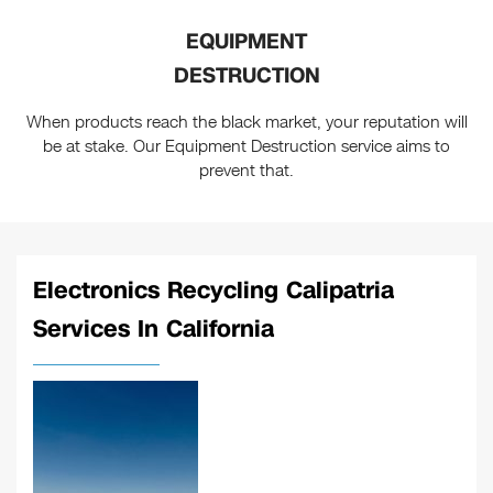
EQUIPMENT
DESTRUCTION
When products reach the black market, your reputation will
be at stake. Our Equipment Destruction service aims to
prevent that.
Electronics Recycling Calipatria
Services In California