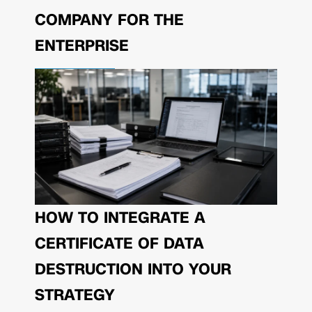
COMPANY FOR THE
ENTERPRISE
HOW TO INTEGRATE A
CERTIFICATE OF DATA
DESTRUCTION INTO YOUR
STRATEGY