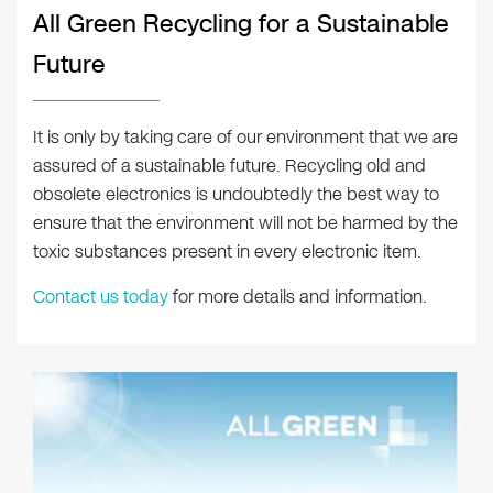
All Green Recycling for a Sustainable
Future
It is only by taking care of our environment that we are
assured of a sustainable future. Recycling old and
obsolete electronics is undoubtedly the best way to
ensure that the environment will not be harmed by the
toxic substances present in every electronic item.
Contact us today
for more details and information.