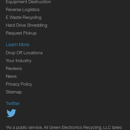
Equipment Destruction
Reverse Logistics
E Waste Recycling
Hard Drive Shredding
Request Pickup
Learn More
Drop Off Locations
Your Industry
Reviews
News
Privacy Policy
Sitemap
Twitter
*As a public service, All Green Electronics Recycling, LLC takes