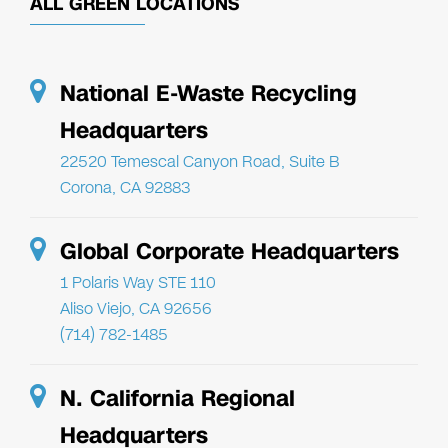
ALL GREEN LOCATIONS
National E-Waste Recycling
Headquarters
22520 Temescal Canyon Road, Suite B
Corona, CA 92883
Global Corporate Headquarters
1 Polaris Way STE 110
Aliso Viejo, CA 92656
(714) 782-1485
N. California Regional
Headquarters