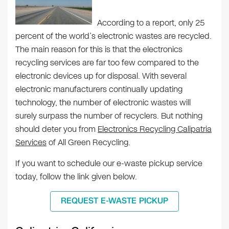
According to a report, only 25
percent of the world’s electronic wastes are recycled.
The main reason for this is that the electronics
recycling services are far too few compared to the
electronic devices up for disposal. With several
electronic manufacturers continually updating
technology, the number of electronic wastes will
surely surpass the number of recyclers. But nothing
should deter you from
Electronics Recycling Calipatria
Services
of All Green Recycling.
If you want to schedule our e-waste pickup service
today, follow the link given below.
REQUEST E-WASTE PICKUP