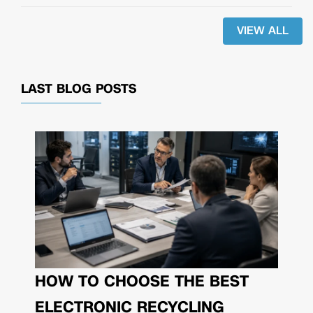
VIEW ALL
LAST BLOG POSTS
HOW TO CHOOSE THE BEST
ELECTRONIC RECYCLING