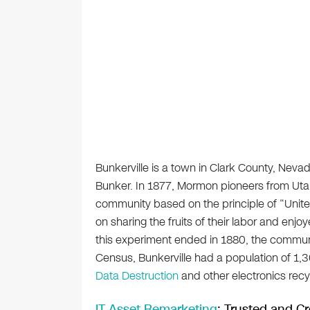
Bunkerville is a town in Clark County, Ne
Bunker. In 1877, Mormon pioneers from Utah
community based on the principle of “Unite
on sharing the fruits of their labor and e
this experiment ended in 1880, the commun
Census, Bunkerville had a population of 1,3
Data Destruction
and other electronics recyc
IT Asset Remarketing
: Trusted and Cr