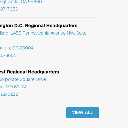
Highlands, CA 95660
287-7650
ngton D.C. Regional Headquarters
llard, 1455 Pennsylvania Avenue NW, Suite
ngton, DC 20004
75-8661
st Regional Headquarters
orporate Square Drive
uis, MO 63132
392-0222
VIEW ALL