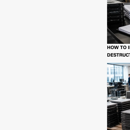
HOW TO I
DESTRUCT