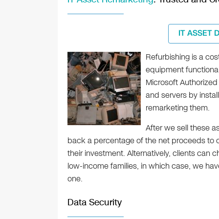
IT ASSET 
Refurbishing is a co
equipment functional
Microsoft Authorized
and servers by instal
remarketing them.
After we sell these a
back a percentage of the net proceeds to ou
their investment. Alternatively, clients can
low-income families, in which case, we hav
one.
Data Security