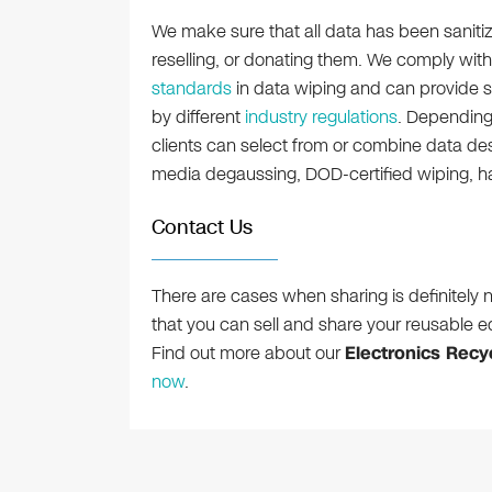
We make sure that all data has been sanitiz
reselling, or donating them. We comply with
standards
in data wiping and can provide s
by different
industry regulations
. Depending 
clients can select from or combine data des
media degaussing, DOD-certified wiping, h
Contact Us
There are cases when sharing is definitely n
that you can sell and share your reusable e
Find out more about our
Electronics Recyc
now
.