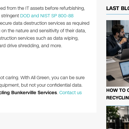
ed from the IT assets before refurbishing,
LAST BL
 stringent
DOD and NIST SP 800-88
ecure data destruction services as required
on the nature and sensitivity of their data,
truction services such as data wiping,
ard drive shredding, and more.
ot caring. With All Green, you can be sure
quipment, but not your confidential data.
HOW TO 
ling Bunkerville Services
.
Contact us
RECYCLIN