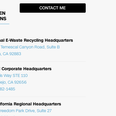
EN
ONS
nal E-Waste Recycling Headquarters
Temescal Canyon Road, Suite B
, CA 92883
l Corporate Headquarters
ris Way STE 110
Viejo, CA 92656
782-1485
ifornia Regional Headquarters
reedom Park Drive, Suite 27