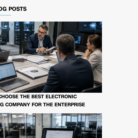
OG POSTS
CHOOSE THE BEST ELECTRONIC
G COMPANY FOR THE ENTERPRISE