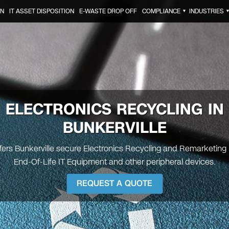
ON
IT ASSET DISPOSITION
E-WASTE DROP OFF
COMPLIANCE
INDUSTRIES
▼
ELECTRONICS RECYCLING IN
BUNKERVILLE
ffers Bunkerville secure Electronics Recycling and Remarketing 
End-Of-Life IT Equipment and other peripheral devices.
REQUEST A QUOTE