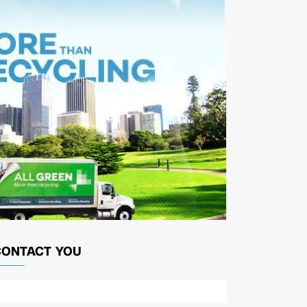
CONTACT YOU