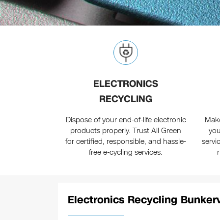
ELECTRONICS
RECYCLING
Dispose of your end-of-life electronic
Make
products properly. Trust All Green
you
for certified, responsible, and hassle-
servi
free e-cycling services.
Electronics Recycling Bunkerv