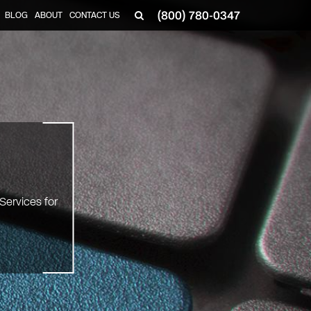
(800) 780-0347
BLOG
ABOUT
CONTACT US
▼
Services for