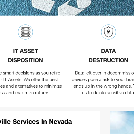
IT ASSET
DATA
DISPOSITION
DESTRUCTION
 smart decisions as you retire
Data left over in decommissi
r IT Assets. We offer the best
devices pose a risk to your brand
ces and alternatives to minimize
ends up in the wrong hands. 
risk and maximize returns.
us to delete sensitive data
ille Services In Nevada