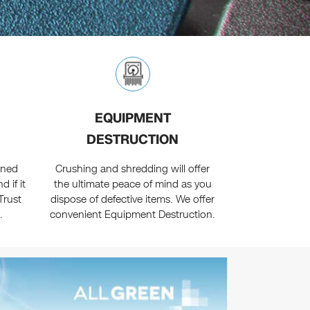
EQUIPMENT
DESTRUCTION
oned
Crushing and shredding will offer
 if it
the ultimate peace of mind as you
Trust
dispose of defective items. We offer
.
convenient Equipment Destruction.