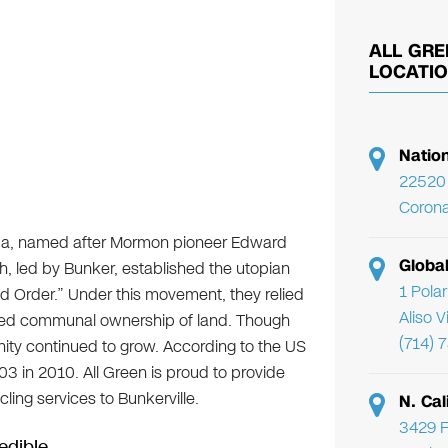
ALL GRE
LOCATI
Natio
22520 
Corona
vada, named after Mormon pioneer Edward
Globa
, led by Bunker, established the utopian
1 Pola
d Order.” Under this movement, they relied
Aliso 
njoyed communal ownership of land. Though
(714) 
ity continued to grow. According to the US
03 in 2010. All Green is proud to provide
ling services to Bunkerville.
N. Cal
3429 F
edible