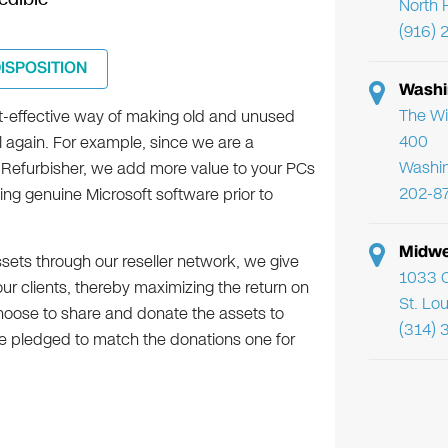
North 
(916) 
DISPOSITION
Washi
The Wi
st-effective way of making old and unused
400
 again. For example, since we are a
Washi
 Refurbisher, we add more value to your PCs
202-8
ling genuine Microsoft software prior to
Midwe
ssets through our reseller network, we give
1033 C
r clients, thereby maximizing the return on
St. Lo
 choose to share and donate the assets to
(314) 
e pledged to match the donations one for