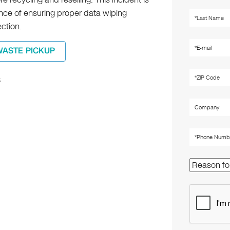
ance of ensuring proper data wiping
ection.
WASTE PICKUP
s