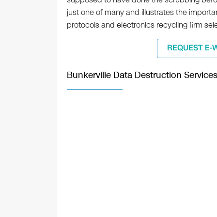
just one of many and illustrates the import
protocols and electronics recycling firm sel
REQUEST E-
Bunkerville Data Destruction Service