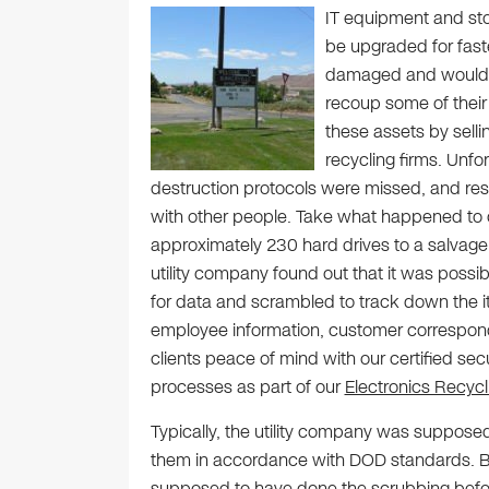
IT equipment and st
be upgraded for faste
damaged and would be
recoup some of their
these assets by selli
recycling firms. Unfo
destruction protocols were missed, and re
with other people. Take what happened to 
approximately 230 hard drives to a salvage 
utility company found out that it was possi
for data and scrambled to track down the i
employee information, customer correspon
clients peace of mind with our certified sec
processes as part of our
Electronics Recycl
Typically, the utility company was suppose
them in accordance with DOD standards. Bu
supposed to have done the scrubbing before 