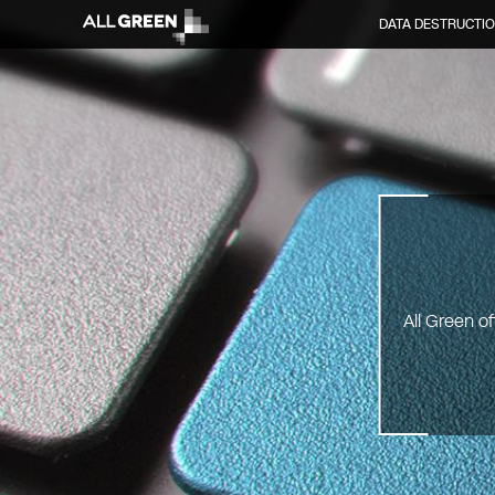
DATA DESTRUCTI
All Green o