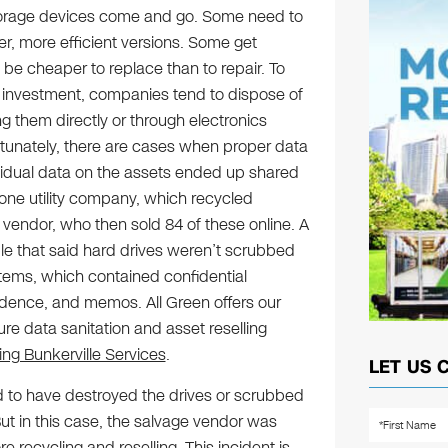
orage devices come and go. Some need to
r, more efficient versions. Some get
 cheaper to replace than to repair. To
 investment, companies tend to dispose of
ng them directly or through electronics
rtunately, there are cases when proper data
sidual data on the assets ended up shared
one utility company, which recycled
vendor, who then sold 84 of these online. A
ble that said hard drives weren’t scrubbed
tems, which contained confidential
dence, and memos. All Green offers our
ure data sanitation and asset reselling
ing Bunkerville Services
.
LET US 
d to have destroyed the drives or scrubbed
t in this case, the salvage vendor was
recycling and reselling. This incident is