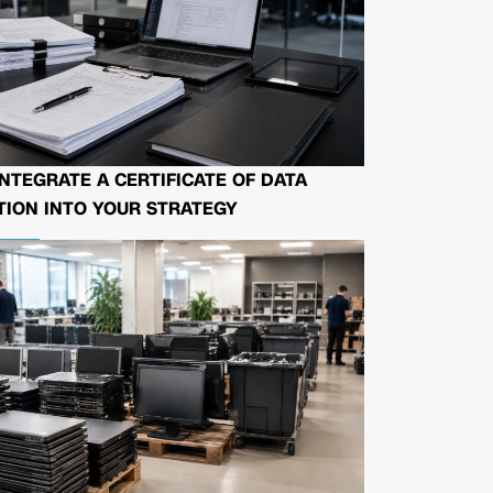
NTEGRATE A CERTIFICATE OF DATA
ION INTO YOUR STRATEGY