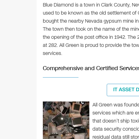
Blue Diamond is a town in Clark County, Nev
used to be known as the old settlement o
bought the nearby Nevada gypsum mine in 19
The town then took on the name of the m
the opening of the post office in 1942. Th
at 282. All Green is proud to provide the to
services.
Comprehensive and Certified Service
IT ASSET 
All Green was founde
services which are e
that doesn’t ship tox
data security consci
residual data still st