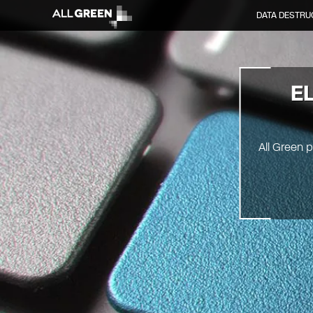
DATA DESTRU
E
All Green 