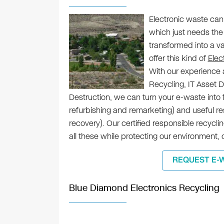
Electronic waste can
which just needs the 
transformed into a v
offer this kind of
Elec
With our experience a
Recycling, IT Asset 
Destruction, we can turn your e-waste into 
refurbishing and remarketing) and useful r
recovery). Our certified responsible recycl
all these while protecting our environment,
REQUEST E-
Blue Diamond Electronics Recycling