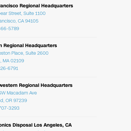
rancisco Regional Headquarters
ear Street, Suite 1100
ancisco, CA 94105
366-5789
n Regional Headquarters
ston Place, Suite 2600
, MA 02109
826-6791
western Regional Headquarters
SW Macadam Ave
nd, OR 97239
 707-3293
onics Disposal Los Angeles, CA