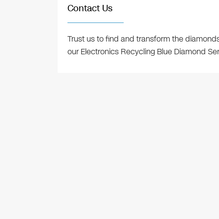
Contact Us
Trust us to find and transform the diamond
our Electronics Recycling Blue Diamond Se