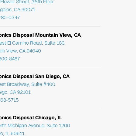
Flower Street, 36th Floor
geles, CA 90071
780-0347
ronics Disposal Mountain View, CA
st El Camino Road, Suite 180
in View, CA 94040
800-8487
onics Disposal San Diego, CA
st Broadway, Suite #400
ego, CA 92101
768-5715
onics Disposal Chicago, IL
rth Michigan Avenue, Suite 1200
o, IL 60611