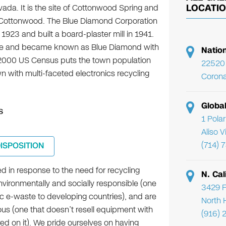
ada. It is the site of Cottonwood Spring and
LOCATI
f Cottonwood. The Blue Diamond Corporation
23 and built a board-plaster mill in 1941.
ine and became known as Blue Diamond with
Natio
e 2000 US Census puts the town population
22520 
wn with multi-faceted electronics recycling
Corona
Globa
s
1 Pola
Aliso 
(714) 
DISPOSITION
d in response to the need for recycling
N. Cal
nvironmentally and socially responsible (one
3429 F
ic e-waste to developing countries), and are
North 
ous (one that doesn’t resell equipment with
(916) 
ored on it). We pride ourselves on having