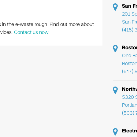
San F
201 Sp
San Fr
s in the e-waste rough. Find out more about
(415) 
rvices.
Contact us now
.
Bosto
One Bo
Boston
(617) 
North
5320 
Portla
(503)
Electr