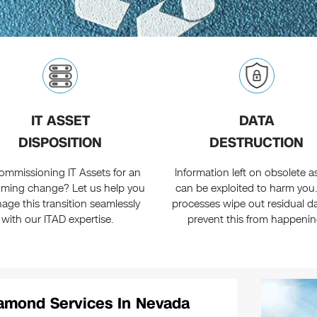
IT ASSET
DATA
DISPOSITION
DESTRUCTION
ommissioning IT Assets for an
Information left on obsolete a
ming change? Let us help you
can be exploited to harm you
age this transition seamlessly
processes wipe out residual da
with our ITAD expertise.
prevent this from happenin
iamond Services In Nevada