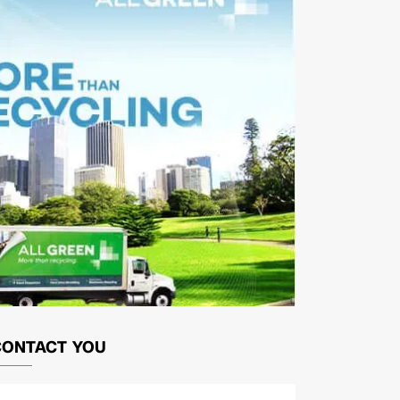
CONTACT YOU