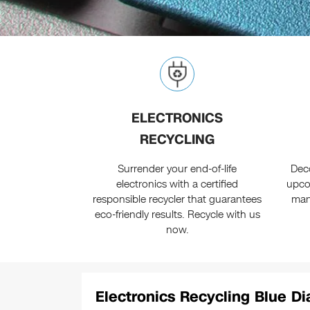
ELECTRONICS
RECYCLING
Surrender your end-of-life
Dec
electronics with a certified
upco
responsible recycler that guarantees
man
eco-friendly results. Recycle with us
now.
Electronics Recycling Blue D