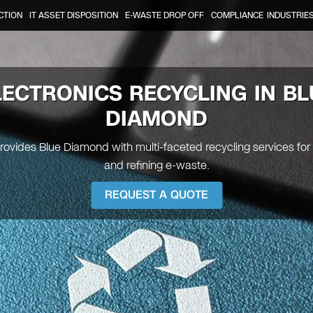
CTION
IT ASSET DISPOSITION
E-WASTE DROP OFF
COMPLIANCE
INDUSTRIE
LECTRONICS RECYCLING IN BL
DIAMOND
provides Blue Diamond with multi-faceted recycling services for
and refining e-waste.
REQUEST A QUOTE