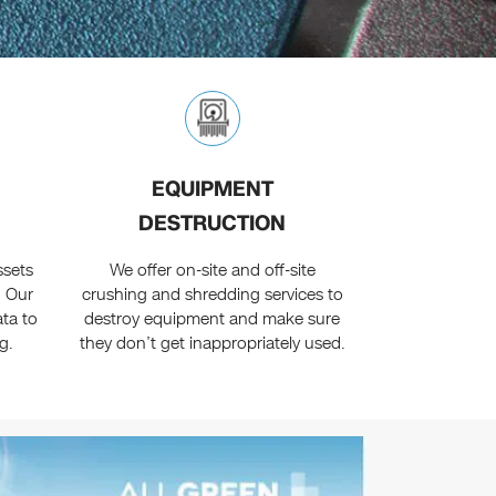
EQUIPMENT
DESTRUCTION
ssets
We offer on-site and off-site
. Our
crushing and shredding services to
ta to
destroy equipment and make sure
g.
they don’t get inappropriately used.