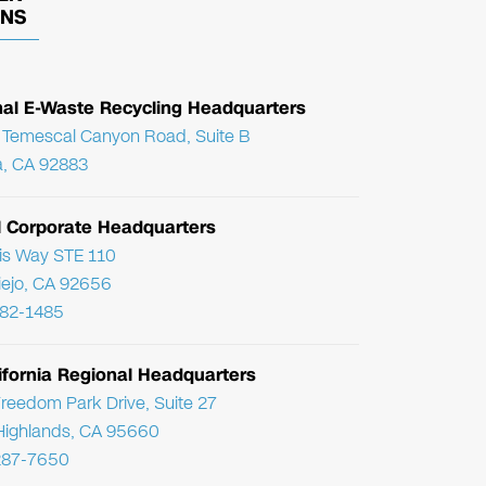
ONS
nal E-Waste Recycling Headquarters
Temescal Canyon Road, Suite B
, CA 92883
l Corporate Headquarters
ris Way STE 110
Viejo, CA 92656
782-1485
ifornia Regional Headquarters
reedom Park Drive, Suite 27
Highlands, CA 95660
287-7650