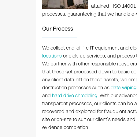
attained , ISO 14001
processes, guaranteeing that we handle e-
Our Process
We collect end-of-life IT equipment and ele
locations
or pick-up services, and process the
We partner with other responsible recyclers
that these get processed down to basic co
any client data left on these assets, we em
destruction processes such as
data wiping
and
hard drive shredding
. With our advanc
transparent processes, our clients can be a
recovered and exploited for fraudulent activ
site or on-site to suit our client’s needs and
evidence completion.