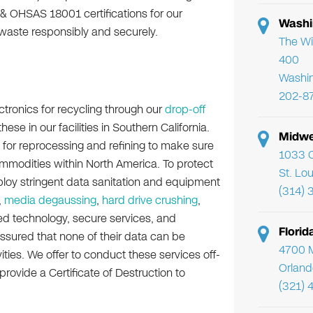
 & OHSAS 18001 certifications for our
Washi
waste responsibly and securely.
The Wi
400
Washi
202-8
ctronics for recycling through our
drop-off
se in our facilities in Southern California.
Midwe
 for reprocessing and refining to make sure
1033 C
mmodities within North America. To protect
St. Lo
ploy stringent data sanitation and equipment
(314) 
,
media degaussing
,
hard drive crushing
,
ed technology, secure services, and
Flori
ssured that none of their data can be
4700 Mi
ities. We offer to conduct these services off-
Orland
 provide a Certificate of Destruction to
(321) 