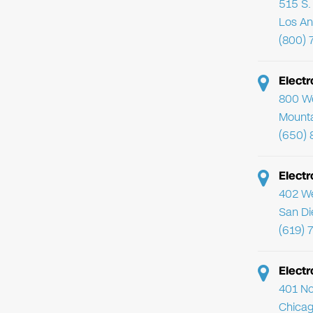
515 S. 
Los An
(800) 
Elect
800 We
Mounta
(650) 
Electr
402 We
San Di
(619) 
Electr
401 No
Chicag