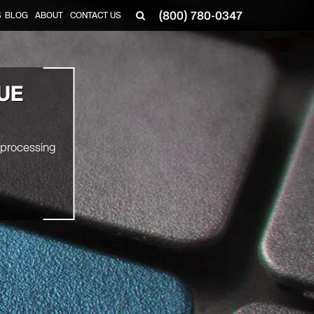
(800) 780-0347
S
BLOG
ABOUT
CONTACT US
UE
 processing