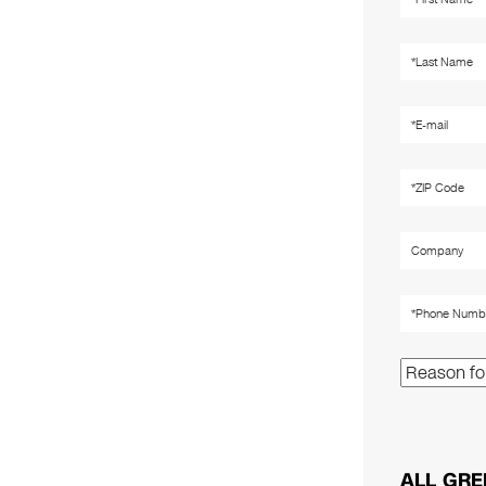
ALL GRE