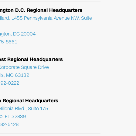
ngton D.C. Regional Headquarters
llard, 1455 Pennsylvania Avenue NW, Suite
ngton, DC 20004
75-8661
st Regional Headquarters
orporate Square Drive
uis, MO 63132
392-0222
da Regional Headquarters
llenia Blvd., Suite 175
o, FL 32839
482-5128