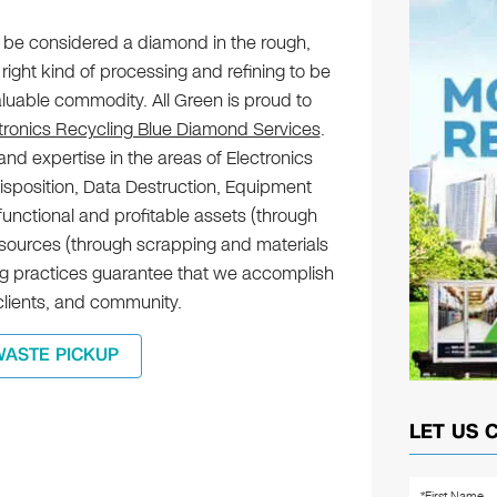
 be considered a diamond in the rough,
right kind of processing and refining to be
aluable commodity. All Green is proud to
tronics Recycling Blue Diamond Services
.
nd expertise in the areas of Electronics
Disposition, Data Destruction, Equipment
functional and profitable assets (through
esources (through scrapping and materials
ing practices guarantee that we accomplish
 clients, and community.
WASTE PICKUP
LET US 