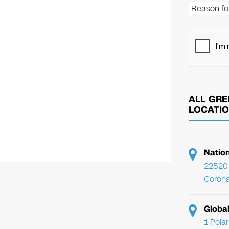
ALL GRE
LOCATI
Natio
22520 
Corona
Globa
1 Pola