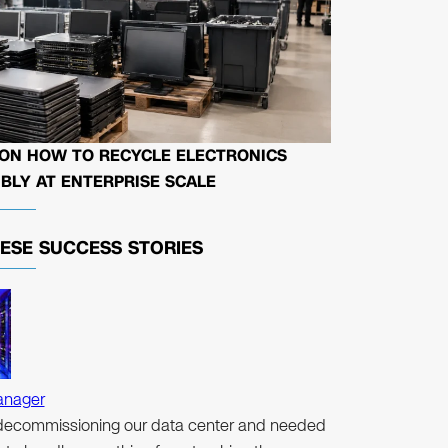
 ON HOW TO RECYCLE ELECTRONICS
BLY AT ENTERPRISE SCALE
HESE
SUCCESS STORIES
anager
ecommissioning our data center and needed