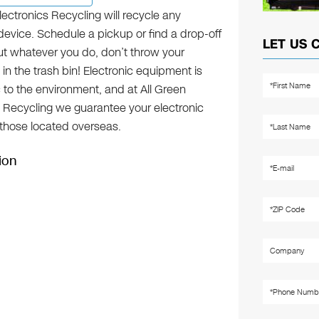
lectronics Recycling will recycle any
device. Schedule a pickup or find a drop-off
LET US 
but whatever you do, don’t throw your
 in the trash bin! Electronic equipment is
c to the environment, and at All Green
s Recycling we guarantee your electronic
g those located overseas.
ion