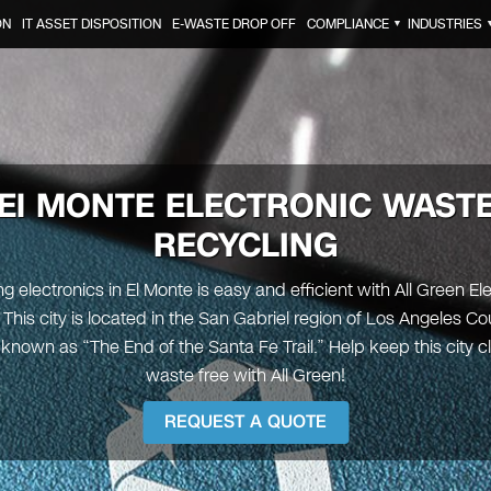
ON
IT ASSET DISPOSITION
E-WASTE DROP OFF
COMPLIANCE
INDUSTRIES
▼
El MONTE
ELECTRONIC WAST
RECYCLING
g electronics in El Monte is easy and efficient with All Green El
 This city is located in the San Gabriel region of Los Angeles Co
y known as “The End of the Santa Fe Trail.” Help keep this city 
waste free with All Green!
REQUEST A QUOTE