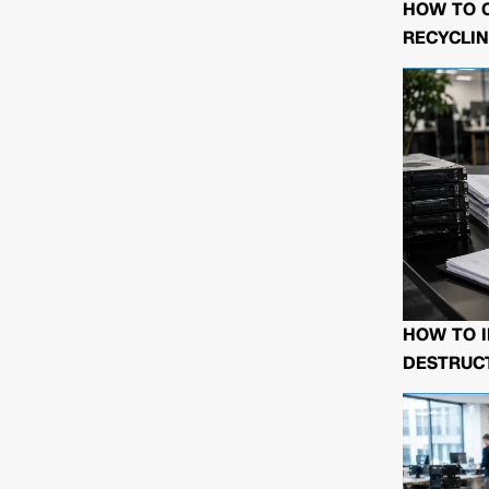
HOW TO 
RECYCLIN
HOW TO I
DESTRUCT