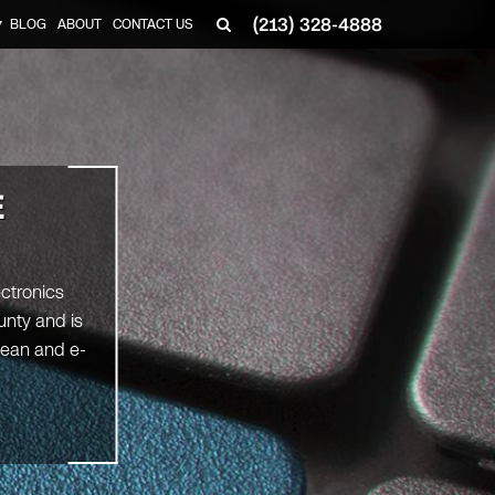
(213) 328-4888
BLOG
ABOUT
CONTACT US
▼
E
ectronics
unty and is
clean and e-