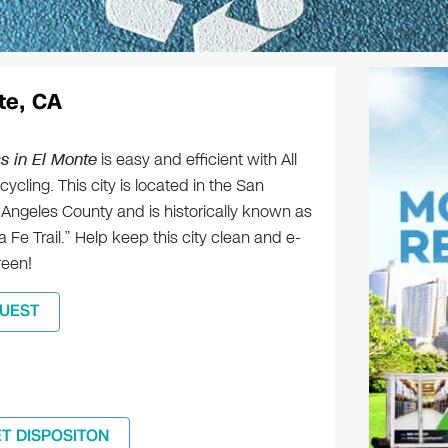
te, CA
s in El Monte
is easy and efficient with All
ycling. This city is located in the San
 Angeles County and is historically known as
 Fe Trail.” Help keep this city clean and e-
reen!
UEST
ET DISPOSITON