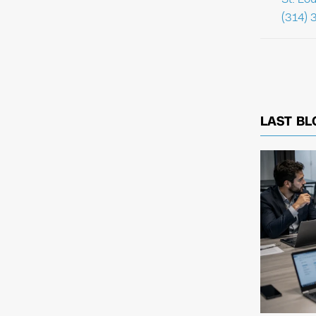
(314) 
LAST BL