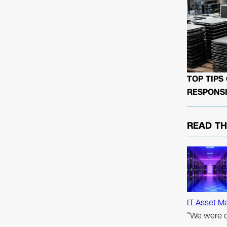
TOP TIPS
RESPONSI
READ T
IT Asset M
"We were d