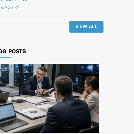
392-0222
VIEW ALL
OG POSTS