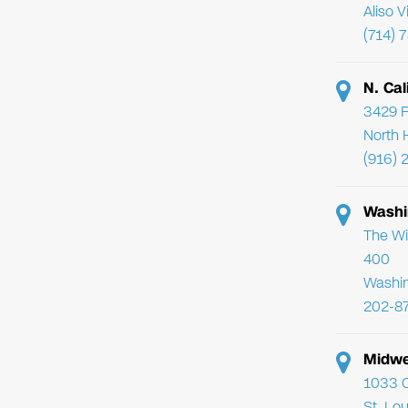
Aliso 
(714) 
N. Cal
3429 F
North 
(916) 
Washi
The Wi
400
Washi
202-8
Midwe
1033 C
St. Lo