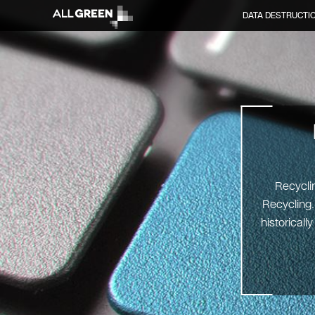
DATA DESTRUCTI
Recyclin
Recycling.
historicall