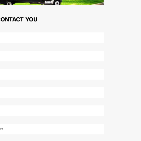
CONTACT YOU