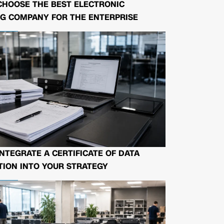
CHOOSE THE BEST ELECTRONIC
G COMPANY FOR THE ENTERPRISE
NTEGRATE A CERTIFICATE OF DATA
ION INTO YOUR STRATEGY