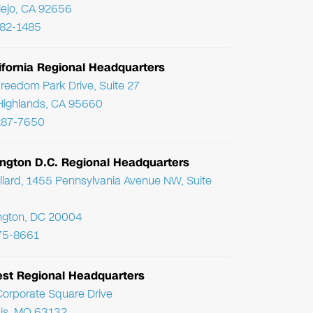
Viejo, CA 92656
782-1485
ifornia Regional Headquarters
reedom Park Drive, Suite 27
Highlands, CA 95660
287-7650
ngton D.C. Regional Headquarters
llard, 1455 Pennsylvania Avenue NW, Suite
ngton, DC 20004
75-8661
st Regional Headquarters
orporate Square Drive
uis, MO 63132