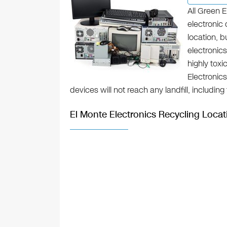
All Green E
electronic 
location, 
electronics
highly toxi
Electronic
devices will not reach any landfill, includin
El Monte Electronics Recycling Locat