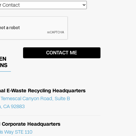
EN
ONS
nal E-Waste Recycling Headquarters
Temescal Canyon Road, Suite B
, CA 92883
l Corporate Headquarters
ris Way STE 110