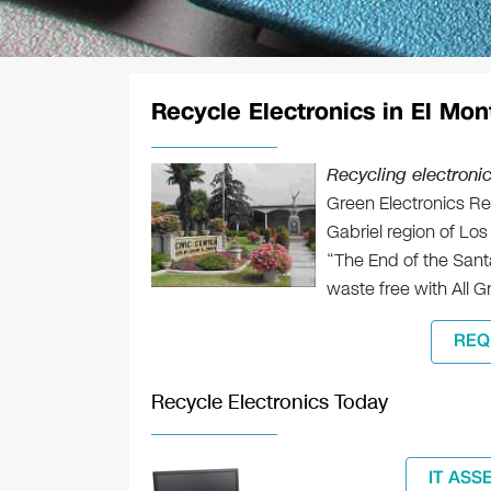
Recycle Electronics in El Mon
Recycling electronic
Green Electronics Rec
Gabriel region of Los
“The End of the Santa
waste free with All G
REQ
Recycle Electronics Today
IT ASS