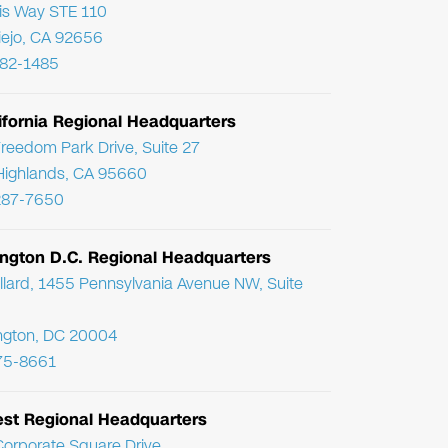
ris Way STE 110
Viejo, CA 92656
782-1485
ifornia Regional Headquarters
reedom Park Drive, Suite 27
Highlands, CA 95660
287-7650
ngton D.C. Regional Headquarters
llard, 1455 Pennsylvania Avenue NW, Suite
ngton, DC 20004
75-8661
st Regional Headquarters
orporate Square Drive