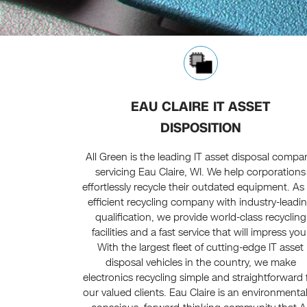
EAU CLAIRE IT ASSET
DISPOSITION
All Green is the leading IT asset disposal compa
servicing Eau Claire, WI. We help corporations
effortlessly recycle their outdated equipment. As
efficient recycling company with industry-leadi
qualification, we provide world-class recycling
facilities and a fast service that will impress you
With the largest fleet of cutting-edge IT asset
disposal vehicles in the country, we make
electronics recycling simple and straightforward 
our valued clients. Eau Claire is an environmental