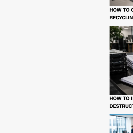
HOW TO 
RECYCLIN
HOW TO I
DESTRUCT