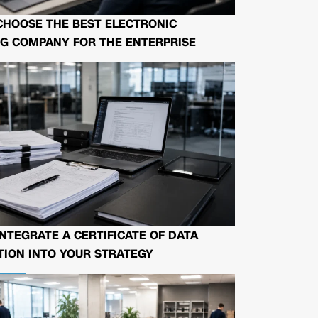
CHOOSE THE BEST ELECTRONIC
G COMPANY FOR THE ENTERPRISE
NTEGRATE A CERTIFICATE OF DATA
ION INTO YOUR STRATEGY