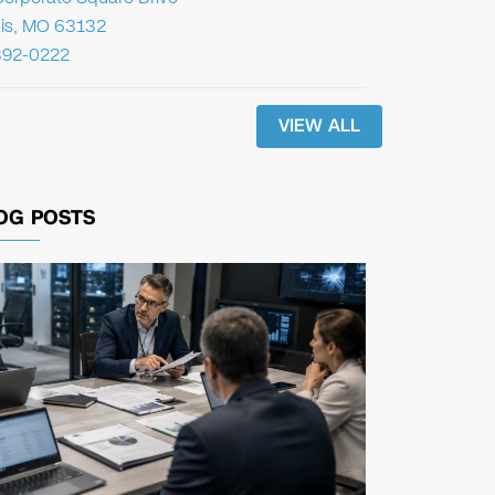
uis, MO 63132
392-0222
VIEW ALL
OG POSTS