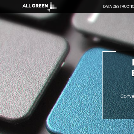
DATA DESTRUCTI
Conve