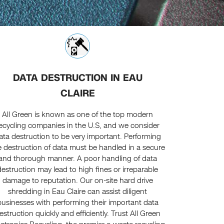
DATA DESTRUCTION IN EAU
CLAIRE
All Green is known as one of the top modern
ecycling companies in the U.S, and we consider
ata destruction to be very important. Performing
e destruction of data must be handled in a secure
and thorough manner. A poor handling of data
destruction may lead to high fines or irreparable
damage to reputation. Our on-site hard drive
shredding in Eau Claire can assist diligent
businesses with performing their important data
estruction quickly and efficiently. Trust All Green