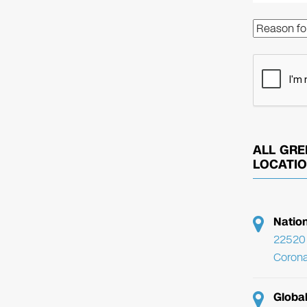
ALL GRE
LOCATI
Natio
22520 
Corona
Globa