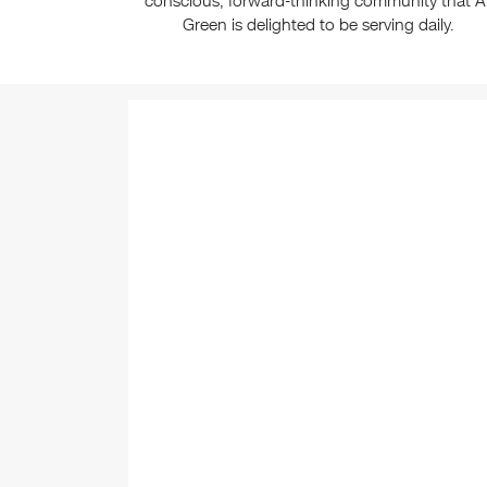
conscious, forward-thinking community that Al
Green is delighted to be serving daily.