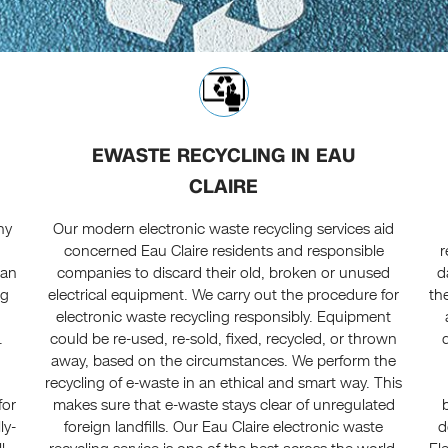
EWASTE RECYCLING IN EAU
CLAIRE
ny
Our modern electronic waste recycling services aid
concerned Eau Claire residents and responsible
r
 an
companies to discard their old, broken or unused
d
ng
electrical equipment. We carry out the procedure for
th
electronic waste recycling responsibly. Equipment
.
could be re-used, re-sold, fixed, recycled, or thrown
away, based on the circumstances. We perform the
recycling of e-waste in an ethical and smart way. This
for
makes sure that e-waste stays clear of unregulated
ly-
foreign landfills. Our Eau Claire electronic waste
d