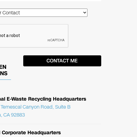
EN
ONS
nal E-Waste Recycling Headquarters
Temescal Canyon Road, Suite B
, CA 92883
l Corporate Headquarters