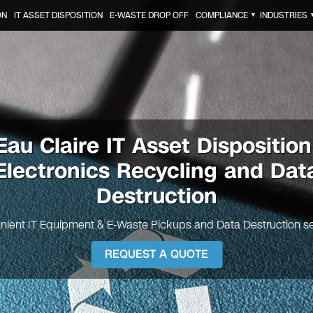
ON
IT ASSET DISPOSITION
E-WASTE DROP OFF
COMPLIANCE
INDUSTRIES
▼
Eau Claire
IT Asset Disposition
Electronics Recycling and Dat
Destruction
nient IT Equipment & E-Waste Pickups and Data Destruction se
REQUEST A QUOTE