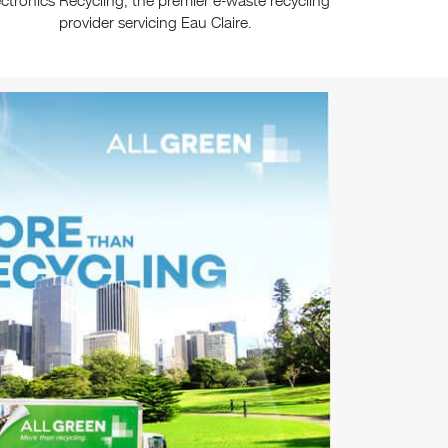
ectronics Recycling, the premier e-waste recycling
provider servicing Eau Claire.