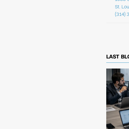
St. Lo
(314) 
LAST BL