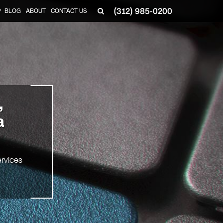
(312) 985-0200
BLOG
ABOUT
CONTACT US
▼
,
a
rvices