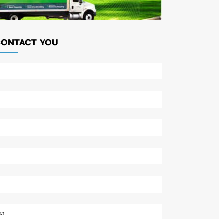
CONTACT YOU