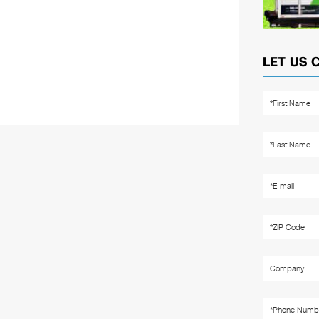
LET US 