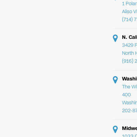
1 Pola
Aliso 
(714) 
N. Cal
3429 F
North 
(916) 
Washi
The Wi
400
Washi
202-8
Midwe
1033 C