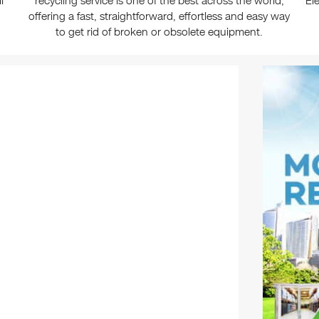
l
recycling service is one of the best across the world,
El
offering a fast, straightforward, effortless and easy way
to get rid of broken or obsolete equipment.