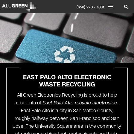
(650) 273 - 7801
EAST PALO ALTO ELECTRONIC
WASTE RECYCLING
All Green Electronics Recycling is proud to help
residents of
East Palo Alto recycle electronics
.
East Palo Alto is a city in San Mateo County,
roughly halfway between San Francisco and San
Jose. The University Square area in the community
attracts young high-tech professionals and high-