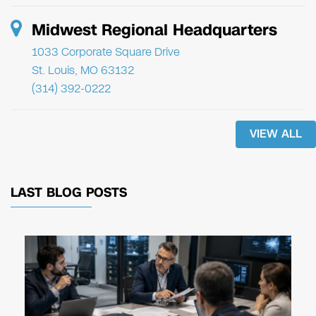
Midwest Regional Headquarters
1033 Corporate Square Drive
St. Louis, MO 63132
(314) 392-0222
VIEW ALL
LAST BLOG POSTS