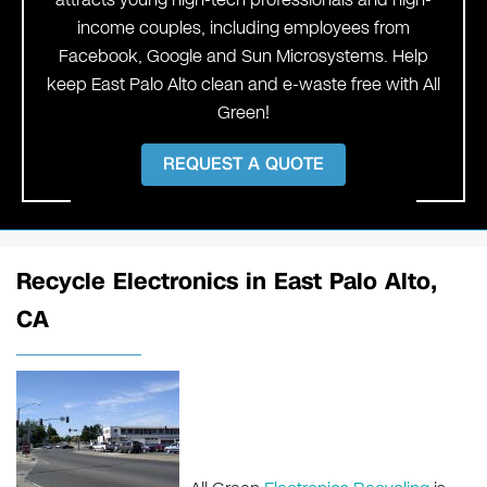
income couples, including employees from
Facebook, Google and Sun Microsystems. Help
keep East Palo Alto clean and e-waste free with All
Green!
REQUEST A QUOTE
Recycle Electronics in East Palo Alto,
CA