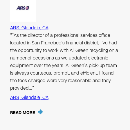
ARS, Glendale, CA
"“As the director of a professional services office
located in San Francisco’s financial district, I’ve had
the opportunity to work with All Green recycling on a
number of occasions as we updated electronic
equipment over the years. All Green’s pick-up team
is always courteous, prompt, and efficient. I found
the fees charged were very reasonable and they
provided…"
ARS, Glendale, CA
READ MORE