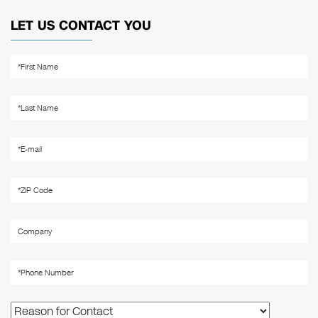
LET US CONTACT YOU