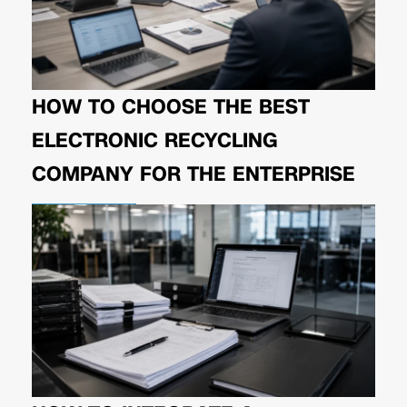
HOW TO CHOOSE THE BEST
ELECTRONIC RECYCLING
COMPANY FOR THE ENTERPRISE