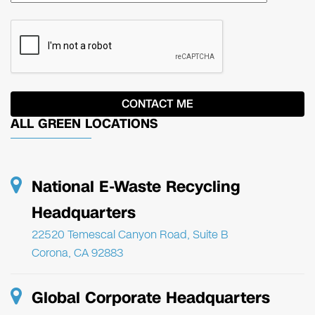
ALL GREEN LOCATIONS
National E-Waste Recycling
Headquarters
22520 Temescal Canyon Road, Suite B
Corona, CA 92883
Global Corporate Headquarters