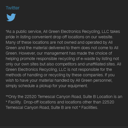
Twitter
*As a public service, All Green Electronics Recycling, LLC takes
pride in listing convenient drop off locations on our website.
Many of these locations are not owned and operated by All
Green and the material delivered to them does not come to All
Green. However, our management has made the choice of
helping promote responsible recycling of e-waste by listing not
only our own sites but also competitors and unaffiliated sites. All
Green Electronics Recycling, LLC is not responsible for the
methods of handling or recycling by these companies. If you
wish to have your material handled by All Green personnel,
simply schedule a pickup for your equipment.
**Only the 22520 Temescal Canyon Road, Suite B Location is an
* Facility. Drop-off locations and locations other than 22520
Temescal Canyon Road, Suite B are not * Facilities.