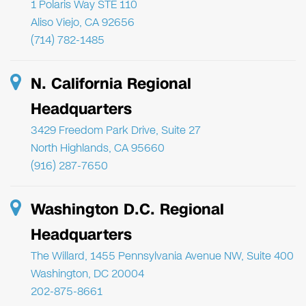
1 Polaris Way STE 110
Aliso Viejo, CA 92656
(714) 782-1485
N. California Regional
Headquarters
3429 Freedom Park Drive, Suite 27
North Highlands, CA 95660
(916) 287-7650
Washington D.C. Regional
Headquarters
The Willard, 1455 Pennsylvania Avenue NW, Suite 400
Washington, DC 20004
202-875-8661