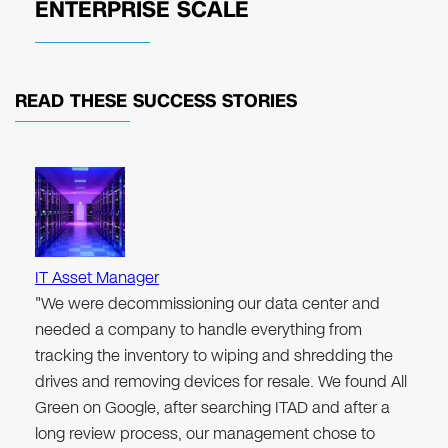
ENTERPRISE SCALE
READ THESE
SUCCESS STORIES
IT Asset Manager
"We were decommissioning our data center and
needed a company to handle everything from
tracking the inventory to wiping and shredding the
drives and removing devices for resale. We found All
Green on Google, after searching ITAD and after a
long review process, our management chose to