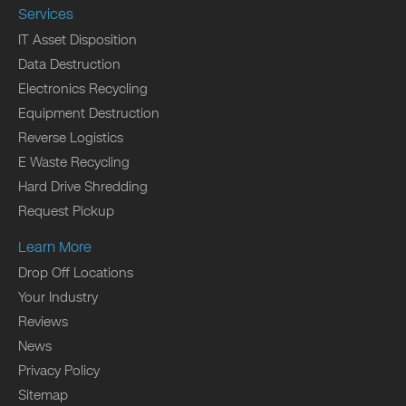
Services
IT Asset Disposition
Data Destruction
Electronics Recycling
Equipment Destruction
Reverse Logistics
E Waste Recycling
Hard Drive Shredding
Request Pickup
Learn More
Drop Off Locations
Your Industry
Reviews
News
Privacy Policy
Sitemap