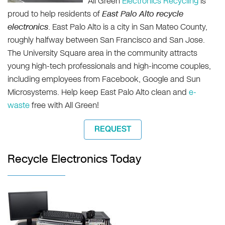
All Green
Electronics Recycling
is
proud to help residents of
East Palo Alto recycle
electronics
. East Palo Alto is a city in San Mateo County,
roughly halfway between San Francisco and San Jose.
The University Square area in the community attracts
young high-tech professionals and high-income couples,
including employees from Facebook, Google and Sun
Microsystems. Help keep East Palo Alto clean and
e-
waste
free with All Green!
REQUEST
Recycle Electronics Today