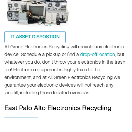
IT ASSET DISPOSTION
All Green Electronics Recycling will recycle any electronic
device. Schedule a pickup or find a
drop-off location
, but
whatever you do, don’t throw your electronics in the trash
bin! Electronic equipment is highly toxic to the
environment, and at All Green Electronics Recycling we
guarantee your electronic devices will not reach any
landfill, including those located overseas.
East Palo Alto Electronics Recycling