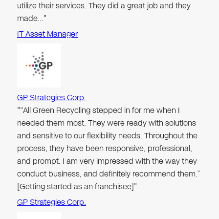
utilize their services. They did a great job and they
made…"
IT Asset Manager
GP Strategies Corp.
"“All Green Recycling stepped in for me when I
needed them most. They were ready with solutions
and sensitive to our flexibility needs. Throughout the
process, they have been responsive, professional,
and prompt. I am very impressed with the way they
conduct business, and definitely recommend them.”
[Getting started as an franchisee]"
GP Strategies Corp.