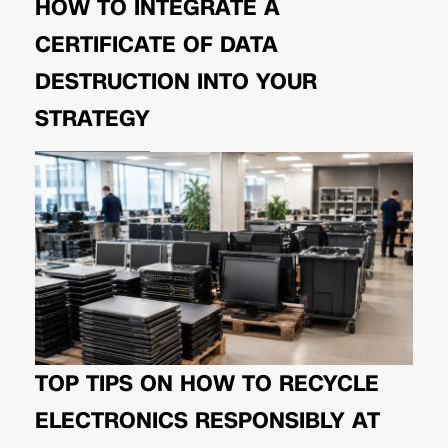
HOW TO INTEGRATE A
CERTIFICATE OF DATA
DESTRUCTION INTO YOUR
STRATEGY
TOP TIPS ON HOW TO RECYCLE
ELECTRONICS RESPONSIBLY AT