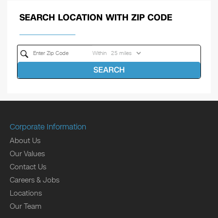
SEARCH LOCATION WITH ZIP CODE
Within
SEARCH
Corporate Information
About Us
Our Values
Contact Us
Careers & Jobs
Locations
Our Team