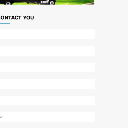
CONTACT YOU