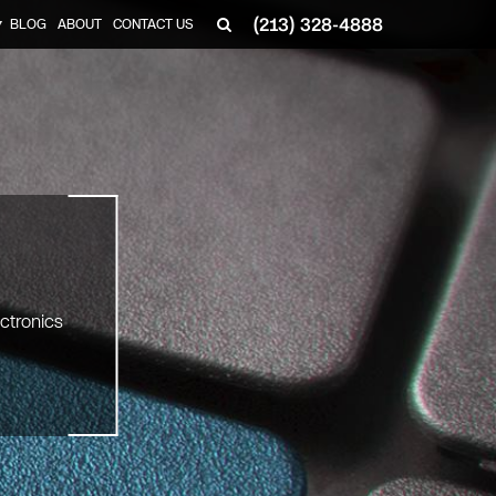
(213) 328-4888
BLOG
ABOUT
CONTACT US
▼
ectronics