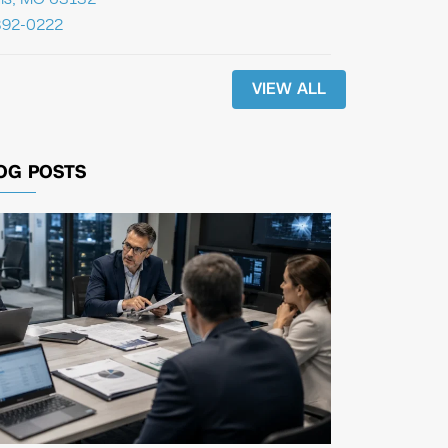
392-0222
VIEW ALL
OG POSTS