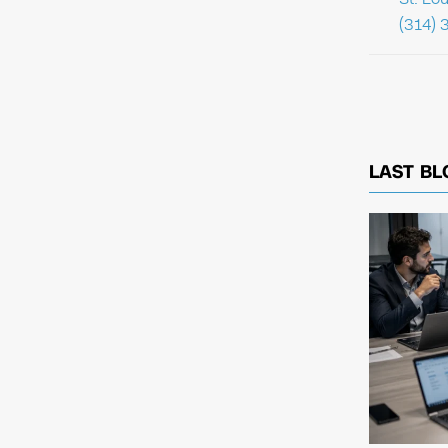
(314) 
LAST BL