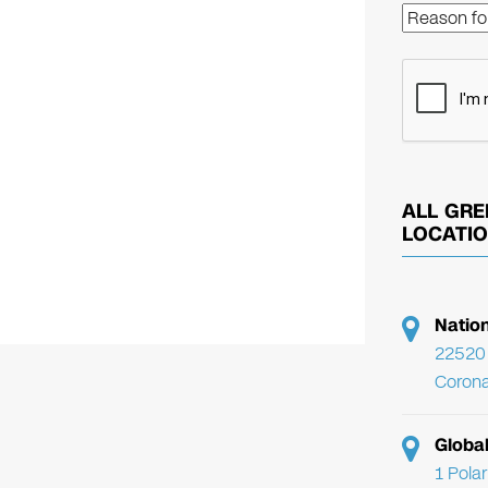
ALL GRE
LOCATI
Natio
22520 
Corona
Globa
1 Pola