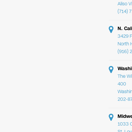
Aliso 
(714) 
N. Cal
3429 F
North 
(916) 
Washi
The Wi
400
Washi
202-8
Midwe
1033 C
St. Lo