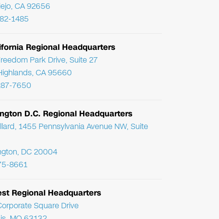
Viejo, CA 92656
782-1485
ifornia Regional Headquarters
reedom Park Drive, Suite 27
Highlands, CA 95660
287-7650
ngton D.C. Regional Headquarters
llard, 1455 Pennsylvania Avenue NW, Suite
ngton, DC 20004
75-8661
st Regional Headquarters
orporate Square Drive
uis, MO 63132