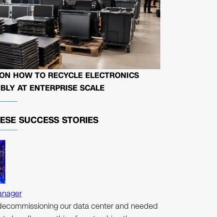
 ON HOW TO RECYCLE ELECTRONICS
BLY AT ENTERPRISE SCALE
HESE
SUCCESS STORIES
anager
ecommissioning our data center and needed