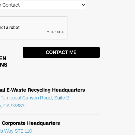
EN
ONS
nal E-Waste Recycling Headquarters
Temescal Canyon Road, Suite B
, CA 92883
l Corporate Headquarters
ris Way STE 110