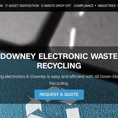
ON
IT ASSET DISPOSITION
E-WASTE DROP OFF
COMPLIANCE
INDUSTRIES
▼
DOWNEY
ELECTRONIC WASTE
RECYCLING
g electronics in Downey is easy and efficient with All Green El
Recycling.
REQUEST A QUOTE