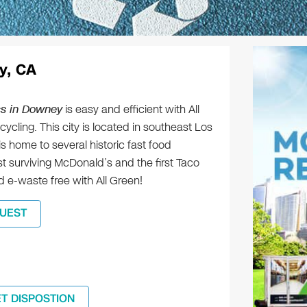
y, CA
cs in Downey
is easy and efficient with All
ycling. This city is located in southeast Los
 home to several historic fast food
t surviving McDonald’s and the first Taco
nd e-waste free with All Green!
UEST
ET DISPOSTION