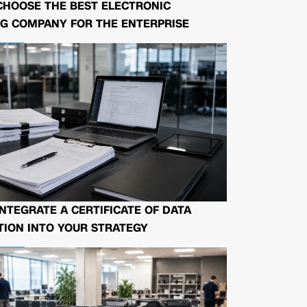
CHOOSE THE BEST ELECTRONIC
G COMPANY FOR THE ENTERPRISE
NTEGRATE A CERTIFICATE OF DATA
ION INTO YOUR STRATEGY