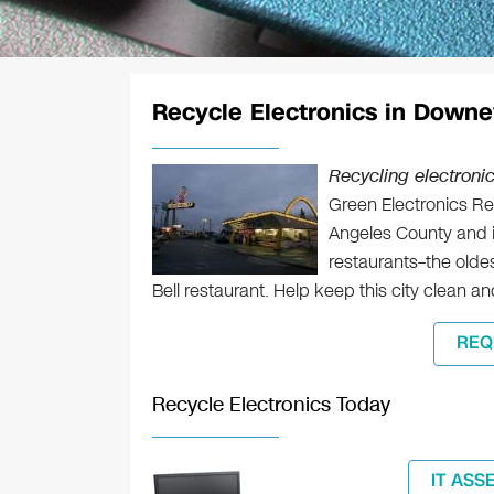
Recycle Electronics in Downe
Recycling electroni
Green Electronics Rec
Angeles County and is
restaurants–the oldes
Bell restaurant. Help keep this city clean a
REQ
Recycle Electronics Today
IT ASS