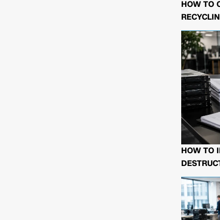
HOW TO 
RECYCLIN
HOW TO I
DESTRUCT