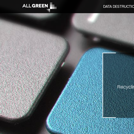
DATA DESTRUCTI
Recyclin