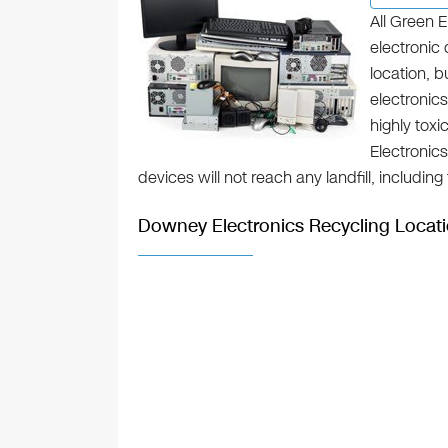
All Green E
electronic 
location, 
electronics
highly toxi
Electronic
devices will not reach any landfill, includin
Downey Electronics Recycling Locat