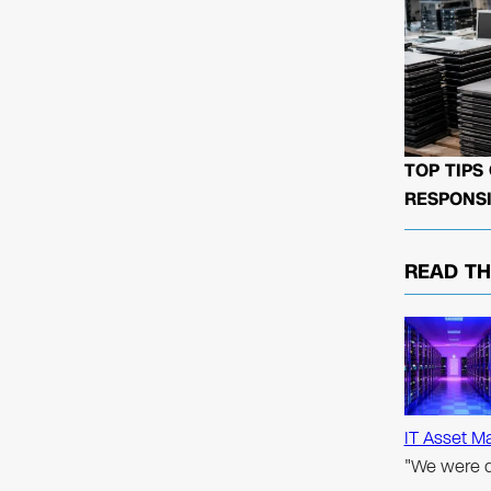
TOP TIPS
RESPONSI
READ T
IT Asset M
"We were d