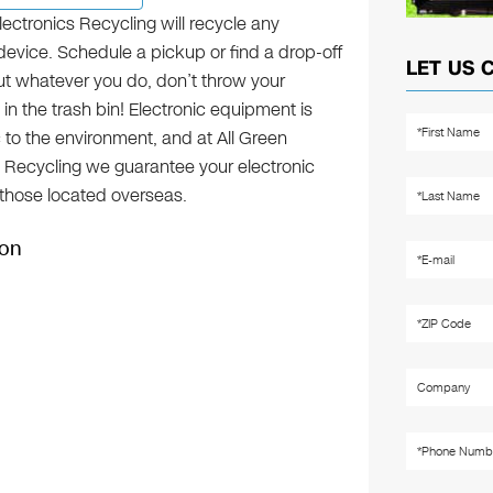
lectronics Recycling will recycle any
device. Schedule a pickup or find a drop-off
LET US 
but whatever you do, don’t throw your
 in the trash bin! Electronic equipment is
c to the environment, and at All Green
s Recycling we guarantee your electronic
g those located overseas.
ion