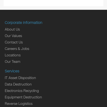
Corporate Information
About Us
Our Values
Contact Us
Careers & Jobs
Locations
Our Team
Services
IT Asset Disposition
Data Destruction
Electronics Recycling
Equipment Destruction
Reverse Logistics