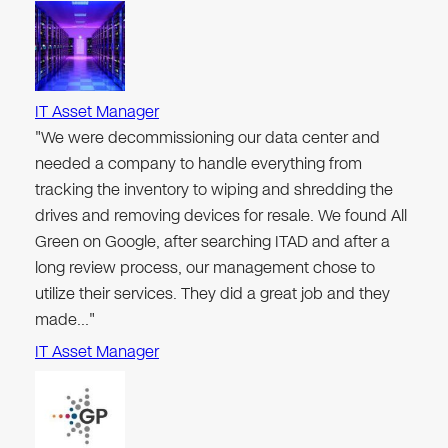
IT Asset Manager
"We were decommissioning our data center and
needed a company to handle everything from
tracking the inventory to wiping and shredding the
drives and removing devices for resale. We found All
Green on Google, after searching ITAD and after a
long review process, our management chose to
utilize their services. They did a great job and they
made…"
IT Asset Manager