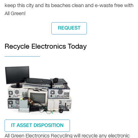
keep this city and its beaches clean and e-waste free with
All Green!
REQUEST
Recycle Electronics Today
IT ASSET DISPOSITION
All Green Electronics Recycling will recycle any electronic