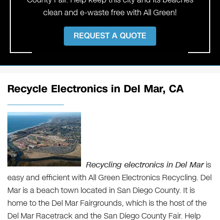
clean and e-waste free with All Green!
REQUEST A QUOTE
Recycle Electronics in Del Mar, CA
Recycling electronics in Del Mar
is
easy and efficient with All Green Electronics Recycling. Del
Mar is a beach town located in San Diego County. It is
home to the Del Mar Fairgrounds, which is the host of the
Del Mar Racetrack and the San Diego County Fair. Help