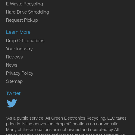
E Waste Recycling
Hard Drive Shredding
Request Pickup
Learn More
Drop Off Locations
Your Industry
Reviews
News
Privacy Policy
Sitemap
Twitter
*As a public service, All Green Electronics Recycling, LLC takes
pride in listing convenient drop off locations on our website.
Many of these locations are not owned and operated by All