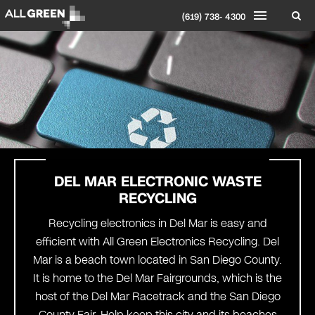
(619) 738- 4300
DEL MAR
ELECTRONIC WASTE
RECYCLING
Recycling electronics in Del Mar is easy and
efficient with All Green Electronics Recycling. Del
Mar is a beach town located in San Diego County.
It is home to the Del Mar Fairgrounds, which is the
host of the Del Mar Racetrack and the San Diego
County Fair. Help keep this city and its beaches