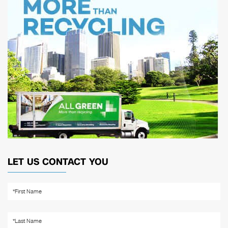
LET US CONTACT YOU