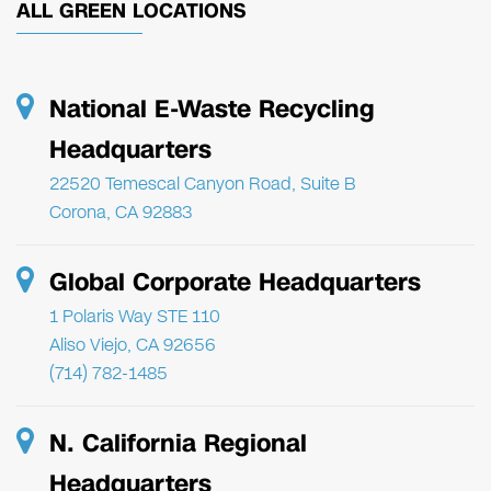
ALL GREEN LOCATIONS
National E-Waste Recycling
Headquarters
22520 Temescal Canyon Road, Suite B
Corona, CA 92883
Global Corporate Headquarters
1 Polaris Way STE 110
Aliso Viejo, CA 92656
(714) 782-1485
N. California Regional
Headquarters