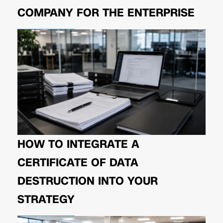
COMPANY FOR THE ENTERPRISE
HOW TO INTEGRATE A
CERTIFICATE OF DATA
DESTRUCTION INTO YOUR
STRATEGY