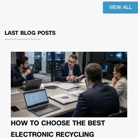
VIEW ALL
LAST BLOG POSTS
HOW TO CHOOSE THE BEST
ELECTRONIC RECYCLING