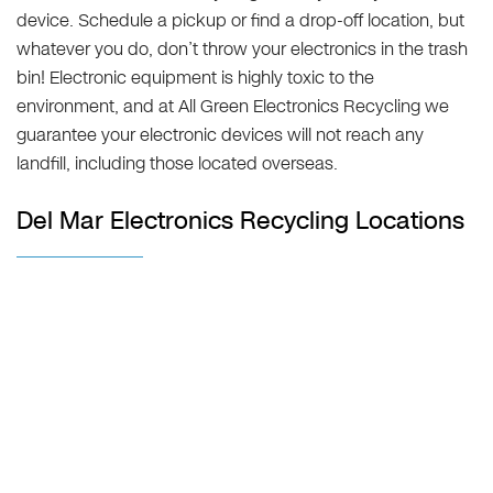
device. Schedule a pickup or find a drop-off location, but
whatever you do, don’t throw your electronics in the trash
bin! Electronic equipment is highly toxic to the
environment, and at All Green Electronics Recycling we
guarantee your electronic devices will not reach any
landfill, including those located overseas.
Del Mar Electronics Recycling Locations