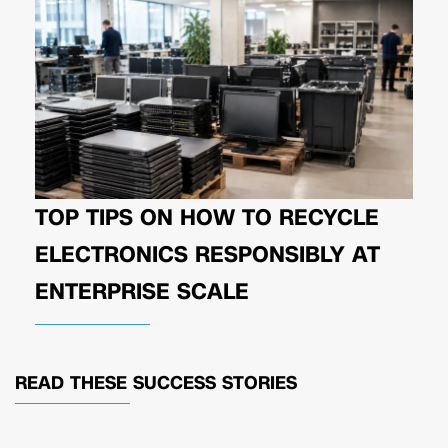
TOP TIPS ON HOW TO RECYCLE
ELECTRONICS RESPONSIBLY AT
ENTERPRISE SCALE
READ THESE
SUCCESS STORIES