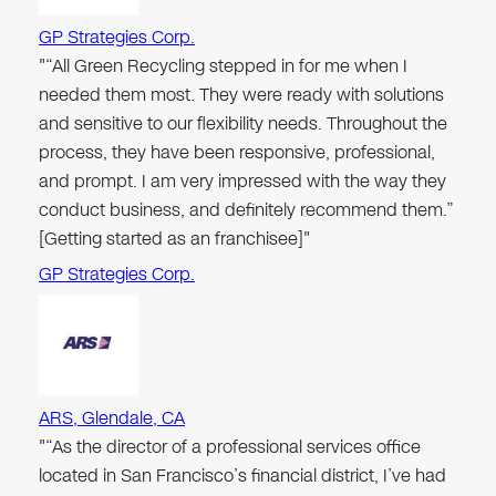
GP Strategies Corp.
"“All Green Recycling stepped in for me when I
needed them most. They were ready with solutions
and sensitive to our flexibility needs. Throughout the
process, they have been responsive, professional,
and prompt. I am very impressed with the way they
conduct business, and definitely recommend them.”
[Getting started as an franchisee]"
GP Strategies Corp.
ARS, Glendale, CA
"“As the director of a professional services office
located in San Francisco’s financial district, I’ve had