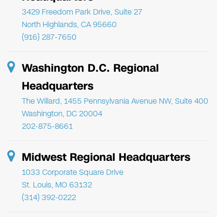
3429 Freedom Park Drive, Suite 27
North Highlands, CA 95660
(916) 287-7650
Washington D.C. Regional
Headquarters
The Willard, 1455 Pennsylvania Avenue NW, Suite 400
Washington, DC 20004
202-875-8661
Midwest Regional Headquarters
1033 Corporate Square Drive
St. Louis, MO 63132
(314) 392-0222