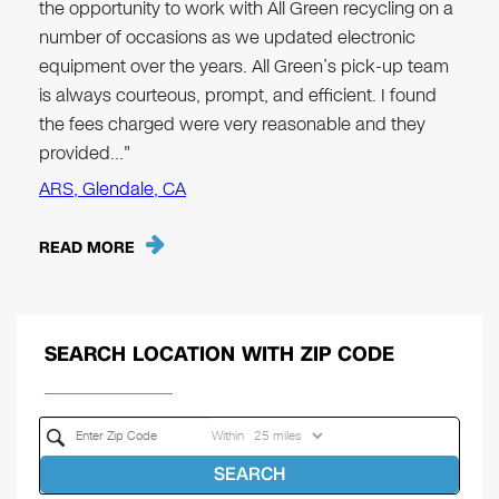
the opportunity to work with All Green recycling on a
number of occasions as we updated electronic
equipment over the years. All Green’s pick-up team
is always courteous, prompt, and efficient. I found
the fees charged were very reasonable and they
provided…"
ARS, Glendale, CA
READ MORE
SEARCH LOCATION WITH ZIP CODE
Within
SEARCH