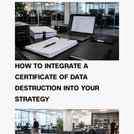
HOW TO INTEGRATE A
CERTIFICATE OF DATA
DESTRUCTION INTO YOUR
STRATEGY