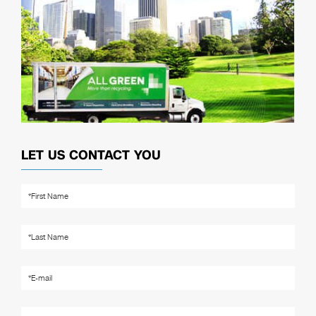
LET US CONTACT YOU