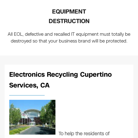
EQUIPMENT
DESTRUCTION
All EOL, defective and recalled IT equipment must totally be
destroyed so that your business brand will be protected.
Electronics Recycling Cupertino
Services, CA
To help the residents of