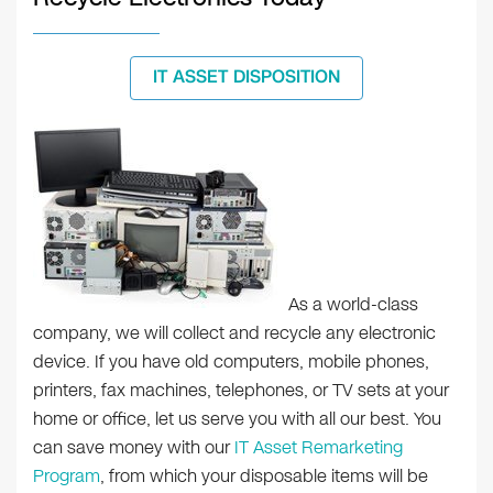
IT ASSET DISPOSITION
As a world-class
company, we will collect and recycle any electronic
device. If you have old computers, mobile phones,
printers, fax machines, telephones, or TV sets at your
home or office, let us serve you with all our best. You
can save money with our
IT Asset Remarketing
Program
, from which your disposable items will be