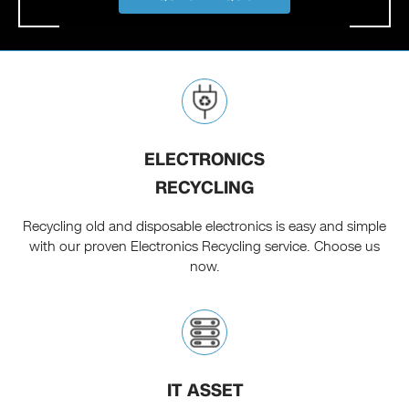
ELECTRONICS
RECYCLING
Recycling old and disposable electronics is easy and simple
with our proven Electronics Recycling service. Choose us
now.
IT ASSET