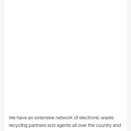
We have an extensive network of electronic waste
recycling partners and agents all over the country and