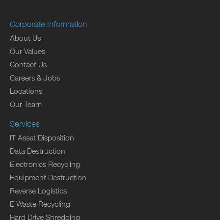
Corporate Information
About Us
Our Values
Contact Us
Careers & Jobs
Locations
Our Team
Services
IT Asset Disposition
Data Destruction
Electronics Recycling
Equipment Destruction
Reverse Logistics
E Waste Recycling
Hard Drive Shredding