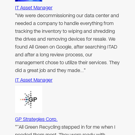
IT Asset Manager
"We were decommissioning our data center and
needed a company to handle everything from
tracking the inventory to wiping and shredding
the drives and removing devices for resale. We
found All Green on Google, after searching ITAD
and after a long review process, our
management chose to utilize their services. They
did a great job and they made…"
IT Asset Manager
GP Strategies Corp.
"“All Green Recycling stepped in for me when I
needed them most. They were ready with