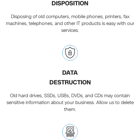
DISPOSITION
Disposing of old computers, mobile phones, printers, fax
machines, telephones, and other IT products is easy with our
services.
DATA
DESTRUCTION
Old hard drives, SSDs, USBs, DVDs, and CDs may contain
sensitive information about your business. Allow us to delete
them.