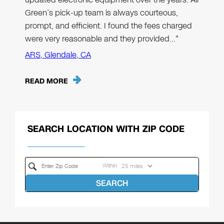
Green’s pick-up team is always courteous,
prompt, and efficient. I found the fees charged
were very reasonable and they provided…"
ARS, Glendale, CA
READ MORE
SEARCH LOCATION WITH ZIP CODE
Within
SEARCH