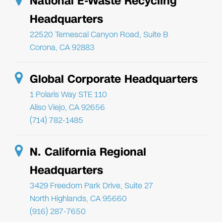
National E-Waste Recycling
Headquarters
22520 Temescal Canyon Road, Suite B
Corona, CA 92883
Global Corporate Headquarters
1 Polaris Way STE 110
Aliso Viejo, CA 92656
(714) 782-1485
N. California Regional
Headquarters
3429 Freedom Park Drive, Suite 27
North Highlands, CA 95660
(916) 287-7650