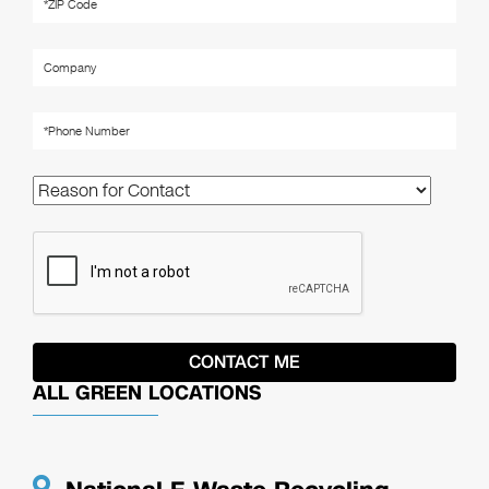
ALL GREEN LOCATIONS