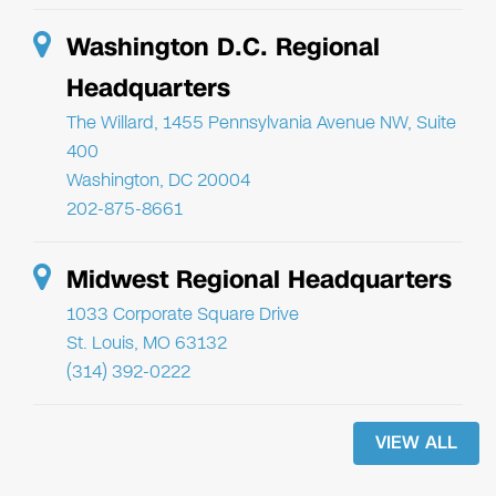
Washington D.C. Regional
Headquarters
The Willard, 1455 Pennsylvania Avenue NW, Suite
400
Washington, DC 20004
202-875-8661
Midwest Regional Headquarters
1033 Corporate Square Drive
St. Louis, MO 63132
(314) 392-0222
VIEW ALL