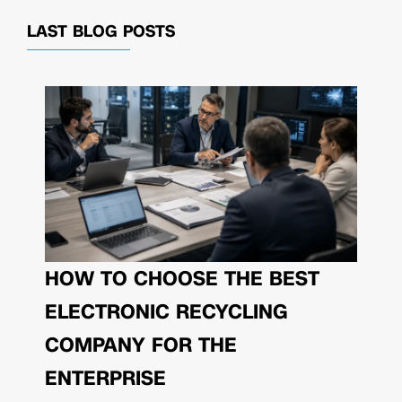
LAST BLOG POSTS
HOW TO CHOOSE THE BEST
ELECTRONIC RECYCLING
COMPANY FOR THE
ENTERPRISE