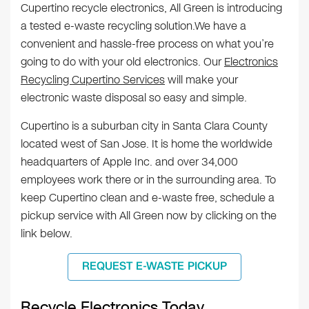
Cupertino recycle electronics, All Green is introducing
a tested e-waste recycling solution.We have a
convenient and hassle-free process on what you’re
going to do with your old electronics. Our
Electronics
Recycling Cupertino Services
will make your
electronic waste disposal so easy and simple.
Cupertino is a suburban city in Santa Clara County
located west of San Jose. It is home the worldwide
headquarters of Apple Inc. and over 34,000
employees work there or in the surrounding area. To
keep Cupertino clean and e-waste free, schedule a
pickup service with All Green now by clicking on the
link below.
REQUEST E-WASTE PICKUP
Recycle Electronics Today