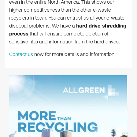
even in the entire North America. This shows our
higher competitiveness than the other e-waste
recyclers in town. You can entrust us all your e-waste
disposal problems. We have a
hard drive shredding
process
that will ensure complete deletion of
sensitive files and information from the hard drives.
Contact us
now for more details and information.