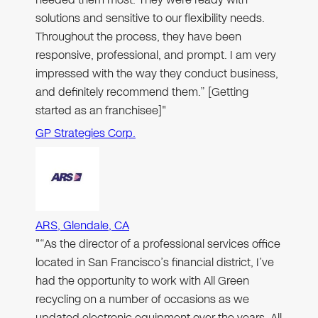
solutions and sensitive to our flexibility needs.
Throughout the process, they have been
responsive, professional, and prompt. I am very
impressed with the way they conduct business,
and definitely recommend them.” [Getting
started as an franchisee]"
GP Strategies Corp.
ARS, Glendale, CA
"“As the director of a professional services office
located in San Francisco’s financial district, I’ve
had the opportunity to work with All Green
recycling on a number of occasions as we
updated electronic equipment over the years. All