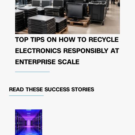
TOP TIPS ON HOW TO RECYCLE
ELECTRONICS RESPONSIBLY AT
ENTERPRISE SCALE
READ THESE
SUCCESS STORIES