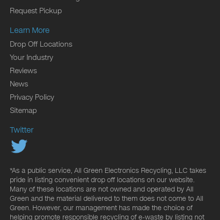
Request Pickup
Learn More
Drop Off Locations
Your Industry
Reviews
News
Privacy Policy
Sitemap
Twitter
*As a public service, All Green Electronics Recycling, LLC takes
pride in listing convenient drop off locations on our website.
Many of these locations are not owned and operated by All
Green and the material delivered to them does not come to All
Green. However, our management has made the choice of
helping promote responsible recycling of e-waste by listing not