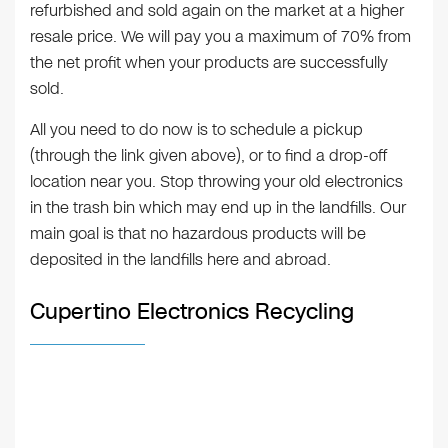
refurbished and sold again on the market at a higher
resale price. We will pay you a maximum of 70% from
the net profit when your products are successfully
sold.
All you need to do now is to schedule a pickup
(through the link given above), or to find a drop-off
location near you. Stop throwing your old electronics
in the trash bin which may end up in the landfills. Our
main goal is that no hazardous products will be
deposited in the landfills here and abroad.
Cupertino Electronics Recycling