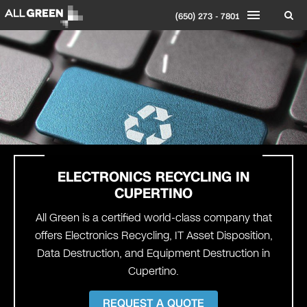
(650) 273 - 7801
ELECTRONICS RECYCLING IN
CUPERTINO
All Green is a certified world-class company that
offers Electronics Recycling, IT Asset Disposition,
Data Destruction, and Equipment Destruction in
Cupertino.
REQUEST A QUOTE