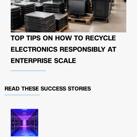
TOP TIPS ON HOW TO RECYCLE
ELECTRONICS RESPONSIBLY AT
ENTERPRISE SCALE
READ THESE
SUCCESS STORIES