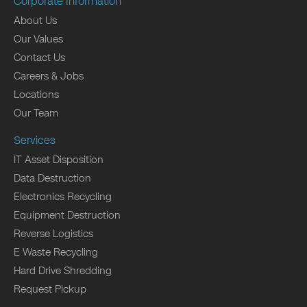
Corporate Information
About Us
Our Values
Contact Us
Careers & Jobs
Locations
Our Team
Services
IT Asset Disposition
Data Destruction
Electronics Recycling
Equipment Destruction
Reverse Logistics
E Waste Recycling
Hard Drive Shredding
Request Pickup