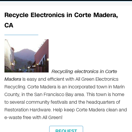
Recycle Electronics in Corte Madera,
CA
Recycling electronics in Corte
Madera
is easy and efficient with All Green Electronics
Recycling. Corte Madera is an incorporated town in Marin
County, in the San Francisco Bay area. This town is home
to several community festivals and the headquarters of
Restoration Hardware. Help keep Corte Madera clean and
e-waste free with All Green!
REQUEST