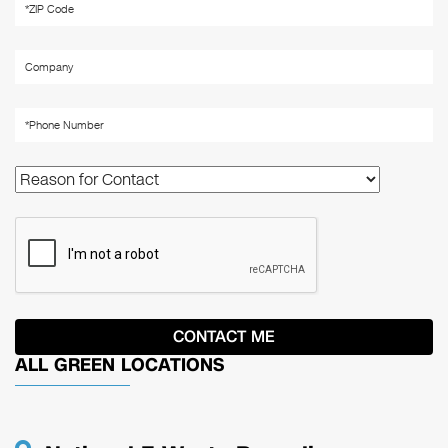
ALL GREEN LOCATIONS