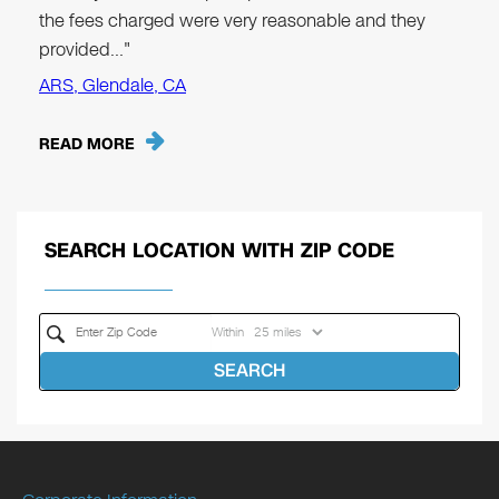
the fees charged were very reasonable and they
provided…"
ARS, Glendale, CA
READ MORE
SEARCH LOCATION WITH ZIP CODE
Within
SEARCH