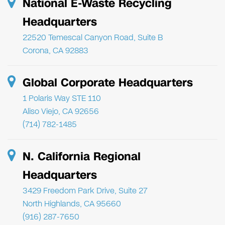
National E-Waste Recycling
Headquarters
22520 Temescal Canyon Road, Suite B
Corona, CA 92883
Global Corporate Headquarters
1 Polaris Way STE 110
Aliso Viejo, CA 92656
(714) 782-1485
N. California Regional
Headquarters
3429 Freedom Park Drive, Suite 27
North Highlands, CA 95660
(916) 287-7650