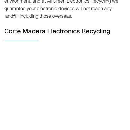
environment, and at All Green Electronics Recycling we
guarantee your electronic devices will not reach any
landfill, including those overseas.
Corte Madera Electronics Recycling