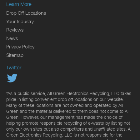
Learn More
Drop Off Locations
Your Industry
Reviews
News
Privacy Policy
Sitemap
Twitter
*As a public service, All Green Electronics Recycling, LLC takes
pride in listing convenient drop off locations on our website.
Many of these locations are not owned and operated by All
Green and the material delivered to them does not come to All
Green. However, our management has made the choice of
helping promote responsible recycling of e-waste by listing not
only our own sites but also competitors and unaffiliated sites. All
Green Electronics Recycling, LLC is not responsible for the