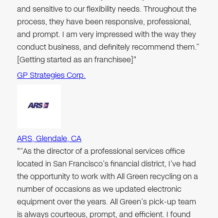
and sensitive to our flexibility needs. Throughout the
process, they have been responsive, professional,
and prompt. I am very impressed with the way they
conduct business, and definitely recommend them.”
[Getting started as an franchisee]"
GP Strategies Corp.
ARS, Glendale, CA
"“As the director of a professional services office
located in San Francisco’s financial district, I’ve had
the opportunity to work with All Green recycling on a
number of occasions as we updated electronic
equipment over the years. All Green’s pick-up team
is always courteous, prompt, and efficient. I found