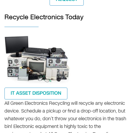
Recycle Electronics Today
IT ASSET DISPOSITION
All Green Electronics Recycling will recycle any electronic
device. Schedule a pickup or find a drop-off location, but
whatever you do, don’t throw your electronics in the trash
bin! Electronic equipment is highly toxic to the