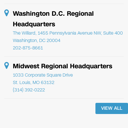
Washington D.C. Regional
Headquarters
The Willard, 1455 Pennsylvania Avenue NW, Suite 400
Washington, DC 20004
202-875-8661
Midwest Regional Headquarters
1033 Corporate Square Drive
St. Louis, MO 63132
(314) 392-0222
VIEW ALL