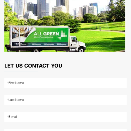
LET US CONTACT YOU