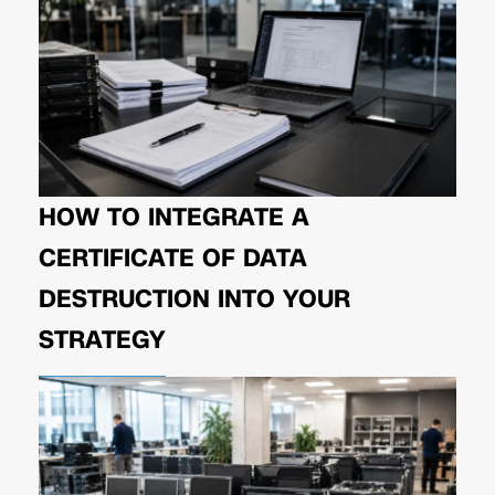
HOW TO INTEGRATE A
CERTIFICATE OF DATA
DESTRUCTION INTO YOUR
STRATEGY