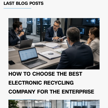
LAST BLOG POSTS
HOW TO CHOOSE THE BEST
ELECTRONIC RECYCLING
COMPANY FOR THE ENTERPRISE