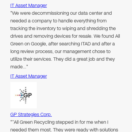
IT Asset Manager
"We were decommissioning our data center and
needed a company to handle everything from
tracking the inventory to wiping and shredding the
drives and removing devices for resale. We found All
Green on Google, after searching ITAD and after a
long review process, our management chose to
utilize their services. They did a great job and they
made…"
IT Asset Manager
GP Strategies Corp.
"“All Green Recycling stepped in for me when I
needed them most. They were ready with solutions