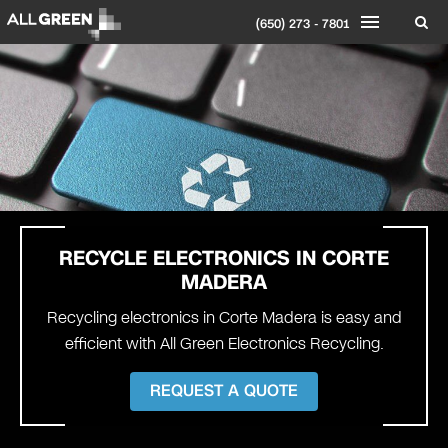
(650) 273 - 7801
RECYCLE ELECTRONICS IN
CORTE
MADERA
Recycling electronics in Corte Madera is easy and
efficient with All Green Electronics Recycling.
REQUEST A QUOTE