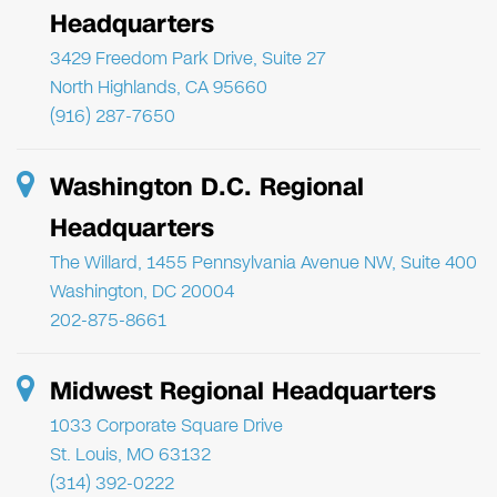
Headquarters
3429 Freedom Park Drive, Suite 27
North Highlands, CA 95660
(916) 287-7650
Washington D.C. Regional
Headquarters
The Willard, 1455 Pennsylvania Avenue NW, Suite 400
Washington, DC 20004
202-875-8661
Midwest Regional Headquarters
1033 Corporate Square Drive
St. Louis, MO 63132
(314) 392-0222