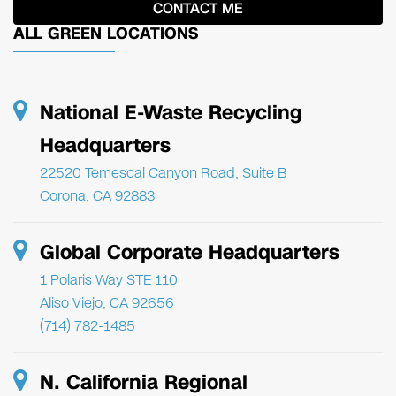
ALL GREEN LOCATIONS
National E-Waste Recycling
Headquarters
22520 Temescal Canyon Road, Suite B
Corona, CA 92883
Global Corporate Headquarters
1 Polaris Way STE 110
Aliso Viejo, CA 92656
(714) 782-1485
N. California Regional