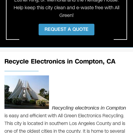
Help keep this city clean and e-waste free with All
Green!
REQUEST A QUOTE
Recycle Electronics in Compton, CA
Recycling electronics in Compton
is easy and efficient with All Green Electronics Recycling.
This city is located in southern Los Angeles County and is
one of the oldest cities in the county. It is home to several