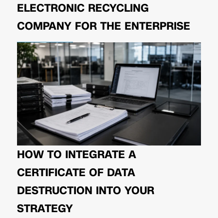
ELECTRONIC RECYCLING
COMPANY FOR THE ENTERPRISE
HOW TO INTEGRATE A
CERTIFICATE OF DATA
DESTRUCTION INTO YOUR
STRATEGY