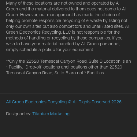
Many of these locations are not owned and operated by All
Green and the material delivered to them does not come to All
Green. However, our management has made the choice of
helping promote responsible recycling of e-waste by listing not
only our own sites but also competitors and unaffiliated sites. All
Green Electronics Recycling, LLC is not responsible for the
methods of handling or recycling by these companies. If you
wish to have your material handled by All Green personnel,
simply schedule a pickup for your equipment.
**Only the 22520 Temescal Canyon Road, Suite B Location is an
* Facility. Drop-off locations and locations other than 22520
Temescal Canyon Road, Suite B are not * Facilities.
All Green Electronics Recycling
© All Rights Reserved 2026.
Designed by:
Titanium Marketing