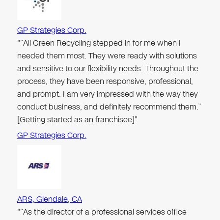
GP Strategies Corp.
"“All Green Recycling stepped in for me when I
needed them most. They were ready with solutions
and sensitive to our flexibility needs. Throughout the
process, they have been responsive, professional,
and prompt. I am very impressed with the way they
conduct business, and definitely recommend them.”
[Getting started as an franchisee]"
GP Strategies Corp.
ARS, Glendale, CA
"“As the director of a professional services office