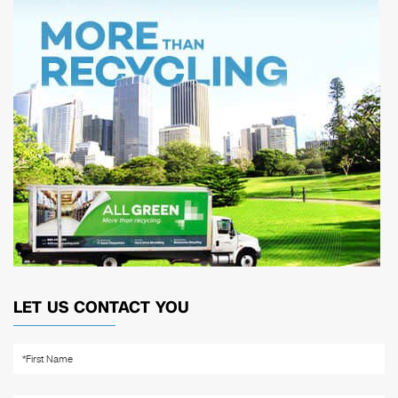
LET US CONTACT YOU