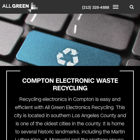
(213) 328-4888
COMPTON
ELECTRONIC WASTE
RECYCLING
Recycling electronics in Compton is easy and
efficient with All Green Electronics Recycling. This
city is located in southern Los Angeles County and
is one of the oldest cities in the county. It is home
to several historic landmarks, including the Martin
Luther King, Jr. Memorial and the Heritage House.