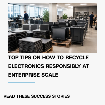
TOP TIPS ON HOW TO RECYCLE
ELECTRONICS RESPONSIBLY AT
ENTERPRISE SCALE
READ THESE
SUCCESS STORIES