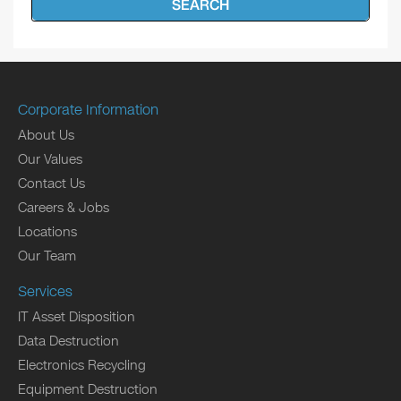
SEARCH
Corporate Information
About Us
Our Values
Contact Us
Careers & Jobs
Locations
Our Team
Services
IT Asset Disposition
Data Destruction
Electronics Recycling
Equipment Destruction