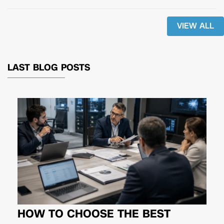
VIEW ALL
LAST BLOG POSTS
HOW TO CHOOSE THE BEST