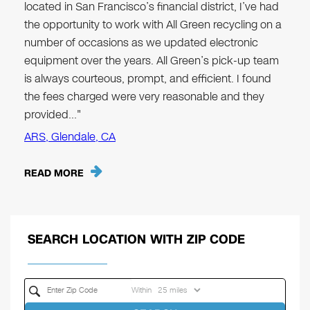
located in San Francisco’s financial district, I’ve had
the opportunity to work with All Green recycling on a
number of occasions as we updated electronic
equipment over the years. All Green’s pick-up team
is always courteous, prompt, and efficient. I found
the fees charged were very reasonable and they
provided…"
ARS, Glendale, CA
READ MORE
SEARCH LOCATION WITH ZIP CODE
Within