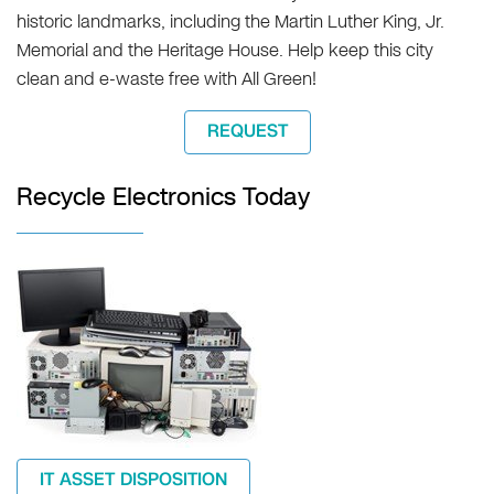
historic landmarks, including the Martin Luther King, Jr.
Memorial and the Heritage House. Help keep this city
clean and e-waste free with All Green!
REQUEST
Recycle Electronics Today
IT ASSET DISPOSITION