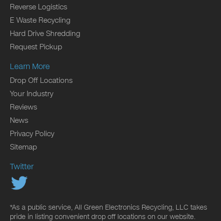
Reverse Logistics
E Waste Recycling
Hard Drive Shredding
Request Pickup
Learn More
Drop Off Locations
Your Industry
Reviews
News
Privacy Policy
Sitemap
Twitter
*As a public service, All Green Electronics Recycling, LLC takes
pride in listing convenient drop off locations on our website.