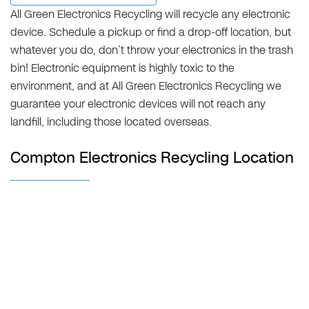
All Green Electronics Recycling will recycle any electronic
device. Schedule a pickup or find a drop-off location, but
whatever you do, don’t throw your electronics in the trash
bin! Electronic equipment is highly toxic to the
environment, and at All Green Electronics Recycling we
guarantee your electronic devices will not reach any
landfill, including those located overseas.
Compton Electronics Recycling Location