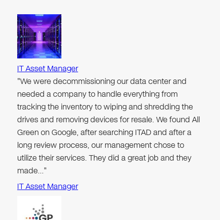
IT Asset Manager
"We were decommissioning our data center and
needed a company to handle everything from
tracking the inventory to wiping and shredding the
drives and removing devices for resale. We found All
Green on Google, after searching ITAD and after a
long review process, our management chose to
utilize their services. They did a great job and they
made…"
IT Asset Manager