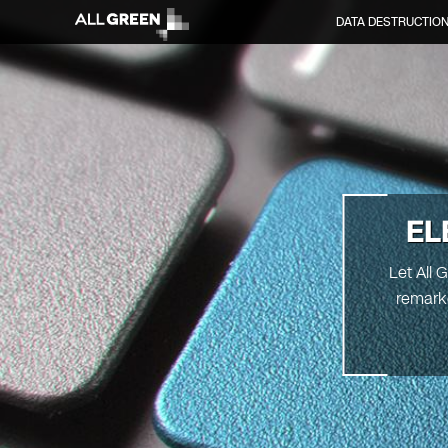
DATA DESTRUCTIO
EL
Let All 
remarke