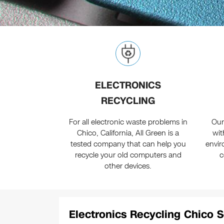
ELECTRONICS
RECYCLING
For all electronic waste problems in
Our
Chico, California, All Green is a
wit
tested company that can help you
envir
recycle your old computers and
c
other devices.
Electronics Recycling Chico S