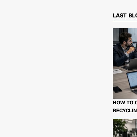
LAST BL
HOW TO 
RECYCLIN