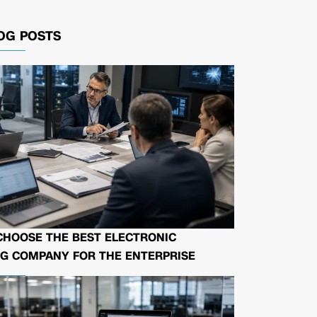
OG POSTS
CHOOSE THE BEST ELECTRONIC
G COMPANY FOR THE ENTERPRISE