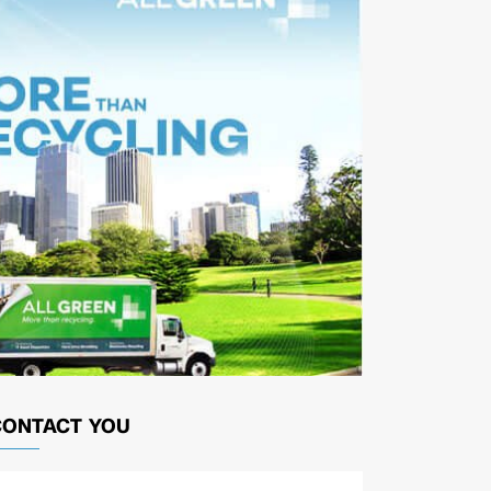
CONTACT YOU