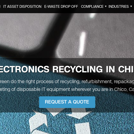
N
IT ASSET DISPOSITION
E-WASTE DROP OFF
COMPLIANCE
INDUSTRIES
▼
▼
ECTRONICS RECYCLING IN CH
Green do the right process of recycling, refurbishment, repacka
ting of disposable IT equipment wherever you are in Chico, Cal
REQUEST A QUOTE