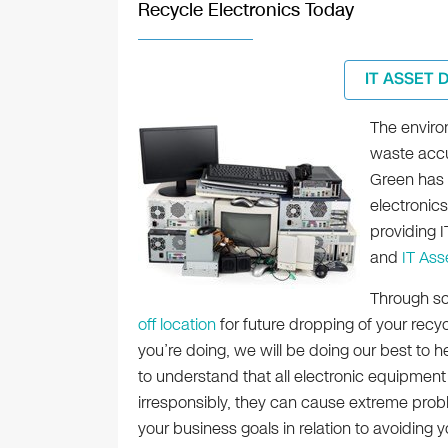
Recycle Electronics Today
IT ASSET 
The enviro
waste accu
Green has 
electronics
providing I
and
IT Ass
Through sc
off location
for future dropping of your recy
you’re doing, we will be doing our best to 
to understand that all electronic equipment 
irresponsibly, they can cause extreme prob
your business goals in relation to avoiding 