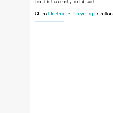
landfill in the country and abroad.
Chico
Electronics Recycling
Location