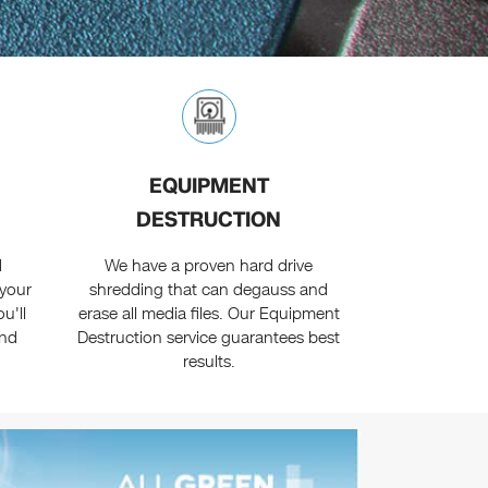
EQUIPMENT
DESTRUCTION
d
We have a proven hard drive
 your
shredding that can degauss and
u'll
erase all media files. Our Equipment
and
Destruction service guarantees best
results.