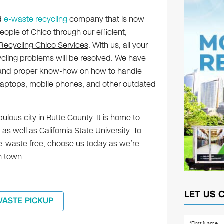
ed
e-waste recycling
company that is now
eople of Chico through our efficient,
 Recycling Chico Services
. With us, all your
ycling problems will be resolved. We have
y and proper know-how on how to handle
laptops, mobile phones, and other outdated
ulous city in Butte County. It is home to
 well as California State University. To
 e-waste free, choose us today as we’re
n town.
LET US 
WASTE PICKUP