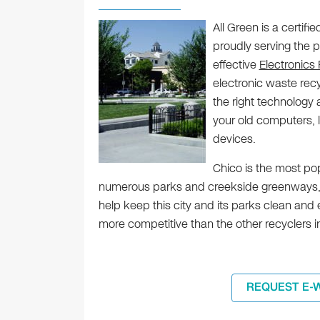
All Green is a certifi
proudly serving the p
effective
Electronics
electronic waste rec
the right technolog
your old computers, 
devices.
Chico is the most pop
numerous parks and creekside greenways, as
help keep this city and its parks clean and
more competitive than the other recyclers i
REQUEST E-