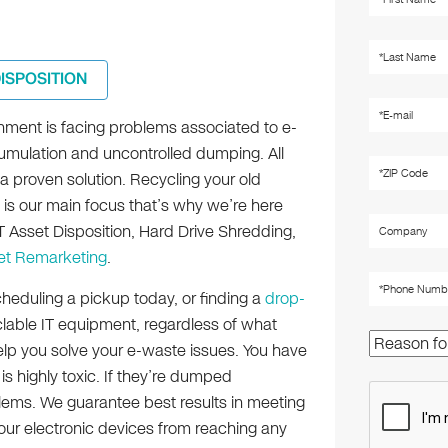
DISPOSITION
nment is facing problems associated to e-
mulation and uncontrolled dumping. All
a proven solution. Recycling your old
 is our main focus that’s why we’re here
T Asset Disposition, Hard Drive Shredding,
et Remarketing
.
heduling a pickup today, or finding a
drop-
clable IT equipment, regardless of what
help you solve your e-waste issues. You have
is highly toxic. If they’re dumped
lems. We guarantee best results in meeting
your electronic devices from reaching any