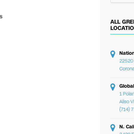
s
ALL GRE
LOCATI
Natio
22520 
Corona
Globa
1 Pola
Aliso 
(714) 
N. Cal