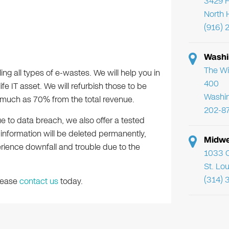
3429 F
North 
(916) 
Washi
The Wi
ing all types of e-wastes. We will help you in
400
ife IT asset. We will refurbish those to be
Washi
s much as 70% from the total revenue.
202-8
ue to data breach, we also offer a tested
d information will be deleted permanently,
Midwe
erience downfall and trouble due to the
1033 C
St. Lo
(314) 
please
contact us
today.