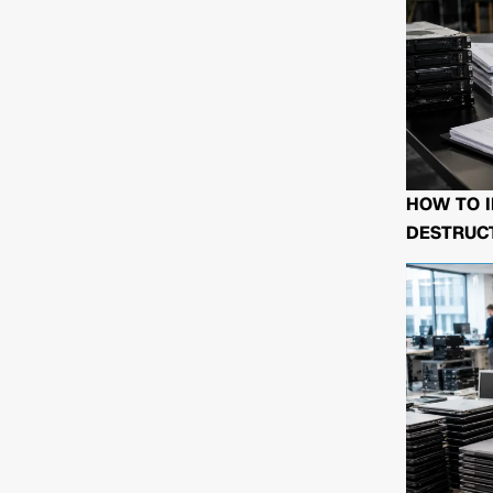
HOW TO I
DESTRUCT