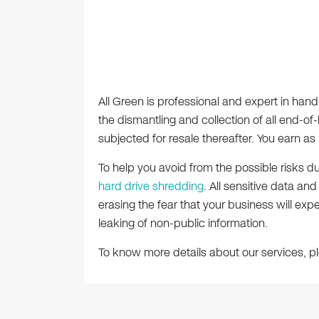
All Green is professional and expert in handl
the dismantling and collection of all end-of-l
subjected for resale thereafter. You earn a
To help you avoid from the possible risks d
hard drive shredding
. All sensitive data an
erasing the fear that your business will exp
leaking of non-public information.
To know more details about our services, 