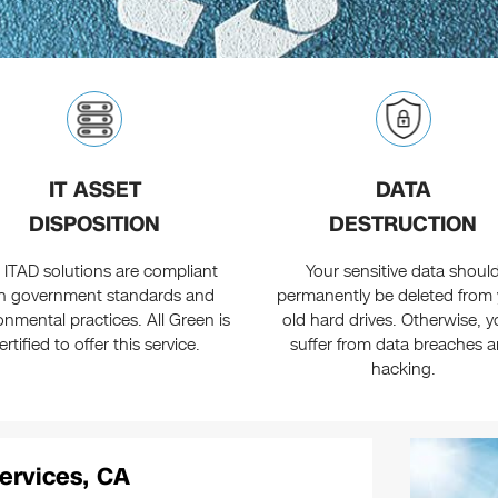
IT ASSET
DATA
DISPOSITION
DESTRUCTION
 ITAD solutions are compliant
Your sensitive data shoul
h government standards and
permanently be deleted from
onmental practices. All Green is
old hard drives. Otherwise, yo
ertified to offer this service.
suffer from data breaches 
hacking.
ervices, CA