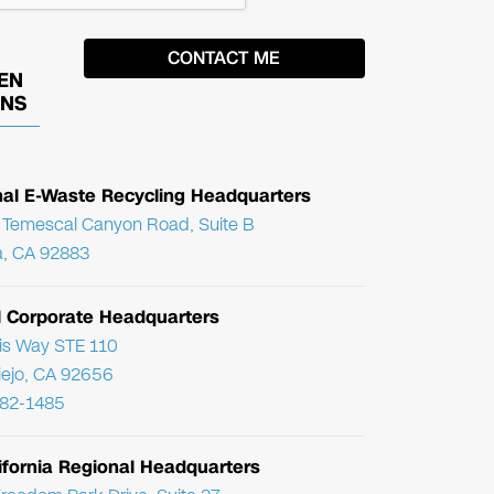
EN
ONS
nal E-Waste Recycling Headquarters
Temescal Canyon Road, Suite B
, CA 92883
l Corporate Headquarters
ris Way STE 110
Viejo, CA 92656
782-1485
ifornia Regional Headquarters