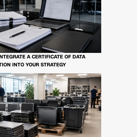
NTEGRATE A CERTIFICATE OF DATA
ION INTO YOUR STRATEGY