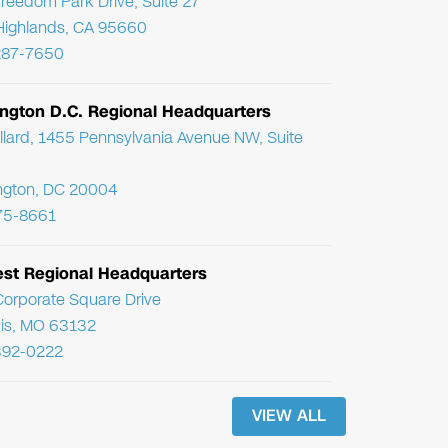
reedom Park Drive, Suite 27
Highlands, CA 95660
287-7650
ngton D.C. Regional Headquarters
llard, 1455 Pennsylvania Avenue NW, Suite
ngton, DC 20004
75-8661
st Regional Headquarters
orporate Square Drive
uis, MO 63132
392-0222
VIEW ALL