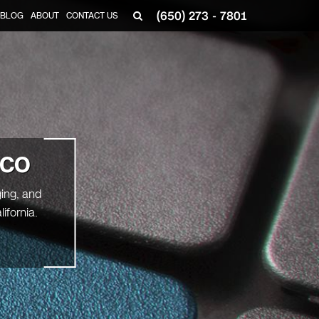
(650) 273 - 7801
BLOG
ABOUT
CONTACT US
ICO
ging, and
ifornia.