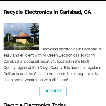
Recycle Electronics in Carlsbad, CA
Recycling electronics in Carlsbad is
easy and efficient with All Green Electronics Recycling.
Carlsbad is a coastal resort city located in the North
County region of San Diego County. It is home to Legoland
California and the Sea Life Aquarium. Help keep this city
clean and e-waste free with All Green!
REQUEST
Recycle Electronics Today