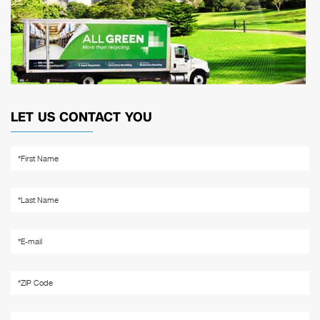
LET US CONTACT YOU