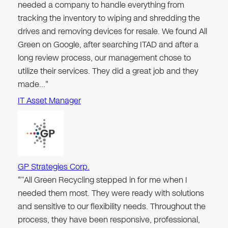
needed a company to handle everything from
tracking the inventory to wiping and shredding the
drives and removing devices for resale. We found All
Green on Google, after searching ITAD and after a
long review process, our management chose to
utilize their services. They did a great job and they
made…"
IT Asset Manager
GP Strategies Corp.
"“All Green Recycling stepped in for me when I
needed them most. They were ready with solutions
and sensitive to our flexibility needs. Throughout the
process, they have been responsive, professional,