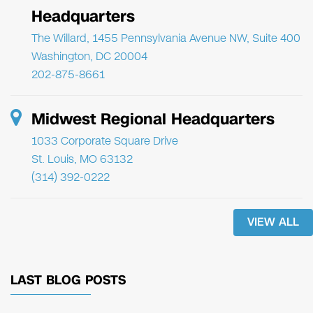
Headquarters
The Willard, 1455 Pennsylvania Avenue NW, Suite 400
Washington, DC 20004
202-875-8661
Midwest Regional Headquarters
1033 Corporate Square Drive
St. Louis, MO 63132
(314) 392-0222
VIEW ALL
LAST BLOG POSTS