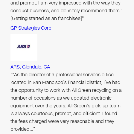
and prompt. I am very impressed with the way they
conduct business, and definitely recommend them.”
[Getting started as an franchisee]"
GP Strategies Corp.
ARS, Glendale, CA
"“As the director of a professional services office
located in San Francisco’s financial district, I’ve had
the opportunity to work with All Green recycling on a
number of occasions as we updated electronic
equipment over the years. All Green’s pick-up team
is always courteous, prompt, and efficient. I found
the fees charged were very reasonable and they
provided…"