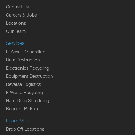
Contact Us
Careers & Jobs
Locations
Our Team
Services
IT Asset Disposition
Data Destruction
Electronics Recycling
Equipment Destruction
Reverse Logistics
E Waste Recycling
Hard Drive Shredding
Request Pickup
Learn More
Drop Off Locations