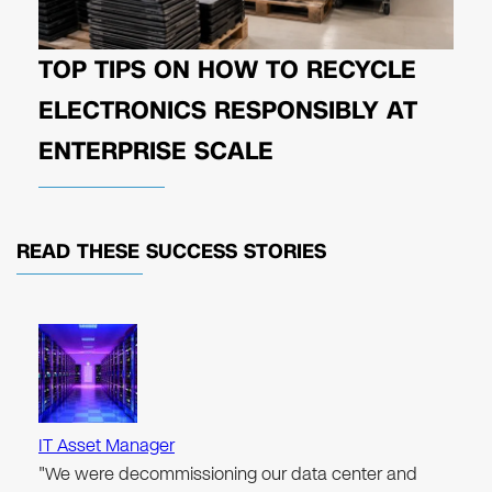
TOP TIPS ON HOW TO RECYCLE
ELECTRONICS RESPONSIBLY AT
ENTERPRISE SCALE
READ THESE
SUCCESS STORIES
IT Asset Manager
"We were decommissioning our data center and