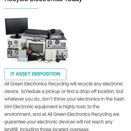
IT ASSET DISPOSITION
All Green Electronics Recycling will recycle any electronic
device. Schedule a pickup or find a drop-off location, but
whatever you do, don’t throw your electronics in the trash
bin! Electronic equipment is highly toxic to the
environment, and at All Green Electronics Recycling we
guarantee your electronic devices will not reach any
landfill, including those located overseas.