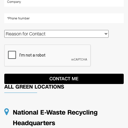
ALL GREEN LOCATIONS
National E-Waste Recycling
Headquarters