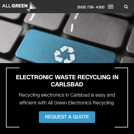
(619) 738- 4300
ELECTRONIC WASTE RECYCLING IN
CARLSBAD
Recycling electronics in Carlsbad is easy and
efficient with All Green Electronics Recycling.
REQUEST A QUOTE