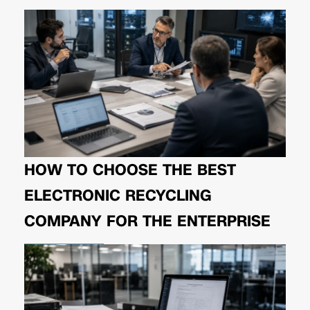
HOW TO CHOOSE THE BEST
ELECTRONIC RECYCLING
COMPANY FOR THE ENTERPRISE