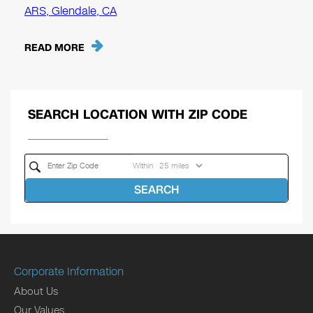
ARS, Glendale, CA
READ MORE
SEARCH LOCATION WITH ZIP CODE
Within
SEARCH
Corporate Information
About Us
Our Values