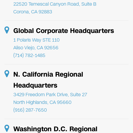
22520 Temescal Canyon Road, Suite B
Corona, CA 92883
Global Corporate Headquarters
1 Polaris Way STE 110
Aliso Viejo, CA 92656
(714) 782-1485
N. California Regional
Headquarters
3429 Freedom Park Drive, Suite 27
North Highlands, CA 95660
(916) 287-7650
Washington D.C. Regional