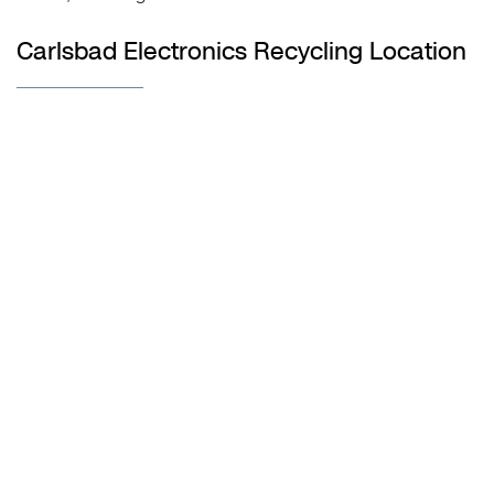
Carlsbad Electronics Recycling Location