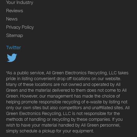
Your Industry
Reviews
News
Privacy Policy
Sitemap
Twitter
*As a public service, All Green Electronics Recycling, LLC takes
pride in listing convenient drop off locations on our website.
Many of these locations are not owned and operated by All
Green and the material delivered to them does not come to All
Green. However, our management has made the choice of
helping promote responsible recycling of e-waste by listing not
only our own sites but also competitors and unaffiliated sites. All
Green Electronics Recycling, LLC is not responsible for the
methods of handling or recycling by these companies. If you
wish to have your material handled by All Green personnel,
simply schedule a pickup for your equipment.