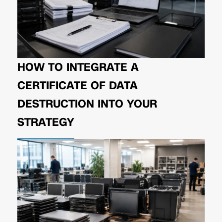
HOW TO INTEGRATE A
CERTIFICATE OF DATA
DESTRUCTION INTO YOUR
STRATEGY