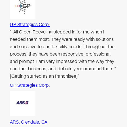
GP Strategies Corp.
"“All Green Recycling stepped in for me when I
needed them most. They were ready with solutions
and sensitive to our flexibility needs. Throughout the
process, they have been responsive, professional,
and prompt. I am very impressed with the way they
conduct business, and definitely recommend them.”
[Getting started as an franchisee]"
GP Strategies Corp.
ARS, Glendale, CA