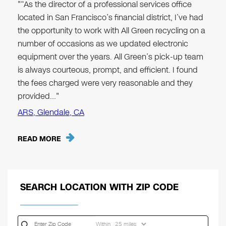
"“As the director of a professional services office
located in San Francisco’s financial district, I’ve had
the opportunity to work with All Green recycling on a
number of occasions as we updated electronic
equipment over the years. All Green’s pick-up team
is always courteous, prompt, and efficient. I found
the fees charged were very reasonable and they
provided…"
ARS, Glendale, CA
READ MORE
SEARCH LOCATION WITH ZIP CODE
Within