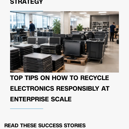
STRATEGY
TOP TIPS ON HOW TO RECYCLE
ELECTRONICS RESPONSIBLY AT
ENTERPRISE SCALE
READ THESE
SUCCESS STORIES