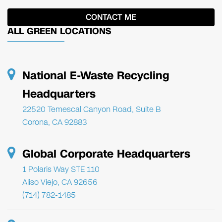
ALL GREEN LOCATIONS
National E-Waste Recycling
Headquarters
22520 Temescal Canyon Road, Suite B
Corona, CA 92883
Global Corporate Headquarters
1 Polaris Way STE 110
Aliso Viejo, CA 92656
(714) 782-1485