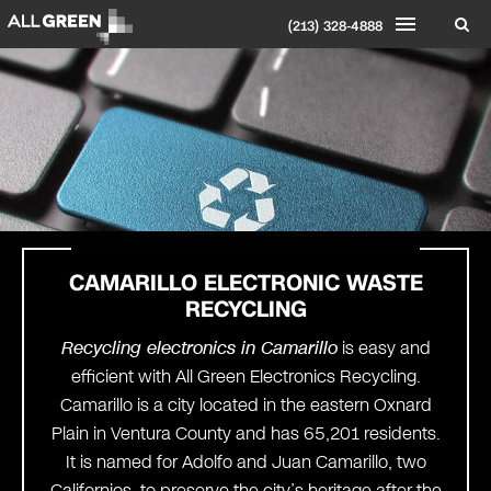
(213) 328-4888
CAMARILLO ELECTRONIC WASTE
RECYCLING
Recycling electronics in Camarillo
is easy and
efficient with All Green Electronics Recycling.
Camarillo is a city located in the eastern Oxnard
Plain in Ventura County and has 65,201 residents.
It is named for Adolfo and Juan Camarillo, two
Californios, to preserve the city’s heritage after the