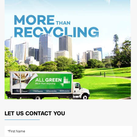
LET US CONTACT YOU