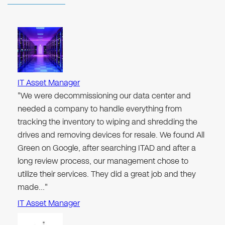
IT Asset Manager
"We were decommissioning our data center and
needed a company to handle everything from
tracking the inventory to wiping and shredding the
drives and removing devices for resale. We found All
Green on Google, after searching ITAD and after a
long review process, our management chose to
utilize their services. They did a great job and they
made…"
IT Asset Manager