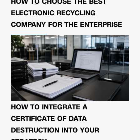
HOW TO CHOOSE THE BEST
ELECTRONIC RECYCLING
COMPANY FOR THE ENTERPRISE
HOW TO INTEGRATE A
CERTIFICATE OF DATA
DESTRUCTION INTO YOUR