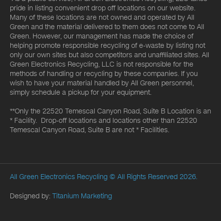
pride in listing convenient drop off locations on our website.
Many of these locations are not owned and operated by All
Green and the material delivered to them does not come to All
Green. However, our management has made the choice of
helping promote responsible recycling of e-waste by listing not
only our own sites but also competitors and unaffiliated sites. All
Green Electronics Recycling, LLC is not responsible for the
methods of handling or recycling by these companies. If you
wish to have your material handled by All Green personnel,
simply schedule a pickup for your equipment.
**Only the 22520 Temescal Canyon Road, Suite B Location is an
* Facility. Drop-off locations and locations other than 22520
Temescal Canyon Road, Suite B are not * Facilities.
All Green Electronics Recycling
© All Rights Reserved 2026.
Designed by:
Titanium Marketing