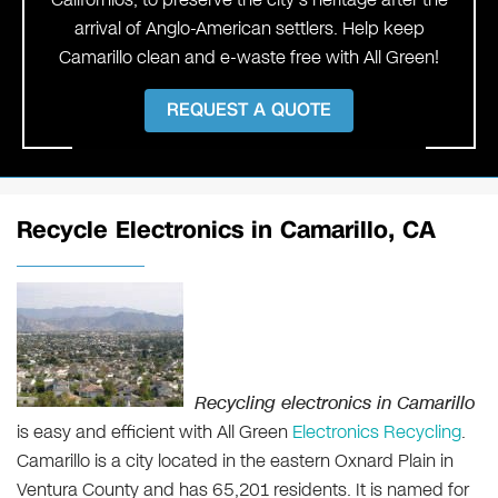
arrival of Anglo-American settlers. Help keep
Camarillo clean and e-waste free with All Green!
REQUEST A QUOTE
Recycle Electronics in Camarillo, CA
Recycling electronics in Camarillo
is easy and efficient with All Green
Electronics Recycling
.
Camarillo is a city located in the eastern Oxnard Plain in
Ventura County and has 65,201 residents. It is named for