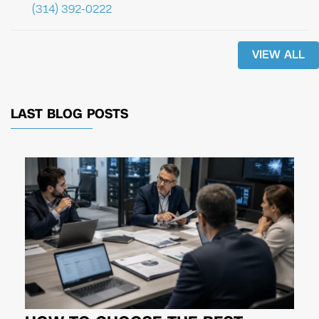
(314) 392-0222
VIEW ALL
LAST BLOG POSTS