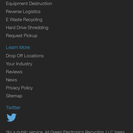
Equipment Destruction
Reverse Logistics
E Waste Recycling
Hard Drive Shredding
Request Pickup
Learn More
Drop Off Locations
Your Industry
Reviews
News
Privacy Policy
Sitemap
Twitter
*As a public service, All Green Electronics Recycling, LLC takes