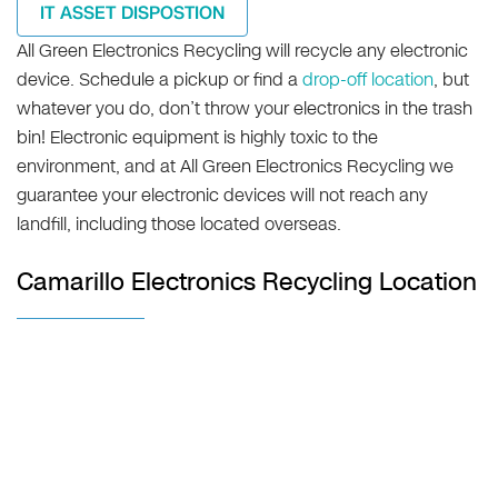
IT ASSET DISPOSTION
All Green Electronics Recycling will recycle any electronic
device. Schedule a pickup or find a
drop-off location
, but
whatever you do, don’t throw your electronics in the trash
bin! Electronic equipment is highly toxic to the
environment, and at All Green Electronics Recycling we
guarantee your electronic devices will not reach any
landfill, including those located overseas.
Camarillo Electronics Recycling Location