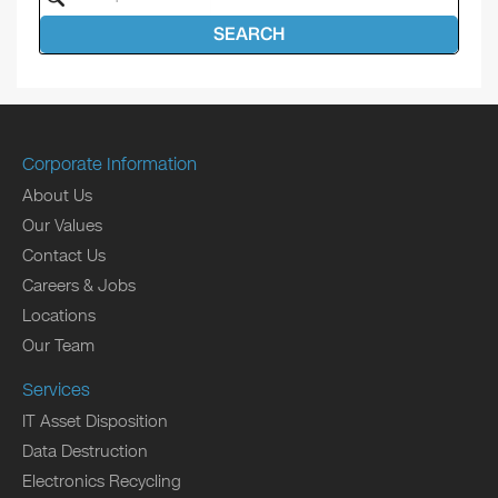
SEARCH
Corporate Information
About Us
Our Values
Contact Us
Careers & Jobs
Locations
Our Team
Services
IT Asset Disposition
Data Destruction
Electronics Recycling