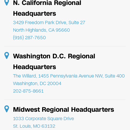
N. California Regional
Headquarters
3429 Freedom Park Drive, Suite 27
North Highlands, CA 95660
(916) 287-7650
Washington D.C. Regional
Headquarters
The Willard, 1455 Pennsylvania Avenue NW, Suite 400
Washington, DC 20004
202-875-8661
Midwest Regional Headquarters
1033 Corporate Square Drive
St. Louis, MO 63132