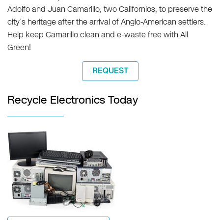
Adolfo and Juan Camarillo, two Californios, to preserve the
city’s heritage after the arrival of Anglo-American settlers.
Help keep Camarillo clean and e-waste free with All
Green!
REQUEST
Recycle Electronics Today