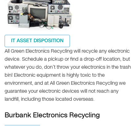
IT ASSET DISPOSITION
All Green Electronics Recycling will recycle any electronic
device. Schedule a pickup or find a drop-off location, but
whatever you do, don’t throw your electronics in the trash
bin! Electronic equipment is highly toxic to the
environment, and at All Green Electronics Recycling we
guarantee your electronic devices will not reach any
landfill, including those located overseas.
Burbank Electronics Recycling