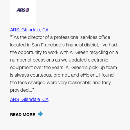
ARS, Glendale, CA
"“As the director of a professional services office
located in San Francisco’s financial district, I’ve had
the opportunity to work with All Green recycling on a
number of occasions as we updated electronic
equipment over the years. All Green’s pick-up team
is always courteous, prompt, and efficient. I found
the fees charged were very reasonable and they
provided…"
ARS, Glendale, CA
READ MORE