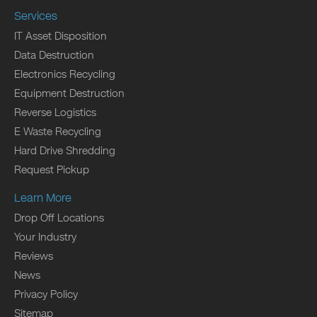
Services
IT Asset Disposition
Data Destruction
Electronics Recycling
Equipment Destruction
Reverse Logistics
E Waste Recycling
Hard Drive Shredding
Request Pickup
Learn More
Drop Off Locations
Your Industry
Reviews
News
Privacy Policy
Sitemap