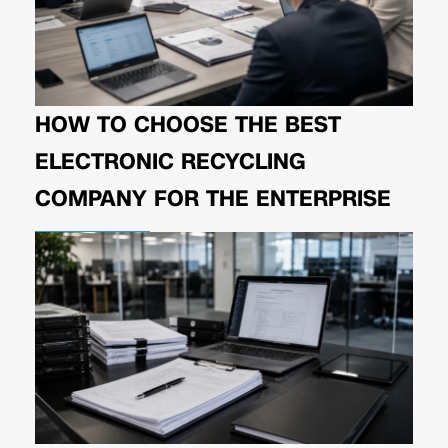
HOW TO CHOOSE THE BEST
ELECTRONIC RECYCLING
COMPANY FOR THE ENTERPRISE