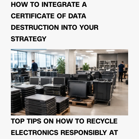
HOW TO INTEGRATE A
CERTIFICATE OF DATA
DESTRUCTION INTO YOUR
STRATEGY
TOP TIPS ON HOW TO RECYCLE
ELECTRONICS RESPONSIBLY AT