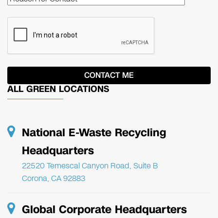
ALL GREEN LOCATIONS
National E-Waste Recycling
Headquarters
22520 Temescal Canyon Road, Suite B
Corona, CA 92883
Global Corporate Headquarters