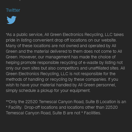
Twitter
*As a public service, All Green Electronics Recycling, LLC takes
pride in listing convenient drop off locations on our website.
Many of these locations are not owned and operated by All
Green and the material delivered to them does not come to All
Green. However, our management has made the choice of
helping promote responsible recycling of e-waste by listing not
only our own sites but also competitors and unaffiliated sites. All
Green Electronics Recycling, LLC is not responsible for the
methods of handling or recycling by these companies. If you
wish to have your material handled by All Green personnel,
simply schedule a pickup for your equipment.
**Only the 22520 Temescal Canyon Road, Suite B Location is an
* Facility. Drop-off locations and locations other than 22520
Temescal Canyon Road, Suite B are not * Facilities.