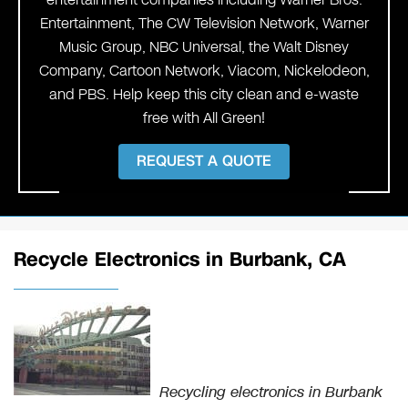
Entertainment, The CW Television Network, Warner
Music Group, NBC Universal, the Walt Disney
Company, Cartoon Network, Viacom, Nickelodeon,
and PBS. Help keep this city clean and e-waste
free with All Green!
REQUEST A QUOTE
Recycle Electronics in Burbank, CA
Recycling electronics in Burbank