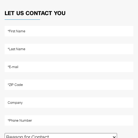
LET US CONTACT YOU