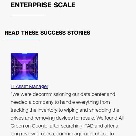
ENTERPRISE SCALE
READ THESE
SUCCESS STORIES
IT Asset Manager
"We were decommissioning our data center and
needed a company to handle everything from
tracking the inventory to wiping and shredding the
drives and removing devices for resale. We found All
Green on Google, after searching ITAD and after a
long review process, our management chose to