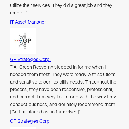
utilize their services. They did a great job and they
made…"
IT Asset Manager
GP Strategies Corp.
"“All Green Recycling stepped in for me when I
needed them most. They were ready with solutions
and sensitive to our flexibility needs. Throughout the
process, they have been responsive, professional,
and prompt. I am very impressed with the way they
conduct business, and definitely recommend them.”
[Getting started as an franchisee]"
GP Strategies Corp.