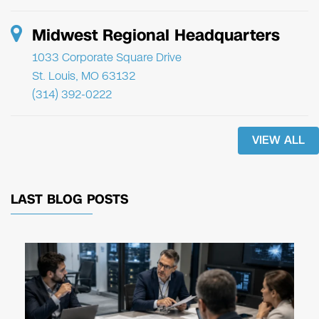
Midwest Regional Headquarters
1033 Corporate Square Drive
St. Louis, MO 63132
(314) 392-0222
VIEW ALL
LAST BLOG POSTS