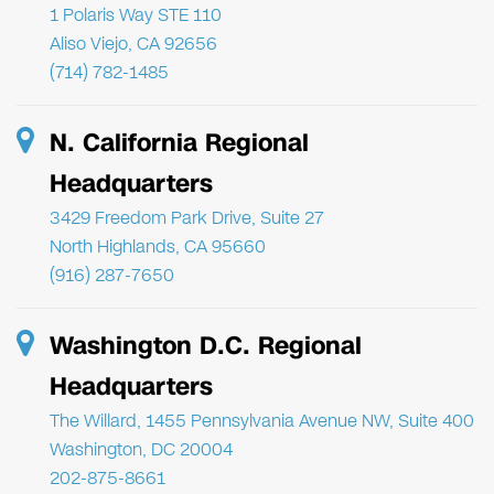
1 Polaris Way STE 110
Aliso Viejo, CA 92656
(714) 782-1485
N. California Regional
Headquarters
3429 Freedom Park Drive, Suite 27
North Highlands, CA 95660
(916) 287-7650
Washington D.C. Regional
Headquarters
The Willard, 1455 Pennsylvania Avenue NW, Suite 400
Washington, DC 20004
202-875-8661