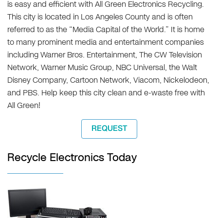
is easy and efficient with All Green Electronics Recycling.
This city is located in Los Angeles County and is often
referred to as the “Media Capital of the World.” It is home
to many prominent media and entertainment companies
including Warner Bros. Entertainment, The CW Television
Network, Warner Music Group, NBC Universal, the Walt
Disney Company, Cartoon Network, Viacom, Nickelodeon,
and PBS. Help keep this city clean and e-waste free with
All Green!
REQUEST
Recycle Electronics Today