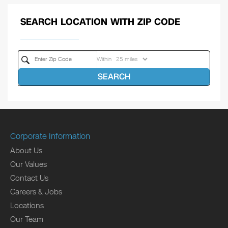
SEARCH LOCATION WITH ZIP CODE
Within
SEARCH
Corporate Information
About Us
Our Values
Contact Us
Careers & Jobs
Locations
Our Team