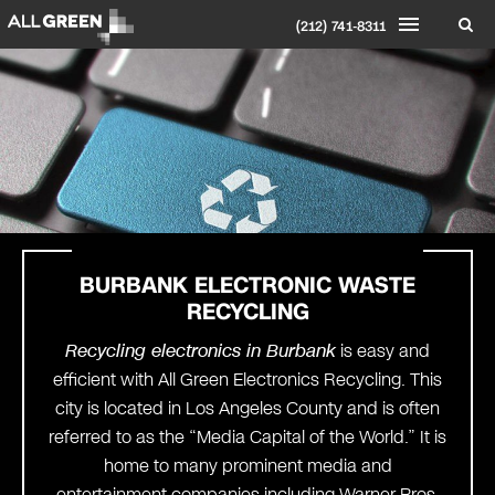
(212) 741-8311
BURBANK ELECTRONIC WASTE
RECYCLING
Recycling electronics in Burbank
is easy and
efficient with All Green Electronics Recycling. This
city is located in Los Angeles County and is often
referred to as the “Media Capital of the World.” It is
home to many prominent media and
entertainment companies including Warner Bros.