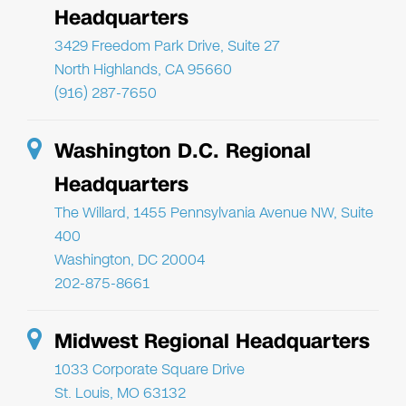
Headquarters
3429 Freedom Park Drive, Suite 27
North Highlands, CA 95660
(916) 287-7650
Washington D.C. Regional
Headquarters
The Willard, 1455 Pennsylvania Avenue NW, Suite
400
Washington, DC 20004
202-875-8661
Midwest Regional Headquarters
1033 Corporate Square Drive
St. Louis, MO 63132