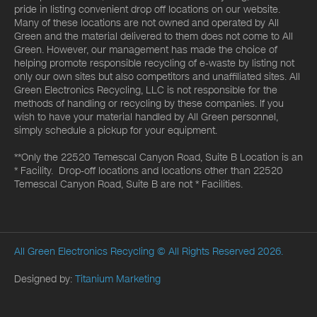
pride in listing convenient drop off locations on our website.
Many of these locations are not owned and operated by All
Green and the material delivered to them does not come to All
Green. However, our management has made the choice of
helping promote responsible recycling of e-waste by listing not
only our own sites but also competitors and unaffiliated sites. All
Green Electronics Recycling, LLC is not responsible for the
methods of handling or recycling by these companies. If you
wish to have your material handled by All Green personnel,
simply schedule a pickup for your equipment.
**Only the 22520 Temescal Canyon Road, Suite B Location is an
* Facility. Drop-off locations and locations other than 22520
Temescal Canyon Road, Suite B are not * Facilities.
All Green Electronics Recycling
© All Rights Reserved 2026.
Designed by:
Titanium Marketing