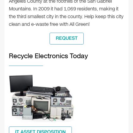
Angeles County at the foothills of the San Gabriel
Mountains. In 2009 it had 1,069 residents, making it
the third smallest city in the county. Help keep this city
clean and e-waste free with All Green!
REQUEST
Recycle Electronics Today
IT ASSET DISPOSITION