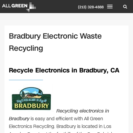
(213) 328-4888
Bradbury Electronic Waste
Recycling
Recycle Electronics in Bradbury, CA
Recycling electronics in
Bradbury
is easy and efficient with All Green
Electronics Recycling. Bradbury is located in Los