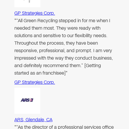
GP Strategies Corp.
"“All Green Recycling stepped in for me when I
needed them most. They were ready with
solutions and sensitive to our flexibility needs.
Throughout the process, they have been
responsive, professional, and prompt. I am very
impressed with the way they conduct business,
and definitely recommend them.” [Getting
started as an franchisee]"
GP Strategies Corp.
ARS, Glendale, CA
"“As the director of a professional services office