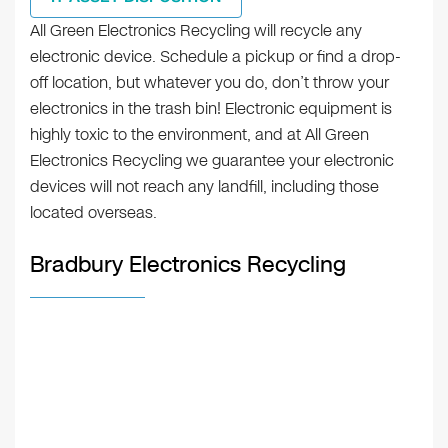
All Green Electronics Recycling will recycle any
electronic device. Schedule a pickup or find a drop-
off location, but whatever you do, don’t throw your
electronics in the trash bin! Electronic equipment is
highly toxic to the environment, and at All Green
Electronics Recycling we guarantee your electronic
devices will not reach any landfill, including those
located overseas.
Bradbury Electronics Recycling