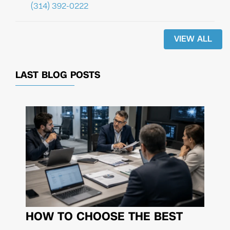
(314) 392-0222
VIEW ALL
LAST BLOG POSTS
HOW TO CHOOSE THE BEST