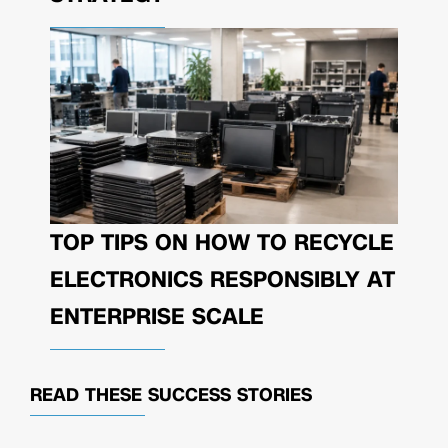
TOP TIPS ON HOW TO RECYCLE
ELECTRONICS RESPONSIBLY AT
ENTERPRISE SCALE
READ THESE
SUCCESS STORIES