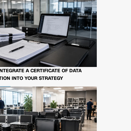
NTEGRATE A CERTIFICATE OF DATA
ION INTO YOUR STRATEGY