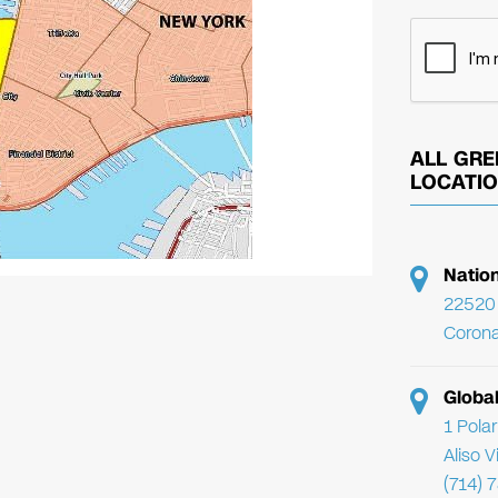
ALL GRE
LOCATI
Natio
22520 
Corona
Globa
1 Pola
Aliso 
(714) 