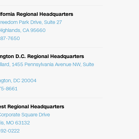
ifornia Regional Headquarters
reedom Park Drive, Suite 27
Highlands, CA 95660
287-7650
ngton D.C. Regional Headquarters
llard, 1455 Pennsylvania Avenue NW, Suite
ngton, DC 20004
75-8661
st Regional Headquarters
orporate Square Drive
uis, MO 63132
392-0222