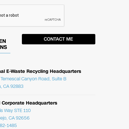
EN
ONS
nal E-Waste Recycling Headquarters
Temescal Canyon Road, Suite B
, CA 92883
l Corporate Headquarters
ris Way STE 110
Viejo, CA 92656
782-1485