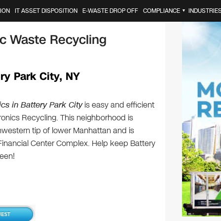
ION
IT ASSET DISPOSITION
E-WASTE DROP OFF
COMPLIANCE
INDUSTRIE
▼
nic Waste Recycling
ry Park City, NY
cs in Battery Park City
is easy and efficient
tronics Recycling. This neighborhood is
hwestern tip of lower Manhattan and is
Financial Center Complex. Help keep Battery
reen!