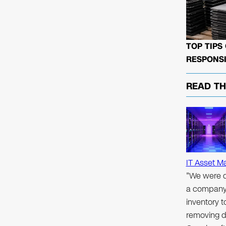
TOP TIPS
RESPONSI
READ T
IT Asset M
"We were d
a company 
inventory 
removing d