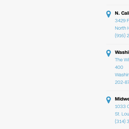
N. Cal
3429 F
North 
(916) 
Washi
The Wi
400
Washi
202-8
Midwe
1033 C
St. Lo
(314) 