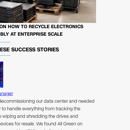
 ON HOW TO RECYCLE ELECTRONICS
BLY AT ENTERPRISE SCALE
HESE
SUCCESS STORIES
anager
ecommissioning our data center and needed
to handle everything from tracking the
to wiping and shredding the drives and
evices for resale. We found All Green on