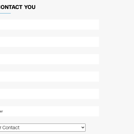
CONTACT YOU