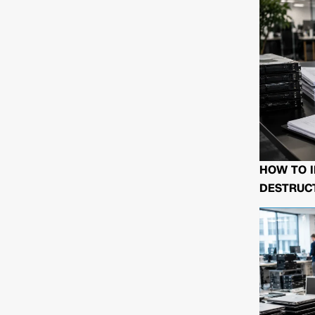
HOW TO I
DESTRUCT