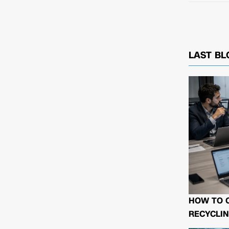
LAST BL
HOW TO 
RECYCLIN