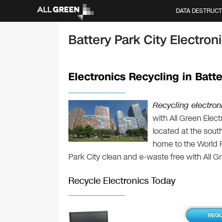
DATA DESTRUCT
Battery Park City Electro
Electronics Recycling in Batte
Recycling electroni
with All Green Elec
located at the sout
home to the World 
Park City clean and e-waste free with All G
Recycle Electronics Today