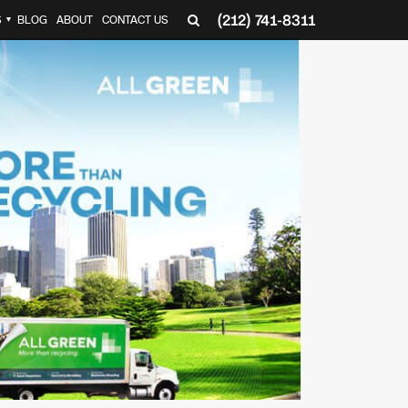
(212) 741-8311
S
BLOG
ABOUT
CONTACT US
▼