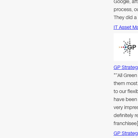
Google, aft
process, ou
They did a
IT Asset M
GP Strateg
"“All Gree
them most.
to our flex
have been 
very impre
definitely
franchisee]
GP Strateg