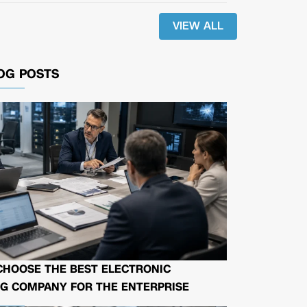
VIEW ALL
OG POSTS
CHOOSE THE BEST ELECTRONIC
G COMPANY FOR THE ENTERPRISE