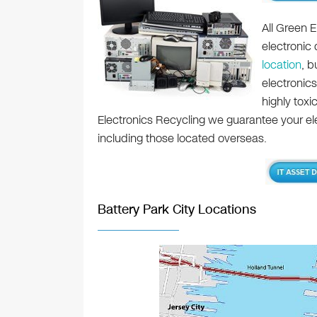
All Green E
electronic
location
, b
electronics
highly toxi
Electronics Recycling we guarantee your elec
including those located overseas.
Battery Park City Locations