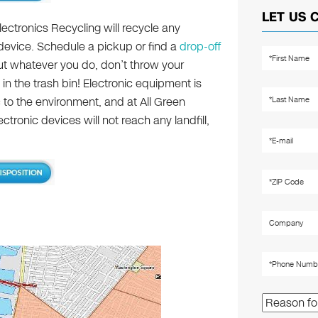
LET US 
lectronics Recycling will recycle any
 device. Schedule a pickup or find a
drop-off
ut whatever you do, don’t throw your
 in the trash bin! Electronic equipment is
c to the environment, and at All Green
tronic devices will not reach any landfill,