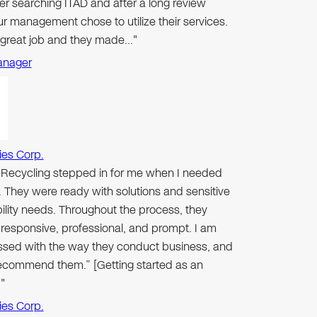
er searching ITAD and after a long review
r management chose to utilize their services.
 great job and they made…"
anager
ies Corp.
n Recycling stepped in for me when I needed
 They were ready with solutions and sensitive
ibility needs. Throughout the process, they
responsive, professional, and prompt. I am
ssed with the way they conduct business, and
 recommend them.” [Getting started as an
"
ies Corp.