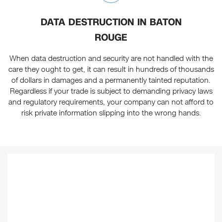
DATA DESTRUCTION IN BATON
ROUGE
When data destruction and security are not handled with the
care they ought to get, it can result in hundreds of thousands
of dollars in damages and a permanently tainted reputation.
Regardless if your trade is subject to demanding privacy laws
and regulatory requirements, your company can not afford to
risk private information slipping into the wrong hands.