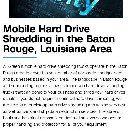
Mobile Hard Drive
Shredding in the Baton
Rouge, Louisiana Area
All Green’s mobile hard drive shredding trucks operate in the Baton
Rouge area to cover the vast number of corporate headquarters
and businesses based in your area. The landscape in Baton Rouge
and surrounding regions allow us to operate hard drive shredding
trucks that can come to your business and shred your hard drives
on-site. If you do not require monitored hard drive shredding, we
are able to offer pick-up hard drive shredding and wiping services
as well as pack and ship data destruction services. The state of
Louisiana has strict disposal and destruction laws so we ensure
proper handling and protection for all of your equipment.