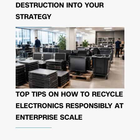
DESTRUCTION INTO YOUR
STRATEGY
TOP TIPS ON HOW TO RECYCLE
ELECTRONICS RESPONSIBLY AT
ENTERPRISE SCALE