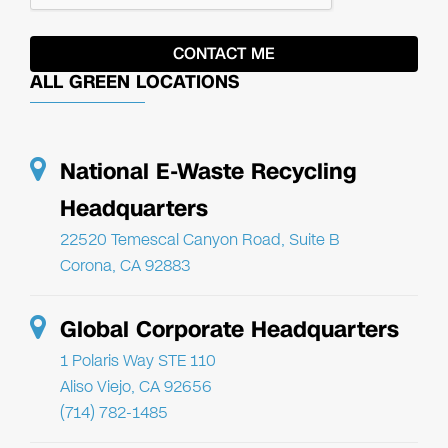
ALL GREEN LOCATIONS
National E-Waste Recycling
Headquarters
22520 Temescal Canyon Road, Suite B
Corona, CA 92883
Global Corporate Headquarters
1 Polaris Way STE 110
Aliso Viejo, CA 92656
(714) 782-1485