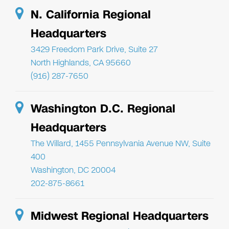
N. California Regional
Headquarters
3429 Freedom Park Drive, Suite 27
North Highlands, CA 95660
(916) 287-7650
Washington D.C. Regional
Headquarters
The Willard, 1455 Pennsylvania Avenue NW, Suite
400
Washington, DC 20004
202-875-8661
Midwest Regional Headquarters