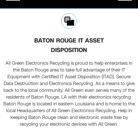
BATON ROUGE IT ASSET
DISPOSITION
All Green Electronics Recycling is proud to help enterprises in
the Baton Rouge area to take full advantage of their IT
Equipment with Certified IT Asset Disposition (ITAD), Secure
Data Destruction and Electronics Recycling. As a means to give
back to the local community, All Green even serves many of the
residents of Baton Rouge, LA with their electronics recycling.
Baton Rouge is located in eastern Louisiana and is home to the
local Headquarters of All Green Electronics Recycling. Help in
keeping Baton Rouge clean and electronic waste free by
recycling your electronic devices with All Green.