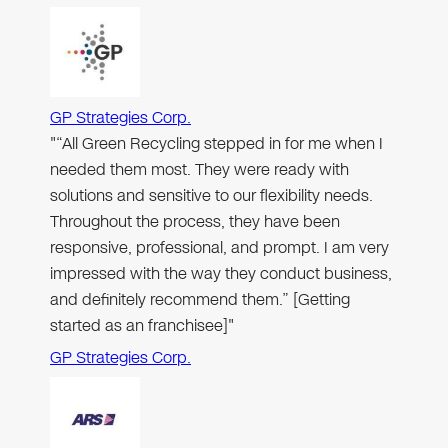
GP Strategies Corp.
"“All Green Recycling stepped in for me when I
needed them most. They were ready with
solutions and sensitive to our flexibility needs.
Throughout the process, they have been
responsive, professional, and prompt. I am very
impressed with the way they conduct business,
and definitely recommend them.” [Getting
started as an franchisee]"
GP Strategies Corp.