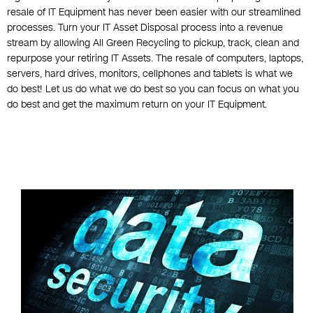
resale of IT Equipment has never been easier with our streamlined
processes. Turn your IT Asset Disposal process into a revenue
stream by allowing All Green Recycling to pickup, track, clean and
repurpose your retiring IT Assets. The resale of computers, laptops,
servers, hard drives, monitors, cellphones and tablets is what we
do best! Let us do what we do best so you can focus on what you
do best and get the maximum return on your IT Equipment.