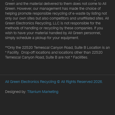
Green and the material delivered to them does not come to All
Green. However, our management has made the choice of
helping promote responsible recycling of e-waste by listing not
only our own sites but also competitors and unaffiliated sites. All
Green Electronics Recycling, LLC is not responsible for the
methods of handling or recycling by these companies. If you
wish to have your material handled by All Green personnel,
simply schedule a pickup for your equipment.
**Only the 22520 Temescal Canyon Road, Suite B Location is an
* Facility. Drop-off locations and locations other than 22520
Temescal Canyon Road, Suite B are not * Facilities.
All Green Electronics Recycling
© All Rights Reserved 2026.
Designed by:
Titanium Marketing