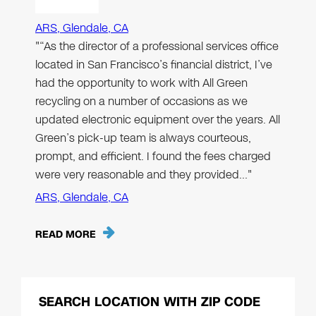
ARS, Glendale, CA
"“As the director of a professional services office
located in San Francisco’s financial district, I’ve
had the opportunity to work with All Green
recycling on a number of occasions as we
updated electronic equipment over the years. All
Green’s pick-up team is always courteous,
prompt, and efficient. I found the fees charged
were very reasonable and they provided…"
ARS, Glendale, CA
READ MORE
SEARCH LOCATION WITH ZIP CODE