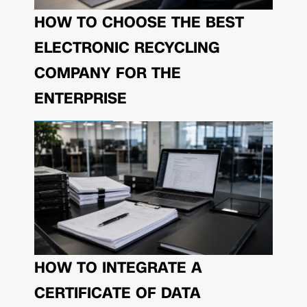
HOW TO CHOOSE THE BEST
ELECTRONIC RECYCLING
COMPANY FOR THE
ENTERPRISE
HOW TO INTEGRATE A
CERTIFICATE OF DATA