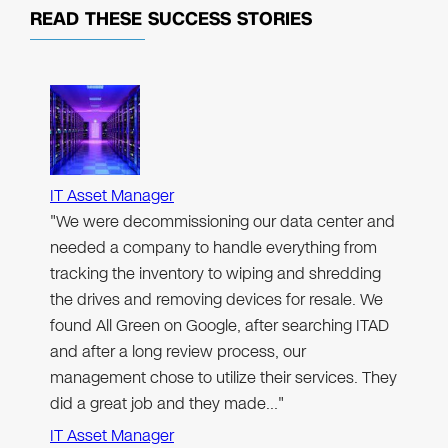
READ THESE
SUCCESS STORIES
IT Asset Manager
"We were decommissioning our data center and
needed a company to handle everything from
tracking the inventory to wiping and shredding
the drives and removing devices for resale. We
found All Green on Google, after searching ITAD
and after a long review process, our
management chose to utilize their services. They
did a great job and they made…"
IT Asset Manager