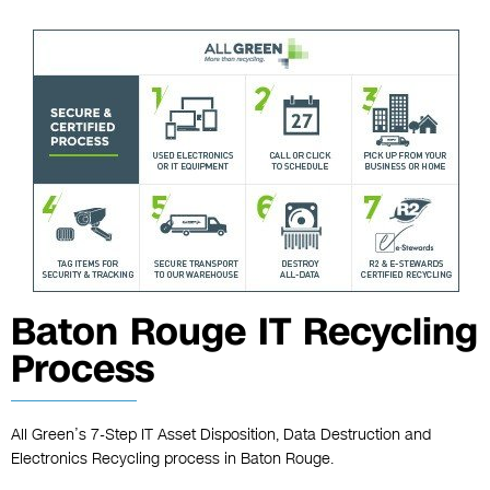
Baton Rouge IT Recycling
Process
All Green’s 7-Step IT Asset Disposition, Data Destruction and
Electronics Recycling process in Baton Rouge.