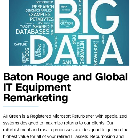
Baton Rouge and Global
IT Equipment
Remarketing
All Green is a Registered Microsoft Refurbisher with specialized
systems designed to maximize returns to our clients. Our
refurbishment and resale processes are designed to get you the
highest value for all of your retired IT assets. Repurposing and