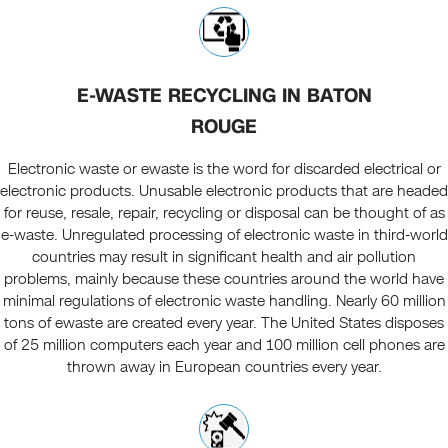
E-WASTE RECYCLING IN BATON
ROUGE
Electronic waste or ewaste is the word for discarded electrical or
electronic products. Unusable electronic products that are headed
for reuse, resale, repair, recycling or disposal can be thought of as
e-waste. Unregulated processing of electronic waste in third-world
countries may result in significant health and air pollution
problems, mainly because these countries around the world have
minimal regulations of electronic waste handling. Nearly 60 million
tons of ewaste are created every year. The United States disposes
of 25 million computers each year and 100 million cell phones are
thrown away in European countries every year.