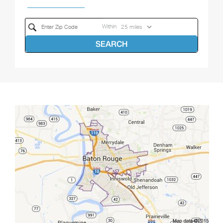
Within
SEARCH