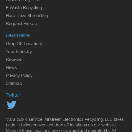
E Waste Recycling
Hard Drive Shredding
Request Pickup
Learn More
Drop Off Locations
Your Industry
Reviews
News
Privacy Policy
Sitemap
Twitter
*As a public service, All Green Electronics Recycling, LLC takes
pride in listing convenient drop off locations on our website.
Many of these locations are not owned and operated by All