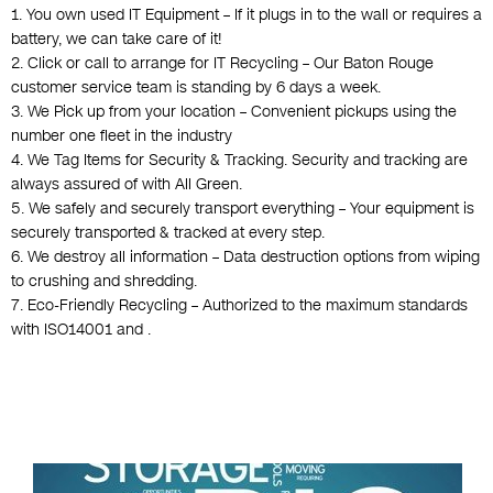
1. You own used IT Equipment – If it plugs in to the wall or requires a
battery, we can take care of it!
2. Click or call to arrange for IT Recycling – Our Baton Rouge
customer service team is standing by 6 days a week.
3. We Pick up from your location – Convenient pickups using the
number one fleet in the industry
4. We Tag Items for Security & Tracking. Security and tracking are
always assured of with All Green.
5. We safely and securely transport everything – Your equipment is
securely transported & tracked at every step.
6. We destroy all information – Data destruction options from wiping
to crushing and shredding.
7. Eco-Friendly Recycling – Authorized to the maximum standards
with ISO14001 and .