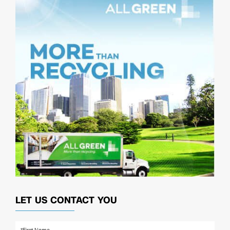
LET US CONTACT YOU