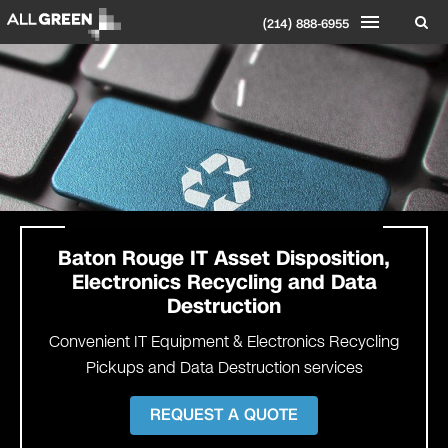
(214) 888-6955
Baton Rouge IT Asset Disposition,
Electronics Recycling and Data
Destruction
Convenient IT Equipment & Electronics Recycling
Pickups and Data Destruction services
REQUEST A QUOTE