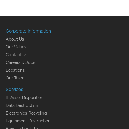
Corporate Information
About Us
Our Values
Contact Us
Careers & Jobs
Locations
Our Team
Services
IT Asset Disposition
Data Destruction
Electronics Recycling
Equipment Destruction
Reverse Logistics