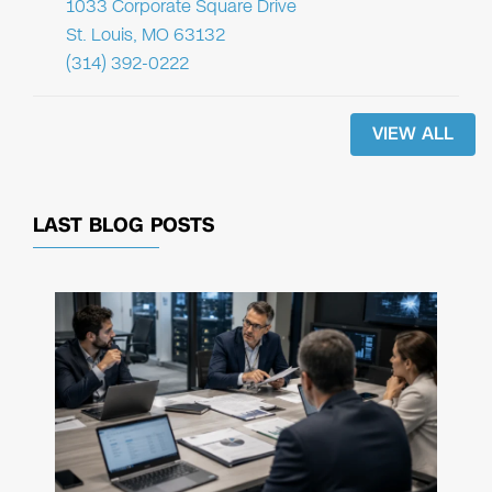
1033 Corporate Square Drive
St. Louis, MO 63132
(314) 392-0222
VIEW ALL
LAST BLOG POSTS