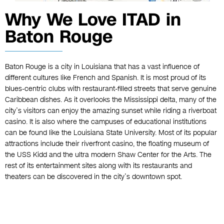
Why We Love ITAD in
Baton Rouge
Baton Rouge is a city in Louisiana that has a vast influence of
different cultures like French and Spanish. It is most proud of its
blues-centric clubs with restaurant-filled streets that serve genuine
Caribbean dishes. As it overlooks the Mississippi delta, many of the
city’s visitors can enjoy the amazing sunset while riding a riverboat
casino. It is also where the campuses of educational institutions
can be found like the Louisiana State University. Most of its popular
attractions include their riverfront casino, the floating museum of
the USS Kidd and the ultra modern Shaw Center for the Arts. The
rest of its entertainment sites along with its restaurants and
theaters can be discovered in the city’s downtown spot.