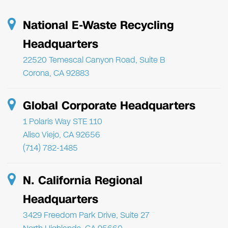
National E-Waste Recycling
Headquarters
22520 Temescal Canyon Road, Suite B
Corona, CA 92883
Global Corporate Headquarters
1 Polaris Way STE 110
Aliso Viejo, CA 92656
(714) 782-1485
N. California Regional
Headquarters
3429 Freedom Park Drive, Suite 27