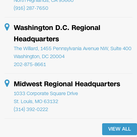
North Highlands, CA 95660
(916) 287-7650
Washington D.C. Regional
Headquarters
The Willard, 1455 Pennsylvania Avenue NW, Suite 400
Washington, DC 20004
202-875-8661
Midwest Regional Headquarters
1033 Corporate Square Drive
St. Louis, MO 63132
(314) 392-0222
VIEW ALL