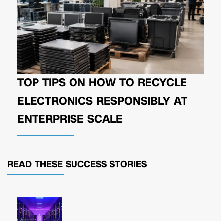
TOP TIPS ON HOW TO RECYCLE
ELECTRONICS RESPONSIBLY AT
ENTERPRISE SCALE
READ THESE
SUCCESS STORIES