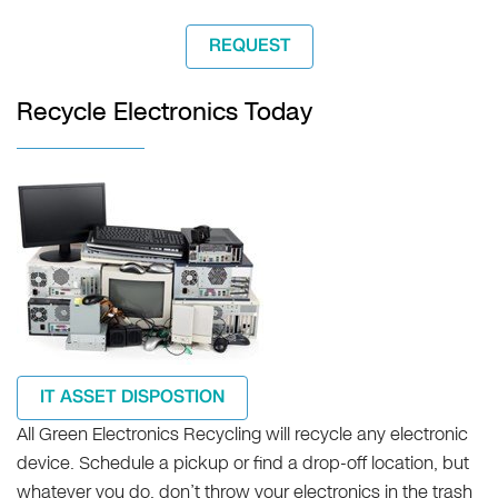
REQUEST
Recycle Electronics Today
IT ASSET DISPOSTION
All Green Electronics Recycling will recycle any electronic
device. Schedule a pickup or find a drop-off location, but
whatever you do, don’t throw your electronics in the trash