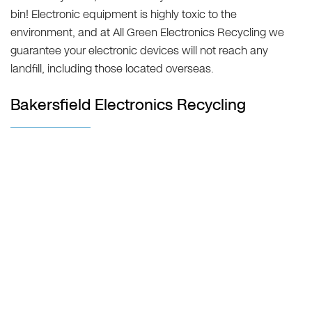
bin! Electronic equipment is highly toxic to the
environment, and at All Green Electronics Recycling we
guarantee your electronic devices will not reach any
landfill, including those located overseas.
Bakersfield Electronics Recycling