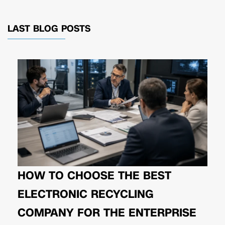
LAST BLOG POSTS
HOW TO CHOOSE THE BEST
ELECTRONIC RECYCLING
COMPANY FOR THE ENTERPRISE