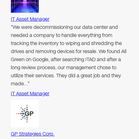
IT Asset Manager
"We were decommissioning our data center and
needed a company to handle everything from
tracking the inventory to wiping and shredding the
drives and removing devices for resale. We found All
Green on Google, after searching ITAD and after a
long review process, our management chose to
utilize their services. They did a great job and they
made…"
IT Asset Manager
GP Strategies Corp.