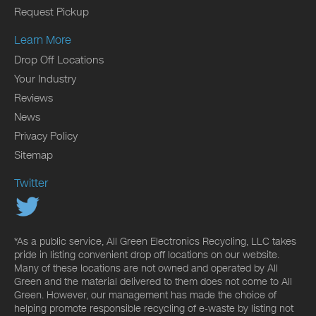
Request Pickup
Learn More
Drop Off Locations
Your Industry
Reviews
News
Privacy Policy
Sitemap
Twitter
*As a public service, All Green Electronics Recycling, LLC takes
pride in listing convenient drop off locations on our website.
Many of these locations are not owned and operated by All
Green and the material delivered to them does not come to All
Green. However, our management has made the choice of
helping promote responsible recycling of e-waste by listing not