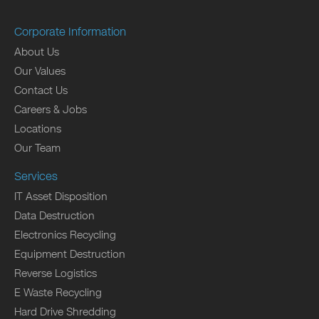
Corporate Information
About Us
Our Values
Contact Us
Careers & Jobs
Locations
Our Team
Services
IT Asset Disposition
Data Destruction
Electronics Recycling
Equipment Destruction
Reverse Logistics
E Waste Recycling
Hard Drive Shredding