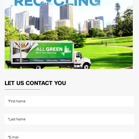
LET US CONTACT YOU