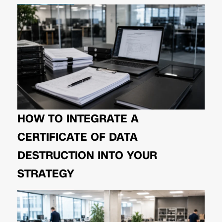
HOW TO INTEGRATE A
CERTIFICATE OF DATA
DESTRUCTION INTO YOUR
STRATEGY