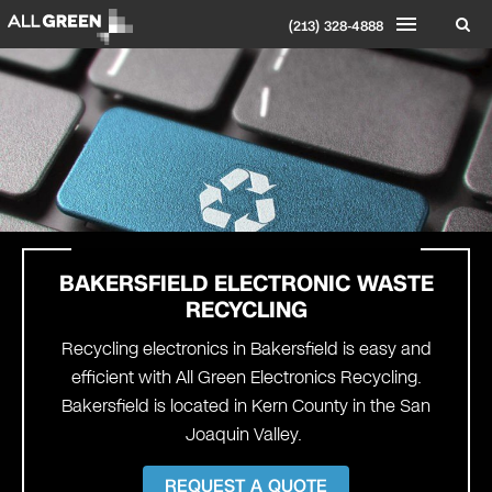
(213) 328-4888
BAKERSFIELD
ELECTRONIC WASTE
RECYCLING
Recycling electronics in Bakersfield is easy and
efficient with All Green Electronics Recycling.
Bakersfield is located in Kern County in the San
Joaquin Valley.
REQUEST A QUOTE