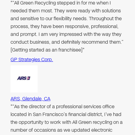
"“All Green Recycling stepped in for me when I
needed them most. They were ready with solutions
and sensitive to our flexibility needs. Throughout the
process, they have been responsive, professional,
and prompt. I am very impressed with the way they
conduct business, and definitely recommend them.”
[Getting started as an franchisee]"
GP Strategies Corp.
ARS, Glendale, CA
"“As the director of a professional services office
located in San Francisco’s financial district, I’ve had
the opportunity to work with All Green recycling on a
number of occasions as we updated electronic