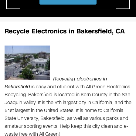
Recycle Electronics in Bakersfield, CA
Recycling electronics in
Bakersfield
is easy and efficient with All Green Electronics
Recycling. Bakersfield is located in Kern County in the San
Joaquin Valley. It is the 9th largest city in California, and the
51st largest in the United States. It is home to California
State University, Bakersfield, as well as various parks and
amateur sporting events. Help keep this city clean and e-
waste free with All Green!