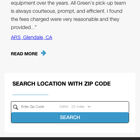
equipment over the years. All Green’s pick-up team
is always courteous, prompt, and efficient. I found
the fees charged were very reasonable and they
provided…"
ARS, Glendale, CA
READ MORE
SEARCH LOCATION WITH ZIP CODE
Within
SEARCH