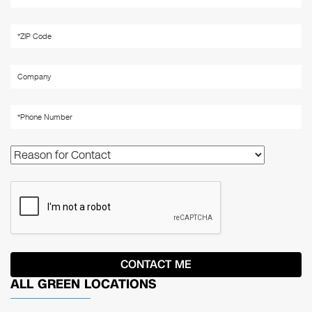
ALL GREEN LOCATIONS