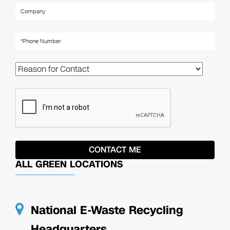
ALL GREEN LOCATIONS
National E-Waste Recycling
Headquarters