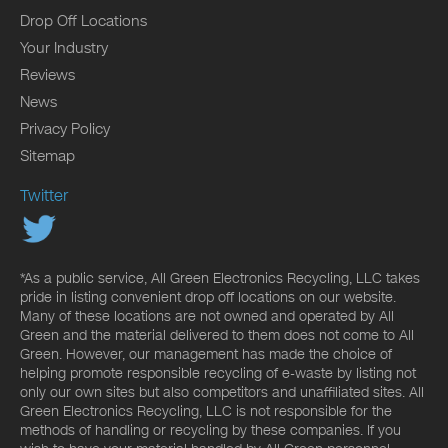
Drop Off Locations
Your Industry
Reviews
News
Privacy Policy
Sitemap
Twitter
*As a public service, All Green Electronics Recycling, LLC takes
pride in listing convenient drop off locations on our website.
Many of these locations are not owned and operated by All
Green and the material delivered to them does not come to All
Green. However, our management has made the choice of
helping promote responsible recycling of e-waste by listing not
only our own sites but also competitors and unaffiliated sites. All
Green Electronics Recycling, LLC is not responsible for the
methods of handling or recycling by these companies. If you