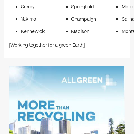
Surrey
Springfield
Merc
Yakima
Champaign
Salin
Kennewick
Madison
Mont
[Working together for a green Earth]