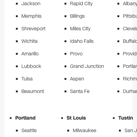
Jackson
Rapid City
Alban
Memphis
Billings
Pittsb
Shreveport
Miles City
Cleve
Wichita
Idaho Falls
Buffal
Amarillo
Provo
Provi
Lubbock
Grand Junction
Portla
Tulsa
Aspen
Rich
Beaumont
Santa Fe
Durh
Portland
St Louis
Tustin
Seattle
Milwaukee
San 