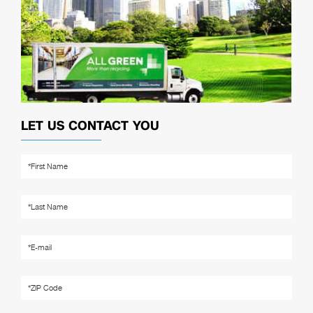
LET US CONTACT YOU