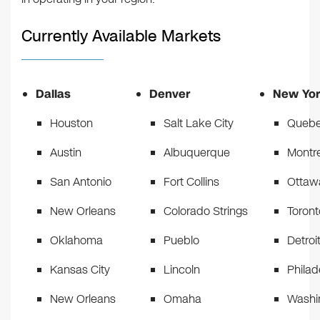
Currently Available Markets
Dallas
Denver
New Yor
Houston
Salt Lake City
Quebe
Austin
Albuquerque
Montr
San Antonio
Fort Collins
Ottaw
New Orleans
Colorado Strings
Toront
Oklahoma
Pueblo
Detroi
Kansas City
Lincoln
Philad
New Orleans
Omaha
Washi