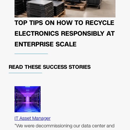
TOP TIPS ON HOW TO RECYCLE
ELECTRONICS RESPONSIBLY AT
ENTERPRISE SCALE
READ THESE
SUCCESS STORIES
IT Asset Manager
"We were decommissioning our data center and