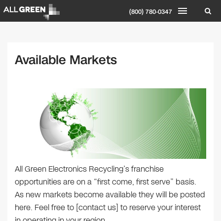
(800) 780-0347
Available Markets
All Green Electronics Recycling’s franchise
opportunities are on a “first come, first serve” basis.
As new markets become available they will be posted
here. Feel free to [contact us] to reserve your interest
in operating in your region.