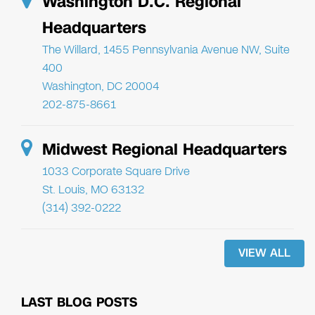
Washington D.C. Regional
Headquarters
The Willard, 1455 Pennsylvania Avenue NW, Suite
400
Washington, DC 20004
202-875-8661
Midwest Regional Headquarters
1033 Corporate Square Drive
St. Louis, MO 63132
(314) 392-0222
VIEW ALL
LAST BLOG POSTS