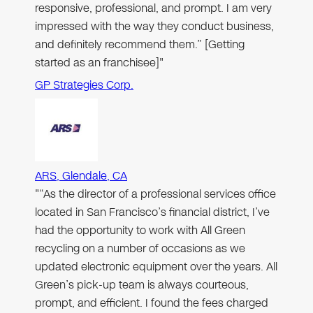
responsive, professional, and prompt. I am very
impressed with the way they conduct business,
and definitely recommend them.” [Getting
started as an franchisee]"
GP Strategies Corp.
ARS, Glendale, CA
"“As the director of a professional services office
located in San Francisco’s financial district, I’ve
had the opportunity to work with All Green
recycling on a number of occasions as we
updated electronic equipment over the years. All
Green’s pick-up team is always courteous,
prompt, and efficient. I found the fees charged