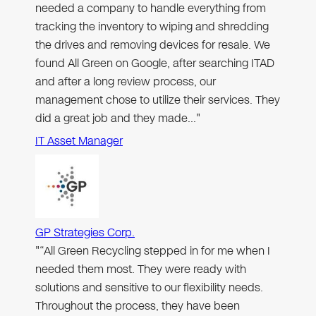
needed a company to handle everything from
tracking the inventory to wiping and shredding
the drives and removing devices for resale. We
found All Green on Google, after searching ITAD
and after a long review process, our
management chose to utilize their services. They
did a great job and they made…"
IT Asset Manager
GP Strategies Corp.
"“All Green Recycling stepped in for me when I
needed them most. They were ready with
solutions and sensitive to our flexibility needs.
Throughout the process, they have been