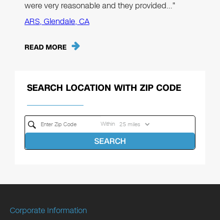
were very reasonable and they provided…"
ARS, Glendale, CA
READ MORE
SEARCH LOCATION WITH ZIP CODE
Within
SEARCH
Corporate Information