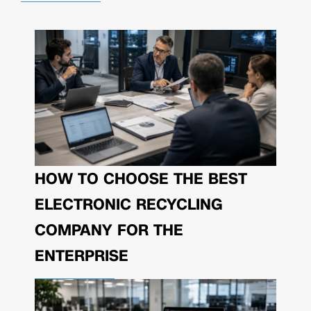
HOW TO CHOOSE THE BEST
ELECTRONIC RECYCLING
COMPANY FOR THE
ENTERPRISE