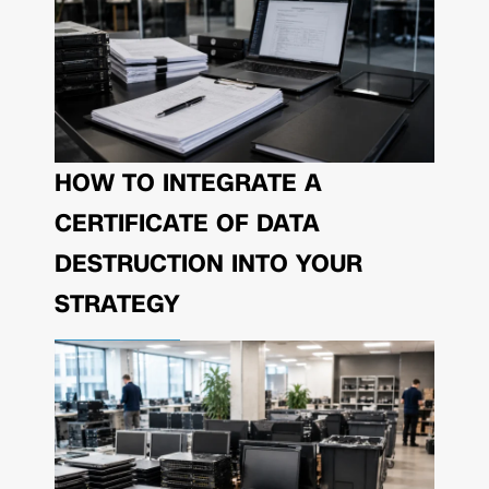
HOW TO INTEGRATE A
CERTIFICATE OF DATA
DESTRUCTION INTO YOUR
STRATEGY