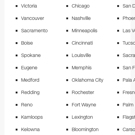
Victoria
Chicago
San D
Vancouver
Nashville
Phoen
Sacramento
Minneapolis
Las 
Boise
Cincinnati
Tucs
Spokane
Louisville
Sacr
Eugene
Memphis
San F
Medford
Oklahoma City
Pala 
Redding
Rochester
Fresn
Reno
Fort Wayne
Palm 
Kamloops
Lexington
Flagst
Kelowna
Bloomington
Carso