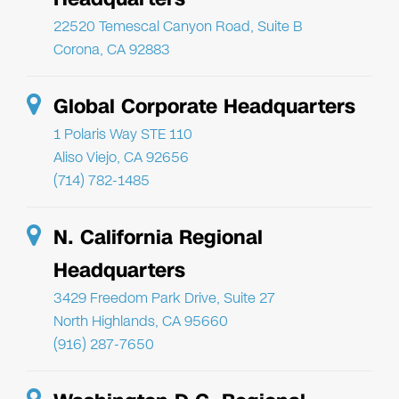
22520 Temescal Canyon Road, Suite B
Corona, CA 92883
Global Corporate Headquarters
1 Polaris Way STE 110
Aliso Viejo, CA 92656
(714) 782-1485
N. California Regional
Headquarters
3429 Freedom Park Drive, Suite 27
North Highlands, CA 95660
(916) 287-7650