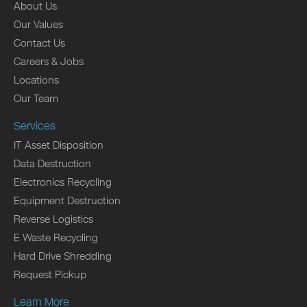
About Us
Our Values
Contact Us
Careers & Jobs
Locations
Our Team
Services
IT Asset Disposition
Data Destruction
Electronics Recycling
Equipment Destruction
Reverse Logistics
E Waste Recycling
Hard Drive Shredding
Request Pickup
Learn More