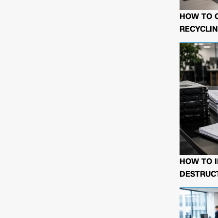
HOW TO 
RECYCLIN
HOW TO I
DESTRUCT