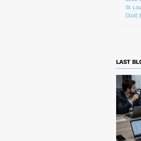
St. Lo
(314) 
LAST BL