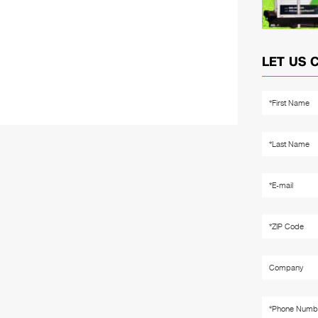
LET US 