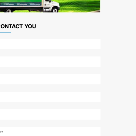
CONTACT YOU