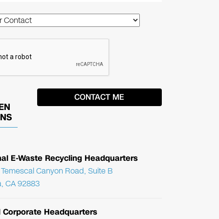
EN
ONS
nal E-Waste Recycling Headquarters
Temescal Canyon Road, Suite B
, CA 92883
l Corporate Headquarters