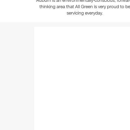
Auburn is an environmentally-conscious, forwar
thinking area that All Green is very proud to b
servicing everyday.