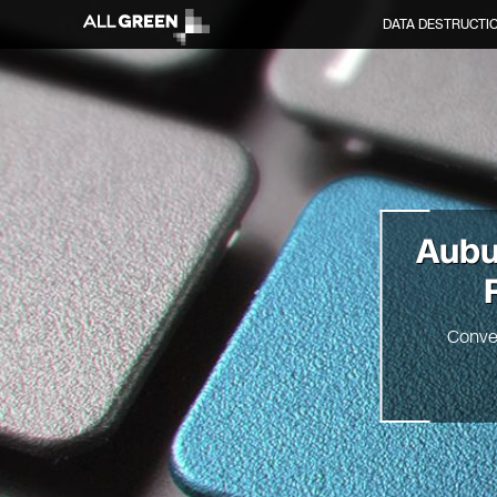
DATA DESTRUCTI
Aubu
Conve