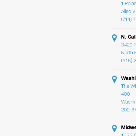
1 Pola
Aliso 
(714) 
N. Cal
3429 F
North 
(916) 
Washi
The Wi
400
Washi
202-8
Midwe
1033 C