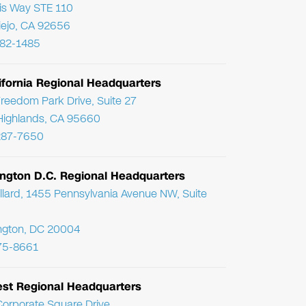
ris Way STE 110
Viejo, CA 92656
782-1485
ifornia Regional Headquarters
reedom Park Drive, Suite 27
Highlands, CA 95660
287-7650
ngton D.C. Regional Headquarters
llard, 1455 Pennsylvania Avenue NW, Suite
ngton, DC 20004
75-8661
st Regional Headquarters
orporate Square Drive