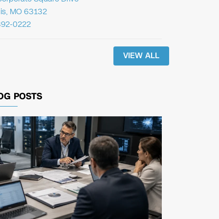
uis, MO 63132
392-0222
VIEW ALL
OG POSTS