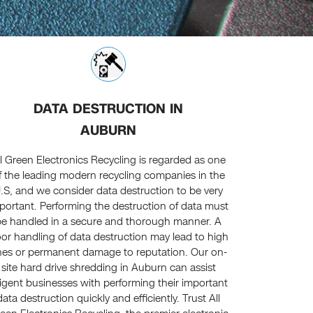
DATA DESTRUCTION IN
AUBURN
ll Green Electronics Recycling is regarded as one
f the leading modern recycling companies in the
.S, and we consider data destruction to be very
portant. Performing the destruction of data must
be handled in a secure and thorough manner. A
or handling of data destruction may lead to high
nes or permanent damage to reputation. Our on-
site hard drive shredding in Auburn can assist
ligent businesses with performing their important
data destruction quickly and efficiently. Trust All