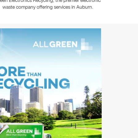
een Electronics Recycling, the premier electronic
waste company offering services in Auburn.