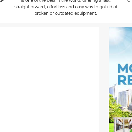
d-
is one of the best in the world, offering a fast,
Gr
e
straightforward, effortless and easy way to get rid of
broken or outdated equipment.