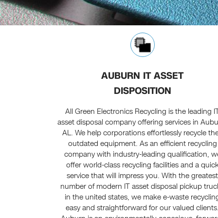
AUBURN IT ASSET
DISPOSITION
All Green Electronics Recycling is the leading I
asset disposal company offering services in Aubu
AL. We help corporations effortlessly recycle the
outdated equipment. As an efficient recycling
company with industry-leading qualification, w
offer world-class recycling facilities and a quic
service that will impress you. With the greates
number of modern IT asset disposal pickup truc
in the united states, we make e-waste recyclin
easy and straightforward for our valued clients