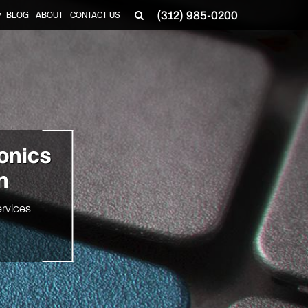
(312) 985-0200
BLOG
ABOUT
CONTACT US
▼
onics
n
rvices