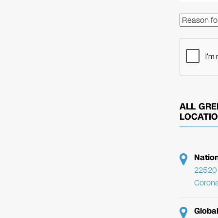
ALL GRE
LOCATI
Natio
22520 
Corona
Globa