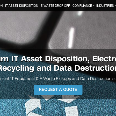
ON
IT ASSET DISPOSITION
E-WASTE DROP OFF
COMPLIANCE
INDUSTRIES
▼
rn IT Asset Disposition, Electr
Recycling and Data Destructio
nient IT Equipment & E-Waste Pickups and Data Destruction se
REQUEST A QUOTE