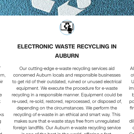
ELECTRONIC WASTE RECYCLING IN
AUBURN
T
Our cutting-edge e-waste recycling services aid
A
rn,
concerned Auburn locals and responsible businesses
o
ir
to get rid of their outdated, ruined or unused electrical
U
equipment. We execute the procedure for e-waste
im
e
recycling in a responsible manner. Equipment could be
k
re-used, re-sold, restored, reprocessed, or disposed of,
po
t
depending on the circumstances. We perform the
fi
ks
recycling of e-waste in an ethical and smart way. This
g
makes sure that e-waste stays free from unregulated
di
.
foreign landfills. Our Auburn e-waste recycling service