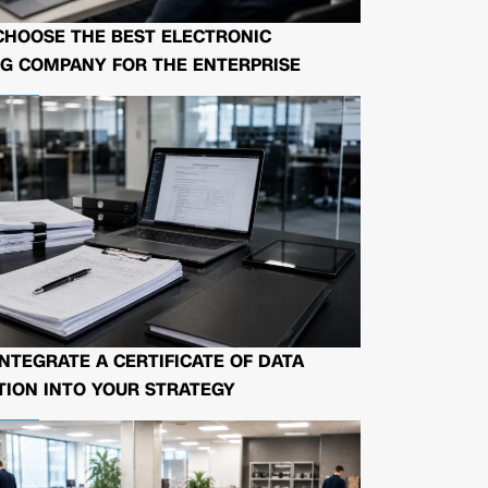
CHOOSE THE BEST ELECTRONIC
G COMPANY FOR THE ENTERPRISE
NTEGRATE A CERTIFICATE OF DATA
ION INTO YOUR STRATEGY